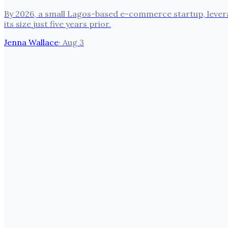
By 2026, a small Lagos-based e-commerce startup, leverag
its size just five years prior.
Jenna Wallace
·
Aug 3