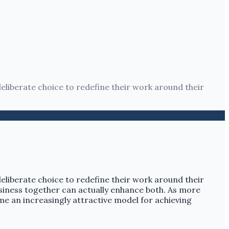
a deliberate choice to redefine their work around their
a deliberate choice to redefine their work around their
usiness together can actually enhance both. As more
come an increasingly attractive model for achieving