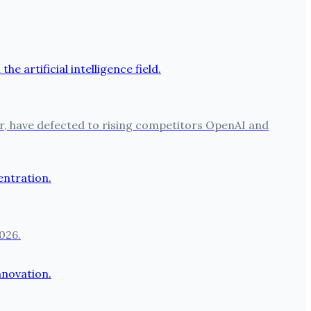
per, have defected to rising competitors OpenAI and
026.