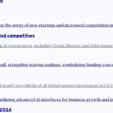
26
 and competitors
ts top AI researchers, including Noam Shazeer and John Jum
 nearly two-thirds of all global venture investment in Q1 2
n 2026