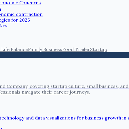
 Economic Concerns
s
conomic contraction
gies for 2026
akes
Life Balance
Family Business
Food Trailer
Startup
nd Company, covering startup culture, small business, and
fessionals navigate their career journeys.