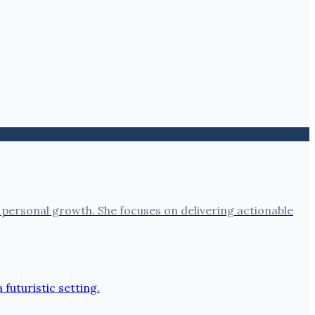
 personal growth. She focuses on delivering actionable