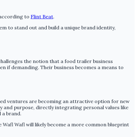
, according to
Flint Beat
.
hem to stand out and build a unique brand identity,
challenges the notion that a food trailer business
ven if demanding. Their business becomes a means to
-led ventures are becoming an attractive option for new
y and purpose, directly integrating personal values like
d a brand.
ike Wafl Wafl will likely become a more common blueprint