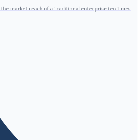
the market reach of a traditional enterprise ten times