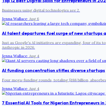
Top 12 Best Digital Skills for Entrepreneurs in 20
Businesses using digital technologies see 2.
Jenna Wallace
·
Aug 6
AI talent departures fuel surge of new startups
Just as Google's AI initiatives are expanding, four of i
Anthropic in 2026.
Jenna Wallace
·
Aug 4
AI funding concentration stifles diverse startups
Four mega-funding rounds, totaling $188 billion, absorbed
Jenna Wallace
·
Aug 4
7 Essential AI Tools for Nigerian Entrepreneurs i