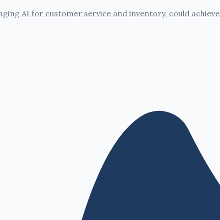
ing AI for customer service and inventory, could achieve 