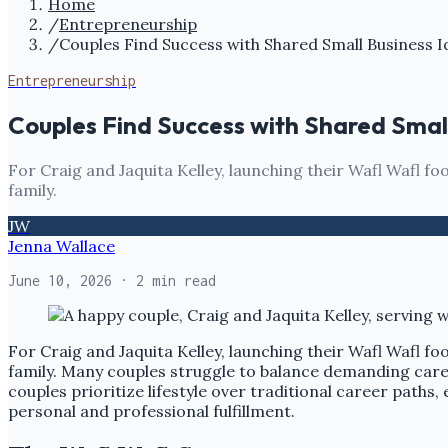
Home
/
Entrepreneurship
/
Couples Find Success with Shared Small Business I
Entrepreneurship
Couples Find Success with Shared Smal
For Craig and Jaquita Kelley, launching their Wafl Wafl foo
family.
JW
Jenna Wallace
June 10, 2026
· 2 min read
For Craig and Jaquita Kelley, launching their Wafl Wafl foo
family. Many couples struggle to balance demanding career
couples prioritize lifestyle over traditional career paths,
personal and professional fulfillment.