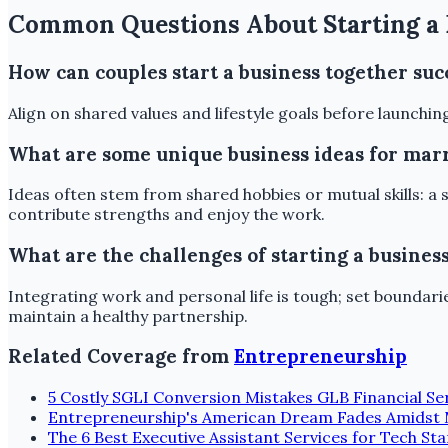
Common Questions About Starting a 
How can couples start a business together suc
Align on shared values and lifestyle goals before launchin
What are some unique business ideas for mar
Ideas often stem from shared hobbies or mutual skills: a 
contribute strengths and enjoy the work.
What are the challenges of starting a busines
Integrating work and personal life is tough; set bounda
maintain a healthy partnership.
Related Coverage from
Entrepreneurship
5 Costly SGLI Conversion Mistakes GLB Financial Ser
Entrepreneurship's American Dream Fades Amidst 
The 6 Best Executive Assistant Services for Tech S