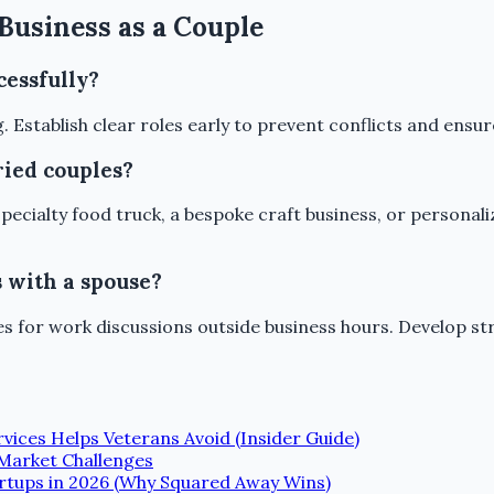
Business as a Couple
cessfully?
g. Establish clear roles early to prevent conflicts and ens
ried couples?
specialty food truck, a bespoke craft business, or persona
s with a spouse?
ries for work discussions outside business hours. Develop
vices Helps Veterans Avoid (Insider Guide)
Market Challenges
tartups in 2026 (Why Squared Away Wins)