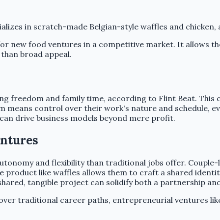
cializes in scratch-made Belgian-style waffles and chicken
 for new food ventures in a competitive market. It allows t
 than broad appeal.
zing freedom and family time, according to Flint Beat. This 
m means control over their work's nature and schedule, e
ls can drive business models beyond mere profit.
entures
tonomy and flexibility than traditional jobs offer. Couple
e product like waffles allows them to craft a shared identit
shared, tangible project can solidify both a partnership an
n over traditional career paths, entrepreneurial ventures l