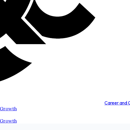
Career and
 Growth
 Growth