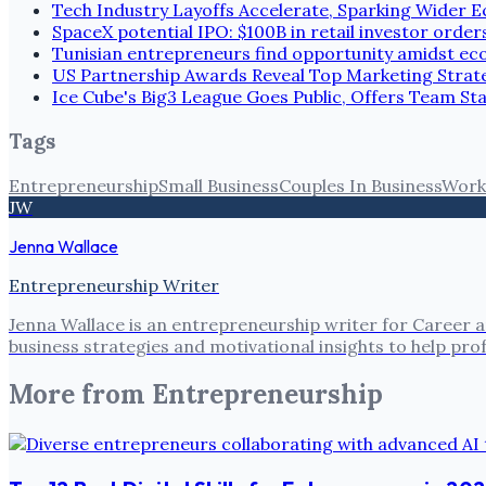
Tech Industry Layoffs Accelerate, Sparking Wider
SpaceX potential IPO: $100B in retail investor order
Tunisian entrepreneurs find opportunity amidst e
US Partnership Awards Reveal Top Marketing Strate
Ice Cube's Big3 League Goes Public, Offers Team St
Tags
Entrepreneurship
Small Business
Couples In Business
Work 
JW
Jenna Wallace
Entrepreneurship Writer
Jenna Wallace is an entrepreneurship writer for Career a
business strategies and motivational insights to help pro
More from
Entrepreneurship