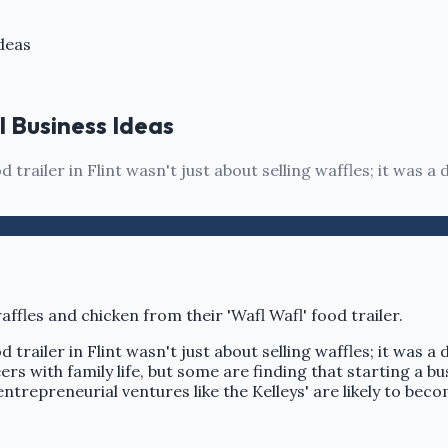
deas
l Business Ideas
d trailer in Flint wasn't just about selling waffles; it was 
d trailer in Flint wasn't just about selling waffles; it was 
s with family life, but some are finding that starting a b
 entrepreneurial ventures like the Kelleys' are likely to be