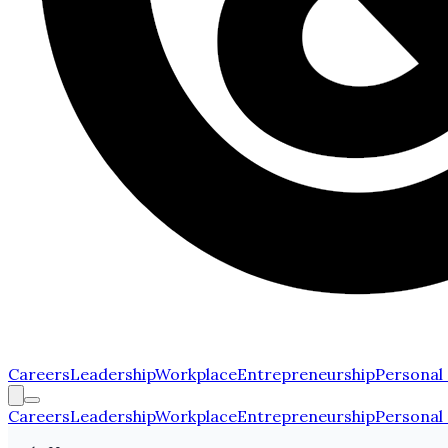
Careers
Leadership
Workplace
Entrepreneurship
Personal
Careers
Leadership
Workplace
Entrepreneurship
Personal