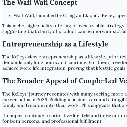
The Wafl Wafl Concept
Wafl Wafl, launched by Craig and Jaquita Kelley, spe
This niche, high-quality offering proves a viable strategy
suggesting that clarity of product can be more impactful
Entrepreneurship as a Lifestyle
The Kelleys view entrepreneurship as a lifestyle, prioriti
demands only long hours and sacrifice. For them, freedo
achieve work-life integration, proving that lifestyle goa
The Broader Appeal of Couple-Led V
The Kelleys' journey resonates with many seeking more au
career paths in 2026. Building a business around a tangibl
family and freedom into their work. This suggests that a 
If couples continue to prioritize lifestyle and integratio
for both personal and professional fulfillment.