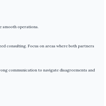
ure smooth operations.
lized consulting. Focus on areas where both partners
 strong communication to navigate disagreements and