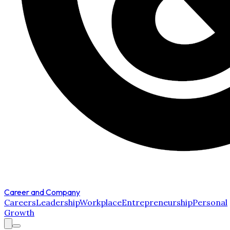
Career and Company
Careers
Leadership
Workplace
Entrepreneurship
Personal
Growth