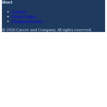
About
Contact
Privacy Policy
Terms of Service
©
2026
Career and Company
. All rights reserved.