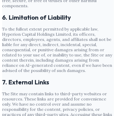
free, secure, or free of viruses or other harmful
components.
6. Limitation of Liability
To the fullest extent permitted by applicable law,
Hyperion Capital Holdings Limited
, its officers,
directors, employees, agents, and affiliates shall not be
liable for any direct, indirect, incidental, special,
consequential, or punitive damages arising from or
related to your use of, or inability to use, the Site or any
content therein, including damages arising from
reliance on AI-generated content, even if we have been
advised of the possibility of such damages.
7. External Links
The Site may contain links to third-party websites or
resources. These links are provided for convenience
only. We have no control over and assume no
responsibility for the content, privacy policies, or
practices of any third-party sites. Accessing these links