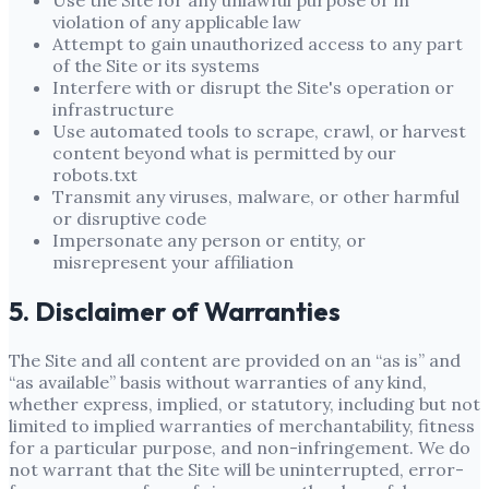
Use the Site for any unlawful purpose or in
violation of any applicable law
Attempt to gain unauthorized access to any part
of the Site or its systems
Interfere with or disrupt the Site's operation or
infrastructure
Use automated tools to scrape, crawl, or harvest
content beyond what is permitted by our
robots.txt
Transmit any viruses, malware, or other harmful
or disruptive code
Impersonate any person or entity, or
misrepresent your affiliation
5. Disclaimer of Warranties
The Site and all content are provided on an “as is” and
“as available” basis without warranties of any kind,
whether express, implied, or statutory, including but not
limited to implied warranties of merchantability, fitness
for a particular purpose, and non-infringement. We do
not warrant that the Site will be uninterrupted, error-