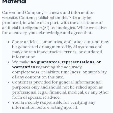
Material
Career and Company
is a news and information
website. Content published on this Site may be
produced, in whole or in part, with the assistance of
artificial intelligence (AI) technologies. While we strive
for accuracy, you acknowledge and agree that:
Some articles, summaries, and other content may
be generated or augmented by AI systems and
may contain inaccuracies, errors, or outdated
information.
We make
no guarantees, representations, or
warranties
regarding the accuracy,
completeness, reliability, timeliness, or suitability
of any content on this Site.
Content is provided for general informational
purposes only and should not be relied upon as
professional, legal, financial, medical, or any other
form of specialist advice.
You are solely responsible for verifying any
information before acting upon it.