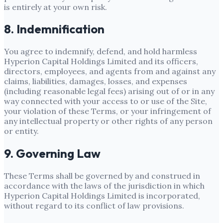
is entirely at your own risk.
8. Indemnification
You agree to indemnify, defend, and hold harmless
Hyperion Capital Holdings Limited
and its officers,
directors, employees, and agents from and against any
claims, liabilities, damages, losses, and expenses
(including reasonable legal fees) arising out of or in any
way connected with your access to or use of the Site,
your violation of these Terms, or your infringement of
any intellectual property or other rights of any person
or entity.
9. Governing Law
These Terms shall be governed by and construed in
accordance with the laws of the jurisdiction in which
Hyperion Capital Holdings Limited
is incorporated,
without regard to its conflict of law provisions.