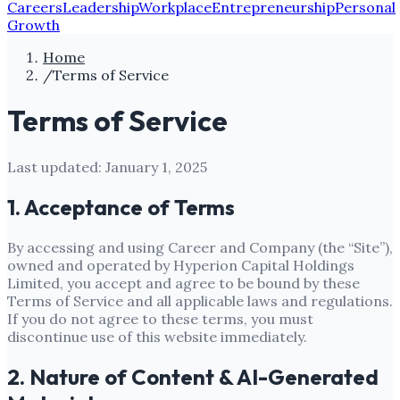
Careers
Leadership
Workplace
Entrepreneurship
Personal
Growth
Home
/
Terms of Service
Terms of Service
Last updated:
January 1, 2025
1. Acceptance of Terms
By accessing and using
Career and Company
(the “Site”),
owned and operated by
Hyperion Capital Holdings
Limited
, you accept and agree to be bound by these
Terms of Service and all applicable laws and regulations.
If you do not agree to these terms, you must
discontinue use of this website immediately.
2. Nature of Content & AI-Generated