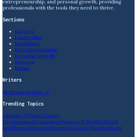
entrepreneurship, and personal growth, providing
professionals with the tools they need to thrive.
Sections
Careers
Leadership
Workplace
Entrepreneurship
Personal Growth
Services
Hiring
Writers
Meet our writers →
Trending Topics
Ai
Future Of Work
Career
Development
Technology
Future Of Work
Artificial
Intelligence
Human Resources
Career Development