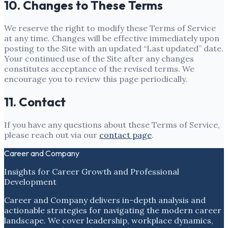
10. Changes to These Terms
We reserve the right to modify these Terms of Service
at any time. Changes will be effective immediately upon
posting to the Site with an updated “Last updated” date.
Your continued use of the Site after any changes
constitutes acceptance of the revised terms. We
encourage you to review this page periodically.
11. Contact
If you have any questions about these Terms of Service,
please reach out via our
contact page
.
Career and Company
Insights for Career Growth and Professional
Development
Career and Company delivers in-depth analysis and
actionable strategies for navigating the modern career
landscape. We cover leadership, workplace dynamics,