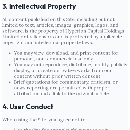
3. Intellectual Property
All content published on this Site, including but not
limited to text, articles, images, graphics, logos, and
software, is the property of
Hyperion Capital Holdings
Limited
or its licensors and is protected by applicable
copyright and intellectual property laws.
You may view, download, and print content for
personal, non-commercial use only.
You may not reproduce, distribute, modify, publicly
display, or create derivative works from our
content without prior written consent.
Brief quotations for commentary, criticism, or
news reporting are permitted with proper
attribution and a link to the original article.
4. User Conduct
When using the Site, you agree not to: