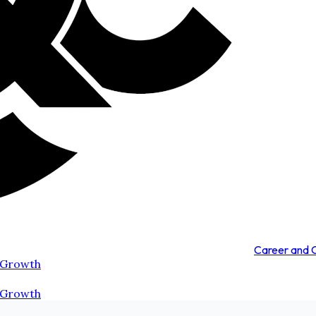
Career and
 Growth
 Growth