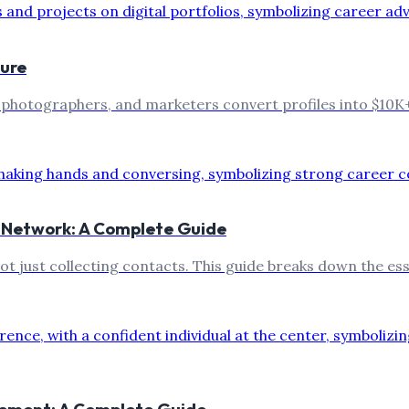
ture
, photographers, and marketers convert profiles into $10K+
l Network: A Complete Guide
not just collecting contacts. This guide breaks down the e
cement: A Complete Guide