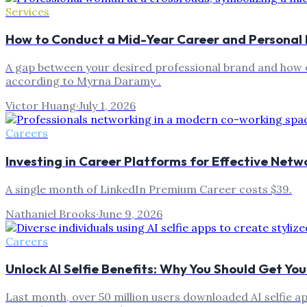
Services
How to Conduct a Mid-Year Career and Personal 
A gap between your desired professional brand and how o
according to Myrna Daramy .
Victor Huang
·
July 1, 2026
Careers
Investing in Career Platforms for Effective Netw
A single month of LinkedIn Premium Career costs $39.
Nathaniel Brooks
·
June 9, 2026
Careers
Unlock AI Selfie Benefits: Why You Should Get Yo
Last month, over 50 million users downloaded AI selfie ap