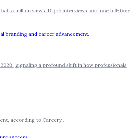
f a million views, 10 job interviews, and one full-time
020 , signaling a profound shift in how professionals
ent, according to Careery .