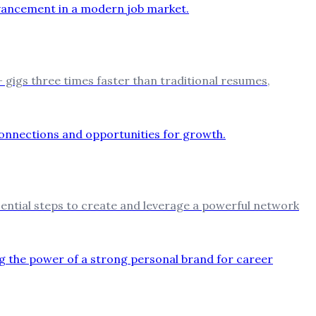
 gigs three times faster than traditional resumes,
ssential steps to create and leverage a powerful network