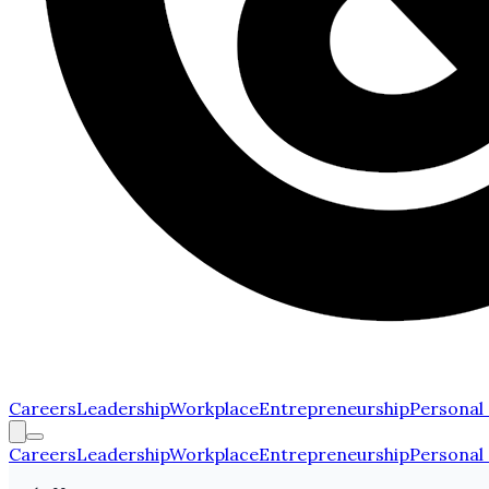
Careers
Leadership
Workplace
Entrepreneurship
Personal
Careers
Leadership
Workplace
Entrepreneurship
Personal