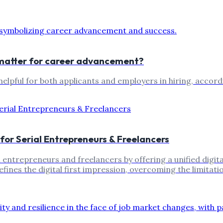
t matter for career advancement?
elpful for both applicants and employers in hiring, accord
 for Serial Entrepreneurs & Freelancers
 entrepreneurs and freelancers by offering a unified digital
efines the digital first impression, overcoming the limitat