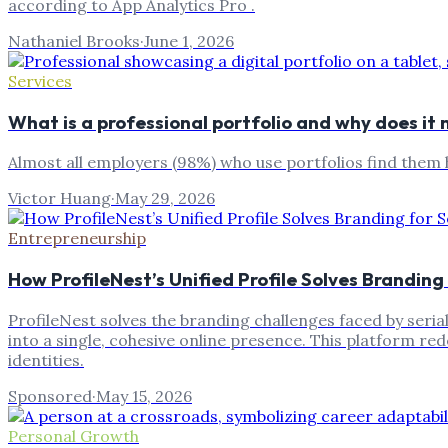
according to App Analytics Pro .
Nathaniel Brooks
·
June 1, 2026
Services
What is a professional portfolio and why does i
Almost all employers (98%) who use portfolios find them h
Victor Huang
·
May 29, 2026
Entrepreneurship
How ProfileNest’s Unified Profile Solves Branding
ProfileNest solves the branding challenges faced by serial
into a single, cohesive online presence. This platform red
identities.
Sponsored
·
May 15, 2026
Personal Growth