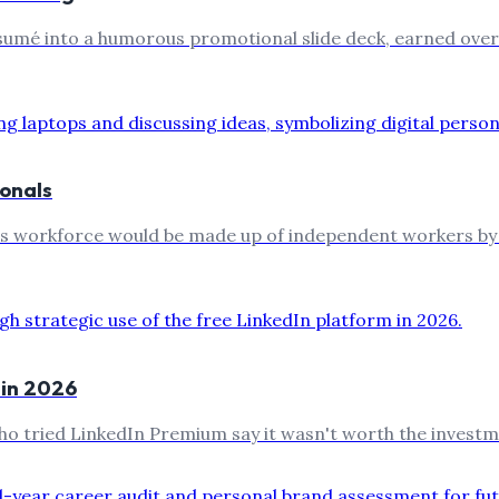
mé into a humorous promotional slide deck, earned over hal
ionals
es workforce would be made up of independent workers by 2
 in 2026
ho tried LinkedIn Premium say it wasn't worth the investm