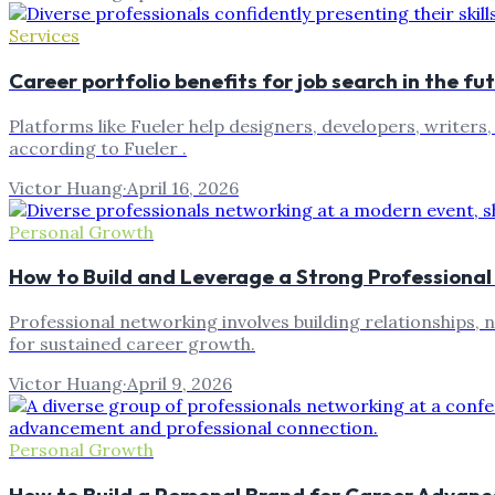
Services
Career portfolio benefits for job search in the fu
Platforms like Fueler help designers, developers, writers
according to Fueler .
Victor Huang
·
April 16, 2026
Personal Growth
How to Build and Leverage a Strong Professiona
Professional networking involves building relationships, 
for sustained career growth.
Victor Huang
·
April 9, 2026
Personal Growth
How to Build a Personal Brand for Career Advan