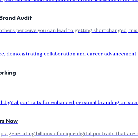
Brand Audit
thers perceive you can lead to getting shortchanged, mis
orking
urs Now
ps, generating billions of unique digital portraits that are