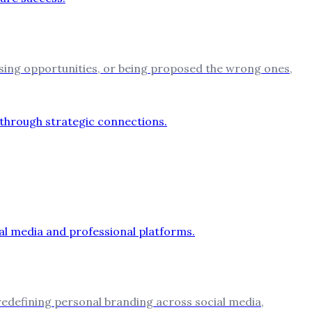
sing opportunities, or being proposed the wrong ones,
 redefining personal branding across social media,