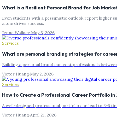
What is a Resilient Personal Brand for Job Marke
Even students with a pessimistic outlook report higher s
alone drives success.
Jenna Wallace
·
May 6, 2026
Services
What are personal branding strategies for caree
Building a personal brand can cost professionals betwee
Victor Huang
·
May 2, 2026
Services
How to Create a Professional Career Portfolio i
A well-designed professional portfolio can lead to 3-5 t
Victor Huang
·
April 21, 2026