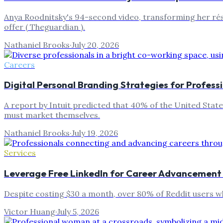
Anya Roodnitsky's 94-second video, transforming her résu
offer ( Theguardian ).
Nathaniel Brooks
·
July 20, 2026
Careers
Digital Personal Branding Strategies for Profess
A report by Intuit predicted that 40% of the United Stat
must market themselves.
Nathaniel Brooks
·
July 19, 2026
Services
Leverage Free LinkedIn for Career Advancement
Despite costing $30 a month, over 80% of Reddit users w
Victor Huang
·
July 5, 2026