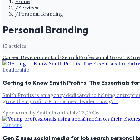
Home
/
Services
/
Personal Branding
Personal Branding
15
article
s
Career Development
Job Search
Professional Growth
Care
Leadership
Getting to Know Smith Profits: The Essentials fo
Smith Profits is an agency dedicated to helping entrepren
grow their profits. For business leaders naviga…
Sponsored by Smith Profits
·
July 23, 2026
Careers
Gen Z uses social media for job search personal 