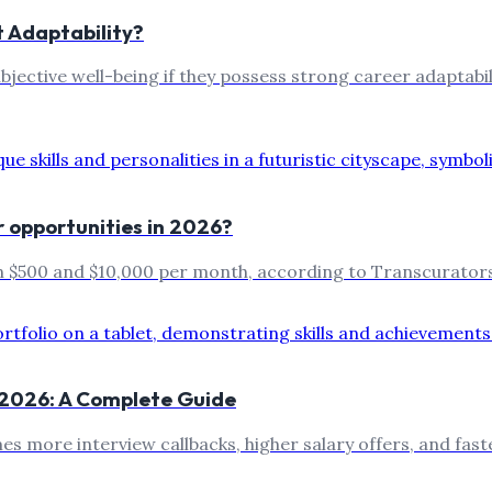
t Adaptability?
ubjective well-being if they possess strong career adaptab
r opportunities in 2026?
n $500 and $10,000 per month, according to Transcurators
n 2026: A Complete Guide
imes more interview callbacks, higher salary offers, and f