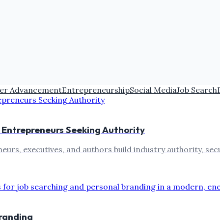
er Advancement
Entrepreneurship
Social Media
Job Search
r Entrepreneurs Seeking Authority
eurs, executives, and authors build industry authority, sec
branding