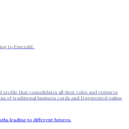
ing to Emerald .
 profile that consolidates all their roles and ventures
ions of traditional business cards and fragmented online