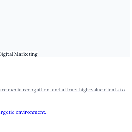
Digital Marketing
ure media recognition, and attract high-value clients to