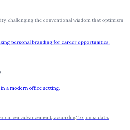
ility, challenging the conventional wisdom that optimism
 .
aster career advancement, according to pmba data.