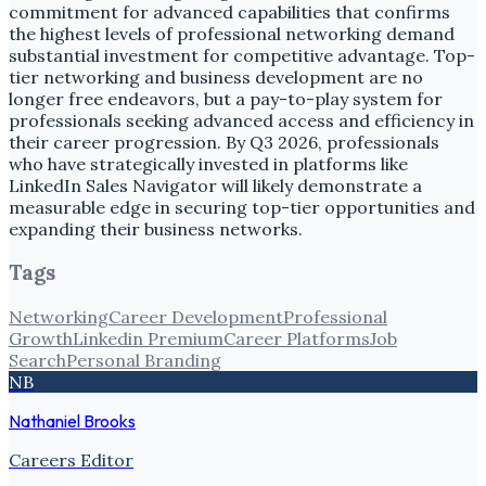
commitment for advanced capabilities that confirms
the highest levels of professional networking demand
substantial investment for competitive advantage. Top-
tier networking and business development are no
longer free endeavors, but a pay-to-play system for
professionals seeking advanced access and efficiency in
their career progression. By Q3 2026, professionals
who have strategically invested in platforms like
LinkedIn Sales Navigator will likely demonstrate a
measurable edge in securing top-tier opportunities and
expanding their business networks.
Tags
Networking
Career Development
Professional
Growth
Linkedin Premium
Career Platforms
Job
Search
Personal Branding
NB
Nathaniel Brooks
Careers Editor