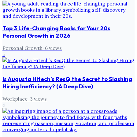
Top 3 Life-Changing Books for Your 20s
Personal Growth in 2026
Personal Growth
·
6
views
5
Is Augusta Hitech’s ResQ the Secret to Slashing
Hiring Inefficiency? (A Deep Dive)
Workplace
·
3
views
6