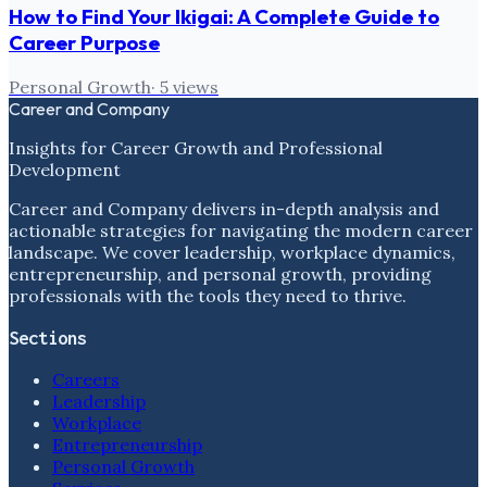
How to Find Your Ikigai: A Complete Guide to
Career Purpose
Personal Growth
·
5
views
Career and Company
Insights for Career Growth and Professional
Development
Career and Company delivers in-depth analysis and
actionable strategies for navigating the modern career
landscape. We cover leadership, workplace dynamics,
entrepreneurship, and personal growth, providing
professionals with the tools they need to thrive.
Sections
Careers
Leadership
Workplace
Entrepreneurship
Personal Growth