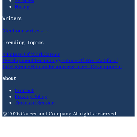
Services
Hiring
Writers
Meet our writers →
Trending Topics
Ai
Future Of Work
Career
Development
Technology
Future Of Work
Artificial
Intelligence
Human Resources
Career Development
About
Contact
Privacy Policy
Terms of Service
©
2026
Career and Company
. All rights reserved.