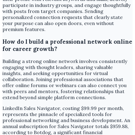
participate in industry groups, and engage thoughtfully
with posts from target companies. Sending
personalized connection requests that clearly state
your purpose can also open doors, even without
premium features.
How do I build a professional network online
for career growth?
Building a strong online network involves consistently
engaging with thought leaders, sharing valuable
insights, and seeking opportunities for virtual
collaboration. Joining professional associations that
offer online forums or webinars can also connect you
with peers and mentors, fostering relationships that
extend beyond simple platform connections.
LinkedIn Sales Navigator, costing $99.99 per month,
represents the pinnacle of specialized tools for
professional networking and business development. An
annual subscription for Sales Navigator totals $959.88,
according to Botdog, a significant financial