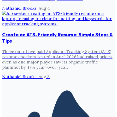
Nathaniel Brooks
·
Aug 4
Create an ATS-Friendly Resume: Simple Steps &
Tips
Three out of five paid Applicant Tracking System (ATS)
resume checkers tested in April 2026 had raised prices,
even as one major player saw its organic traffic
plummet by 47% year-over-year.
Nathaniel Brooks
·
Aug 3