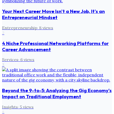
Your Next Career Move Isn't a New Job, It's an
Entrepreneurial Mindset
Entrepreneurship
·
8
views
2
4 Niche Professional Networking Platforms for
Career Advancement
Services
·
6
views
3
Beyond the 9-to-5: Analyzing the Gig Economy's
Impact on Traditional Employment
Insights
·
5
views
4