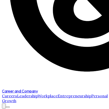
Career and Company
Careers
Leadership
Workplace
Entrepreneurship
Personal
Growth