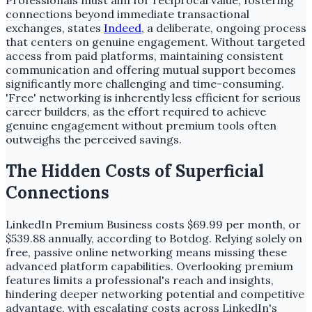
Professionals must aim for reciprocal value, fostering
connections beyond immediate transactional
exchanges, states
Indeed
, a deliberate, ongoing process
that centers on genuine engagement. Without targeted
access from paid platforms, maintaining consistent
communication and offering mutual support becomes
significantly more challenging and time-consuming.
'Free' networking is inherently less efficient for serious
career builders, as the effort required to achieve
genuine engagement without premium tools often
outweighs the perceived savings.
The Hidden Costs of Superficial
Connections
LinkedIn Premium Business costs $69.99 per month, or
$539.88 annually, according to Botdog. Relying solely on
free, passive online networking means missing these
advanced platform capabilities. Overlooking premium
features limits a professional's reach and insights,
hindering deeper networking potential and competitive
advantage, with escalating costs across LinkedIn's