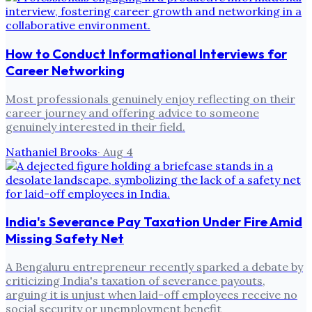
How to Conduct Informational Interviews for
Career Networking
Most professionals genuinely enjoy reflecting on their
career journey and offering advice to someone
genuinely interested in their field.
Nathaniel Brooks
·
Aug 4
India's Severance Pay Taxation Under Fire Amid
Missing Safety Net
A Bengaluru entrepreneur recently sparked a debate by
criticizing India's taxation of severance payouts,
arguing it is unjust when laid-off employees receive no
social security or unemployment benefit