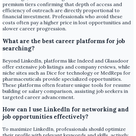
premium tiers confirming that depth of access and
efficiency of outreach are directly proportional to
financial investment. Professionals who avoid these
costs often pay a higher price in lost opportunities and
slower career progression.
What are the best career platforms for job
searching?
Beyond LinkedIn, platforms like Indeed and Glassdoor
offer extensive job listings and company reviews, while
niche sites such as Dice for technology or MedReps for
pharmaceuticals provide specialized opportunities.
These platforms often feature unique tools for resume
building or salary comparison, assisting job seekers in
targeted career advancement.
How can I use LinkedIn for networking and
job opportunities effectively?
To maximize LinkedIn, professionals should optimize
their profile with relevant keywords and skills, actively