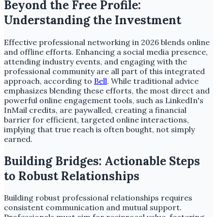
Beyond the Free Profile:
Understanding the Investment
Effective professional networking in 2026 blends online
and offline efforts. Enhancing a social media presence,
attending industry events, and engaging with the
professional community are all part of this integrated
approach, according to
Bell
. While traditional advice
emphasizes blending these efforts, the most direct and
powerful online engagement tools, such as LinkedIn's
InMail credits, are paywalled, creating a financial
barrier for efficient, targeted online interactions,
implying that true reach is often bought, not simply
earned.
Building Bridges: Actionable Steps
to Robust Relationships
Building robust professional relationships requires
consistent communication and mutual support.