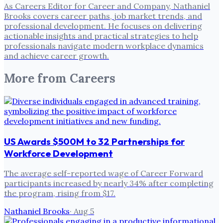
As Careers Editor for Career and Company, Nathaniel
Brooks covers career paths, job market trends, and
professional development. He focuses on delivering
actionable insights and practical strategies to help
professionals navigate modern workplace dynamics
and achieve career growth.
More from
Careers
US Awards $500M to 32 Partnerships for
Workforce Development
The average self-reported wage of Career Forward
participants increased by nearly 34% after completing
the program, rising from $17.
Nathaniel Brooks
·
Aug 5