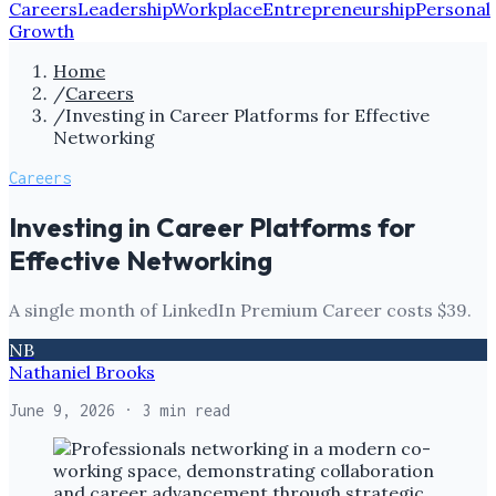
Careers
Leadership
Workplace
Entrepreneurship
Personal
Growth
Home
/
Careers
/
Investing in Career Platforms for Effective
Networking
Careers
Investing in Career Platforms for
Effective Networking
A single month of LinkedIn Premium Career costs $39.
NB
Nathaniel Brooks
June 9, 2026
· 3 min read