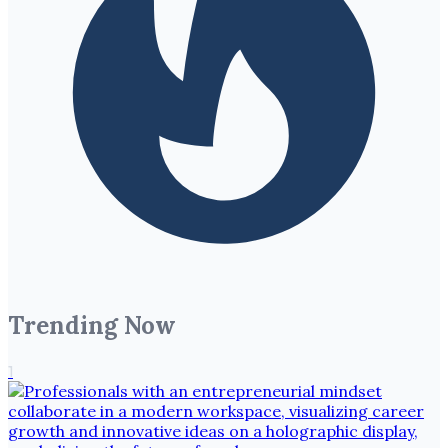
Trending Now
1