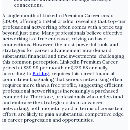
A single month of LinkedIn Premium Career costs
$39.99, offering 5 InMail credits, revealing that top-tier
professional networking often comes with a price tag
beyond just time. Many professionals believe effective
networking is a free endeavor, relying on basic
connections. However, the most powerful tools and
strategies for career advancement now demand
substantial financial and time investments, challenging
this common perception. LinkedIn Premium Career,
priced at $39.99 per month or $239.88 annually,
according to
Botdog
, requires this direct financial
commitment, signaling that serious networking often
requires more than a free profile, suggesting efficient
professional networking is increasingly a purchased
commodity. Therefore, professionals who understand
and embrace the strategic costs of advanced
networking, both monetary and in terms of consistent
effort, are likely to gain a substantial competitive edge
in career progression and opportunities.