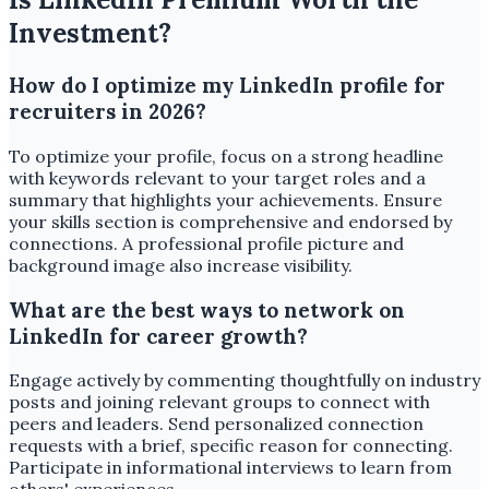
Investment?
How do I optimize my LinkedIn profile for
recruiters in 2026?
To optimize your profile, focus on a strong headline
with keywords relevant to your target roles and a
summary that highlights your achievements. Ensure
your skills section is comprehensive and endorsed by
connections. A professional profile picture and
background image also increase visibility.
What are the best ways to network on
LinkedIn for career growth?
Engage actively by commenting thoughtfully on industry
posts and joining relevant groups to connect with
peers and leaders. Send personalized connection
requests with a brief, specific reason for connecting.
Participate in informational interviews to learn from