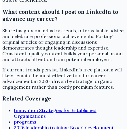
others' experiences.
What content should I post on LinkedIn to
advance my career?
Share insights on industry trends, offer valuable advice,
and celebrate professional achievements. Posting
original articles or engaging in discussions
demonstrates thought leadership and expertise.
Consistent, quality content builds your personal brand
and attracts attention from potential employers.
If current trends persist, LinkedIn's free platform will
likely remain the most effective tool for career
advancement in 2026, driven by strategic organic
engagement rather than costly premium features.
Related Coverage
Innovation Strategies for Established
Organizations
programs
2026 leadership training: Broad development