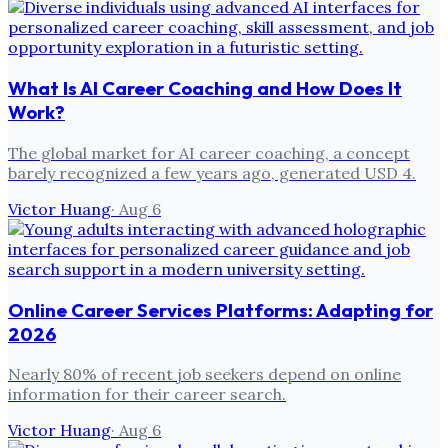
What Is AI Career Coaching and How Does It
Work?
The global market for AI career coaching, a concept
barely recognized a few years ago, generated USD 4.
Victor Huang
·
Aug 6
Online Career Services Platforms: Adapting for
2026
Nearly 80% of recent job seekers depend on online
information for their career search.
Victor Huang
·
Aug 6