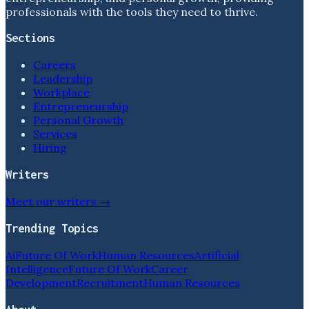
professionals with the tools they need to thrive.
Sections
Careers
Leadership
Workplace
Entrepreneurship
Personal Growth
Services
Hiring
Writers
Meet our writers →
Trending Topics
Ai
Future Of Work
Human Resources
Artificial
Intelligence
Future Of Work
Career
Development
Recruitment
Human Resources