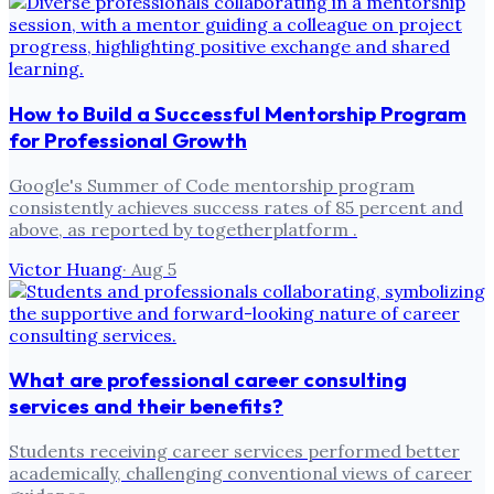
How to Build a Successful Mentorship Program
for Professional Growth
Google's Summer of Code mentorship program
consistently achieves success rates of 85 percent and
above, as reported by togetherplatform .
Victor Huang
·
Aug 5
What are professional career consulting
services and their benefits?
Students receiving career services performed better
academically, challenging conventional views of career