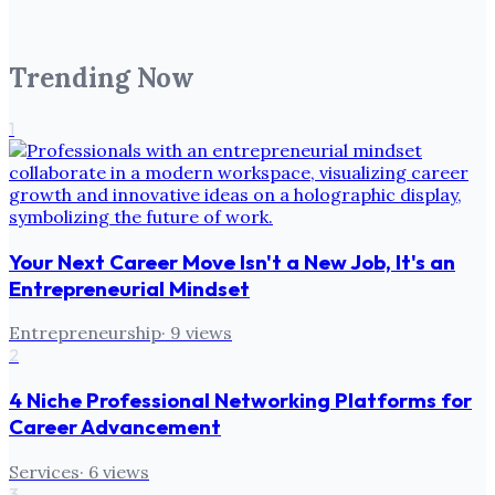
Trending Now
1
Your Next Career Move Isn't a New Job, It's an
Entrepreneurial Mindset
Entrepreneurship
·
9
views
2
4 Niche Professional Networking Platforms for
Career Advancement
Services
·
6
views
3