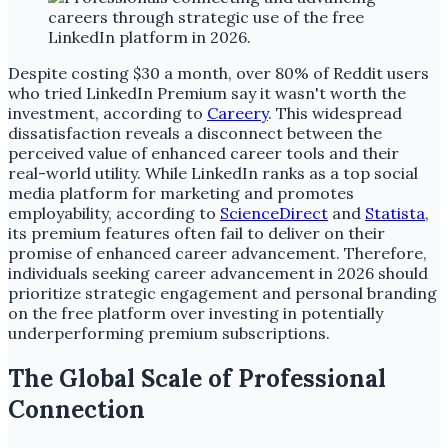
Despite costing $30 a month, over 80% of Reddit users
who tried LinkedIn Premium say it wasn't worth the
investment, according to
Careery
. This widespread
dissatisfaction reveals a disconnect between the
perceived value of enhanced career tools and their
real-world utility. While LinkedIn ranks as a top social
media platform for marketing and promotes
employability, according to
ScienceDirect
and
Statista
,
its premium features often fail to deliver on their
promise of enhanced career advancement. Therefore,
individuals seeking career advancement in 2026 should
prioritize strategic engagement and personal branding
on the free platform over investing in potentially
underperforming premium subscriptions.
The Global Scale of Professional
Connection