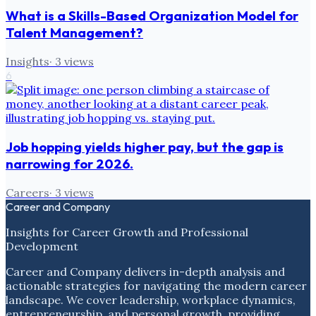
What is a Skills-Based Organization Model for
Talent Management?
Insights
·
3
views
6
Job hopping yields higher pay, but the gap is
narrowing for 2026.
Careers
·
3
views
Career and Company
Insights for Career Growth and Professional
Development
Career and Company delivers in-depth analysis and
actionable strategies for navigating the modern career
landscape. We cover leadership, workplace dynamics,
entrepreneurship, and personal growth, providing