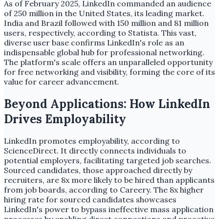
As of February 2025, LinkedIn commanded an audience
of 250 million in the United States, its leading market.
India and Brazil followed with 150 million and 81 million
users, respectively, according to Statista. This vast,
diverse user base confirms LinkedIn's role as an
indispensable global hub for professional networking.
The platform's scale offers an unparalleled opportunity
for free networking and visibility, forming the core of its
value for career advancement.
Beyond Applications: How LinkedIn
Drives Employability
LinkedIn promotes employability, according to
ScienceDirect. It directly connects individuals to
potential employers, facilitating targeted job searches.
Sourced candidates, those approached directly by
recruiters, are 8x more likely to be hired than applicants
from job boards, according to Careery. The 8x higher
hiring rate for sourced candidates showcases
LinkedIn's power to bypass ineffective mass application