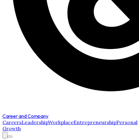
Career and Company
Careers
Leadership
Workplace
Entrepreneurship
Personal
Growth