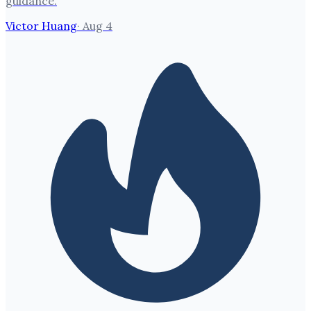
guidance.
Victor Huang
·
Aug 4