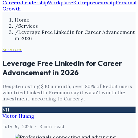
Careers
Leadership
Workplace
Entrepreneurship
Personal
Growth
Home
/
Services
/
Leverage Free LinkedIn for Career Advancement
in 2026
Services
Leverage Free LinkedIn for Career
Advancement in 2026
Despite costing $30 a month, over 80% of Reddit users
who tried LinkedIn Premium say it wasn't worth the
investment, according to Careery .
VH
Victor Huang
July 5, 2026
· 3 min read