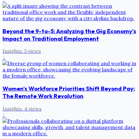
Beyond the 9-to-5: Analyzing the Gig Economy's
Impact on Traditional Employment
Insights
·
5
views
4
Women's Workforce Priorities Shift Beyond Pay:
The Remote Work Revolution
Insights
·
4
views
5