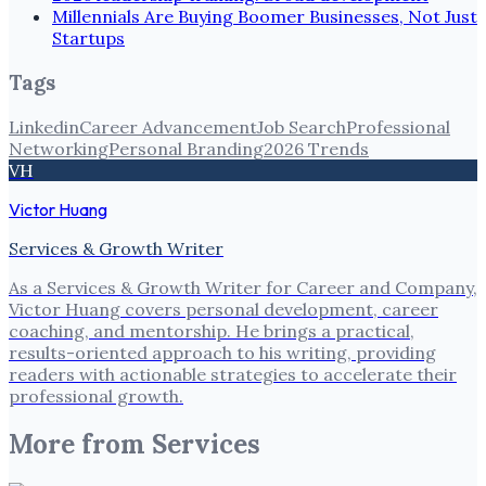
Millennials Are Buying Boomer Businesses, Not Just
Startups
Tags
Linkedin
Career Advancement
Job Search
Professional
Networking
Personal Branding
2026 Trends
VH
Victor Huang
Services & Growth Writer
As a Services & Growth Writer for Career and Company,
Victor Huang covers personal development, career
coaching, and mentorship. He brings a practical,
results-oriented approach to his writing, providing
readers with actionable strategies to accelerate their
professional growth.
More from
Services