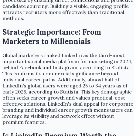
processes by enabling direct connections and proactive
candidate sourcing. Building a visible, engaging profile
attracts recruiters more effectively than traditional
methods.
Strategic Importance: From
Marketers to Millennials
Global marketers ranked LinkedIn as the third-most
important social media platform for marketing in 2024,
behind Facebook and Instagram, according to Statista.
This confirms its commercial significance beyond
individual career paths. Additionally, almost half of
LinkedIn's global users were aged 25 to 34 years as of
early 2025, according to Statista. This key demographic
often seeks career growth and values practical, cost-
effective solutions. LinkedIn's dual appeal for corporate
branding and individual career growth means users can
leverage its visibility and network effect without
premium features.
Is LinkedIn Premium Worth the