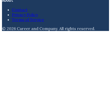
About
Contact
Privacy Policy
Terms of Service
©
2026
Career and Company
. All rights reserved.