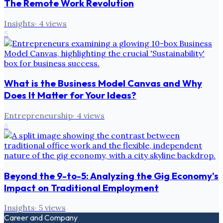
The Remote Work Revolution
Insights
·
4
views
5
What is the Business Model Canvas and Why
Does It Matter for Your Ideas?
Entrepreneurship
·
4
views
6
Beyond the 9-to-5: Analyzing the Gig Economy's
Impact on Traditional Employment
Insights
·
5
views
Career and Company