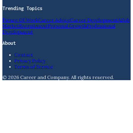
Trending Topics
Future Of Work
Career Advice
Career Development
Ai
Job
Market
Recruitment
Personal Growth
Professional
Development
About
Contact
Privacy Policy
Terms of Service
©
2026
Career and Company
. All rights reserved.