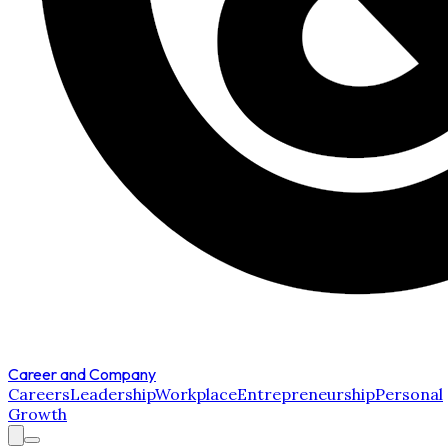
Career and Company
Careers
Leadership
Workplace
Entrepreneurship
Personal
Growth