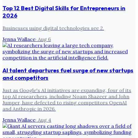
Top 12 Best Digital Skills for Entrepreneurs in
2026
Businesses using digital technologies see 2.
Jenna Wallace
·
Aug 6
AI talent departures fuel surge of new startups
and competitors
Just as Google's AI initiatives are expanding, four of its
top AI researchers, including Noam Shazeer and John
Jumper, have defected to rising competitors OpenAI
and Anthropic in 2026.
Jenna Wallace
·
Aug 4