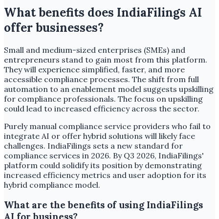
What benefits does IndiaFilings AI
offer businesses?
Small and medium-sized enterprises (SMEs) and
entrepreneurs stand to gain most from this platform.
They will experience simplified, faster, and more
accessible compliance processes. The shift from full
automation to an enablement model suggests upskilling
for compliance professionals. The focus on upskilling
could lead to increased efficiency across the sector.
Purely manual compliance service providers who fail to
integrate AI or offer hybrid solutions will likely face
challenges. IndiaFilings sets a new standard for
compliance services in 2026. By Q3 2026, IndiaFilings'
platform could solidify its position by demonstrating
increased efficiency metrics and user adoption for its
hybrid compliance model.
What are the benefits of using IndiaFilings
AI for business?