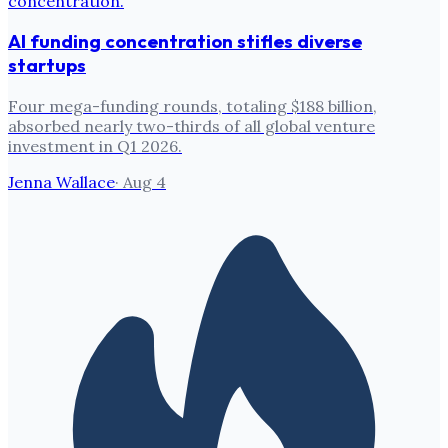
AI funding concentration stifles diverse
startups
Four mega-funding rounds, totaling $188 billion,
absorbed nearly two-thirds of all global venture
investment in Q1 2026.
Jenna Wallace
·
Aug 4