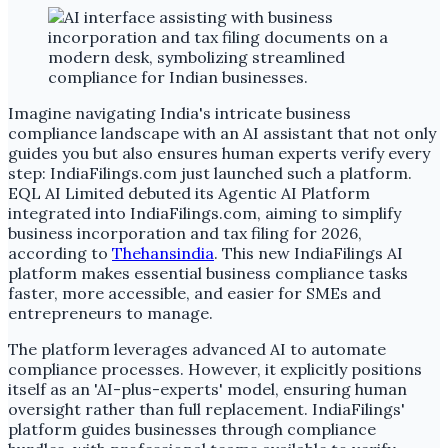
Imagine navigating India's intricate business
compliance landscape with an AI assistant that not only
guides you but also ensures human experts verify every
step: IndiaFilings.com just launched such a platform.
EQL AI Limited debuted its Agentic AI Platform
integrated into IndiaFilings.com, aiming to simplify
business incorporation and tax filing for 2026,
according to
Thehansindia
. This new IndiaFilings AI
platform makes essential business compliance tasks
faster, more accessible, and easier for SMEs and
entrepreneurs to manage.
The platform leverages advanced AI to automate
compliance processes. However, it explicitly positions
itself as an 'AI-plus-experts' model, ensuring human
oversight rather than full replacement. IndiaFilings'
platform guides businesses through compliance