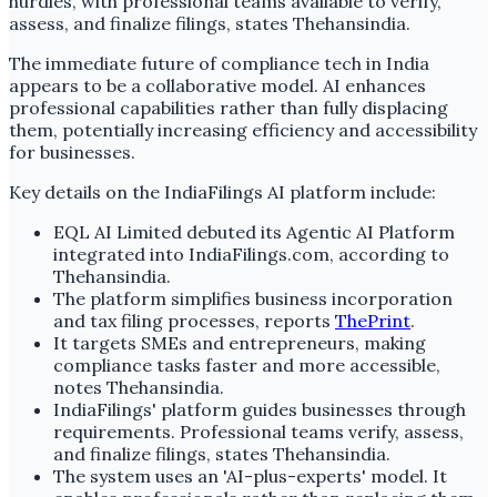
hurdles, with professional teams available to verify,
assess, and finalize filings, states Thehansindia.
The immediate future of compliance tech in India
appears to be a collaborative model. AI enhances
professional capabilities rather than fully displacing
them, potentially increasing efficiency and accessibility
for businesses.
Key details on the IndiaFilings AI platform include:
EQL AI Limited debuted its Agentic AI Platform
integrated into IndiaFilings.com, according to
Thehansindia.
The platform simplifies business incorporation
and tax filing processes, reports
ThePrint
.
It targets SMEs and entrepreneurs, making
compliance tasks faster and more accessible,
notes Thehansindia.
IndiaFilings' platform guides businesses through
requirements. Professional teams verify, assess,
and finalize filings, states Thehansindia.
The system uses an 'AI-plus-experts' model. It