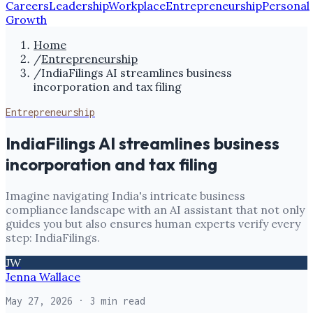
Careers
Leadership
Workplace
Entrepreneurship
Personal
Growth
Home
/
Entrepreneurship
/
IndiaFilings AI streamlines business
incorporation and tax filing
Entrepreneurship
IndiaFilings AI streamlines business
incorporation and tax filing
Imagine navigating India's intricate business
compliance landscape with an AI assistant that not only
guides you but also ensures human experts verify every
step: IndiaFilings.
JW
Jenna Wallace
May 27, 2026
· 3 min read