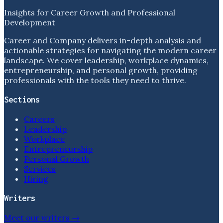
Insights for Career Growth and Professional
Development
Career and Company delivers in-depth analysis and
actionable strategies for navigating the modern career
landscape. We cover leadership, workplace dynamics,
entrepreneurship, and personal growth, providing
professionals with the tools they need to thrive.
Sections
Careers
Leadership
Workplace
Entrepreneurship
Personal Growth
Services
Hiring
Writers
Meet our writers →