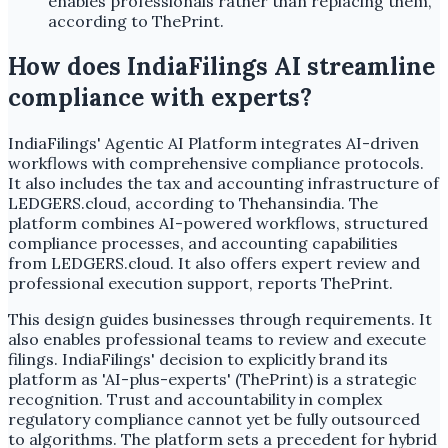
enables professionals rather than replacing them,
according to ThePrint.
How does IndiaFilings AI streamline
compliance with experts?
IndiaFilings' Agentic AI Platform integrates AI-driven
workflows with comprehensive compliance protocols.
It also includes the tax and accounting infrastructure of
LEDGERS.cloud, according to Thehansindia. The
platform combines AI-powered workflows, structured
compliance processes, and accounting capabilities
from LEDGERS.cloud. It also offers expert review and
professional execution support, reports ThePrint.
This design guides businesses through requirements. It
also enables professional teams to review and execute
filings. IndiaFilings' decision to explicitly brand its
platform as 'AI-plus-experts' (ThePrint) is a strategic
recognition. Trust and accountability in complex
regulatory compliance cannot yet be fully outsourced
to algorithms. The platform sets a precedent for hybrid