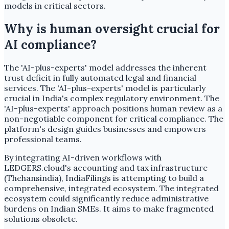
models in critical sectors.
Why is human oversight crucial for
AI compliance?
The 'AI-plus-experts' model addresses the inherent
trust deficit in fully automated legal and financial
services. The 'AI-plus-experts' model is particularly
crucial in India's complex regulatory environment. The
'AI-plus-experts' approach positions human review as a
non-negotiable component for critical compliance. The
platform's design guides businesses and empowers
professional teams.
By integrating AI-driven workflows with
LEDGERS.cloud's accounting and tax infrastructure
(Thehansindia), IndiaFilings is attempting to build a
comprehensive, integrated ecosystem. The integrated
ecosystem could significantly reduce administrative
burdens on Indian SMEs. It aims to make fragmented
solutions obsolete.