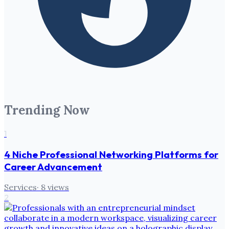
Trending Now
1
4 Niche Professional Networking Platforms for
Career Advancement
Services
·
8
views
2