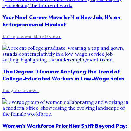
Your Next Career Move Isn't a New Job, It's an
Entrepreneurial Mindset
Entrepreneurship
·
9
views
3
The Degree Dilemma: Analyzing the Trend of
College-Educated Workers in Low-Wage Roles
Insights
·
5
views
4
Women's Workforce Priorities Shift Beyond Pay: