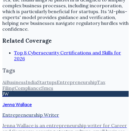
complex business processes, including incorporation,
which is particularly beneficial for startups. Its 'AI-plus-
experts' model provides guidance and verification,
helping new businesses navigate regulatory hurdles with
confidence.
Related Coverage
Top 8 Cybersecurity Certifications and Skills for
2026
Tags
Ai
Business
India
Startups
Entrepreneurship
Tax
Filing
Compliance
Smes
JW
Jenna Wallace
Entrepreneurship Writer
Jenna Wallace is an entrepreneurship writer for Career