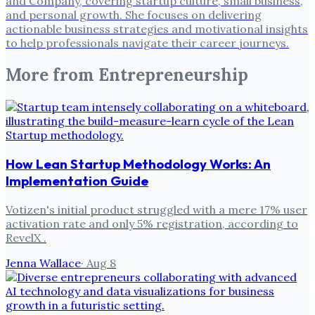
and Company, covering startup culture, small business,
and personal growth. She focuses on delivering
actionable business strategies and motivational insights
to help professionals navigate their career journeys.
More from
Entrepreneurship
How Lean Startup Methodology Works: An
Implementation Guide
Votizen's initial product struggled with a mere 17% user
activation rate and only 5% registration, according to
RevelX .
Jenna Wallace
·
Aug 8