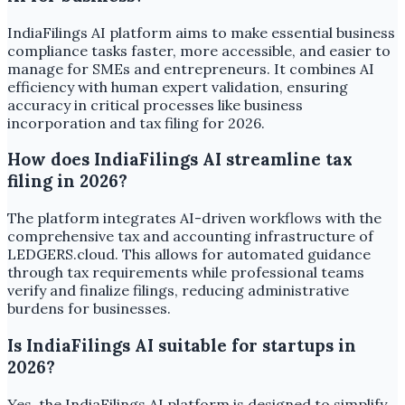
IndiaFilings AI platform aims to make essential business
compliance tasks faster, more accessible, and easier to
manage for SMEs and entrepreneurs. It combines AI
efficiency with human expert validation, ensuring
accuracy in critical processes like business
incorporation and tax filing for 2026.
How does IndiaFilings AI streamline tax
filing in 2026?
The platform integrates AI-driven workflows with the
comprehensive tax and accounting infrastructure of
LEDGERS.cloud. This allows for automated guidance
through tax requirements while professional teams
verify and finalize filings, reducing administrative
burdens for businesses.
Is IndiaFilings AI suitable for startups in
2026?
Yes, the IndiaFilings AI platform is designed to simplify