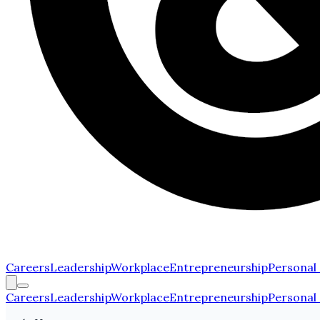
Careers
Leadership
Workplace
Entrepreneurship
Personal
Careers
Leadership
Workplace
Entrepreneurship
Personal