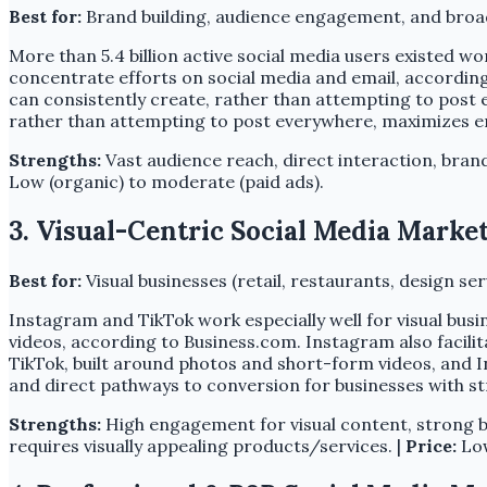
Best for:
Brand building, audience engagement, and broad
More than 5.4 billion active social media users existed wo
concentrate efforts on social media and email, according
can consistently create, rather than attempting to post 
rather than attempting to post everywhere, maximizes 
Strengths:
Vast audience reach, direct interaction, bran
Low (organic) to moderate (paid ads).
3. Visual-Centric Social Media Marke
Best for:
Visual businesses (retail, restaurants, design 
Instagram and TikTok work especially well for visual busi
videos, according to Business.com. Instagram also facili
TikTok, built around photos and short-form videos, and Ins
and direct pathways to conversion for businesses with st
Strengths:
High engagement for visual content, strong br
requires visually appealing products/services. |
Price:
Low