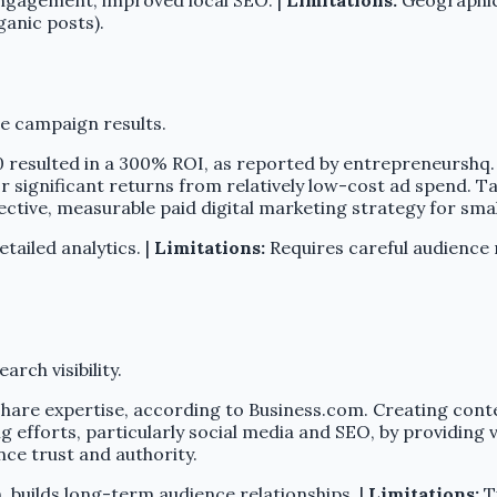
ganic posts).
e campaign results.
 resulted in a 300% ROI, as reported by entrepreneurshq
for significant returns from relatively low-cost ad spend.
ctive, measurable paid digital marketing strategy for smal
tailed analytics. |
Limitations:
Requires careful audience 
arch visibility.
share expertise, according to Business.com. Creating conten
g efforts, particularly social media and SEO, by providing 
nce trust and authority.
, builds long-term audience relationships. |
Limitations:
Ti