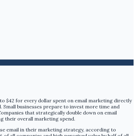
 to $42 for every dollar spent on email marketing directly
ed. Small businesses prepare to invest more time and
 Companies that strategically double down on email
ing their overall marketing spend.
se email in their marketing strategy, according to
of all companies and high perceived value by half of all