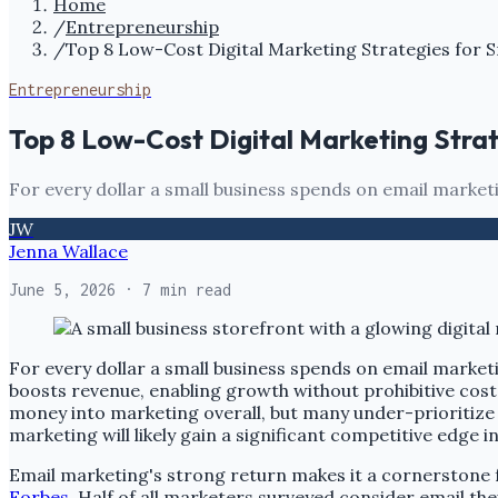
Home
/
Entrepreneurship
/
Top 8 Low-Cost Digital Marketing Strategies for S
Entrepreneurship
Top 8 Low-Cost Digital Marketing Strat
For every dollar a small business spends on email marketi
JW
Jenna Wallace
June 5, 2026
· 7 min read
For every dollar a small business spends on email marketi
boosts revenue, enabling growth without prohibitive cost
money into marketing overall, but many under-prioritize 
marketing will likely gain a significant competitive edge i
Email marketing's strong return makes it a cornerstone f
Forbes
. Half of all marketers surveyed consider email th