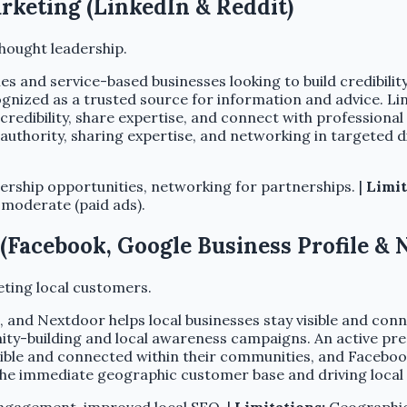
arketing (LinkedIn & Reddit)
hought leadership.
s and service-based businesses looking to build credibilit
gnized as a trusted source for information and advice. Lin
redibility, share expertise, and connect with professional
g authority, sharing expertise, and networking in targeted 
ership opportunities, networking for partnerships. |
Limit
 moderate (paid ads).
(Facebook, Google Business Profile & 
ting local customers.
e, and Nextdoor helps local businesses stay visible and co
nity-building and local awareness campaigns. An active pr
visible and connected within their communities, and Facebo
the immediate geographic customer base and driving local d
ngagement, improved local SEO. |
Limitations:
Geographic 