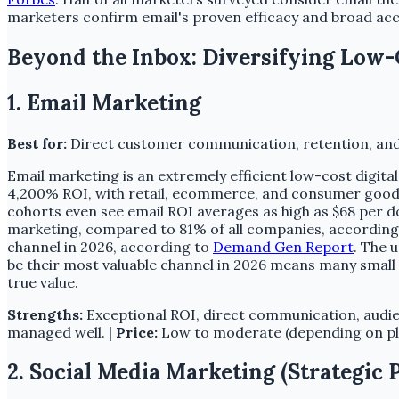
marketers confirm email's proven efficacy and broad accep
Beyond the Inbox: Diversifying Low-
1. Email Marketing
Best for:
Direct customer communication, retention, and
Email marketing is an extremely efficient low-cost digita
4,200% ROI, with retail, ecommerce, and consumer goods
cohorts even see email ROI averages as high as $68 per d
marketing, compared to 81% of all companies, according 
channel in 2026, according to
Demand Gen Report
. The 
be their most valuable channel in 2026 means many small 
true value.
Strengths:
Exceptional ROI, direct communication, audie
managed well. |
Price:
Low to moderate (depending on plat
2. Social Media Marketing (Strategic 