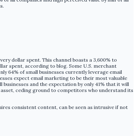
s.
every dollar spent. This channel boasts a 3,600% to
lar spent, according to blog. Some U.S. merchant
only 64% of small businesses currently leverage email
sses expect email marketing to be their most valuable
l businesses and the expectation by only 41% that it will
al asset, ceding ground to competitors who understand its
ires consistent content, can be seen as intrusive if not