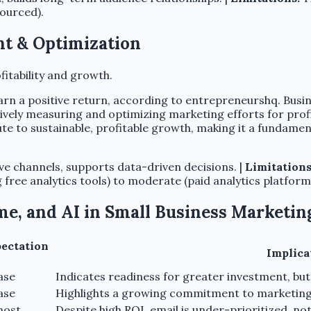
ourced).
t & Optimization
fitability and growth.
arn a positive return, according to entrepreneurshq. Busin
ively measuring and optimizing marketing efforts for profit
ute to sustainable, profitable growth, making it a fundame
ive channels, supports data-driven decisions. |
Limitations
free analytics tools) to moderate (paid analytics platform
me, and AI in Small Business Marketin
pectation
Implica
ase
Indicates readiness for greater investment, but
ase
Highlights a growing commitment to marketing e
most
Despite high ROI, email is under-prioritized. no