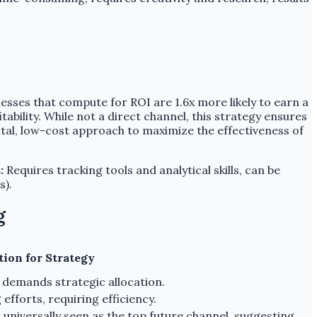
esses that compute for ROI are 1.6x more likely to earn a
ability. While not a direct channel, this strategy ensures
ntal, low-cost approach to maximize the effectiveness of
:
Requires tracking tools and analytical skills, can be
s).
g
tion for Strategy
 demands strategic allocation.
fforts, requiring efficiency.
t universally seen as the top future channel, suggesting