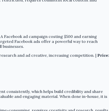
. A Facebook ad campaign costing $500 and earning
 Targeted Facebook ads offer a powerful way to reach
l businesses.
research and ad creative, increasing competition. |
Price:
t consistently, which helps build credibility and share
valuable and engaging material. When done in-house, it is
me-consuming, requires creativity and research, results