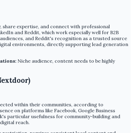
y, share expertise, and connect with professional
kedIn and Reddit, which work especially well for B2B
 audiences, and Reddit's recognition as a trusted source
digital environments, directly supporting lead generation
ations:
Niche audience, content needs to be highly
Nextdoor)
nnected within their communities, according to
esence on platforms like Facebook, Google Business
ok's particular usefulness for community-building and
igital reach.
restriction, requires consistent local content and