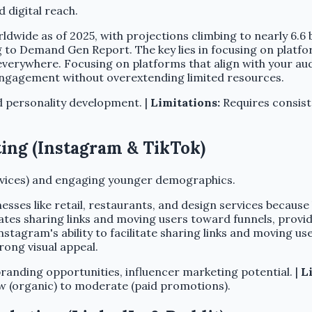
 digital reach.
rldwide as of 2025, with projections climbing to nearly 6.6 
 to Demand Gen Report. The key lies in focusing on platfo
everywhere. Focusing on platforms that align with your au
engagement without overextending limited resources.
d personality development. |
Limitations:
Requires consist
ting (Instagram & TikTok)
services) and engaging younger demographics.
nesses like retail, restaurants, and design services becau
tates sharing links and moving users toward funnels, prov
tagram's ability to facilitate sharing links and moving use
rong visual appeal.
anding opportunities, influencer marketing potential. |
L
 (organic) to moderate (paid promotions).