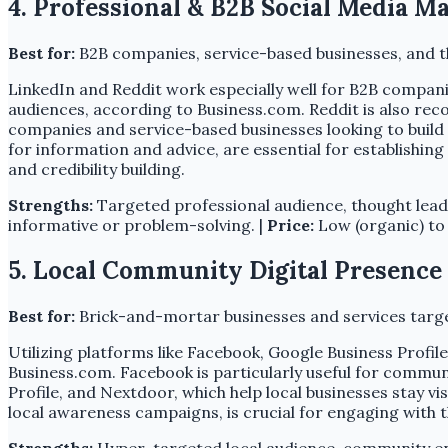
4. Professional & B2B Social Media M
Best for:
B2B companies, service-based businesses, and t
LinkedIn and Reddit work especially well for B2B companie
audiences, according to Business.com. Reddit is also reco
companies and service-based businesses looking to build c
for information and advice, are essential for establishin
and credibility building.
Strengths:
Targeted professional audience, thought lead
informative or problem-solving. |
Price:
Low (organic) to
5. Local Community Digital Presence 
Best for:
Brick-and-mortar businesses and services targe
Utilizing platforms like Facebook, Google Business Profil
Business.com. Facebook is particularly useful for commu
Profile, and Nextdoor, which help local businesses stay 
local awareness campaigns, is crucial for engaging with 
Strengths:
Hyper-targeted local audience, community e