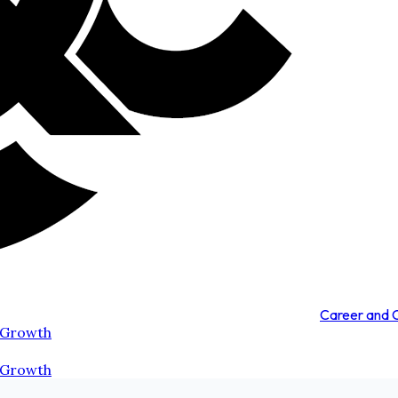
Career and
 Growth
 Growth