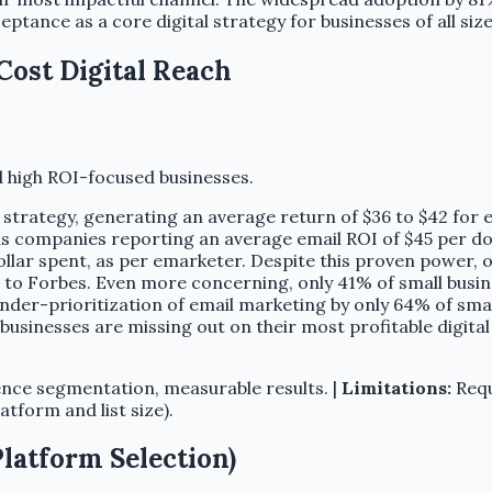
tance as a core digital strategy for businesses of all size
Cost Digital Reach
 high ROI-focused businesses.
l strategy, generating an average return of $36 to $42 for 
 companies reporting an average email ROI of $45 per dol
ollar spent, as per emarketer. Despite this proven power, 
to Forbes. Even more concerning, only 41% of small busine
under-prioritization of email marketing by only 64% of smal
businesses are missing out on their most profitable digit
nce segmentation, measurable results. |
Limitations:
Requ
form and list size).
Platform Selection)