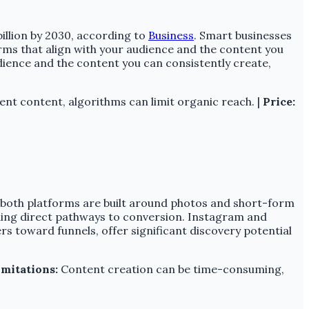
billion by 2030, according to
Business
. Smart businesses
rms that align with your audience and the content you
dience and the content you can consistently create,
ent content, algorithms can limit organic reach. |
Price:
se both platforms are built around photos and short-form
iding direct pathways to conversion. Instagram and
rs toward funnels, offer significant discovery potential
imitations:
Content creation can be time-consuming,