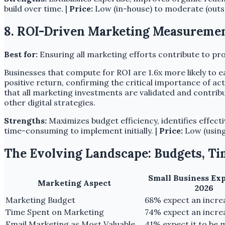
build over time. |
Price:
Low (in-house) to moderate (outs
8. ROI-Driven Marketing Measuremen
Best for:
Ensuring all marketing efforts contribute to pro
Businesses that compute for ROI are 1.6x more likely to e
positive return, confirming the critical importance of act
that all marketing investments are validated and contrib
other digital strategies.
Strengths:
Maximizes budget efficiency, identifies effect
time-consuming to implement initially. |
Price:
Low (using 
The Evolving Landscape: Budgets, Ti
Small Business Ex
Marketing Aspect
2026
Marketing Budget
68% expect an incre
Time Spent on Marketing
74% expect an incre
Email Marketing as Most Valuable
41% expect it to be 