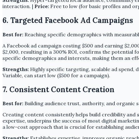
interaction. |
Price:
Free to low (for basic profiles and or
6. Targeted Facebook Ad Campaigns
Best for:
Reaching specific demographics with measurabl
A Facebook ad campaign costing $500 and earning $2,000
$2,000, resulting in a 300% ROI, confirms the potential 
specific demographics and interests, making them an effe
Strengths:
Highly specific targeting, scalable ad spend, de
Variable, can start low ($500 for a campaign).
7. Consistent Content Creation
Best for:
Building audience trust, authority, and organic se
Creating content consistently helps build credibility and 
expertise, underpins the success of most digital marketin
a low-cost approach that is crucial for establishing audie
Strengths:
Establishes expertise, improves organic reach