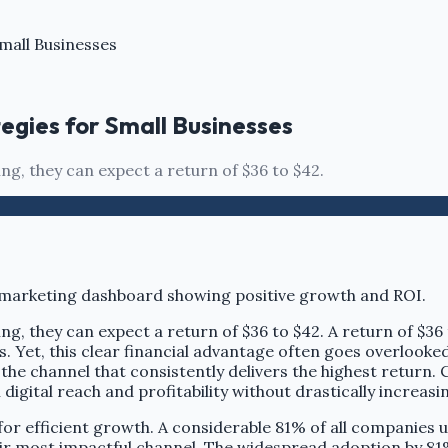
mall Businesses
egies for Small Businesses
ng, they can expect a return of $36 to $42.
ng, they can expect a return of $36 to $42. A return of $36
s. Yet, this clear financial advantage often goes overlook
the channel that consistently delivers the highest return.
n digital reach and profitability without drastically increas
or efficient growth. A considerable 81% of all companies u
eir most impactful channel. The widespread adoption by 81% 