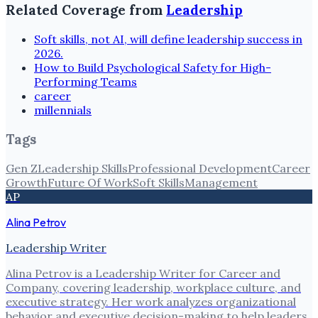
Related Coverage from
Leadership
Soft skills, not AI, will define leadership success in
2026.
How to Build Psychological Safety for High-
Performing Teams
career
millennials
Tags
Gen Z
Leadership Skills
Professional Development
Career
Growth
Future Of Work
Soft Skills
Management
AP
Alina Petrov
Leadership Writer
Alina Petrov is a Leadership Writer for Career and
Company, covering leadership, workplace culture, and
executive strategy. Her work analyzes organizational
behavior and executive decision-making to help leaders