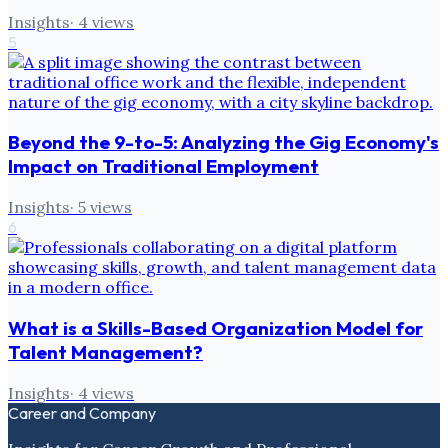
Insights
·
4
views
5
Beyond the 9-to-5: Analyzing the Gig Economy's
Impact on Traditional Employment
Insights
·
5
views
6
What is a Skills-Based Organization Model for
Talent Management?
Insights
·
4
views
Career and Company