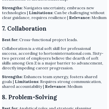
Strengths:
Navigates uncertainty, embraces new
technologies |
Limitations:
Can be challenging without
clear guidance, requires resilience |
Relevance:
Medium
7. Collaboration
Best for:
Cross-functional project leads.
Collaboration is a vital soft skill for professional
success, according to hortoninternational.com. Sixty-
two percent of employers believe the dearth of soft
skills among Gen Z is a major barrier to advancement,
directly impeding career progression.
Strengths:
Enhances team synergy, fosters shared
goals |
Limitations:
Requires strong communication,
shared accountability |
Relevance:
Medium
8. Problem-Solving
Best for:
Analytical roles and strategic planning.