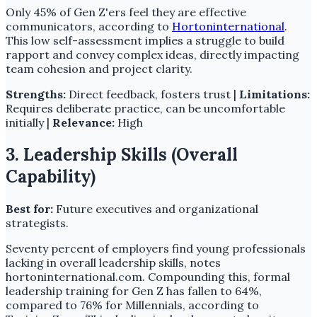
Only 45% of Gen Z'ers feel they are effective
communicators, according to
Hortoninternational
.
This low self-assessment implies a struggle to build
rapport and convey complex ideas, directly impacting
team cohesion and project clarity.
Strengths:
Direct feedback, fosters trust |
Limitations:
Requires deliberate practice, can be uncomfortable
initially |
Relevance:
High
3. Leadership Skills (Overall
Capability)
Best for:
Future executives and organizational
strategists.
Seventy percent of employers find young professionals
lacking in overall leadership skills, notes
hortoninternational.com. Compounding this, formal
leadership training for Gen Z has fallen to 64%,
compared to 76% for Millennials, according to