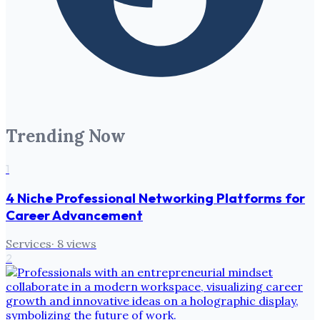
Trending Now
1
4 Niche Professional Networking Platforms for
Career Advancement
Services
·
8
views
2