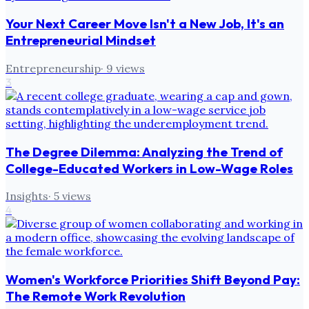
Your Next Career Move Isn't a New Job, It's an
Entrepreneurial Mindset
Entrepreneurship
·
9
views
3
The Degree Dilemma: Analyzing the Trend of
College-Educated Workers in Low-Wage Roles
Insights
·
5
views
4
Women's Workforce Priorities Shift Beyond Pay:
The Remote Work Revolution