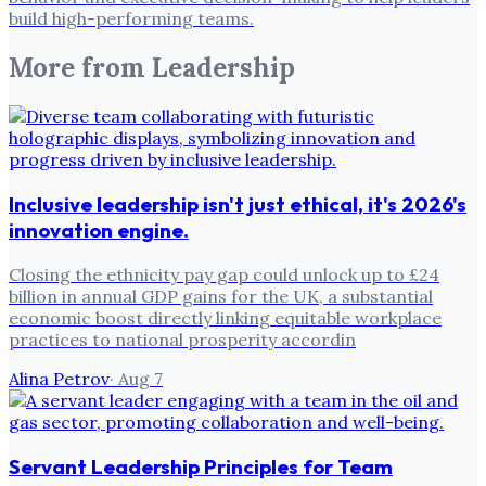
build high-performing teams.
More from
Leadership
Inclusive leadership isn't just ethical, it's 2026's
innovation engine.
Closing the ethnicity pay gap could unlock up to £24
billion in annual GDP gains for the UK, a substantial
economic boost directly linking equitable workplace
practices to national prosperity accordin
Alina Petrov
·
Aug 7
Servant Leadership Principles for Team