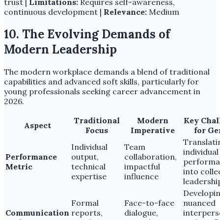
trust |
Limitations:
Requires self-awareness,
continuous development |
Relevance:
Medium
10. The Evolving Demands of
Modern Leadership
The modern workplace demands a blend of traditional
capabilities and advanced soft skills, particularly for
young professionals seeking career advancement in
2026.
Traditional
Modern
Key Chal
Aspect
Focus
Imperative
for Ge
Translati
Individual
Team
individual
Performance
output,
collaboration,
performa
Metric
technical
impactful
into colle
expertise
influence
leadershi
Developi
Formal
Face-to-face
nuanced
Communication
reports,
dialogue,
interpers