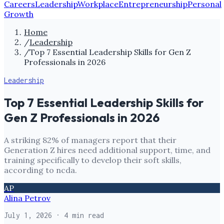
Careers
Leadership
Workplace
Entrepreneurship
Personal
Growth
Home
/
Leadership
/
Top 7 Essential Leadership Skills for Gen Z
Professionals in 2026
Leadership
Top 7 Essential Leadership Skills for
Gen Z Professionals in 2026
A striking 82% of managers report that their
Generation Z hires need additional support, time, and
training specifically to develop their soft skills,
according to ncda.
AP
Alina Petrov
July 1, 2026
· 4 min read