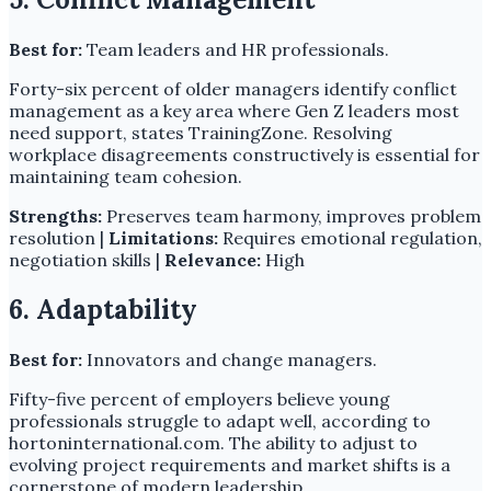
Best for:
Team leaders and HR professionals.
Forty-six percent of older managers identify conflict
management as a key area where Gen Z leaders most
need support, states TrainingZone. Resolving
workplace disagreements constructively is essential for
maintaining team cohesion.
Strengths:
Preserves team harmony, improves problem
resolution |
Limitations:
Requires emotional regulation,
negotiation skills |
Relevance:
High
6. Adaptability
Best for:
Innovators and change managers.
Fifty-five percent of employers believe young
professionals struggle to adapt well, according to
hortoninternational.com. The ability to adjust to
evolving project requirements and market shifts is a
cornerstone of modern leadership.