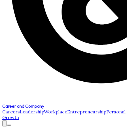
Career and Company
Careers
Leadership
Workplace
Entrepreneurship
Personal
Growth