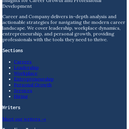
Insights for Career Growth and Professional
Development
Career and Company delivers in-depth analysis and
actionable strategies for navigating the modern career
landscape. We cover leadership, workplace dynamics,
entrepreneurship, and personal growth, providing
professionals with the tools they need to thrive.
Sections
Careers
Leadership
Workplace
Entrepreneurship
Personal Growth
Services
Hiring
Writers
Meet our writers →