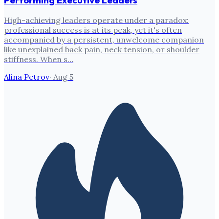
Performing Executive Leaders
High-achieving leaders operate under a paradox:
professional success is at its peak, yet it's often
accompanied by a persistent, unwelcome companion
like unexplained back pain, neck tension, or shoulder
stiffness. When s…
Alina Petrov
·
Aug 5