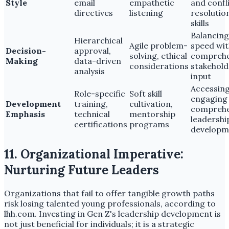
Style
email
empathetic
and confl
directives
listening
resolutio
skills
Balancing
Hierarchical
Agile problem-
speed wit
Decision-
approval,
solving, ethical
comprehe
Making
data-driven
considerations
stakehold
analysis
input
Accessin
Role-specific
Soft skill
engaging
Development
training,
cultivation,
comprehe
Emphasis
technical
mentorship
leadershi
certifications
programs
developm
11. Organizational Imperative:
Nurturing Future Leaders
Organizations that fail to offer tangible growth paths
risk losing talented young professionals, according to
lhh.com. Investing in Gen Z's leadership development is
not just beneficial for individuals; it is a strategic