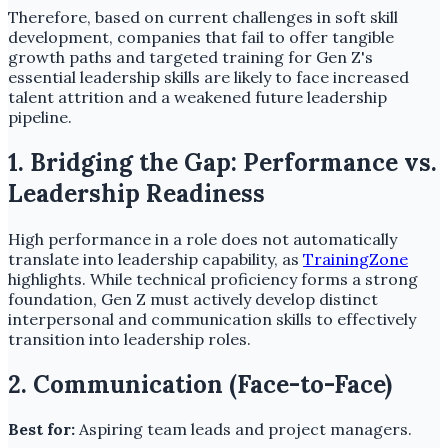
Therefore, based on current challenges in soft skill
development, companies that fail to offer tangible
growth paths and targeted training for Gen Z's
essential leadership skills are likely to face increased
talent attrition and a weakened future leadership
pipeline.
1. Bridging the Gap: Performance vs.
Leadership Readiness
High performance in a role does not automatically
translate into leadership capability, as
TrainingZone
highlights. While technical proficiency forms a strong
foundation, Gen Z must actively develop distinct
interpersonal and communication skills to effectively
transition into leadership roles.
2. Communication (Face-to-Face)
Best for:
Aspiring team leads and project managers.