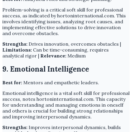
Problem-solving is a critical soft skill for professional
success, as indicated by hortoninternational.com. This
involves identifying issues, analyzing root causes, and
implementing effective solutions to drive innovation
and overcome obstacles.
Strengths:
Drives innovation, overcomes obstacles |
Limitations:
Can be time-consuming, requires
analytical rigor |
Relevance:
Medium
9. Emotional Intelligence
Best for:
Mentors and empathetic leaders.
Emotional intelligence is a vital soft skill for professional
success, notes hortoninternational.com. This capacity
for understanding and managing emotions in oneself
and others is crucial for building strong relationships
and improving interpersonal dynamics.
Strengths:
Improves interpersonal dynamics, builds