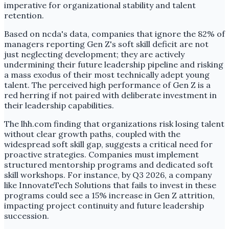
imperative for organizational stability and talent
retention.
Based on ncda's data, companies that ignore the 82% of
managers reporting Gen Z's soft skill deficit are not
just neglecting development; they are actively
undermining their future leadership pipeline and risking
a mass exodus of their most technically adept young
talent. The perceived high performance of Gen Z is a
red herring if not paired with deliberate investment in
their leadership capabilities.
The lhh.com finding that organizations risk losing talent
without clear growth paths, coupled with the
widespread soft skill gap, suggests a critical need for
proactive strategies. Companies must implement
structured mentorship programs and dedicated soft
skill workshops. For instance, by Q3 2026, a company
like InnovateTech Solutions that fails to invest in these
programs could see a 15% increase in Gen Z attrition,
impacting project continuity and future leadership
succession.