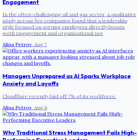
Engagement
In the often-challenging oil and gas sector, a qualitative
study across five companies found that a leadership
style focused on serving employees directly boosts
work engagement and organizational per
Alina Petrov
·
Aug 7
Managers Unprepared as AI Sparks Workplace
Anxiety and Layoffs
Cloudflare recently laid off 7% of its workforce.
Alina Petrov
·
Aug 6
Why Traditional Stress Management Fails High-