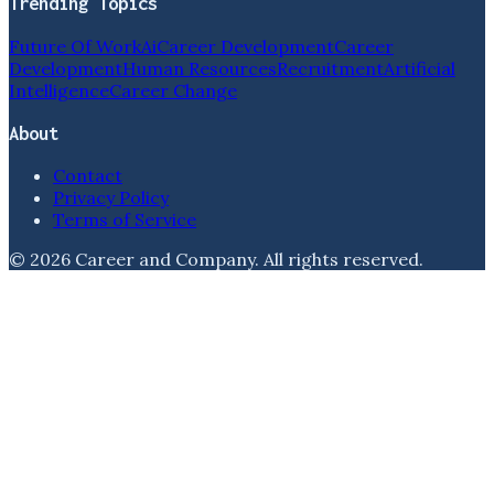
Trending Topics
Future Of Work
Ai
Career Development
Career
Development
Human Resources
Recruitment
Artificial
Intelligence
Career Change
About
Contact
Privacy Policy
Terms of Service
©
2026
Career and Company
. All rights reserved.