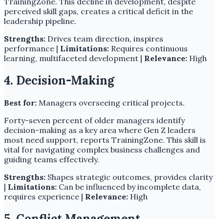
TrainingZone. This decline in development, despite
perceived skill gaps, creates a critical deficit in the
leadership pipeline.
Strengths:
Drives team direction, inspires
performance |
Limitations:
Requires continuous
learning, multifaceted development |
Relevance:
High
4. Decision-Making
Best for:
Managers overseeing critical projects.
Forty-seven percent of older managers identify
decision-making as a key area where Gen Z leaders
most need support, reports TrainingZone. This skill is
vital for navigating complex business challenges and
guiding teams effectively.
Strengths:
Shapes strategic outcomes, provides clarity
|
Limitations:
Can be influenced by incomplete data,
requires experience |
Relevance:
High
5. Conflict Management