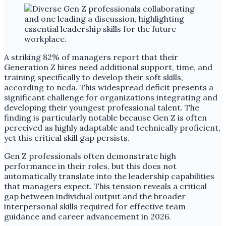
A striking 82% of managers report that their
Generation Z hires need additional support, time, and
training specifically to develop their soft skills,
according to ncda. This widespread deficit presents a
significant challenge for organizations integrating and
developing their youngest professional talent. The
finding is particularly notable because Gen Z is often
perceived as highly adaptable and technically proficient,
yet this critical skill gap persists.
Gen Z professionals often demonstrate high
performance in their roles, but this does not
automatically translate into the leadership capabilities
that managers expect. This tension reveals a critical
gap between individual output and the broader
interpersonal skills required for effective team
guidance and career advancement in 2026.