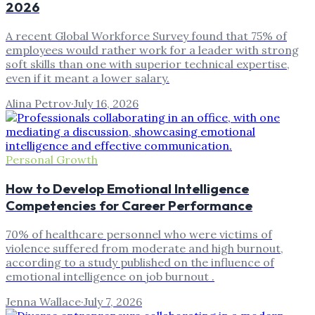
2026
A recent Global Workforce Survey found that 75% of
employees would rather work for a leader with strong
soft skills than one with superior technical expertise,
even if it meant a lower salary.
Alina Petrov
·
July 16, 2026
Personal Growth
How to Develop Emotional Intelligence
Competencies for Career Performance
70% of healthcare personnel who were victims of
violence suffered from moderate and high burnout,
according to a study published on the influence of
emotional intelligence on job burnout .
Jenna Wallace
·
July 7, 2026