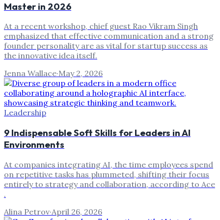
Master in 2026
At a recent workshop, chief guest Rao Vikram Singh
emphasized that effective communication and a strong
founder personality are as vital for startup success as
the innovative idea itself.
Jenna Wallace
·
May 2, 2026
Leadership
9 Indispensable Soft Skills for Leaders in AI
Environments
At companies integrating AI, the time employees spend
on repetitive tasks has plummeted, shifting their focus
entirely to strategy and collaboration, according to Ace
.
Alina Petrov
·
April 26, 2026