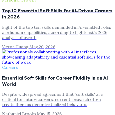
Personal Growth
Top 10 Essential Soft Skills for AI-Driven Careers
in 2026
Eight of the top ten skills demanded in AI-enabled roles
are human capabilities, according to Lightcast's 2026
analysis of over 1.
Victor Huang
·
May 20, 2026
Careers
Essential Soft Skills for Career Fluidity in an AI
World
Despite widespread agreement that 'soft skills' are
critical for future careers, current research often
treats them as decontextualized behaviors.
Nathaniel Brooks
·
May 15, 2026