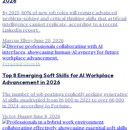
2026
By 2025, 60% of new job roles will require advanced
problem-solving and critical thinking skills that artificial
intelligence cannot replicate, according to a recent
LinkedIn report .
Marcus Ellery
·
June 20, 2026
Personal Growth
Top 8 Emerging Soft Skills for AI Workplace
Advancement in 2026
The number of job postings explicitly seeking generative
AI skills quadrupled from 16,000 in 2023 to over 66,000
in 2024, according to Fortune .
Victor Huang
·
June 8, 2026