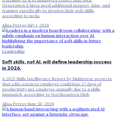
Generation Z hires need additional support, time, and
training specifically to develop their soft skills,
according to ncda.
Alina Petrov
·
July 1, 2026
Leadership
Soft skills, not AI, will define leadership success
in 2026.
A 2025 Skills Intelligence Report by Multiverse projects
that a life sciences employer could lose 27 days of
productivity per employee annually due to a skills
mismatch, according to Northeastern Glob
Alina Petrov
·
June 30, 2026