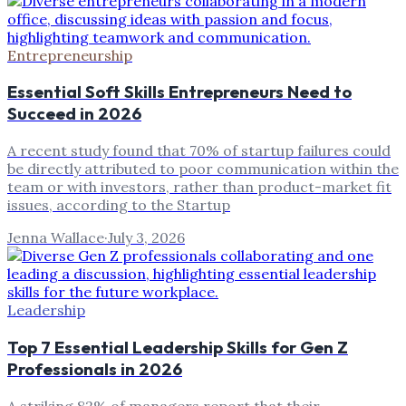
Entrepreneurship
Essential Soft Skills Entrepreneurs Need to
Succeed in 2026
A recent study found that 70% of startup failures could
be directly attributed to poor communication within the
team or with investors, rather than product-market fit
issues, according to the Startup
Jenna Wallace
·
July 3, 2026
Leadership
Top 7 Essential Leadership Skills for Gen Z
Professionals in 2026
A striking 82% of managers report that their