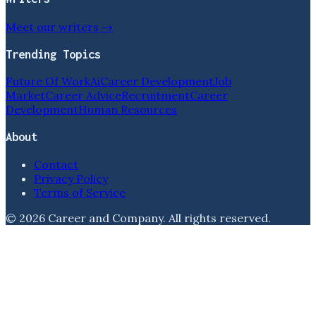
Meet our writers →
Trending Topics
Future Of Work
Ai
Career Development
Job
Market
Career Advice
Recruitment
Career
Development
Human Resources
About
Contact
Privacy Policy
Terms of Service
©
2026
Career and Company
. All rights reserved.