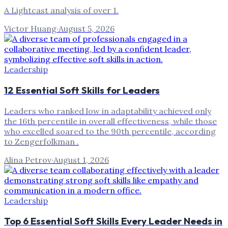
A Lightcast analysis of over 1.
Victor Huang
·
August 5, 2026
Leadership
12 Essential Soft Skills for Leaders
Leaders who ranked low in adaptability achieved only
the 16th percentile in overall effectiveness, while those
who excelled soared to the 90th percentile, according
to Zengerfolkman .
Alina Petrov
·
August 1, 2026
Leadership
Top 6 Essential Soft Skills Every Leader Needs in