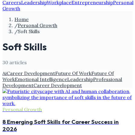
Careers
Leadership
Workplace
Entrepreneurship
Personal
Growth
Home
/
Personal Growth
/
Soft Skills
Soft Skills
30
article
s
Ai
Career Development
Future Of Work
Future Of
Work
Emotional Intelligence
Leadership
Professional
Development
Career Development
Personal Growth
8 Emerging Soft Skills for Career Success in
2026