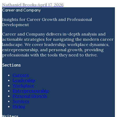
Nathaniel Brooks
·
April 17, 2026
Career and Company
Insights for Career Growth and Professional
Development
Career and Company delivers in-depth analysis and
actionable strategies for navigating the modern career
landscape. We cover leadership, workplace dynamics,
entrepreneurship, and personal growth, providing
professionals with the tools they need to thrive.
Sections
Careers
Leadership
Workplace
Entrepreneurship
Personal Growth
Services
Hiring
Writers