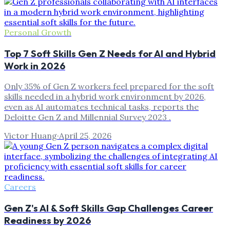
Personal Growth
Top 7 Soft Skills Gen Z Needs for AI and Hybrid
Work in 2026
Only 35% of Gen Z workers feel prepared for the soft
skills needed in a hybrid work environment by 2026,
even as AI automates technical tasks, reports the
Deloitte Gen Z and Millennial Survey 2023 .
Victor Huang
·
April 25, 2026
Careers
Gen Z's AI & Soft Skills Gap Challenges Career
Readiness by 2026