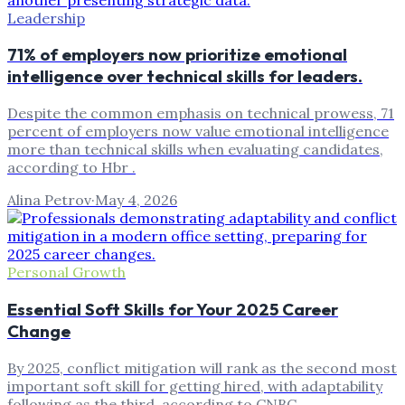
Leadership
71% of employers now prioritize emotional
intelligence over technical skills for leaders.
Despite the common emphasis on technical prowess, 71
percent of employers now value emotional intelligence
more than technical skills when evaluating candidates,
according to Hbr .
Alina Petrov
·
May 4, 2026
Personal Growth
Essential Soft Skills for Your 2025 Career
Change
By 2025, conflict mitigation will rank as the second most
important soft skill for getting hired, with adaptability
following as the third, according to CNBC .