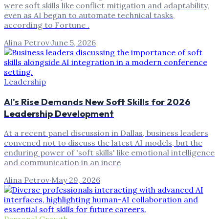
were soft skills like conflict mitigation and adaptability,
even as AI began to automate technical tasks,
according to Fortune .
Alina Petrov
·
June 5, 2026
Leadership
AI's Rise Demands New Soft Skills for 2026
Leadership Development
At a recent panel discussion in Dallas, business leaders
convened not to discuss the latest AI models, but the
enduring power of 'soft skills' like emotional intelligence
and communication in an incre
Alina Petrov
·
May 29, 2026