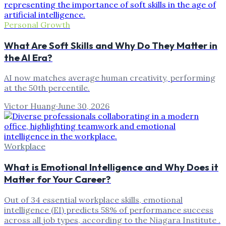
Personal Growth
What Are Soft Skills and Why Do They Matter in
the AI Era?
AI now matches average human creativity, performing
at the 50th percentile.
Victor Huang
·
June 30, 2026
Workplace
What is Emotional Intelligence and Why Does it
Matter for Your Career?
Out of 34 essential workplace skills, emotional
intelligence (EI) predicts 58% of performance success
across all job types, according to the Niagara Institute .