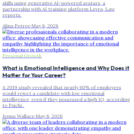
skills using generative AI-powered avatars, a
partnership with AI training platform Levra, Law
reports.
Alina Petrov
·
May 8, 2026
Personal Growth
What is Emotional Intelligence and Why Does it
Matter for Your Career?
A 2019 study revealed that nearly 60% of employers
would reject a candidate with low emotional
intelligence, even if they possessed a high IQ, according
to Psichi .
Jenna Wallace
·
May 8, 2026