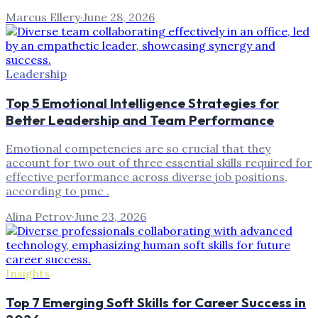
Marcus Ellery
·
June 28, 2026
Leadership
Top 5 Emotional Intelligence Strategies for
Better Leadership and Team Performance
Emotional competencies are so crucial that they
account for two out of three essential skills required for
effective performance across diverse job positions,
according to pmc .
Alina Petrov
·
June 23, 2026
Insights
Top 7 Emerging Soft Skills for Career Success in