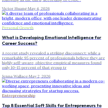
Victor Huang
·
May 4, 2026
Personal Growth
What is Developing Emotional Intelligence for
Career Success?
A recent study revealed a striking disconnect: while a
remarkable 95 percent of professionals believe they are
highly self-aware, objective empirical measures found
only 10-15 percent of that group tr
Jenna Wallace
·
May 2, 2026
Entrepreneurship
Top 8 Essential Soft Skills for Entrepreneurs to