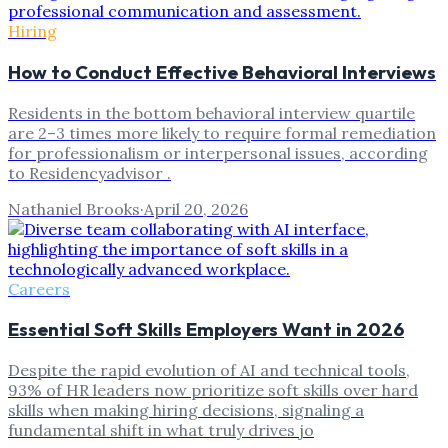
Hiring
How to Conduct Effective Behavioral Interviews
Residents in the bottom behavioral interview quartile
are 2–3 times more likely to require formal remediation
for professionalism or interpersonal issues, according
to Residencyadvisor .
Nathaniel Brooks
·
April 20, 2026
Careers
Essential Soft Skills Employers Want in 2026
Despite the rapid evolution of AI and technical tools,
93% of HR leaders now prioritize soft skills over hard
skills when making hiring decisions, signaling a
fundamental shift in what truly drives jo