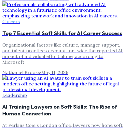
Careers
Top 7 Essential Soft Skills for AI Career Success
Organizational factors like culture, manager support,
and talent practices account for twice the reported AI
impact of individual effort alone, according to
Microsoft .
Nathaniel Brooks
·
May 11, 2026
Leadership
AI Training Lawyers on Soft Skills: The Rise of
Human Connection
At Perkins Coie's London office, lawyers now hone soft