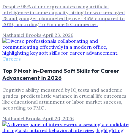
Despite 95% of undergraduates using artificial
intelligence in some capacity, hiring for workers aged
25 and younger plummeted by over 45% compared to
2019, according to Finance & Commerce .
Nathaniel Brooks
·
April 23, 2026
Careers
Top 9 Most In-Demand Soft Skills for Career
Advancement in 2026
Cognitive ability, measured by IQ tests and academic
grades, predicts little variance in crucial life outcomes
like educational attainment or labor market success,
according to PMC .
Nathaniel Brooks
·
April 20, 2026