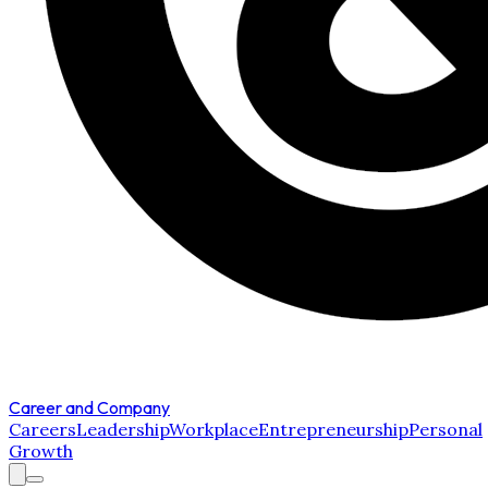
Career and Company
Careers
Leadership
Workplace
Entrepreneurship
Personal
Growth