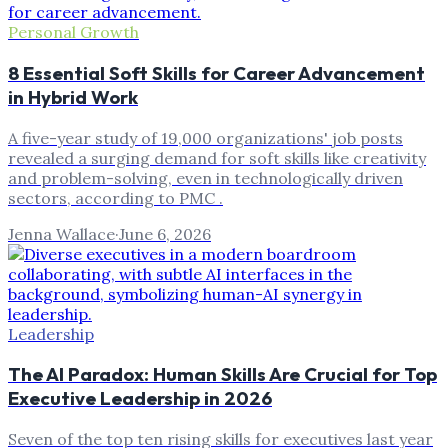
Personal Growth
8 Essential Soft Skills for Career Advancement
in Hybrid Work
A five-year study of 19,000 organizations' job posts
revealed a surging demand for soft skills like creativity
and problem-solving, even in technologically driven
sectors, according to PMC .
Jenna Wallace
·
June 6, 2026
Leadership
The AI Paradox: Human Skills Are Crucial for Top
Executive Leadership in 2026
Seven of the top ten rising skills for executives last year