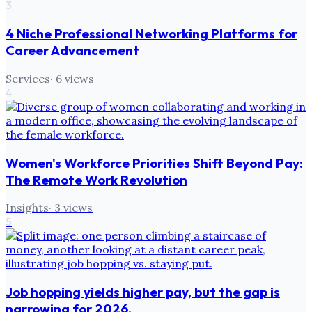
3
4 Niche Professional Networking Platforms for
Career Advancement
Services
·
6
views
4
Women's Workforce Priorities Shift Beyond Pay:
The Remote Work Revolution
Insights
·
3
views
5
Job hopping yields higher pay, but the gap is
narrowing for 2026.