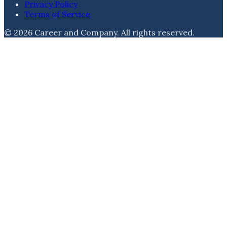
Privacy Policy
Terms of Service
©
2026
Career and Company
. All rights reserved.