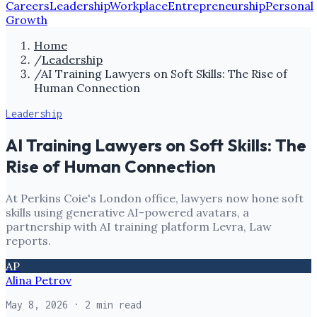
Careers
Leadership
Workplace
Entrepreneurship
Personal
Growth
Home
/
Leadership
/
AI Training Lawyers on Soft Skills: The Rise of
Human Connection
Leadership
AI Training Lawyers on Soft Skills: The
Rise of Human Connection
At Perkins Coie's London office, lawyers now hone soft
skills using generative AI-powered avatars, a
partnership with AI training platform Levra, Law
reports.
AP
Alina Petrov
May 8, 2026
· 2 min read