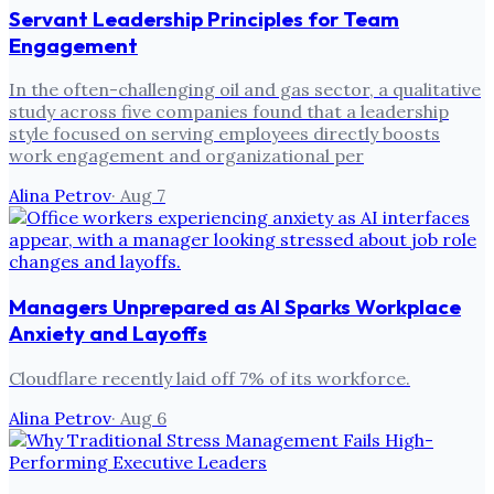
Servant Leadership Principles for Team
Engagement
In the often-challenging oil and gas sector, a qualitative
study across five companies found that a leadership
style focused on serving employees directly boosts
work engagement and organizational per
Alina Petrov
·
Aug 7
Managers Unprepared as AI Sparks Workplace
Anxiety and Layoffs
Cloudflare recently laid off 7% of its workforce.
Alina Petrov
·
Aug 6