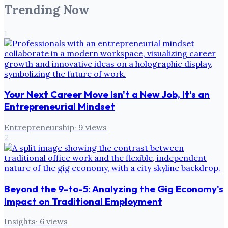
Trending Now
1
Your Next Career Move Isn't a New Job, It's an
Entrepreneurial Mindset
Entrepreneurship
·
9
views
2
Beyond the 9-to-5: Analyzing the Gig Economy's
Impact on Traditional Employment
Insights
·
6
views