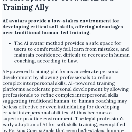
Training Ally
AI avatars provide a low-stakes environment for
developing critical soft skills, offering advantages
over traditional human-led training.
The AI avatar method provides a safe space for
users to comfortably fail, learn from mistakes, and
maintain confidence, difficult to recreate in human
coaching, according to Law.
AI-powered training platforms accelerate personal
development by allowing professionals to refine
complex interpersonal skills. AI-powered training
platforms accelerate personal development by allowing
professionals to refine complex interpersonal skills,
suggesting traditional human-to-human coaching may
be less effective or even intimidating for developing
crucial interpersonal abilities. AI thus becomes a
superior practice environment. The legal profession's
early adoption of AI for soft skills training, exemplified
by Perkins Coie, signals that even high-stakes, human-