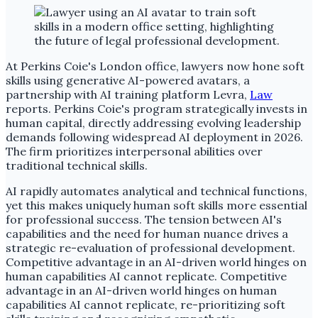
At Perkins Coie's London office, lawyers now hone soft
skills using generative AI-powered avatars, a
partnership with AI training platform Levra,
Law
reports. Perkins Coie's program strategically invests in
human capital, directly addressing evolving leadership
demands following widespread AI deployment in 2026.
The firm prioritizes interpersonal abilities over
traditional technical skills.
AI rapidly automates analytical and technical functions,
yet this makes uniquely human soft skills more essential
for professional success. The tension between AI's
capabilities and the need for human nuance drives a
strategic re-evaluation of professional development.
Competitive advantage in an AI-driven world hinges on
human capabilities AI cannot replicate. Competitive
advantage in an AI-driven world hinges on human
capabilities AI cannot replicate, re-prioritizing soft