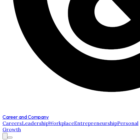
Career and Company
Careers
Leadership
Workplace
Entrepreneurship
Personal
Growth