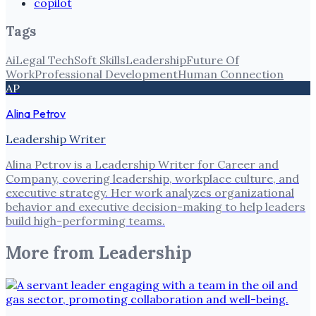
copilot
Tags
Ai
Legal Tech
Soft Skills
Leadership
Future Of
Work
Professional Development
Human Connection
AP
Alina Petrov
Leadership Writer
Alina Petrov is a Leadership Writer for Career and
Company, covering leadership, workplace culture, and
executive strategy. Her work analyzes organizational
behavior and executive decision-making to help leaders
build high-performing teams.
More from
Leadership