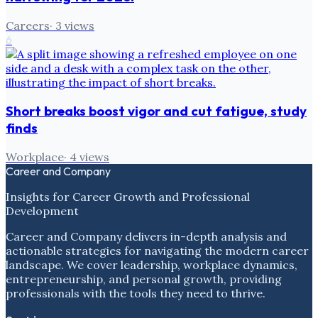
Careers
·
3
views
6
Short breaks boost vigor and cut fatigue, study
finds
Workplace
·
4
views
Career and Company
Insights for Career Growth and Professional
Development
Career and Company delivers in-depth analysis and
actionable strategies for navigating the modern career
landscape. We cover leadership, workplace dynamics,
entrepreneurship, and personal growth, providing
professionals with the tools they need to thrive.