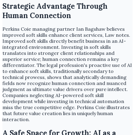
Strategic Advantage Through
Human Connection
Perkins Coie managing partner Ian Bagshaw believes
improved soft skills enhance client services, Law notes.
Improved soft skills directly benefit business in an AI-
integrated environment. Investing in soft skills
translates into stronger client relationships and
superior service; human connection remains a key
differentiator. The legal profession's proactive use of AI
to enhance soft skills, traditionally secondary to
technical prowess, shows that analytically demanding
fields now recognize human connection and nuanced
judgment as ultimate value drivers over pure intellect.
Companies neglecting AI-powered soft skill
development while investing in technical automation
miss the true competitive edge. Perkins Coie illustrates
that future value creation lies in uniquely human
interaction.
A Safe Space for Growth: AI as a