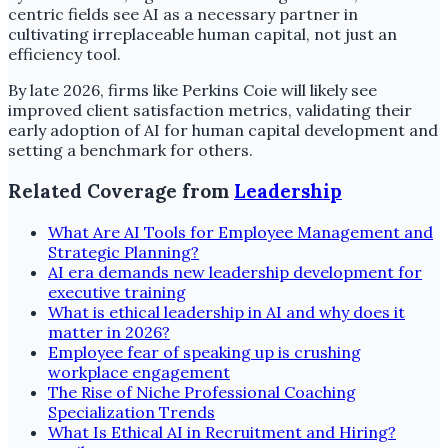
centric fields see AI as a necessary partner in
cultivating irreplaceable human capital, not just an
efficiency tool.
By late 2026, firms like Perkins Coie will likely see
improved client satisfaction metrics, validating their
early adoption of AI for human capital development and
setting a benchmark for others.
Related Coverage from
Leadership
What Are AI Tools for Employee Management and
Strategic Planning?
AI era demands new leadership development for
executive training
What is ethical leadership in AI and why does it
matter in 2026?
Employee fear of speaking up is crushing
workplace engagement
The Rise of Niche Professional Coaching
Specialization Trends
What Is Ethical AI in Recruitment and Hiring?