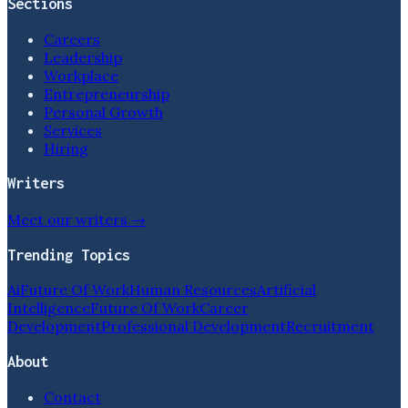
Sections
Careers
Leadership
Workplace
Entrepreneurship
Personal Growth
Services
Hiring
Writers
Meet our writers →
Trending Topics
Ai
Future Of Work
Human Resources
Artificial
Intelligence
Future Of Work
Career
Development
Professional Development
Recruitment
About
Contact