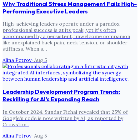
Why Traditional Stress Management Fails High-
Performing Executive Leaders
High-achieving leaders operate under a paradox:
professional success is at its peak, yet it's often
accompanied by a persistent, unwelcome companion
like unexplained back pain, neck tension, or shoulder
stiffness. When s…
Alina Petrov
·
Aug 5
Leadership Development Program Trends:
Reskilling for AI's Expanding Reach
In October 2024, Sundar Pichai revealed that 25% of
Google's code is now written by AI, as reported by
Crowston .
Alina Petrov
·
Aug 5