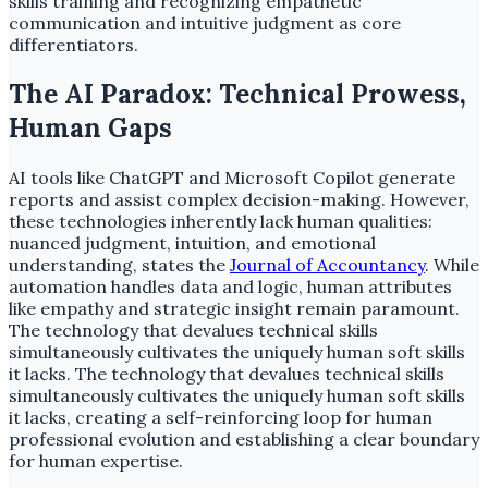
skills training and recognizing empathetic
communication and intuitive judgment as core
differentiators.
The AI Paradox: Technical Prowess,
Human Gaps
AI tools like ChatGPT and Microsoft Copilot generate
reports and assist complex decision-making. However,
these technologies inherently lack human qualities:
nuanced judgment, intuition, and emotional
understanding, states the
Journal of Accountancy
. While
automation handles data and logic, human attributes
like empathy and strategic insight remain paramount.
The technology that devalues technical skills
simultaneously cultivates the uniquely human soft skills
it lacks. The technology that devalues technical skills
simultaneously cultivates the uniquely human soft skills
it lacks, creating a self-reinforcing loop for human
professional evolution and establishing a clear boundary
for human expertise.