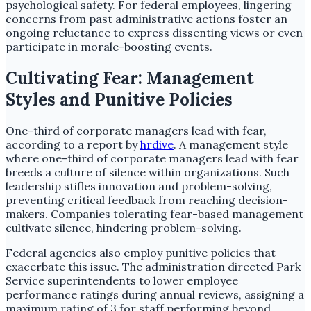
psychological safety. For federal employees, lingering
concerns from past administrative actions foster an
ongoing reluctance to express dissenting views or even
participate in morale-boosting events.
Cultivating Fear: Management
Styles and Punitive Policies
One-third of corporate managers lead with fear,
according to a report by
hrdive
. A management style
where one-third of corporate managers lead with fear
breeds a culture of silence within organizations. Such
leadership stifles innovation and problem-solving,
preventing critical feedback from reaching decision-
makers. Companies tolerating fear-based management
cultivate silence, hindering problem-solving.
Federal agencies also employ punitive policies that
exacerbate this issue. The administration directed Park
Service superintendents to lower employee
performance ratings during annual reviews, assigning a
maximum rating of 3 for staff performing beyond