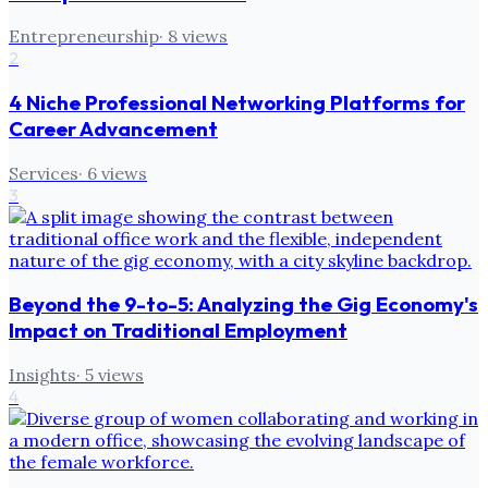
Entrepreneurship
·
8
views
2
4 Niche Professional Networking Platforms for
Career Advancement
Services
·
6
views
3
Beyond the 9-to-5: Analyzing the Gig Economy's
Impact on Traditional Employment
Insights
·
5
views
4