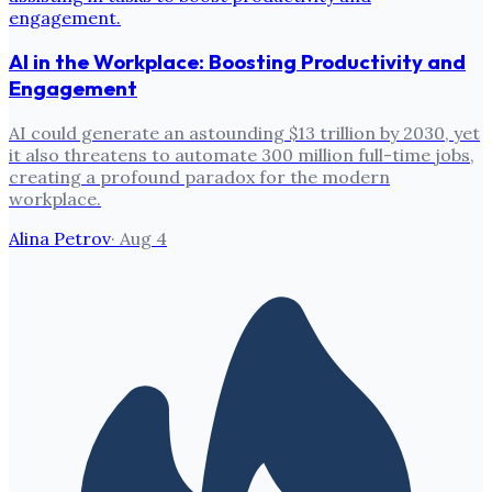
AI in the Workplace: Boosting Productivity and
Engagement
AI could generate an astounding $13 trillion by 2030, yet
it also threatens to automate 300 million full-time jobs,
creating a profound paradox for the modern
workplace.
Alina Petrov
·
Aug 4