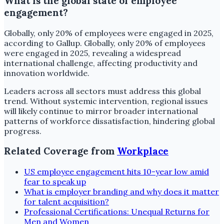
What is the global state of employee
engagement?
Globally, only 20% of employees were engaged in 2025,
according to Gallup. Globally, only 20% of employees
were engaged in 2025, revealing a widespread
international challenge, affecting productivity and
innovation worldwide.
Leaders across all sectors must address this global
trend. Without systemic intervention, regional issues
will likely continue to mirror broader international
patterns of workforce dissatisfaction, hindering global
progress.
Related Coverage from
Workplace
US employee engagement hits 10-year low amid
fear to speak up
What is employer branding and why does it matter
for talent acquisition?
Professional Certifications: Unequal Returns for
Men and Women