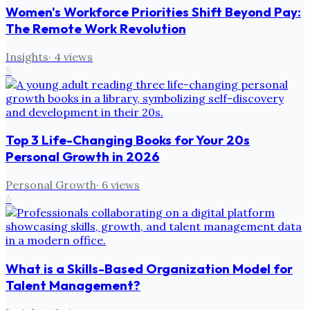
Women's Workforce Priorities Shift Beyond Pay:
The Remote Work Revolution
Insights
·
4
views
5
Top 3 Life-Changing Books for Your 20s
Personal Growth in 2026
Personal Growth
·
6
views
6
What is a Skills-Based Organization Model for
Talent Management?