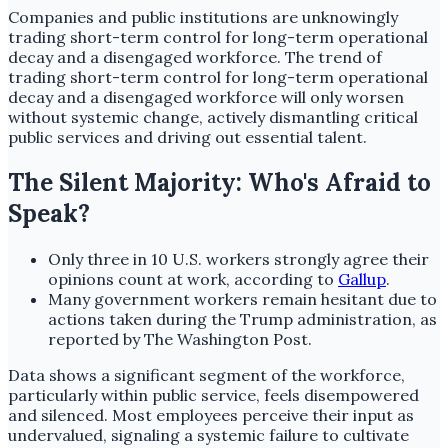
Companies and public institutions are unknowingly
trading short-term control for long-term operational
decay and a disengaged workforce. The trend of
trading short-term control for long-term operational
decay and a disengaged workforce will only worsen
without systemic change, actively dismantling critical
public services and driving out essential talent.
The Silent Majority: Who's Afraid to
Speak?
Only three in 10 U.S. workers strongly agree their
opinions count at work, according to
Gallup
.
Many government workers remain hesitant due to
actions taken during the Trump administration, as
reported by The Washington Post.
Data shows a significant segment of the workforce,
particularly within public service, feels disempowered
and silenced. Most employees perceive their input as
undervalued, signaling a systemic failure to cultivate