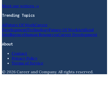
Meet our writers →
Trending Topics
Ai
Future Of Work
Career
Development
Technology
Future Of Work
Artificial
Intelligence
Human Resources
Career Development
About
Contact
Privacy Policy
Terms of Service
©
2026
Career and Company
. All rights reserved.