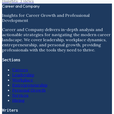
Insights
·
3
views
Career and Company
Insights for Career Growth and Professional
Development
Career and Company delivers in-depth analysis and
actionable strategies for navigating the modern career
landscape. We cover leadership, workplace dynamics,
entrepreneurship, and personal growth, providing
professionals with the tools they need to thrive.
Sections
Careers
Leadership
Workplace
Entrepreneurship
Personal Growth
Services
Hiring
Writers