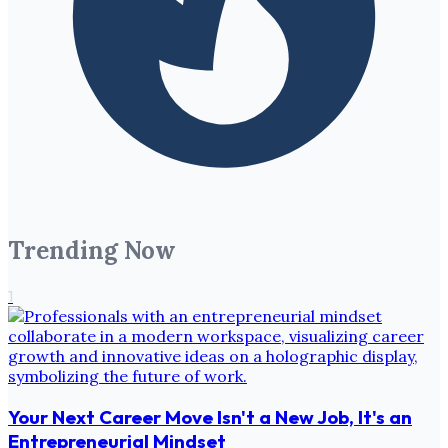
Trending Now
1
Your Next Career Move Isn't a New Job, It's an
Entrepreneurial Mindset