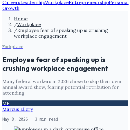
Careers
Leadership
Workplace
Entrepreneurship
Personal
Growth
Home
/
Workplace
/
Employee fear of speaking up is crushing
workplace engagement
Workplace
Employee fear of speaking up is
crushing workplace engagement
Many federal workers in 2026 chose to skip their own
annual award show, fearing potential retribution for
attending.
ME
Marcus Ellery
May 8, 2026
· 3 min read