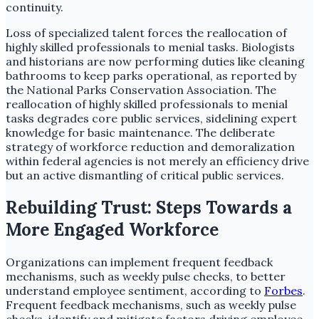
continuity.
Loss of specialized talent forces the reallocation of
highly skilled professionals to menial tasks. Biologists
and historians are now performing duties like cleaning
bathrooms to keep parks operational, as reported by
the National Parks Conservation Association. The
reallocation of highly skilled professionals to menial
tasks degrades core public services, sidelining expert
knowledge for basic maintenance. The deliberate
strategy of workforce reduction and demoralization
within federal agencies is not merely an efficiency drive
but an active dismantling of critical public services.
Rebuilding Trust: Steps Towards a
More Engaged Workforce
Organizations can implement frequent feedback
mechanisms, such as weekly pulse checks, to better
understand employee sentiment, according to
Forbes
.
Frequent feedback mechanisms, such as weekly pulse