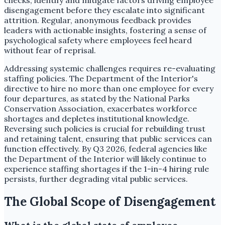
checks, identify and mitigate factors driving employee
disengagement before they escalate into significant
attrition. Regular, anonymous feedback provides
leaders with actionable insights, fostering a sense of
psychological safety where employees feel heard
without fear of reprisal.
Addressing systemic challenges requires re-evaluating
staffing policies. The Department of the Interior's
directive to hire no more than one employee for every
four departures, as stated by the National Parks
Conservation Association, exacerbates workforce
shortages and depletes institutional knowledge.
Reversing such policies is crucial for rebuilding trust
and retaining talent, ensuring that public services can
function effectively. By Q3 2026, federal agencies like
the Department of the Interior will likely continue to
experience staffing shortages if the 1-in-4 hiring rule
persists, further degrading vital public services.
The Global Scope of Disengagement