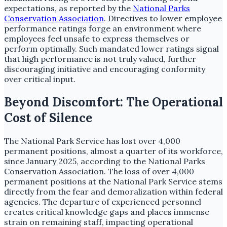
expectations, as reported by the
National Parks
Conservation Association
. Directives to lower employee
performance ratings forge an environment where
employees feel unsafe to express themselves or
perform optimally. Such mandated lower ratings signal
that high performance is not truly valued, further
discouraging initiative and encouraging conformity
over critical input.
Beyond Discomfort: The Operational
Cost of Silence
The National Park Service has lost over 4,000
permanent positions, almost a quarter of its workforce,
since January 2025, according to the National Parks
Conservation Association. The loss of over 4,000
permanent positions at the National Park Service stems
directly from the fear and demoralization within federal
agencies. The departure of experienced personnel
creates critical knowledge gaps and places immense
strain on remaining staff, impacting operational