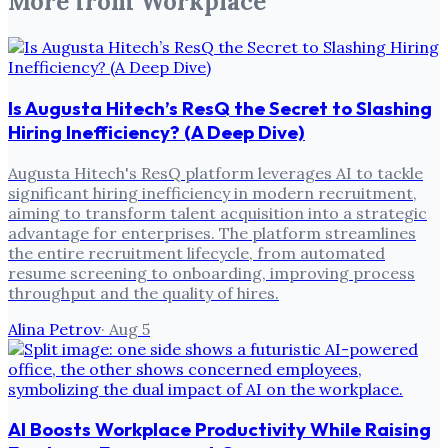
More from
Workplace
Is Augusta Hitech’s ResQ the Secret to Slashing
Hiring Inefficiency? (A Deep Dive)
Augusta Hitech's ResQ platform leverages AI to tackle
significant hiring inefficiency in modern recruitment,
aiming to transform talent acquisition into a strategic
advantage for enterprises. The platform streamlines
the entire recruitment lifecycle, from automated
resume screening to onboarding, improving process
throughput and the quality of hires.
Alina Petrov
·
Aug 5
AI Boosts Workplace Productivity While Raising