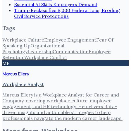
Essential AI Skills Employers Demand
Trump Reclassifies 8,000 Federal Jobs, Eroding
Civil Service Protections
Tags
Workplace Culture
Employee Engagement
Fear Of
Speaking Up
Organizational
Psychology
Leadership
Communication
Employee
Retention
Workplace Conflict
ME
Marcus Ellery
Workplace Analyst
Marcus Ellery is a Workplace Analyst for Career and
Company, covering workplace culture, employee
engagement, and HR technology. He delivers data-
driven insights and actionable strategies to help
professionals navigate the modern career landscape.