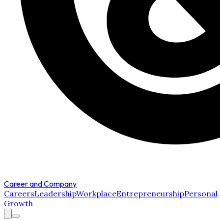
Career and Company
Careers
Leadership
Workplace
Entrepreneurship
Personal
Growth