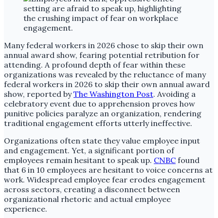
Many federal workers in 2026 chose to skip their own
annual award show, fearing potential retribution for
attending. A profound depth of fear within these
organizations was revealed by the reluctance of many
federal workers in 2026 to skip their own annual award
show, reported by
The Washington Post
. Avoiding a
celebratory event due to apprehension proves how
punitive policies paralyze an organization, rendering
traditional engagement efforts utterly ineffective.
Organizations often state they value employee input
and engagement. Yet, a significant portion of
employees remain hesitant to speak up.
CNBC
found
that 6 in 10 employees are hesitant to voice concerns at
work. Widespread employee fear erodes engagement
across sectors, creating a disconnect between
organizational rhetoric and actual employee
experience.