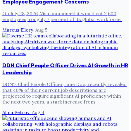
Employee Engagement Concerns
On July 28, 2026, Visa announced it would cut 2,600
employees, roughly 7 percent of its global workforce.
Marcus Ellery
·
Aug 5
DDN Chief People Officer Drives AI Growth in HR
Leadership
DDN's Chief People Officer, Jane Doe, recently revealed
that 40% of their current job descriptions are
projected to require significant AI proficiency within
the next two years, a stark increase from
Alina Petrov
·
Aug 4