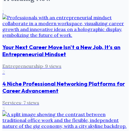
1
Your Next Career Move Isn't a New Job, It's an
Entrepreneurial Mindset
Entrepreneurship
·
9
views
2
4 Niche Professional Networking Platforms for
Career Advancement
Services
·
7
views
3