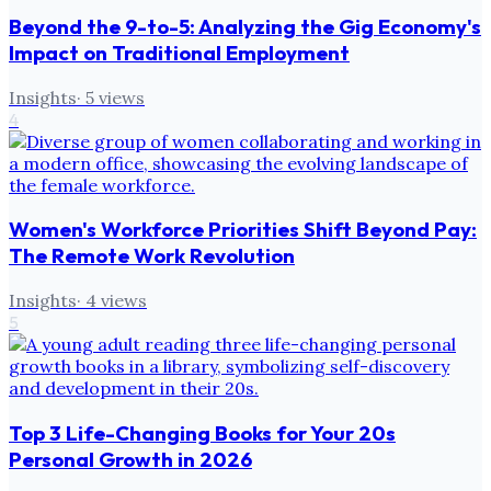
Beyond the 9-to-5: Analyzing the Gig Economy's
Impact on Traditional Employment
Insights
·
5
views
4
Women's Workforce Priorities Shift Beyond Pay:
The Remote Work Revolution
Insights
·
4
views
5
Top 3 Life-Changing Books for Your 20s
Personal Growth in 2026