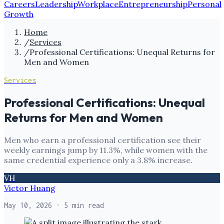
Careers
Leadership
Workplace
Entrepreneurship
Personal
Growth
Home
/
Services
/
Professional Certifications: Unequal Returns for
Men and Women
Services
Professional Certifications: Unequal
Returns for Men and Women
Men who earn a professional certification see their
weekly earnings jump by 11.3%, while women with the
same credential experience only a 3.8% increase.
VH
Victor Huang
May 10, 2026
· 5 min read