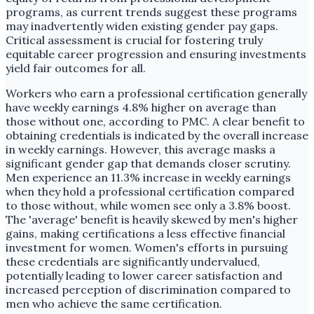
programs, as current trends suggest these programs
may inadvertently widen existing gender pay gaps.
Critical assessment is crucial for fostering truly
equitable career progression and ensuring investments
yield fair outcomes for all.
Workers who earn a professional certification generally
have weekly earnings 4.8% higher on average than
those without one, according to PMC. A clear benefit to
obtaining credentials is indicated by the overall increase
in weekly earnings. However, this average masks a
significant gender gap that demands closer scrutiny.
Men experience an 11.3% increase in weekly earnings
when they hold a professional certification compared
to those without, while women see only a 3.8% boost.
The 'average' benefit is heavily skewed by men's higher
gains, making certifications a less effective financial
investment for women. Women's efforts in pursuing
these credentials are significantly undervalued,
potentially leading to lower career satisfaction and
increased perception of discrimination compared to
men who achieve the same certification.