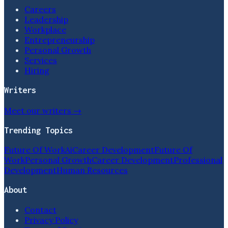
Careers
Leadership
Workplace
Entrepreneurship
Personal Growth
Services
Hiring
Writers
Meet our writers →
Trending Topics
Future Of Work
Ai
Career Development
Future Of
Work
Personal Growth
Career Development
Professional
Development
Human Resources
About
Contact
Privacy Policy