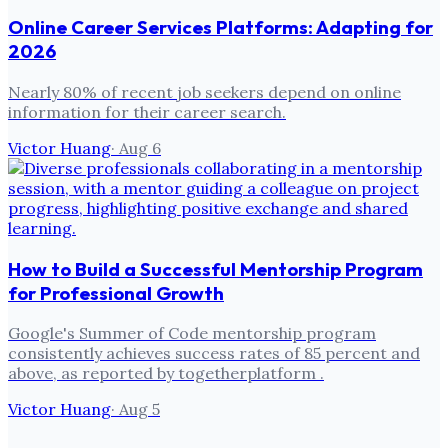
Online Career Services Platforms: Adapting for
2026
Nearly 80% of recent job seekers depend on online
information for their career search.
Victor Huang
·
Aug 6
How to Build a Successful Mentorship Program
for Professional Growth
Google's Summer of Code mentorship program
consistently achieves success rates of 85 percent and
above, as reported by togetherplatform .
Victor Huang
·
Aug 5