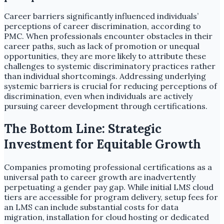
Career barriers significantly influenced individuals’
perceptions of career discrimination, according to
PMC. When professionals encounter obstacles in their
career paths, such as lack of promotion or unequal
opportunities, they are more likely to attribute these
challenges to systemic discriminatory practices rather
than individual shortcomings. Addressing underlying
systemic barriers is crucial for reducing perceptions of
discrimination, even when individuals are actively
pursuing career development through certifications.
The Bottom Line: Strategic
Investment for Equitable Growth
Companies promoting professional certifications as a
universal path to career growth are inadvertently
perpetuating a gender pay gap. While initial LMS cloud
tiers are accessible for program delivery, setup fees for
an LMS can include substantial costs for data
migration, installation for cloud hosting or dedicated