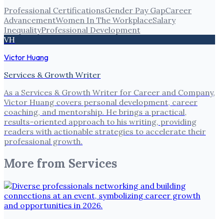
Professional Certifications
Gender Pay Gap
Career
Advancement
Women In The Workplace
Salary
Inequality
Professional Development
VH
Victor Huang
Services & Growth Writer
As a Services & Growth Writer for Career and Company,
Victor Huang covers personal development, career
coaching, and mentorship. He brings a practical,
results-oriented approach to his writing, providing
readers with actionable strategies to accelerate their
professional growth.
More from
Services