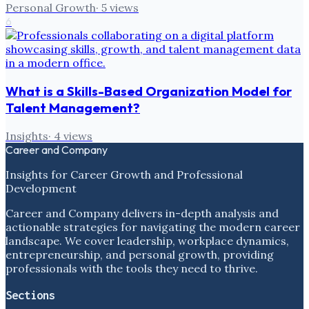
Personal Growth
·
5
views
6
What is a Skills-Based Organization Model for
Talent Management?
Insights
·
4
views
Career and Company
Insights for Career Growth and Professional
Development
Career and Company delivers in-depth analysis and
actionable strategies for navigating the modern career
landscape. We cover leadership, workplace dynamics,
entrepreneurship, and personal growth, providing
professionals with the tools they need to thrive.
Sections