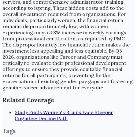
servers, and comprehensive administrator training,
according to ispring. These hidden costs add to the
overall investment required from organizations. For
individuals, particularly women, the financial return
remains disproportionately low, with women
experiencing only a 3.8% increase in weekly earnings
from professional certification, as reported by PMC.
The disproportionately low financial return makes the
investment less appealing and less equitable. By Q3
2026, organizations like Career and Company must
critically re-evaluate their professional development
offerings to ensure they provide equitable financial
returns for all participants, preventing further
exacerbation of existing gender pay gaps and fostering
genuine career advancement for everyone.
Related Coverage
Study Finds Women's Brains Face Steeper
Cognitive Decline Path
Tags