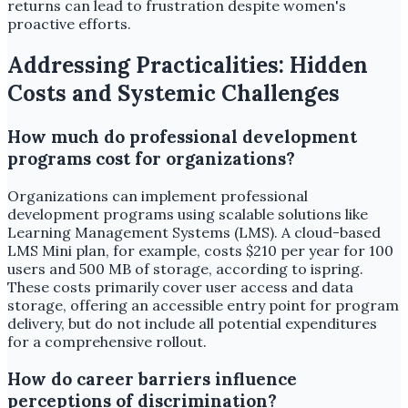
returns can lead to frustration despite women's
proactive efforts.
Addressing Practicalities: Hidden
Costs and Systemic Challenges
How much do professional development
programs cost for organizations?
Organizations can implement professional
development programs using scalable solutions like
Learning Management Systems (LMS). A cloud-based
LMS Mini plan, for example, costs $210 per year for 100
users and 500 MB of storage, according to ispring.
These costs primarily cover user access and data
storage, offering an accessible entry point for program
delivery, but do not include all potential expenditures
for a comprehensive rollout.
How do career barriers influence
perceptions of discrimination?