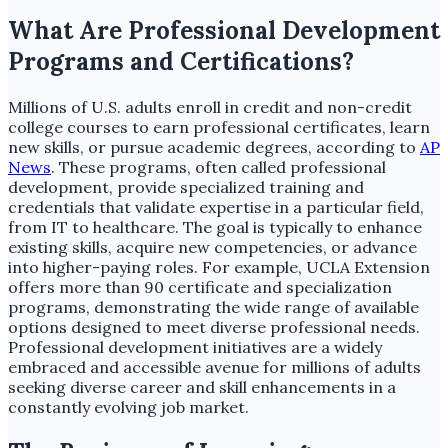
What Are Professional Development
Programs and Certifications?
Millions of U.S. adults enroll in credit and non-credit
college courses to earn professional certificates, learn
new skills, or pursue academic degrees, according to
AP
News
. These programs, often called professional
development, provide specialized training and
credentials that validate expertise in a particular field,
from IT to healthcare. The goal is typically to enhance
existing skills, acquire new competencies, or advance
into higher-paying roles. For example, UCLA Extension
offers more than 90 certificate and specialization
programs, demonstrating the wide range of available
options designed to meet diverse professional needs.
Professional development initiatives are a widely
embraced and accessible avenue for millions of adults
seeking diverse career and skill enhancements in a
constantly evolving job market.