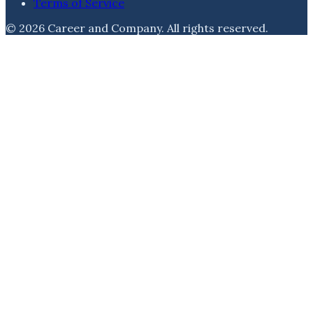
Terms of Service
©
2026
Career and Company
. All rights reserved.