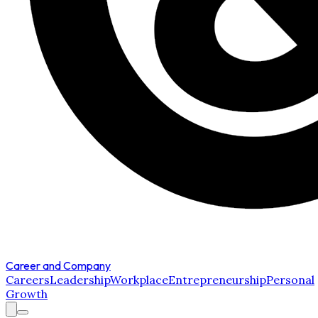
Career and Company
Careers
Leadership
Workplace
Entrepreneurship
Personal
Growth