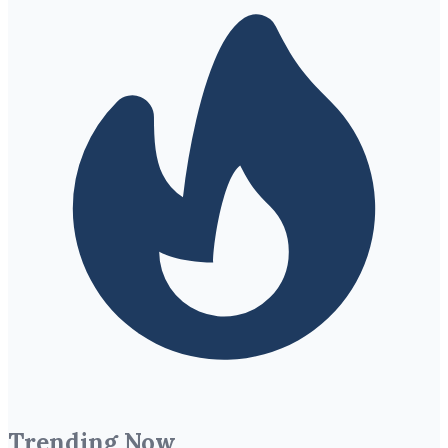
Trending Now