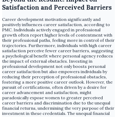
Satisfaction and Perceived Barriers
Career development motivation significantly and
positively influences career satisfaction, according to
PMC. Individuals actively engaged in professional
growth often report higher levels of contentment with
their professional paths, feeling more in control of their
trajectories. Furthermore, individuals with high career
satisfaction perceive fewer career barriers, suggesting
a psychological benefit where personal agency reduces
the impact of external obstacles. Investing in
professional development not only boosts personal
career satisfaction but also empowers individuals by
reducing their perception of professional obstacles,
fostering a more positive career outlook. However, the
pursuit of certifications, often driven by a desire for
career advancement and satisfaction, might
paradoxically expose women to greater perceived
career barriers and discrimination due to the unequal
financial returns, undermining the very purpose of their
investment in these credentials. The unequal financial