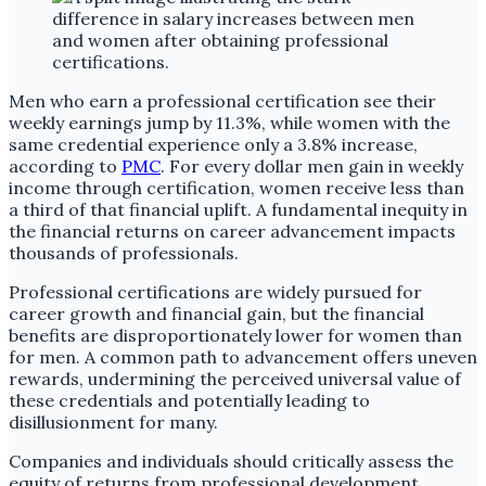
Men who earn a professional certification see their
weekly earnings jump by 11.3%, while women with the
same credential experience only a 3.8% increase,
according to
PMC
. For every dollar men gain in weekly
income through certification, women receive less than
a third of that financial uplift. A fundamental inequity in
the financial returns on career advancement impacts
thousands of professionals.
Professional certifications are widely pursued for
career growth and financial gain, but the financial
benefits are disproportionately lower for women than
for men. A common path to advancement offers uneven
rewards, undermining the perceived universal value of
these credentials and potentially leading to
disillusionment for many.
Companies and individuals should critically assess the
equity of returns from professional development