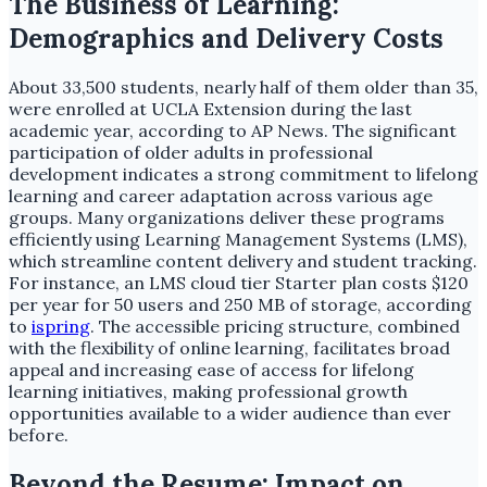
The Business of Learning:
Demographics and Delivery Costs
About 33,500 students, nearly half of them older than 35,
were enrolled at UCLA Extension during the last
academic year, according to AP News. The significant
participation of older adults in professional
development indicates a strong commitment to lifelong
learning and career adaptation across various age
groups. Many organizations deliver these programs
efficiently using Learning Management Systems (LMS),
which streamline content delivery and student tracking.
For instance, an LMS cloud tier Starter plan costs $120
per year for 50 users and 250 MB of storage, according
to
ispring
. The accessible pricing structure, combined
with the flexibility of online learning, facilitates broad
appeal and increasing ease of access for lifelong
learning initiatives, making professional growth
opportunities available to a wider audience than ever
before.
Beyond the Resume: Impact on