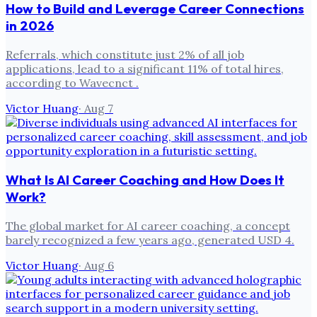
How to Build and Leverage Career Connections
in 2026
Referrals, which constitute just 2% of all job
applications, lead to a significant 11% of total hires,
according to Wavecnct .
Victor Huang
·
Aug 7
What Is AI Career Coaching and How Does It
Work?
The global market for AI career coaching, a concept
barely recognized a few years ago, generated USD 4.
Victor Huang
·
Aug 6