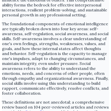
ability forms the bedrock for effective interpersonal
interactions, resilient problem-solving, and sustainable
personal growth in any professional setting.
The foundational components of emotional intelligence
are typically broken down into four key areas: self-
awareness, self-regulation, social awareness, and social
skills. Self-awareness involves a clear understanding of
one's own feelings, strengths, weaknesses, values, and
goals, and how these internal states affect thoughts
and behavior. Self-regulation is the capacity to manage
one's impulses, adapt to changing circumstances, and
maintain integrity, even under pressure. Social
awareness refers to the ability to understand the
emotions, needs, and concerns of other people, often
through empathy and organizational awareness. Finally,
social skills involve using this understanding to build
rapport, communicate effectively, resolve conflicts, and
foster collaboration.
These definitions are not anecdotal; a comprehensive
review based on 104 peer-reviewed articles and reviews