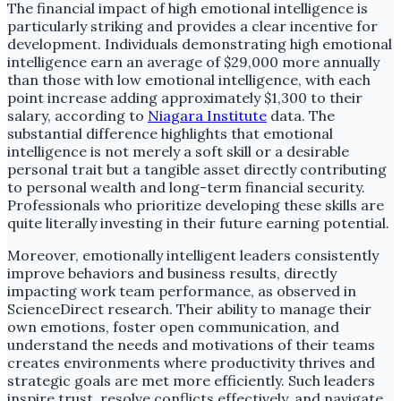
The financial impact of high emotional intelligence is
particularly striking and provides a clear incentive for
development. Individuals demonstrating high emotional
intelligence earn an average of $29,000 more annually
than those with low emotional intelligence, with each
point increase adding approximately $1,300 to their
salary, according to
Niagara Institute
data. The
substantial difference highlights that emotional
intelligence is not merely a soft skill or a desirable
personal trait but a tangible asset directly contributing
to personal wealth and long-term financial security.
Professionals who prioritize developing these skills are
quite literally investing in their future earning potential.
Moreover, emotionally intelligent leaders consistently
improve behaviors and business results, directly
impacting work team performance, as observed in
ScienceDirect research. Their ability to manage their
own emotions, foster open communication, and
understand the needs and motivations of their teams
creates environments where productivity thrives and
strategic goals are met more efficiently. Such leaders
inspire trust, resolve conflicts effectively, and navigate