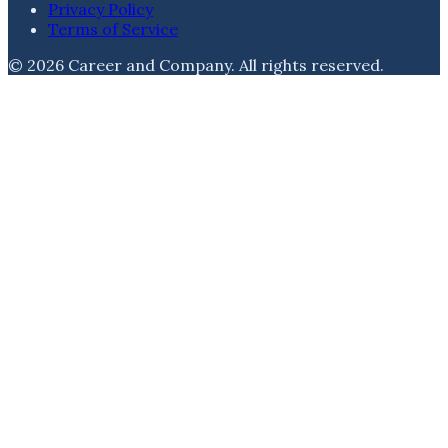
Privacy Policy
Terms of Service
©
2026
Career and Company
. All rights reserved.