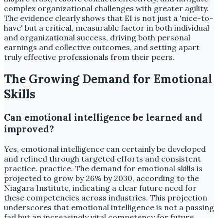
complex organizational challenges with greater agility.
The evidence clearly shows that EI is not just a 'nice-to-
have' but a critical, measurable factor in both individual
and organizational success, driving both personal
earnings and collective outcomes, and setting apart
truly effective professionals from their peers.
The Growing Demand for Emotional
Skills
Can emotional intelligence be learned and
improved?
Yes, emotional intelligence can certainly be developed
and refined through targeted efforts and consistent
practice. practice. The demand for emotional skills is
projected to grow by 26% by 2030, according to the
Niagara Institute, indicating a clear future need for
these competencies across industries. This projection
underscores that emotional intelligence is not a passing
fad but an increasingly vital competency for future