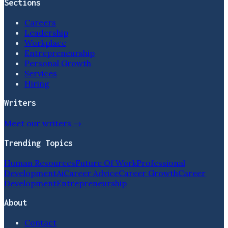
Sections
Careers
Leadership
Workplace
Entrepreneurship
Personal Growth
Services
Hiring
Writers
Meet our writers →
Trending Topics
Human Resources
Future Of Work
Professional
Development
Ai
Career Advice
Career Growth
Career
Development
Entrepreneurship
About
Contact