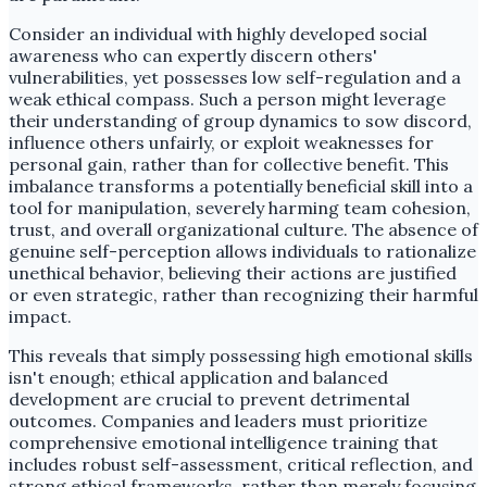
Consider an individual with highly developed social
awareness who can expertly discern others'
vulnerabilities, yet possesses low self-regulation and a
weak ethical compass. Such a person might leverage
their understanding of group dynamics to sow discord,
influence others unfairly, or exploit weaknesses for
personal gain, rather than for collective benefit. This
imbalance transforms a potentially beneficial skill into a
tool for manipulation, severely harming team cohesion,
trust, and overall organizational culture. The absence of
genuine self-perception allows individuals to rationalize
unethical behavior, believing their actions are justified
or even strategic, rather than recognizing their harmful
impact.
This reveals that simply possessing high emotional skills
isn't enough; ethical application and balanced
development are crucial to prevent detrimental
outcomes. Companies and leaders must prioritize
comprehensive emotional intelligence training that
includes robust self-assessment, critical reflection, and
strong ethical frameworks, rather than merely focusing