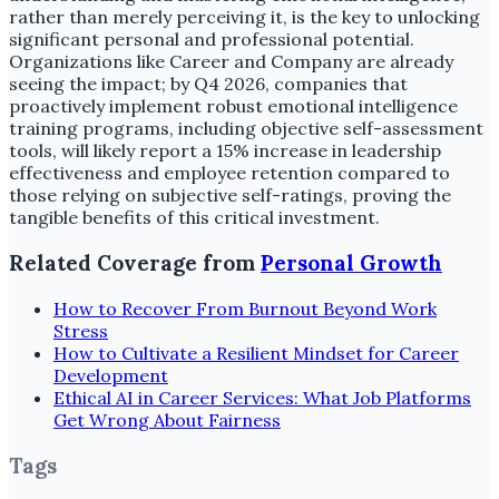
rather than merely perceiving it, is the key to unlocking
significant personal and professional potential.
Organizations like Career and Company are already
seeing the impact; by Q4 2026, companies that
proactively implement robust emotional intelligence
training programs, including objective self-assessment
tools, will likely report a 15% increase in leadership
effectiveness and employee retention compared to
those relying on subjective self-ratings, proving the
tangible benefits of this critical investment.
Related Coverage from
Personal Growth
How to Recover From Burnout Beyond Work
Stress
How to Cultivate a Resilient Mindset for Career
Development
Ethical AI in Career Services: What Job Platforms
Get Wrong About Fairness
Tags