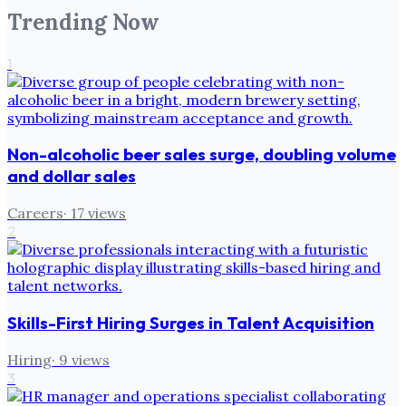
Trending Now
1
Non-alcoholic beer sales surge, doubling volume
and dollar sales
Careers
·
17
views
2
Skills-First Hiring Surges in Talent Acquisition
Hiring
·
9
views
3