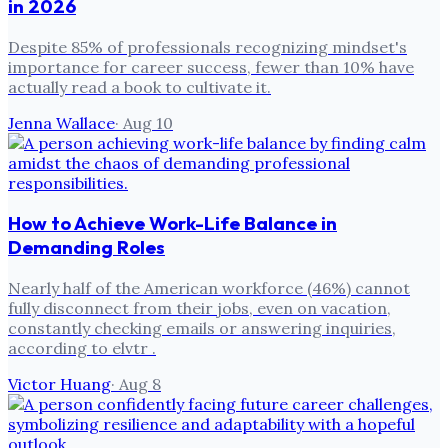
in 2026
Despite 85% of professionals recognizing mindset's
importance for career success, fewer than 10% have
actually read a book to cultivate it.
Jenna Wallace
·
Aug 10
How to Achieve Work-Life Balance in
Demanding Roles
Nearly half of the American workforce (46%) cannot
fully disconnect from their jobs, even on vacation,
constantly checking emails or answering inquiries,
according to elvtr .
Victor Huang
·
Aug 8