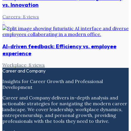
vs. Innovation
Careers
·
8
views
6
AI-driven feedback: Efficiency vs. employee
experience
Workplace
·
8
views
Career and Company
Insights for Career Growth and Professional
Development
Career and Company delivers in-depth analysis and
actionable strategies for navigating the modern career
landscape. We cover leadership, workplace dynamics,
entrepreneurship, and personal growth, providing
professionals with the tools they need to thrive.