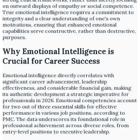
on outward displays of empathy or social competence.
True emotional intelligence requires a commitment to
integrity and a clear understanding of one's own
motivations, ensuring that enhanced emotional
capabilities serve constructive, rather than destructive,
purposes.
Why Emotional Intelligence is
Crucial for Career Success
Emotional intelligence directly correlates with
significant career advancement, leadership
effectiveness, and considerable financial gain, making
its authentic development a strategic imperative for
professionals in 2026. Emotional competencies account
for two out of three essential skills for effective
performance in various job positions, according to
PMC. The data underscores its foundational role in
professional achievement across diverse roles, from
entry-level positions to executive leadership.