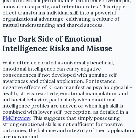
just in individual performance, but in collective output,
innovation capacity, and retention rates. This ripple
effect transforms individual skill into a powerful
organizational advantage, cultivating a culture of
mutual understanding and shared success.
The Dark Side of Emotional
Intelligence: Risks and Misuse
While often celebrated as universally beneficial,
emotional intelligence can carry negative
consequences if not developed with genuine self-
awareness and ethical application. For instance,
negative effects of EI can manifest as psychological ill-
health, stress reactivity, emotional manipulation, and
antisocial behavior, particularly when emotional
intelligence profiles are uneven or when high skill is
combined with lower self-perception, as detailed in a
PMC review
. This suggests that simply possessing
strong emotional skills is not sufficient for positive
outcomes; the balance and integrity of their application
are paramount.