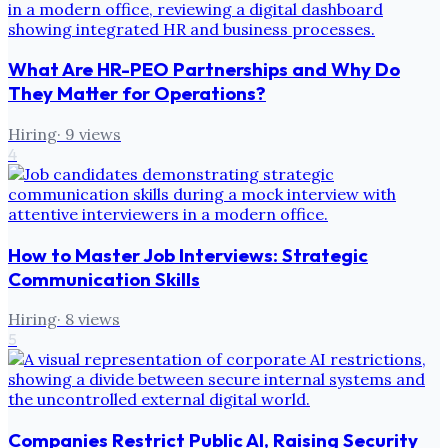
What Are HR-PEO Partnerships and Why Do
They Matter for Operations?
Hiring
·
9
views
4
How to Master Job Interviews: Strategic
Communication Skills
Hiring
·
8
views
5
Companies Restrict Public AI, Raising Security