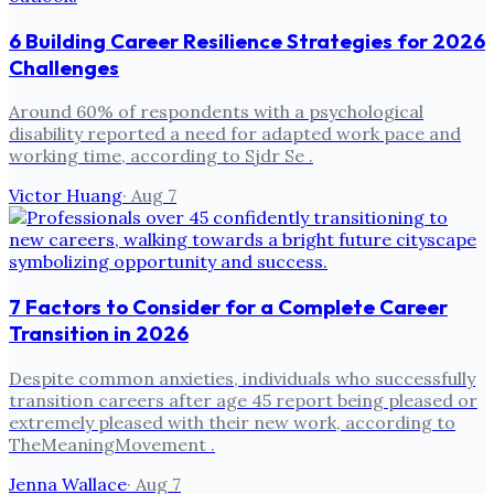
6 Building Career Resilience Strategies for 2026
Challenges
Around 60% of respondents with a psychological
disability reported a need for adapted work pace and
working time, according to Sjdr Se .
Victor Huang
·
Aug 7
7 Factors to Consider for a Complete Career
Transition in 2026
Despite common anxieties, individuals who successfully
transition careers after age 45 report being pleased or
extremely pleased with their new work, according to
TheMeaningMovement .
Jenna Wallace
·
Aug 7