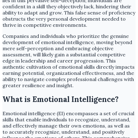
lies in this pervasive self-deception; individuals are
confident in a skill they objectively lack, hindering their
ability to adapt and grow. This false sense of proficiency
obstructs the very personal development needed to
thrive in competitive environments.
Companies and individuals who prioritize the genuine
development of emotional intelligence, moving beyond
mere self-perception and embracing objective
assessment, will likely gain a substantial competitive
edge in leadership and career progression. This
authentic cultivation of emotional skills directly impacts
earning potential, organizational effectiveness, and the
ability to navigate complex professional challenges with
greater resilience and insight.
What is Emotional Intelligence?
Emotional intelligence (EI) encompasses a set of crucial
skills that enable individuals to recognize, understand,
and effectively manage their own emotions, as well as
to accurately recognize, understand, and positively
influence the emotions of others. This comprehensive