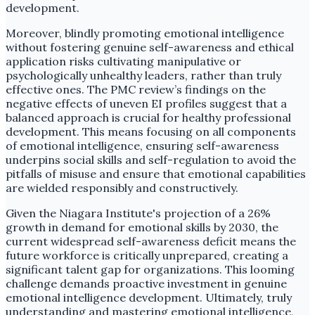
development.
Moreover, blindly promoting emotional intelligence
without fostering genuine self-awareness and ethical
application risks cultivating manipulative or
psychologically unhealthy leaders, rather than truly
effective ones. The PMC review’s findings on the
negative effects of uneven EI profiles suggest that a
balanced approach is crucial for healthy professional
development. This means focusing on all components
of emotional intelligence, ensuring self-awareness
underpins social skills and self-regulation to avoid the
pitfalls of misuse and ensure that emotional capabilities
are wielded responsibly and constructively.
Given the Niagara Institute's projection of a 26%
growth in demand for emotional skills by 2030, the
current widespread self-awareness deficit means the
future workforce is critically unprepared, creating a
significant talent gap for organizations. This looming
challenge demands proactive investment in genuine
emotional intelligence development. Ultimately, truly
understanding and mastering emotional intelligence,