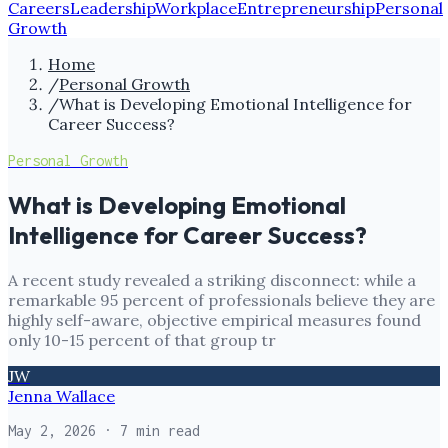
Careers
Leadership
Workplace
Entrepreneurship
Personal
Growth
Home
/
Personal Growth
/
What is Developing Emotional Intelligence for
Career Success?
Personal Growth
What is Developing Emotional
Intelligence for Career Success?
A recent study revealed a striking disconnect: while a
remarkable 95 percent of professionals believe they are
highly self-aware, objective empirical measures found
only 10-15 percent of that group tr
JW
Jenna Wallace
May 2, 2026
· 7 min read