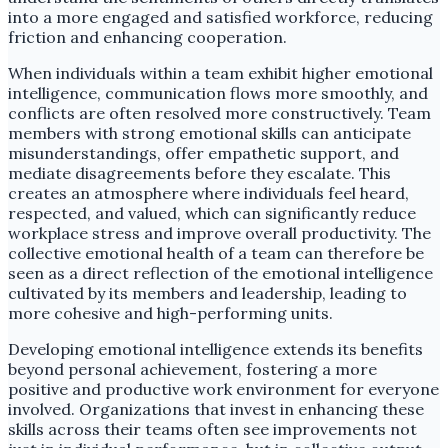
into a more engaged and satisfied workforce, reducing
friction and enhancing cooperation.
When individuals within a team exhibit higher emotional
intelligence, communication flows more smoothly, and
conflicts are often resolved more constructively. Team
members with strong emotional skills can anticipate
misunderstandings, offer empathetic support, and
mediate disagreements before they escalate. This
creates an atmosphere where individuals feel heard,
respected, and valued, which can significantly reduce
workplace stress and improve overall productivity. The
collective emotional health of a team can therefore be
seen as a direct reflection of the emotional intelligence
cultivated by its members and leadership, leading to
more cohesive and high-performing units.
Developing emotional intelligence extends its benefits
beyond personal achievement, fostering a more
positive and productive work environment for everyone
involved. Organizations that invest in enhancing these
skills across their teams often see improvements not