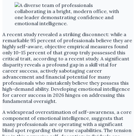
A recent study revealed a striking disconnect: while a
remarkable 95 percent of professionals believe they are
highly self-aware, objective empirical measures found
only 10-15 percent of that group truly possessed this
critical trait, according to a recent study. A significant
disparity reveals a profound gap in a skill vital for
career success, actively sabotaging career
advancement and financial potential for many
professionals who mistakenly believe they possess this
high-demand ability. Developing emotional intelligence
for career success in 2026 hinges on addressing this
fundamental oversight.
A widespread overestimation of self-awareness, a core
component of emotional intelligence, suggests that
many professionals are operating with a significant
blind spot regarding their true capabilities. The tension