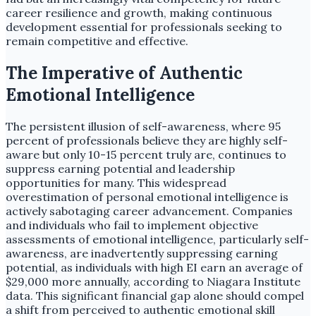
career resilience and growth, making continuous
development essential for professionals seeking to
remain competitive and effective.
The Imperative of Authentic
Emotional Intelligence
The persistent illusion of self-awareness, where 95
percent of professionals believe they are highly self-
aware but only 10-15 percent truly are, continues to
suppress earning potential and leadership
opportunities for many. This widespread
overestimation of personal emotional intelligence is
actively sabotaging career advancement. Companies
and individuals who fail to implement objective
assessments of emotional intelligence, particularly self-
awareness, are inadvertently suppressing earning
potential, as individuals with high EI earn an average of
$29,000 more annually, according to Niagara Institute
data. This significant financial gap alone should compel
a shift from perceived to authentic emotional skill