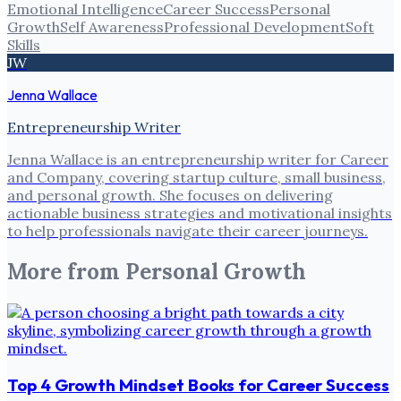
Emotional Intelligence
Career Success
Personal
Growth
Self Awareness
Professional Development
Soft
Skills
JW
Jenna Wallace
Entrepreneurship Writer
Jenna Wallace is an entrepreneurship writer for Career
and Company, covering startup culture, small business,
and personal growth. She focuses on delivering
actionable business strategies and motivational insights
to help professionals navigate their career journeys.
More from
Personal Growth
Top 4 Growth Mindset Books for Career Success