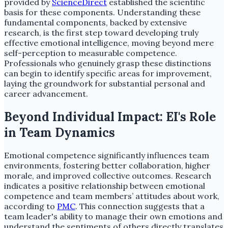
provided by
ScienceDirect
established the scientific
basis for these components. Understanding these
fundamental components, backed by extensive
research, is the first step toward developing truly
effective emotional intelligence, moving beyond mere
self-perception to measurable competence.
Professionals who genuinely grasp these distinctions
can begin to identify specific areas for improvement,
laying the groundwork for substantial personal and
career advancement.
Beyond Individual Impact: EI's Role
in Team Dynamics
Emotional competence significantly influences team
environments, fostering better collaboration, higher
morale, and improved collective outcomes. Research
indicates a positive relationship between emotional
competence and team members’ attitudes about work,
according to
PMC
. This connection suggests that a
team leader's ability to manage their own emotions and
understand the sentiments of others directly translates