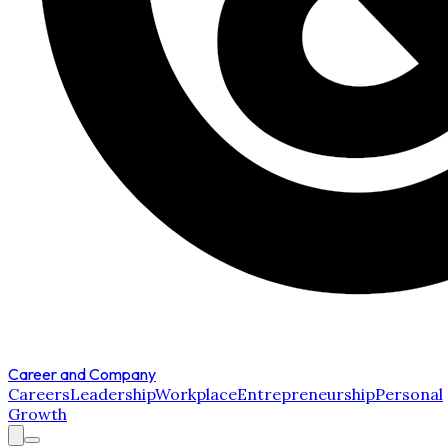
Career and Company
Careers
Leadership
Workplace
Entrepreneurship
Personal
Growth