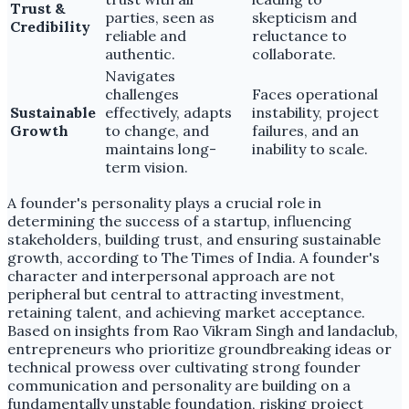
Trust &
parties, seen as
skepticism and
Credibility
reliable and
reluctance to
authentic.
collaborate.
Navigates
challenges
Faces operational
Sustainable
effectively, adapts
instability, project
Growth
to change, and
failures, and an
maintains long-
inability to scale.
term vision.
A founder's personality plays a crucial role in
determining the success of a startup, influencing
stakeholders, building trust, and ensuring sustainable
growth, according to The Times of India. A founder's
character and interpersonal approach are not
peripheral but central to attracting investment,
retaining talent, and achieving market acceptance.
Based on insights from Rao Vikram Singh and landaclub,
entrepreneurs who prioritize groundbreaking ideas or
technical prowess over cultivating strong founder
communication and personality are building on a
fundamentally unstable foundation, risking project