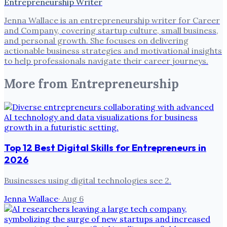
Entrepreneurship Writer
Jenna Wallace is an entrepreneurship writer for Career
and Company, covering startup culture, small business,
and personal growth. She focuses on delivering
actionable business strategies and motivational insights
to help professionals navigate their career journeys.
More from
Entrepreneurship
Top 12 Best Digital Skills for Entrepreneurs in
2026
Businesses using digital technologies see 2.
Jenna Wallace
·
Aug 6