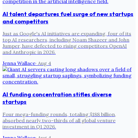
AI talent departures fuel surge of new startups
and competitors
Just as Google's AI initiatives are expanding, four of its
top AI researchers, including Noam Shazeer and John
Jumper, have defected to rising competitors OpenAI
and Anthropic in 2026.
Jenna Wallace
·
Aug 4
AI funding concentration stifles diverse
startups
Four mega-funding rounds, totaling $188 billion,
absorbed nearly two-thirds of all global venture
investment in Q1 2026.
Jenna Wallace
·
Aug 4