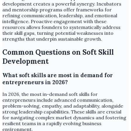
development creates a powerful synergy. Incubators
and mentorship programs offer frameworks for
refining communication, leadership, and emotional
intelligence. Proactive engagement with these
resources allows founders to systematically address
their skill gaps, turning potential weaknesses into
strengths that underpin sustainable growth.
Common Questions on Soft Skill
Development
What soft skills are most in demand for
entrepreneurs in 2026?
In 2026, the most in-demand soft skills for
entrepreneurs include advanced communication,
problem-solving, empathy, and adaptability, alongside
strong leadership capabilities. These skills are crucial
for navigating complex market dynamics and fostering
resilient teams in a rapidly evolving business
environment.