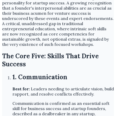
personality for startup success. A growing recognition
that a founder's interpersonal abilities are as crucial as
their business acumen for venture success is
underscored by these events and expert endorsements.
A critical, unaddressed gap in traditional
entrepreneurial education, where intrinsic soft skills
are now recognized as core competencies for
sustainable growth, not optional extras, is signaled by
the very existence of such focused workshops.
The Core Five: Skills That Drive
Success
1. Communication
Best for:
Leaders needing to articulate vision, build
rapport, and resolve conflicts effectively.
Communication is confirmed as an essential soft
skill for business success and startup founders,
described as a dealbreaker in any startup,