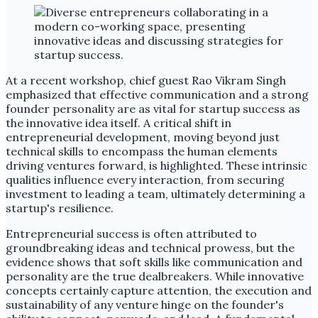
At a recent workshop, chief guest Rao Vikram Singh
emphasized that effective communication and a strong
founder personality are as vital for startup success as
the innovative idea itself. A critical shift in
entrepreneurial development, moving beyond just
technical skills to encompass the human elements
driving ventures forward, is highlighted. These intrinsic
qualities influence every interaction, from securing
investment to leading a team, ultimately determining a
startup's resilience.
Entrepreneurial success is often attributed to
groundbreaking ideas and technical prowess, but the
evidence shows that soft skills like communication and
personality are the true dealbreakers. While innovative
concepts certainly capture attention, the execution and
sustainability of any venture hinge on the founder's