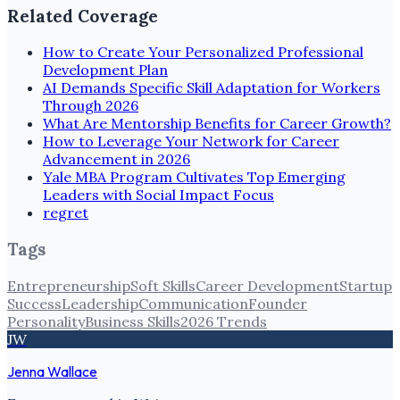
Related Coverage
How to Create Your Personalized Professional
Development Plan
AI Demands Specific Skill Adaptation for Workers
Through 2026
What Are Mentorship Benefits for Career Growth?
How to Leverage Your Network for Career
Advancement in 2026
Yale MBA Program Cultivates Top Emerging
Leaders with Social Impact Focus
regret
Tags
Entrepreneurship
Soft Skills
Career Development
Startup
Success
Leadership
Communication
Founder
Personality
Business Skills
2026 Trends
JW
Jenna Wallace