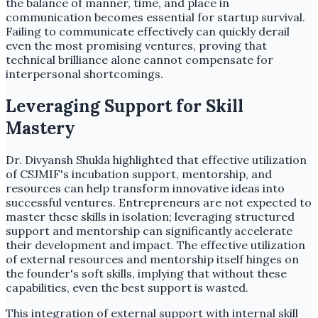
the balance of manner, time, and place in
communication becomes essential for startup survival.
Failing to communicate effectively can quickly derail
even the most promising ventures, proving that
technical brilliance alone cannot compensate for
interpersonal shortcomings.
Leveraging Support for Skill
Mastery
Dr. Divyansh Shukla highlighted that effective utilization
of CSJMIF's incubation support, mentorship, and
resources can help transform innovative ideas into
successful ventures. Entrepreneurs are not expected to
master these skills in isolation; leveraging structured
support and mentorship can significantly accelerate
their development and impact. The effective utilization
of external resources and mentorship itself hinges on
the founder's soft skills, implying that without these
capabilities, even the best support is wasted.
This integration of external support with internal skill