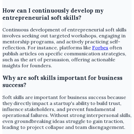
How can I continuously develop my
entrepreneurial soft skills?
Continuous development of entrepreneurial soft skills
involves seeking out targeted workshops, engaging in
mentorship programs, and actively practicing self-
reflection. For instance, platforms like
Forbes
often
publish articles on specific communication strategies,
such as the art of persuasion, offering actionable
insights for founders.
Why are soft skills important for business
success?
Soft skills are important for business success because
they directly impact a startup's ability to build trust,
influence stakeholders, and prevent fundamental
operational failures. Without strong interpersonal skills,
even groundbreaking ideas struggle to gain traction,
leading to project collapse and team disengagement.