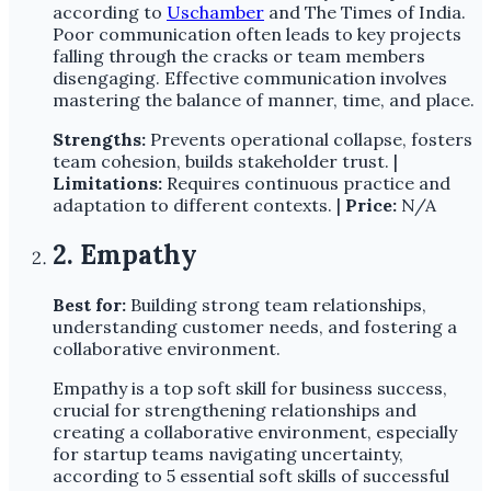
according to
Uschamber
and The Times of India.
Poor communication often leads to key projects
falling through the cracks or team members
disengaging. Effective communication involves
mastering the balance of manner, time, and place.
Strengths:
Prevents operational collapse, fosters
team cohesion, builds stakeholder trust. |
Limitations:
Requires continuous practice and
adaptation to different contexts. |
Price:
N/A
2. Empathy
Best for:
Building strong team relationships,
understanding customer needs, and fostering a
collaborative environment.
Empathy is a top soft skill for business success,
crucial for strengthening relationships and
creating a collaborative environment, especially
for startup teams navigating uncertainty,
according to 5 essential soft skills of successful