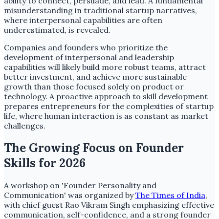
ability to connect, persuade, and lead. A fundamental
misunderstanding in traditional startup narratives,
where interpersonal capabilities are often
underestimated, is revealed.
Companies and founders who prioritize the
development of interpersonal and leadership
capabilities will likely build more robust teams, attract
better investment, and achieve more sustainable
growth than those focused solely on product or
technology. A proactive approach to skill development
prepares entrepreneurs for the complexities of startup
life, where human interaction is as constant as market
challenges.
The Growing Focus on Founder
Skills for 2026
A workshop on 'Founder Personality and
Communication' was organized by
The Times of India
,
with chief guest Rao Vikram Singh emphasizing effective
communication, self-confidence, and a strong founder