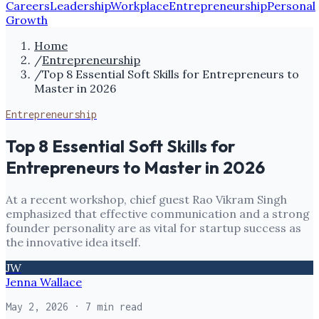
Careers
Leadership
Workplace
Entrepreneurship
Personal
Growth
Home
/
Entrepreneurship
/
Top 8 Essential Soft Skills for Entrepreneurs to
Master in 2026
Entrepreneurship
Top 8 Essential Soft Skills for
Entrepreneurs to Master in 2026
At a recent workshop, chief guest Rao Vikram Singh
emphasized that effective communication and a strong
founder personality are as vital for startup success as
the innovative idea itself.
JW
Jenna Wallace
May 2, 2026
· 7 min read