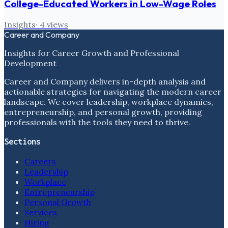
College-Educated Workers in Low-Wage Roles
Insights
·
4
views
Career and Company
Insights for Career Growth and Professional
Development
Career and Company delivers in-depth analysis and
actionable strategies for navigating the modern career
landscape. We cover leadership, workplace dynamics,
entrepreneurship, and personal growth, providing
professionals with the tools they need to thrive.
Sections
Careers
Leadership
Workplace
Entrepreneurship
Personal Growth
Services
Hiring