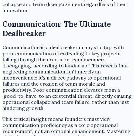
collapse and team disengagement regardless of their
innovation.
Communication: The Ultimate
Dealbreaker
Communication is a dealbreaker in any startup, with
poor communication often leading to key projects
falling through the cracks or team members
disengaging, according to landaclub. This reveals that
neglecting communication isn't merely an
inconvenience; it's a direct pathway to operational
failures and the erosion of team morale and
productivity. Poor communication elevates from a
'good-to-have' to an existential threat, directly causing
operational collapse and team failure, rather than just
hindering growth.
This critical insight means founders must view
communication proficiency as a core operational
requirement, not an optional enhancement. Mastering