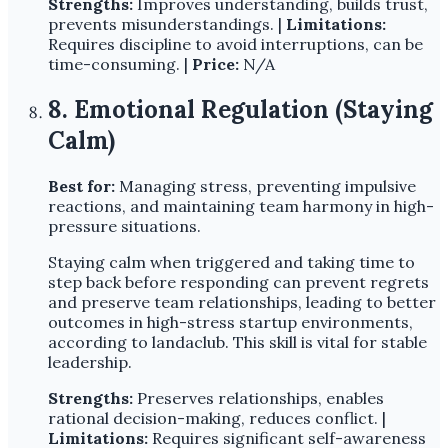
Strengths:
Improves understanding, builds trust,
prevents misunderstandings. |
Limitations:
Requires discipline to avoid interruptions, can be
time-consuming. |
Price:
N/A
8. Emotional Regulation (Staying
Calm)
Best for:
Managing stress, preventing impulsive
reactions, and maintaining team harmony in high-
pressure situations.
Staying calm when triggered and taking time to
step back before responding can prevent regrets
and preserve team relationships, leading to better
outcomes in high-stress startup environments,
according to landaclub. This skill is vital for stable
leadership.
Strengths:
Preserves relationships, enables
rational decision-making, reduces conflict. |
Limitations:
Requires significant self-awareness