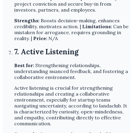
project conviction and secure buy-in from
investors, partners, and employees.
Strengths:
Boosts decision-making, enhances
credibility, motivates action. |
Limitations:
Can be
mistaken for arrogance, requires grounding in
reality. |
Price:
N/A
7. Active Listening
Best for:
Strengthening relationships,
understanding nuanced feedback, and fostering a
collaborative environment.
Active listening is crucial for strengthening
relationships and creating a collaborative
environment, especially for startup teams
navigating uncertainty, according to landaclub. It
is characterized by curiosity, open-mindedness,
and empathy, contributing directly to effective
communication.