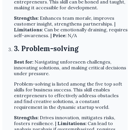
entrepreneurs. This skill can be honed and taught,
making it accessible for development.
Strengths:
Enhances team morale, improves
customer insight, strengthens partnerships. |
Limitations:
Can be emotionally draining, requires
self-awareness. |
Price:
N/A
3. Problem-solving
Best for:
Navigating unforeseen challenges,
innovating solutions, and making critical decisions
under pressure.
Problem-solving is listed among the five top soft
skills for business success. This skill enables
entrepreneurs to effectively address obstacles
and find creative solutions, a constant
requirement in the dynamic startup world.
Strengths:
Drives innovation, mitigates risks,
fosters resilience. |
Limitations:
Can lead to
analysis paralysis if overemphasized, requires