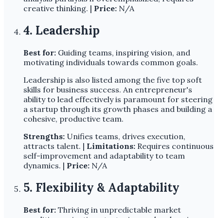
creative thinking. |
Price:
N/A
4. Leadership
Best for:
Guiding teams, inspiring vision, and
motivating individuals towards common goals.
Leadership is also listed among the five top soft
skills for business success. An entrepreneur's
ability to lead effectively is paramount for steering
a startup through its growth phases and building a
cohesive, productive team.
Strengths:
Unifies teams, drives execution,
attracts talent. |
Limitations:
Requires continuous
self-improvement and adaptability to team
dynamics. |
Price:
N/A
5. Flexibility & Adaptability
Best for:
Thriving in unpredictable market