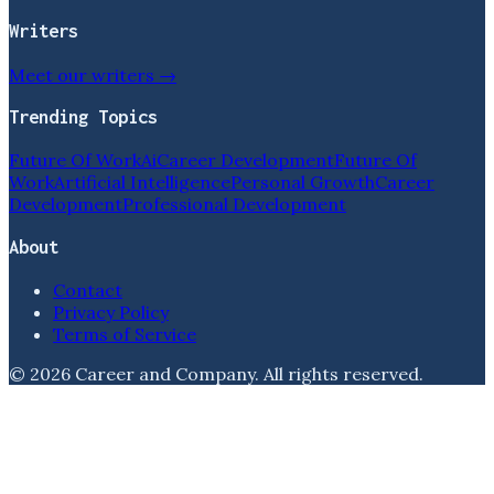
Writers
Meet our writers →
Trending Topics
Future Of Work
Ai
Career Development
Future Of
Work
Artificial Intelligence
Personal Growth
Career
Development
Professional Development
About
Contact
Privacy Policy
Terms of Service
©
2026
Career and Company
. All rights reserved.