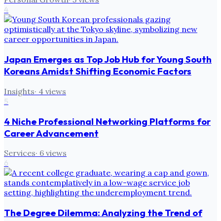
4
Japan Emerges as Top Job Hub for Young South
Koreans Amidst Shifting Economic Factors
Insights
·
4
views
5
4 Niche Professional Networking Platforms for
Career Advancement
Services
·
6
views
6
The Degree Dilemma: Analyzing the Trend of