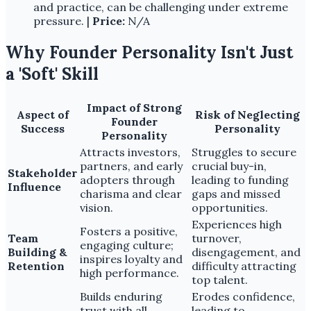
and practice, can be challenging under extreme
pressure. |
Price:
N/A
Why Founder Personality Isn't Just
a 'Soft' Skill
Impact of Strong
Aspect of
Risk of Neglecting
Founder
Success
Personality
Personality
Attracts investors,
Struggles to secure
partners, and early
crucial buy-in,
Stakeholder
adopters through
leading to funding
Influence
charisma and clear
gaps and missed
vision.
opportunities.
Experiences high
Fosters a positive,
Team
turnover,
engaging culture;
Building &
disengagement, and
inspires loyalty and
Retention
difficulty attracting
high performance.
top talent.
Builds enduring
Erodes confidence,
trust with all
leading to