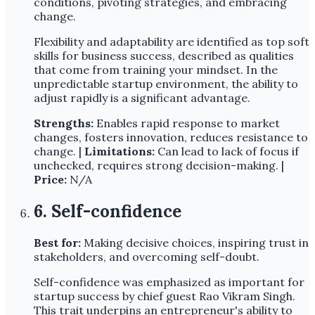
conditions, pivoting strategies, and embracing
change.
Flexibility and adaptability are identified as top soft
skills for business success, described as qualities
that come from training your mindset. In the
unpredictable startup environment, the ability to
adjust rapidly is a significant advantage.
Strengths:
Enables rapid response to market
changes, fosters innovation, reduces resistance to
change. |
Limitations:
Can lead to lack of focus if
unchecked, requires strong decision-making. |
Price:
N/A
6. Self-confidence
Best for:
Making decisive choices, inspiring trust in
stakeholders, and overcoming self-doubt.
Self-confidence was emphasized as important for
startup success by chief guest Rao Vikram Singh.
This trait underpins an entrepreneur's ability to