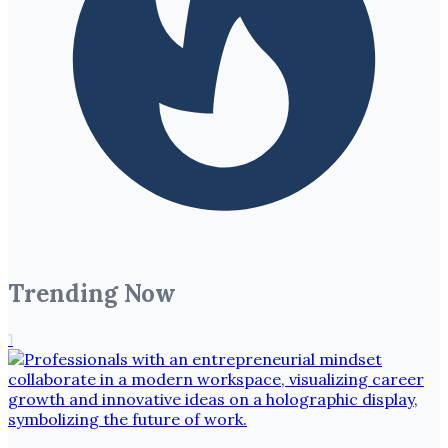
Trending Now
1