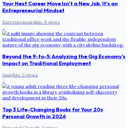
Your Next Career Move Isn't a New Job, It's an
Entrepreneurial Mindset
Entrepreneurship
·
9
views
2
Beyond the 9-to-5: Analyzing the Gig Economy's
Impact on Traditional Employment
Insights
·
5
views
3
Top 3 Life-Changing Books for Your 20s
Personal Growth in 2026
Personal Growth
·
5
views