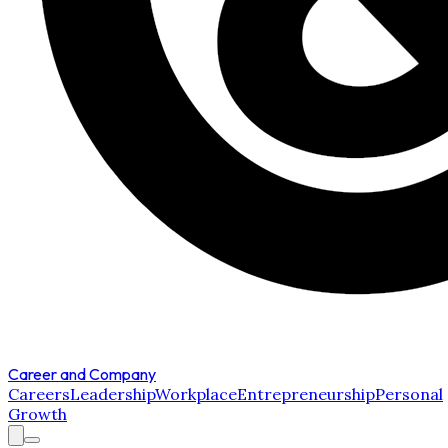
Career and Company
Careers
Leadership
Workplace
Entrepreneurship
Personal
Growth