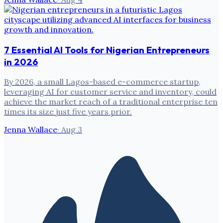
7 Essential AI Tools for Nigerian Entrepreneurs
in 2026
By 2026, a small Lagos-based e-commerce startup,
leveraging AI for customer service and inventory, could
achieve the market reach of a traditional enterprise ten
times its size just five years prior.
Jenna Wallace
·
Aug 3