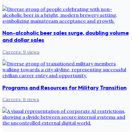
1
Non-alcoholic beer sales surge, doubling volume
and dollar sales
Careers
·
9
views
2
Programs and Resources for Military Transition
Careers
·
8
views
3