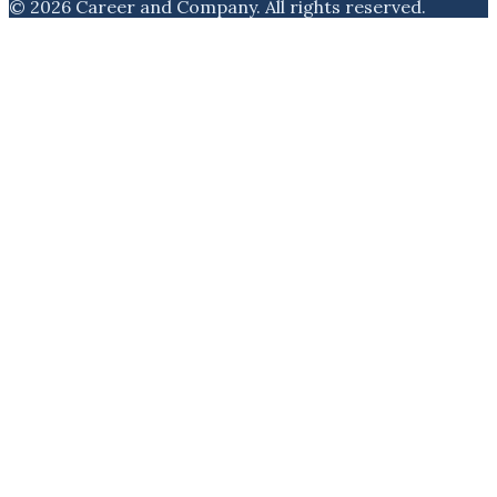
©
2026
Career and Company
. All rights reserved.