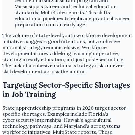
certified nursing assistant program and
Mississippi's career and technical education
standards, MultiState reports. This shifts
educational pipelines to embrace practical career
preparation from an early age.
The volume of state-level youth workforce development
initiatives suggests good intentions, but a cohesive
national strategy remains elusive. Workforce
development is now a lifelong learning imperative,
starting in early education, not just post-secondary.
The lack of a cohesive national strategy risks uneven
skill development across the nation.
Targeting Sector-Specific Shortages
in Job Training
State apprenticeship programs in 2026 target sector-
specific shortages. Examples include Florida's
cybersecurity internships, Hawaii's agricultural
technology pathways, and Maryland's aerosystems
workforce initiatives, MultiState reports. These