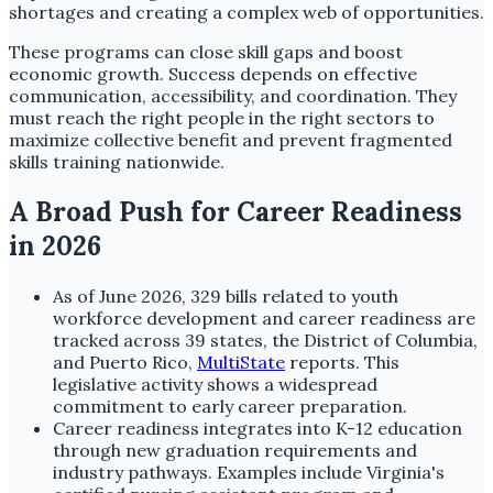
shortages and creating a complex web of opportunities.
These programs can close skill gaps and boost
economic growth. Success depends on effective
communication, accessibility, and coordination. They
must reach the right people in the right sectors to
maximize collective benefit and prevent fragmented
skills training nationwide.
A Broad Push for Career Readiness
in 2026
As of June 2026, 329 bills related to youth
workforce development and career readiness are
tracked across 39 states, the District of Columbia,
and Puerto Rico,
MultiState
reports. This
legislative activity shows a widespread
commitment to early career preparation.
Career readiness integrates into K-12 education
through new graduation requirements and
industry pathways. Examples include Virginia's