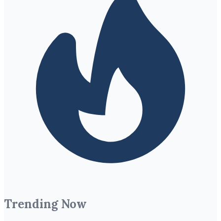
Trending Now