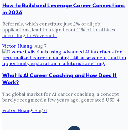
How to Build and Leverage Career Connections
in 2026
Referrals, which constitute just 2% of all job
applications, lead to a significant 11% of total hires,
according to Wavecnct .
Victor Huang
·
Aug 7
What Is AI Career Coaching and How Does It
Work?
The global market for AI career coaching, a concept
barely recognized a few years ago, generated USD 4.
Victor Huang
·
Aug 6