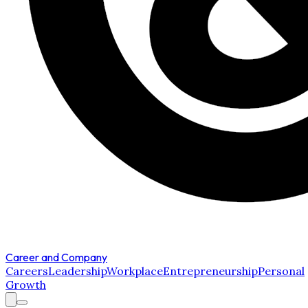
Career and Company
Careers
Leadership
Workplace
Entrepreneurship
Personal
Growth