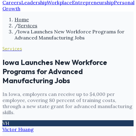
Careers
Leadership
Workplace
Entrepreneurship
Personal
Growth
Home
/
Services
/
Iowa Launches New Workforce Programs for
Advanced Manufacturing Jobs
Services
Iowa Launches New Workforce
Programs for Advanced
Manufacturing Jobs
In Iowa, employers can receive up to $4,000 per
employee, covering 80 percent of training costs,
through a new state grant for advanced manufacturing
skills.
VH
Victor Huang