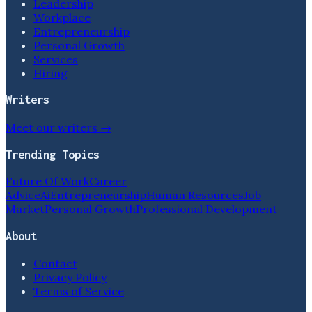
Leadership
Workplace
Entrepreneurship
Personal Growth
Services
Hiring
Writers
Meet our writers →
Trending Topics
Future Of Work
Career
Advice
Ai
Entrepreneurship
Human Resources
Job
Market
Personal Growth
Professional Development
About
Contact
Privacy Policy
Terms of Service