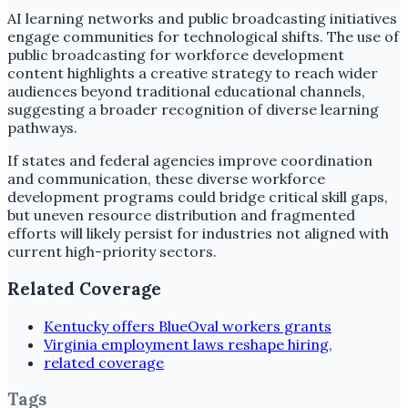
AI learning networks and public broadcasting initiatives
engage communities for technological shifts. The use of
public broadcasting for workforce development
content highlights a creative strategy to reach wider
audiences beyond traditional educational channels,
suggesting a broader recognition of diverse learning
pathways.
If states and federal agencies improve coordination
and communication, these diverse workforce
development programs could bridge critical skill gaps,
but uneven resource distribution and fragmented
efforts will likely persist for industries not aligned with
current high-priority sectors.
Related Coverage
Kentucky offers BlueOval workers grants
Virginia employment laws reshape hiring,
related coverage
Tags