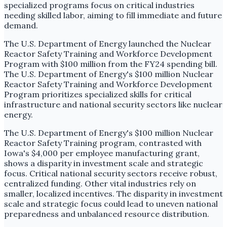
specialized programs focus on critical industries
needing skilled labor, aiming to fill immediate and future
demand.
The U.S. Department of Energy launched the Nuclear
Reactor Safety Training and Workforce Development
Program with $100 million from the FY24 spending bill.
The U.S. Department of Energy's $100 million Nuclear
Reactor Safety Training and Workforce Development
Program prioritizes specialized skills for critical
infrastructure and national security sectors like nuclear
energy.
The U.S. Department of Energy's $100 million Nuclear
Reactor Safety Training program, contrasted with
Iowa's $4,000 per employee manufacturing grant,
shows a disparity in investment scale and strategic
focus. Critical national security sectors receive robust,
centralized funding. Other vital industries rely on
smaller, localized incentives. The disparity in investment
scale and strategic focus could lead to uneven national
preparedness and unbalanced resource distribution.