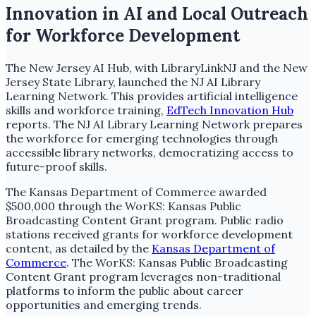
Innovation in AI and Local Outreach
for Workforce Development
The New Jersey AI Hub, with LibraryLinkNJ and the New
Jersey State Library, launched the NJ AI Library
Learning Network. This provides artificial intelligence
skills and workforce training,
EdTech Innovation Hub
reports. The NJ AI Library Learning Network prepares
the workforce for emerging technologies through
accessible library networks, democratizing access to
future-proof skills.
The Kansas Department of Commerce awarded
$500,000 through the WorKS: Kansas Public
Broadcasting Content Grant program. Public radio
stations received grants for workforce development
content, as detailed by the
Kansas Department of
Commerce
. The WorKS: Kansas Public Broadcasting
Content Grant program leverages non-traditional
platforms to inform the public about career
opportunities and emerging trends.