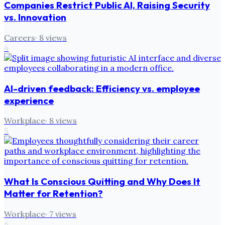
Companies Restrict Public AI, Raising Security
vs. Innovation
Careers
·
8
views
4
AI-driven feedback: Efficiency vs. employee
experience
Workplace
·
8
views
5
What Is Conscious Quitting and Why Does It
Matter for Retention?
Workplace
·
7
views
6