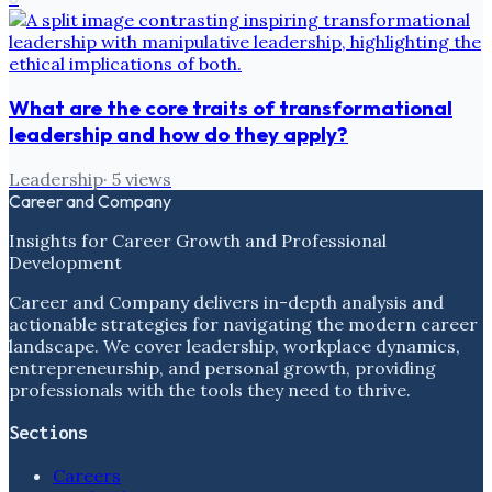
What are the core traits of transformational
leadership and how do they apply?
Leadership
·
5
views
Career and Company
Insights for Career Growth and Professional
Development
Career and Company delivers in-depth analysis and
actionable strategies for navigating the modern career
landscape. We cover leadership, workplace dynamics,
entrepreneurship, and personal growth, providing
professionals with the tools they need to thrive.
Sections
Careers