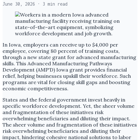
June 30, 2026
· 3 min read
In Iowa, employers can receive up to $4,000 per
employee, covering 80 percent of training costs,
through a new state grant for advanced manufacturing
skills. This Advanced Manufacturing Pathways
Development (AMP'D) Iowa grant provides financial
relief, helping businesses upskill their workforce. Such
programs are vital for closing skill gaps and boosting
economic competitiveness.
States and the federal government invest heavily in
specific workforce development. Yet, the sheer volume
and fragmentation of these initiatives risk
overwhelming beneficiaries and diluting their impact.
The sheer volume and fragmentation of these initiatives
risk overwhelming beneficiaries and diluting their
impact, hindering cohesive national solutions to labor