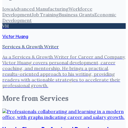
Iowa
Advanced Manufacturing
Workforce
Development
Job Training
Business Grants
Economic
Development
VH
Victor Huang
Services & Growth Writer
As a Services & Growth Writer for Career and Company,
Victor Huang covers personal development, career
coaching, and mentorship. He brings a practical,
results-oriented approach to his writing, providing
readers with actionable strategies to accelerate their
professional growth.
More from
Services