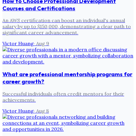
How to Choose Professional Development
Courses and Certifications
An AWS certification can boost an individual's annual
salary by up to $150,000, demonstrating a clear path to
significant career advancement.
Victor Huang
·
Aug 9
What are professional mentorship programs for
career growth?
Successful individuals often credit mentors for their
achievements.
Victor Huang
·
Aug 8