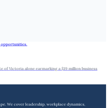
 of Victoria alone earmarking a $19 million business
ape. We cover leadership, workplace dynamics,