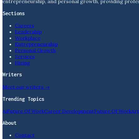
entrepreneurship, and personal growth, providing profess
Sections
Careers
Leadership
Workplace
Entrepreneurship
Personal Growth
Services
Hiring
Writers
Meet our writers →
Trending Topics
Ai
Future Of Work
Career Development
Future Of Work
Art
About
Contact