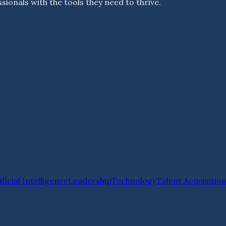
ionals with the tools they need to thrive.
ificial Intelligence
Leadership
Technology
Talent Acquisitio