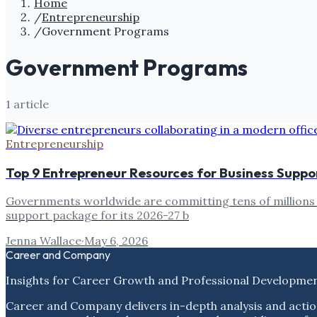
Home
/
Entrepreneurship
/
Government Programs
Government Programs
1
article
Entrepreneurship
Top 9 Entrepreneur Resources for Business Supp
Governments worldwide are committing tens of millions to
support package for its 2026-27 b
Jenna Wallace
·
May 6, 2026
Career and Company
Insights for Career Growth and Professional Developme
Career and Company delivers in-depth analysis and actio