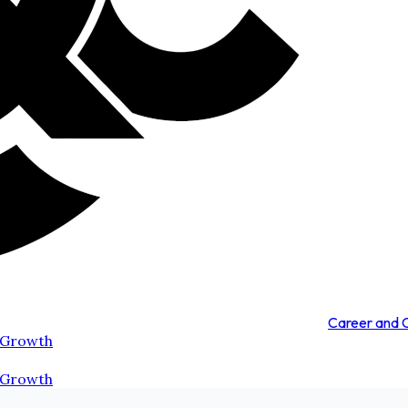
Career and
 Growth
 Growth