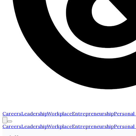
Careers
Leadership
Workplace
Entrepreneurship
Personal
Careers
Leadership
Workplace
Entrepreneurship
Personal