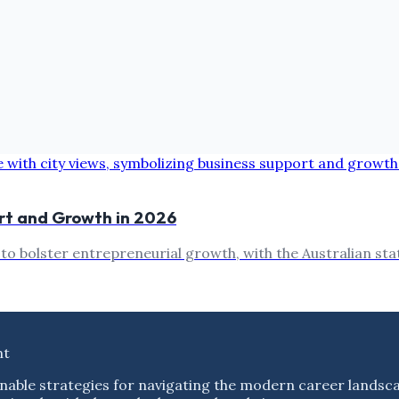
ort and Growth in 2026
 bolster entrepreneurial growth, with the Australian state
nt
nable strategies for navigating the modern career landsc