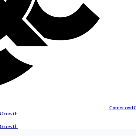
Career and
 Growth
 Growth