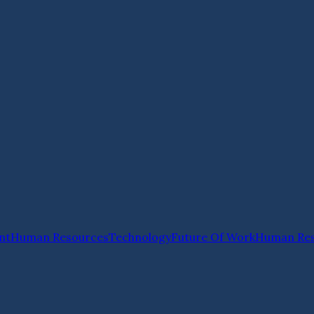
nt
Human Resources
Technology
Future Of Work
Human Res