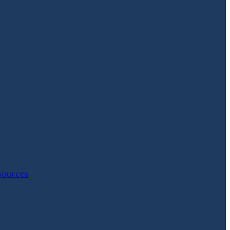
ources