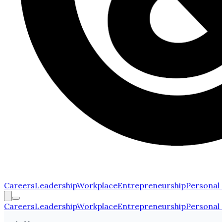
Careers
Leadership
Workplace
Entrepreneurship
Personal
Careers
Leadership
Workplace
Entrepreneurship
Personal