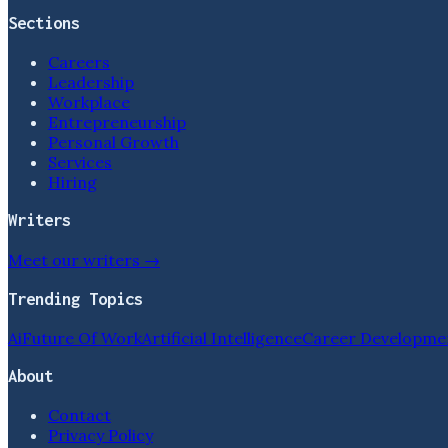
Sections
Careers
Leadership
Workplace
Entrepreneurship
Personal Growth
Services
Hiring
Writers
Meet our writers →
Trending Topics
Ai
Future Of Work
Artificial Intelligence
Career Developme
About
Contact
Privacy Policy