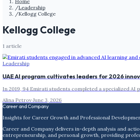
Home
/
Leadership
/
Kellogg College
Kellogg College
1
article
Leadership
UAE AI program cultivates leaders for 2026 inno
In 2019, 94 Emirati students completed a specialized AI 
Alina Petrov
·
June 3, 2026
Career and Company
Insights for Career Growth and Professional Developme
Career and Company delivers in-depth analysis and actio
entrepreneurship, and personal growth, providing profess