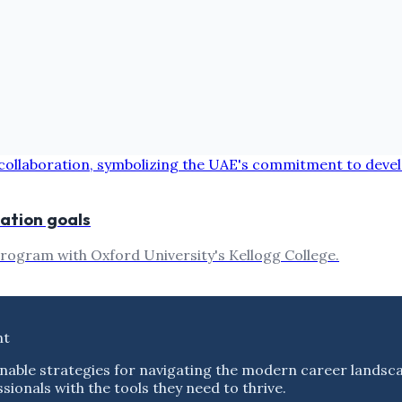
vation goals
program with Oxford University's Kellogg College.
nt
nable strategies for navigating the modern career landsc
ionals with the tools they need to thrive.