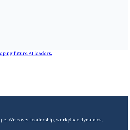
ape. We cover leadership, workplace dynamics,