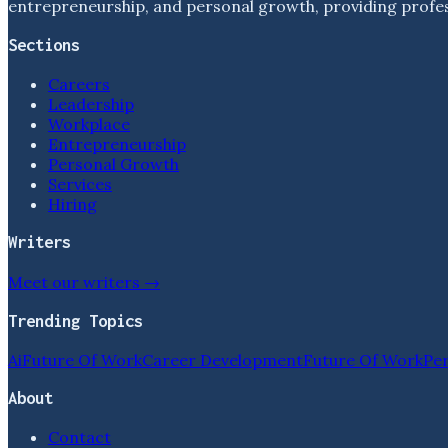
entrepreneurship, and personal growth, providing profess
Sections
Careers
Leadership
Workplace
Entrepreneurship
Personal Growth
Services
Hiring
Writers
Meet our writers →
Trending Topics
Ai
Future Of Work
Career Development
Future Of Work
Pe
About
Contact