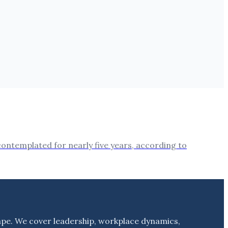
 contemplated for nearly five years, according to
ape. We cover leadership, workplace dynamics,