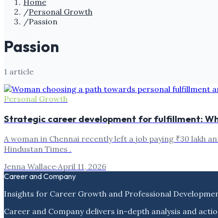
Home
/
Personal Growth
/
Passion
Passion
1
article
Personal Growth
Strategic career development for fulfillment: Why 
A woman in Chennai recently left a job paying ₹30 lakh an
Hindustan Times .
Jenna Wallace
·
April 11, 2026
Career and Company
Insights for Career Growth and Professional Developme
Career and Company delivers in-depth analysis and actio