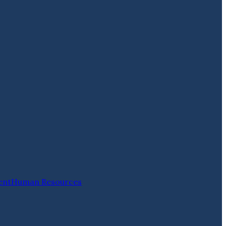
ent
Human Resources