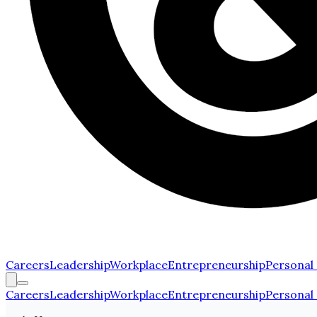
Careers
Leadership
Workplace
Entrepreneurship
Personal
Careers
Leadership
Workplace
Entrepreneurship
Personal