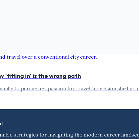
'fitting in' is the wrong path
nually to pursue her passion for travel, a decision she had
nt
nable strategies for navigating the modern career landsc