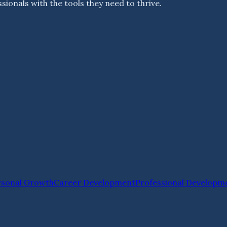
ionals with the tools they need to thrive.
rsonal Growth
Career Development
Professional Developm