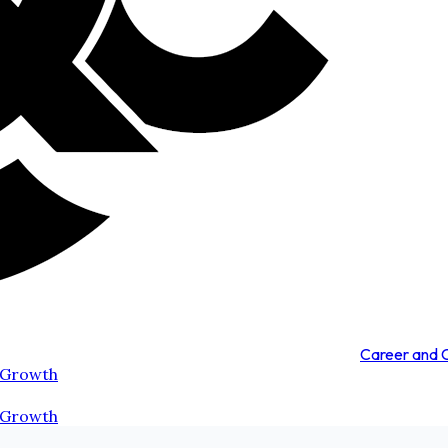
Career and
 Growth
 Growth