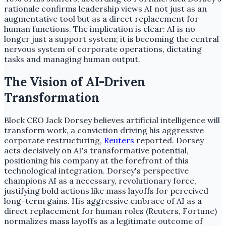
rationale confirms leadership views AI not just as an
augmentative tool but as a direct replacement for
human functions. The implication is clear: AI is no
longer just a support system; it is becoming the central
nervous system of corporate operations, dictating
tasks and managing human output.
The Vision of AI-Driven
Transformation
Block CEO Jack Dorsey believes artificial intelligence will
transform work, a conviction driving his aggressive
corporate restructuring,
Reuters
reported. Dorsey
acts decisively on AI's transformative potential,
positioning his company at the forefront of this
technological integration. Dorsey's perspective
champions AI as a necessary, revolutionary force,
justifying bold actions like mass layoffs for perceived
long-term gains. His aggressive embrace of AI as a
direct replacement for human roles (Reuters, Fortune)
normalizes mass layoffs as a legitimate outcome of