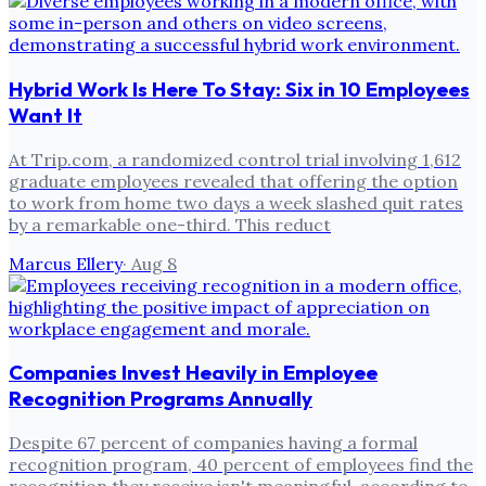
Hybrid Work Is Here To Stay: Six in 10 Employees
Want It
At Trip.com, a randomized control trial involving 1,612
graduate employees revealed that offering the option
to work from home two days a week slashed quit rates
by a remarkable one-third. This reduct
Marcus Ellery
·
Aug 8
Companies Invest Heavily in Employee
Recognition Programs Annually
Despite 67 percent of companies having a formal
recognition program, 40 percent of employees find the