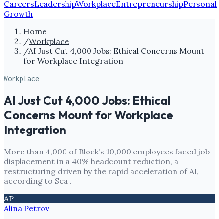
Careers
Leadership
Workplace
Entrepreneurship
Personal
Growth
Home
/
Workplace
/
AI Just Cut 4,000 Jobs: Ethical Concerns Mount
for Workplace Integration
Workplace
AI Just Cut 4,000 Jobs: Ethical
Concerns Mount for Workplace
Integration
More than 4,000 of Block’s 10,000 employees faced job
displacement in a 40% headcount reduction, a
restructuring driven by the rapid acceleration of AI,
according to Sea .
AP
Alina Petrov