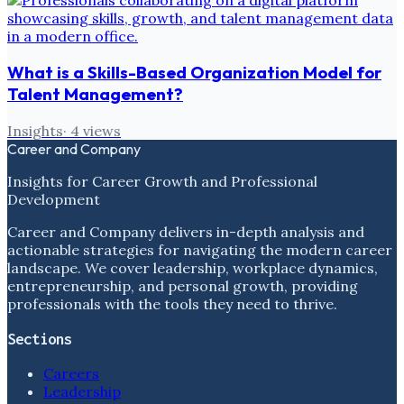
What is a Skills-Based Organization Model for
Talent Management?
Insights
·
4
views
Career and Company
Insights for Career Growth and Professional
Development
Career and Company delivers in-depth analysis and
actionable strategies for navigating the modern career
landscape. We cover leadership, workplace dynamics,
entrepreneurship, and personal growth, providing
professionals with the tools they need to thrive.
Sections
Careers
Leadership