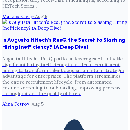
recognition they receive isn't meaningful, according to
HRTech Series .
Marcus Ellery
·
Aug 6
Is Augusta Hitech’s ResQ the Secret to Slashing
Hiring Inefficiency? (A Deep Dive)
Augusta Hitech's ResQ platform leverages AI to tackle
significant hiring inefficiency in modern recruitment,
aiming to transform talent acquisition into a strategic
advantage for enterprises. The platform streamlines
the entire recruitment lifecycle, from automated
resume screening to onboarding, improving process
throughput and the quality of hires.
Alina Petrov
·
Aug 5