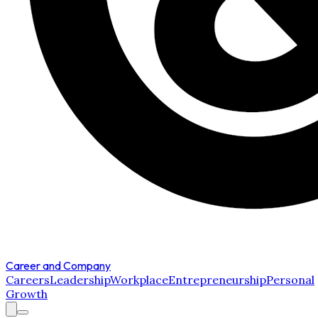
Career and Company
Careers
Leadership
Workplace
Entrepreneurship
Personal
Growth