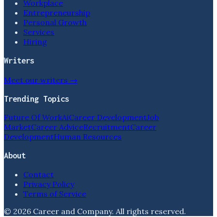
Workplace
Entrepreneurship
Personal Growth
Services
Hiring
Writers
Meet our writers →
Trending Topics
Future Of Work
Ai
Career Development
Job
Market
Career Advice
Recruitment
Career
Development
Human Resources
About
Contact
Privacy Policy
Terms of Service
©
2026
Career and Company
. All rights reserved.