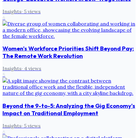
Insights
·
5
views
4
Women's Workforce Priorities Shift Beyond Pay:
The Remote Work Revolution
Insights
·
4
views
5
Beyond the 9-to-5: Analyzing the Gig Economy's
Impact on Traditional Employment
Insights
·
5
views
6