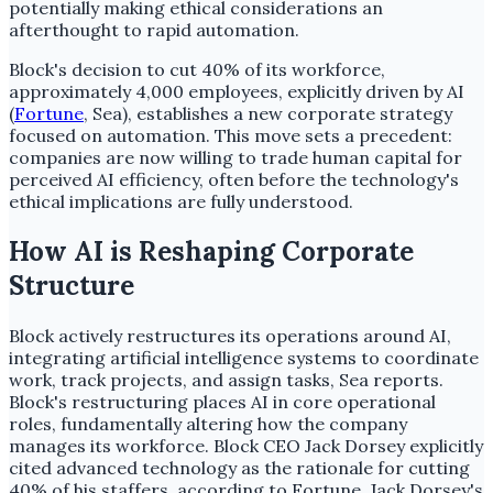
potentially making ethical considerations an
afterthought to rapid automation.
Block's decision to cut 40% of its workforce,
approximately 4,000 employees, explicitly driven by AI
(
Fortune
, Sea), establishes a new corporate strategy
focused on automation. This move sets a precedent:
companies are now willing to trade human capital for
perceived AI efficiency, often before the technology's
ethical implications are fully understood.
How AI is Reshaping Corporate
Structure
Block actively restructures its operations around AI,
integrating artificial intelligence systems to coordinate
work, track projects, and assign tasks, Sea reports.
Block's restructuring places AI in core operational
roles, fundamentally altering how the company
manages its workforce. Block CEO Jack Dorsey explicitly
cited advanced technology as the rationale for cutting
40% of his staffers, according to Fortune. Jack Dorsey's