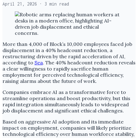
April 21, 2026
· 3 min read
More than 4,000 of Block’s 10,000 employees faced job
displacement in a 40% headcount reduction, a
restructuring driven by the rapid acceleration of AI,
according to
Sea
. The 40% headcount reduction reveals
a clear willingness to rapidly sacrifice human
employment for perceived technological efficiency,
raising alarms about the future of work.
Companies embrace AI as a transformative force to
streamline operations and boost productivity, but this
rapid integration simultaneously leads to widespread
job displacement and significant ethical challenges.
Based on aggressive AI adoption and its immediate
impact on employment, companies will likely prioritize
technological efficiency over human workforce stability,