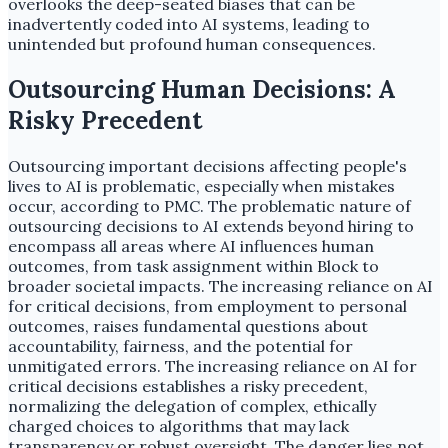
overlooks the deep-seated biases that can be
inadvertently coded into AI systems, leading to
unintended but profound human consequences.
Outsourcing Human Decisions: A
Risky Precedent
Outsourcing important decisions affecting people's
lives to AI is problematic, especially when mistakes
occur, according to PMC. The problematic nature of
outsourcing decisions to AI extends beyond hiring to
encompass all areas where AI influences human
outcomes, from task assignment within Block to
broader societal impacts. The increasing reliance on AI
for critical decisions, from employment to personal
outcomes, raises fundamental questions about
accountability, fairness, and the potential for
unmitigated errors. The increasing reliance on AI for
critical decisions establishes a risky precedent,
normalizing the delegation of complex, ethically
charged choices to algorithms that may lack
transparency or robust oversight. The danger lies not