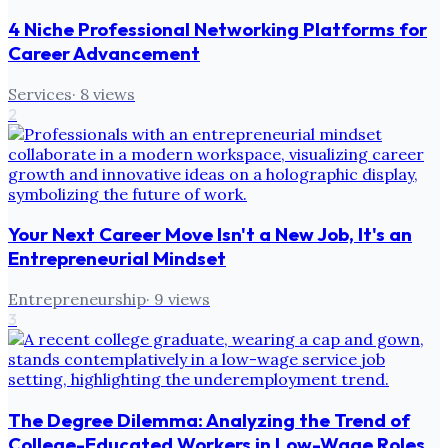
4 Niche Professional Networking Platforms for
Career Advancement
Services
·
8
views
2
Your Next Career Move Isn't a New Job, It's an
Entrepreneurial Mindset
Entrepreneurship
·
9
views
3
The Degree Dilemma: Analyzing the Trend of
College-Educated Workers in Low-Wage Roles