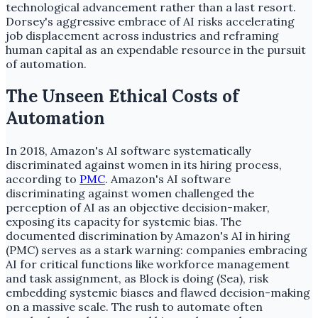
technological advancement rather than a last resort.
Dorsey's aggressive embrace of AI risks accelerating
job displacement across industries and reframing
human capital as an expendable resource in the pursuit
of automation.
The Unseen Ethical Costs of
Automation
In 2018, Amazon's AI software systematically
discriminated against women in its hiring process,
according to
PMC
. Amazon's AI software
discriminating against women challenged the
perception of AI as an objective decision-maker,
exposing its capacity for systemic bias. The
documented discrimination by Amazon's AI in hiring
(PMC) serves as a stark warning: companies embracing
AI for critical functions like workforce management
and task assignment, as Block is doing (Sea), risk
embedding systemic biases and flawed decision-making
on a massive scale. The rush to automate often