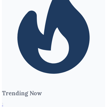
Trending Now
1