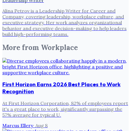
Leadership Writer
Alina Petrov is a Leadership Writer for Career and
Company, covering leadership, workplace culture, and
executive strategy. Her work analyzes organizational
behavior and executive decision-making to help leaders
build high-performing teams.
More from
Workplace
First Horizon Earns 2026 Best Places to Work
Recognition
At First Horizon Corporation, 82% of employees report
it's a great place to work, significantly surpassing the
57% average for typical U.
Marcus Ellery
·
Aug 8