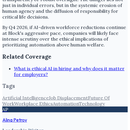
just in individual errors, but in the systemic erosion of
human agency and the diffusion of responsibility for
critical life decisions.
By Q4 2026, if AI-driven workforce reductions continue
at Block's aggressive pace, companies will likely face
intense scrutiny over the ethical implications of
prioritizing automation above human welfare.
Related Coverage
What is ethical AI in hiring and why does it matter
for employers?
Tags
Artificial Intelligence
Job Displacement
Future Of
Work
Workplace Ethics
Automation
Technology
AP
Alina Petrov