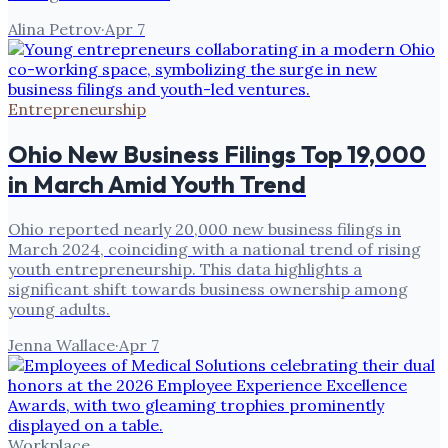
Alina Petrov
·
Apr 7
Entrepreneurship
Ohio New Business Filings Top 19,000
in March Amid Youth Trend
Ohio reported nearly 20,000 new business filings in
March 2024, coinciding with a national trend of rising
youth entrepreneurship. This data highlights a
significant shift towards business ownership among
young adults.
Jenna Wallace
·
Apr 7
Workplace