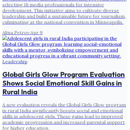
selecting 18 media professionals for intensive
development. This initiative aims to cultivate diverse
leadership and build a sustainable future for journalism,
culminating at the national convention in Minneapolis.
Alina Petrov
·
Apr 9
Leadership
Global Girls Glow Program Evaluation
Shows Social Emotional Skill Gains in
Rural India
A new evaluation reveals the Global Girls Glow program
in rural India significantly boosts social and emotional
skills in adolescent girls. These gains lead to improved
academic progression and increased parental support
for higher education.