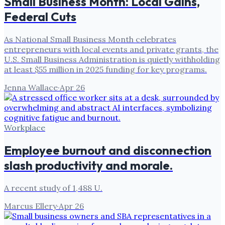
Small Business Month: Local Gains,
Federal Cuts
As National Small Business Month celebrates
entrepreneurs with local events and private grants, the
U.S. Small Business Administration is quietly withholding
at least $55 million in 2025 funding for key programs.
Jenna Wallace
·
Apr 26
Workplace
Employee burnout and disconnection
slash productivity and morale.
A recent study of 1,488 U.
Marcus Ellery
·
Apr 26