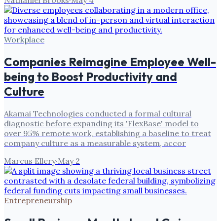
Nathaniel Brooks
·
May 4
Workplace
Companies Reimagine Employee Well-
being to Boost Productivity and
Culture
Akamai Technologies conducted a formal cultural
diagnostic before expanding its 'FlexBase' model to
over 95% remote work, establishing a baseline to treat
company culture as a measurable system, accor
Marcus Ellery
·
May 2
Entrepreneurship