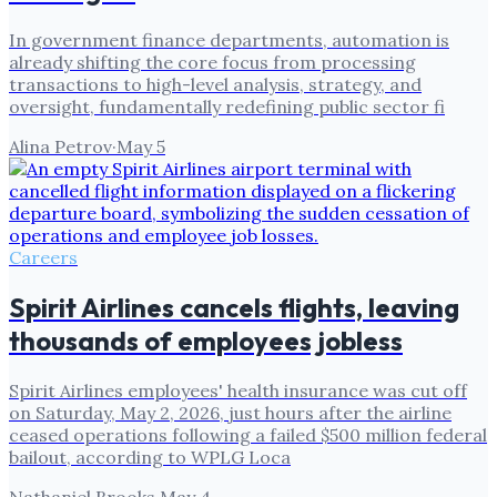
In government finance departments, automation is
already shifting the core focus from processing
transactions to high-level analysis, strategy, and
oversight, fundamentally redefining public sector fi
Alina Petrov
·
May 5
Careers
Spirit Airlines cancels flights, leaving
thousands of employees jobless
Spirit Airlines employees' health insurance was cut off
on Saturday, May 2, 2026, just hours after the airline
ceased operations following a failed $500 million federal
bailout, according to WPLG Loca