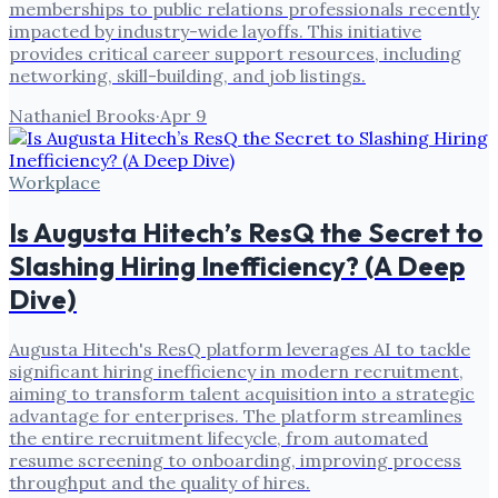
memberships to public relations professionals recently
impacted by industry-wide layoffs. This initiative
provides critical career support resources, including
networking, skill-building, and job listings.
Nathaniel Brooks
·
Apr 9
Workplace
Is Augusta Hitech’s ResQ the Secret to
Slashing Hiring Inefficiency? (A Deep
Dive)
Augusta Hitech's ResQ platform leverages AI to tackle
significant hiring inefficiency in modern recruitment,
aiming to transform talent acquisition into a strategic
advantage for enterprises. The platform streamlines
the entire recruitment lifecycle, from automated
resume screening to onboarding, improving process
throughput and the quality of hires.