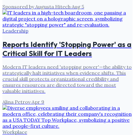
Sponsored by Augusta Hitech
·
Aug 5
Leadership
Reports Identify 'Stopping Power' as a
Critical Skill for IT Leaders
Modern IT leaders need 'stopping power'—the ability to
strategically halt initiatives when evidence shifts. This
crucial skill protects organizational credibility and
ensures resources are directed toward the most
valuable initiatives.
Alina Petrov
·
Apr 9
Workplace