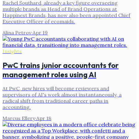
Rachel Southard, already a key figure overseeing
multiple brands as Head of Brand Operations at
Happinest Brands, has now also been appointed Chief
Executive Officer of ecomaids.
Alina Petrov
·
Apr 19
Insights
PwC trains junior accountants for
management roles using AI
At PwC, new hires will become reviewers and
supervisors of AI's work almost instantaneously, a
radical shift from traditional career paths in
accounting.
Marcus Ellery
·
Apr 18