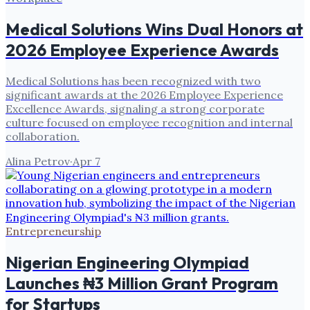
Medical Solutions Wins Dual Honors at
2026 Employee Experience Awards
Medical Solutions has been recognized with two
significant awards at the 2026 Employee Experience
Excellence Awards, signaling a strong corporate
culture focused on employee recognition and internal
collaboration.
Alina Petrov
·
Apr 7
Entrepreneurship
Nigerian Engineering Olympiad
Launches ₦3 Million Grant Program
for Startups