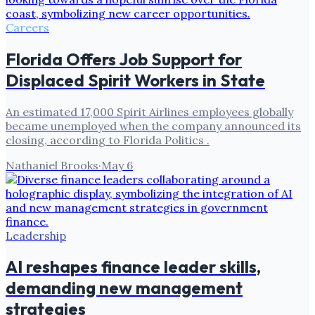
Careers
Florida Offers Job Support for
Displaced Spirit Workers in State
An estimated 17,000 Spirit Airlines employees globally
became unemployed when the company announced its
closing, according to Florida Politics .
Nathaniel Brooks
·
May 6
Leadership
AI reshapes finance leader skills,
demanding new management
strategies