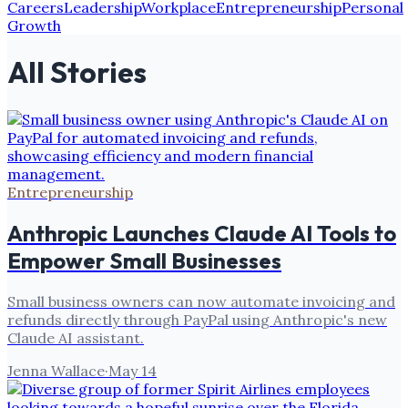
Careers
Leadership
Workplace
Entrepreneurship
Personal
Growth
All Stories
Entrepreneurship
Anthropic Launches Claude AI Tools to
Empower Small Businesses
Small business owners can now automate invoicing and
refunds directly through PayPal using Anthropic's new
Claude AI assistant.
Jenna Wallace
·
May 14