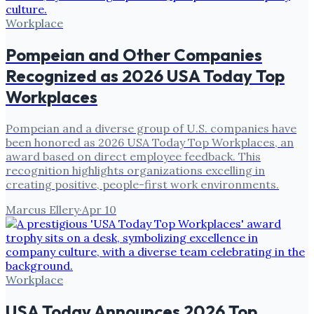
Workplace
Pompeian and Other Companies
Recognized as 2026 USA Today Top
Workplaces
Pompeian and a diverse group of U.S. companies have
been honored as 2026 USA Today Top Workplaces, an
award based on direct employee feedback. This
recognition highlights organizations excelling in
creating positive, people-first work environments.
Marcus Ellery
·
Apr 10
Workplace
USA Today Announces 2026 Top