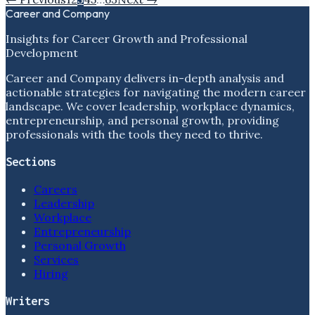
Career and Company
Insights for Career Growth and Professional
Development
Career and Company delivers in-depth analysis and
actionable strategies for navigating the modern career
landscape. We cover leadership, workplace dynamics,
entrepreneurship, and personal growth, providing
professionals with the tools they need to thrive.
Sections
Careers
Leadership
Workplace
Entrepreneurship
Personal Growth
Services
Hiring
Writers