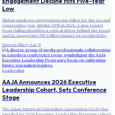
Engagement Decline Hits Five-Year
Low
Global employee engagement has fallen for the second
consecutive year, hitting 20% in 2025. A new report
from Gallup identifies a critical driver behind the trend
and its staggering $10 trillion impact on productivity.
Marcus Ellery
·
Apr 9
Leadership
AAJA Announces 2026 Executive
Leadership Cohort, Sets Conference
Stage
The Asian American Journalists Association (AAJA) has
unveiled its 2026 Executive Leadership Program cohort,