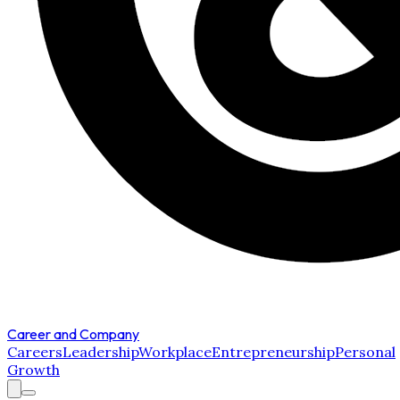
Career and Company
Careers
Leadership
Workplace
Entrepreneurship
Personal
Growth