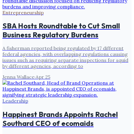
Entrepreneurship
SBA Hosts Roundtable to Cut Small
Business Regulatory Burdens
A fisherman reported being regulated by 17 different
federal agencies, with overlapping regulations causing
issues such as requiring separate inspections for squid
by different agencies, according to
Jenna Wallace
·
Apr 25
Leadership
Happinest Brands Appoints Rachel
Southard CEO of ecomaids