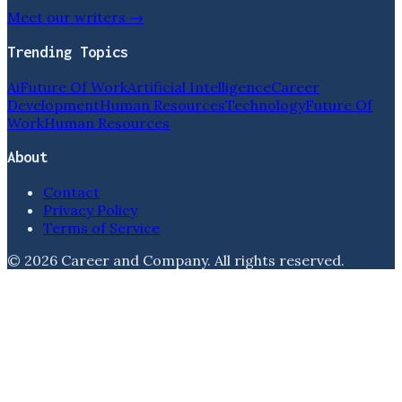
Meet our writers →
Trending Topics
Ai
Future Of Work
Artificial Intelligence
Career
Development
Human Resources
Technology
Future Of
Work
Human Resources
About
Contact
Privacy Policy
Terms of Service
©
2026
Career and Company
. All rights reserved.