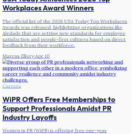
Workplaces Award Winners
The official list of the 2026 USA Today Top Workplaces
Awards was released, highlighting organizations like
Aledade that are setting new standards for employee
satisfaction and people-first cultures based on direct
feedback from their workforce.
Marcus Ellery
·
Apr 10
Careers
WiPR Offers Free Memberships to
Support Professionals Amidst PR
Industry Layoffs
Women in PR (WiPR) is offering free one-year