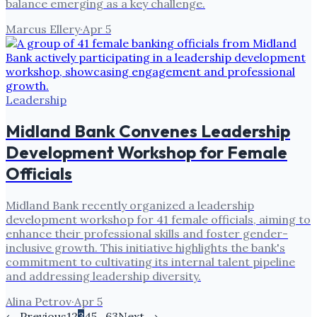
balance emerging as a key challenge.
Marcus Ellery
·
Apr 5
Leadership
Midland Bank Convenes Leadership
Development Workshop for Female
Officials
Midland Bank recently organized a leadership
development workshop for 41 female officials, aiming to
enhance their professional skills and foster gender-
inclusive growth. This initiative highlights the bank's
commitment to cultivating its internal talent pipeline
and addressing leadership diversity.
Alina Petrov
·
Apr 5
← Previous
1
2
3
4
5
…
63
Next →