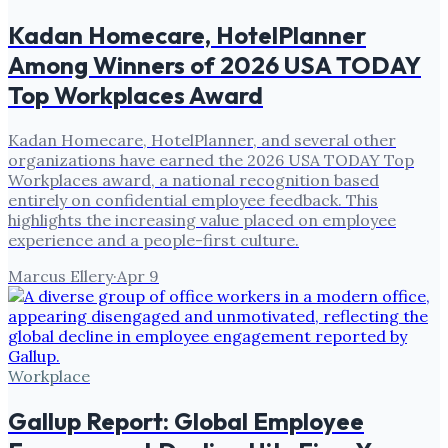
Kadan Homecare, HotelPlanner
Among Winners of 2026 USA TODAY
Top Workplaces Award
Kadan Homecare, HotelPlanner, and several other
organizations have earned the 2026 USA TODAY Top
Workplaces award, a national recognition based
entirely on confidential employee feedback. This
highlights the increasing value placed on employee
experience and a people-first culture.
Marcus Ellery
·
Apr 9
Workplace
Gallup Report: Global Employee