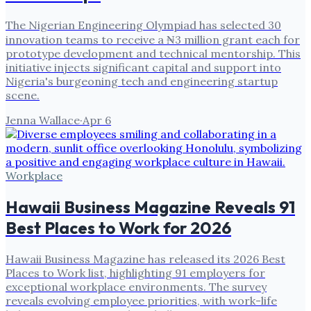
The Nigerian Engineering Olympiad has selected 30
innovation teams to receive a ₦3 million grant each for
prototype development and technical mentorship. This
initiative injects significant capital and support into
Nigeria's burgeoning tech and engineering startup
scene.
Jenna Wallace
·
Apr 6
Workplace
Hawaii Business Magazine Reveals 91
Best Places to Work for 2026
Hawaii Business Magazine has released its 2026 Best
Places to Work list, highlighting 91 employers for
exceptional workplace environments. The survey
reveals evolving employee priorities, with work-life