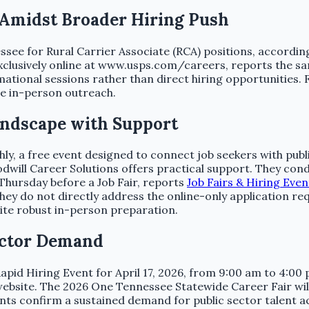
 Amidst Broader Hiring Push
nessee for Rural Carrier Associate (RCA) positions, accordin
exclusively online at www.usps.com/careers, reports the s
ational sessions rather than direct hiring opportunities. Fo
ve in-person outreach.
andscape with Support
 a free event designed to connect job seekers with public
will Career Solutions offers practical support. They cond
 Thursday before a Job Fair, reports
Job Fairs & Hiring Eve
hey do not directly address the online-only application req
spite robust in-person preparation.
ector Demand
d Hiring Event for April 17, 2026, from 9:00 am to 4:00 pm
ebsite. The 2026 One Tennessee Statewide Career Fair will 
nts confirm a sustained demand for public sector talent a