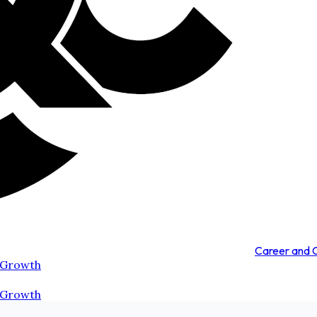
Career and
 Growth
 Growth