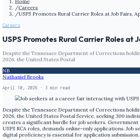
Home
/
Careers
/
USPS Promotes Rural Carrier Roles at Job Fairs, A
Careers
USPS Promotes Rural Carrier Roles at J
Despite the Tennessee Department of Corrections holding 
2026, the United States Postal
NB
Nathaniel Brooks
April 10, 2026
· 3 min read
Despite the Tennessee Department of Corrections holding 
2026, the United States Postal Service, seeking 300 individ
creates a significant hurdle for job seekers. Government e
USPS RCA roles, demands online-only applications. Job se
digital proficiency is essential for application submission