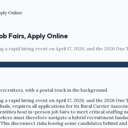
pply Online
ob Fairs, Apply Online
a rapid hiring event on April 17, 2026, and the 2026 One 
a rapid hiring event on April 17, 2026, and the 2026 One 
uals, requires all applications for its Rural Carrier Associa
ntities host in-person job fairs to meet critical staffing n
ekers must therefore navigate a hybrid recruitment landsc
. This disconnect risks leaving some candidates behind and p