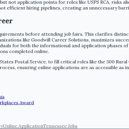
ut not application points for roles like USPS RCA, risks a
t efficient hiring pipelines, creating an unnecessary barri
reer
irements before attending job fairs. This clarifies distinc
izations like Goodwill Career Solutions, maximizes success.
ividuals for both the informational and application phases 
tions completed online.
tes Postal Service, to fill critical roles like the 300 Rural
rocess, ensuring online applications are as accessible as 
sis
orkplaces Award
ty
Online Application
Tennessee Jobs