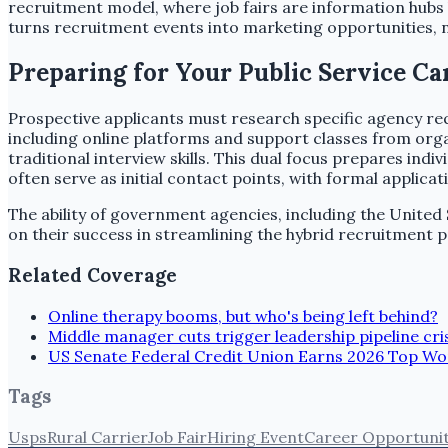
recruitment model, where job fairs are information hubs b
turns recruitment events into marketing opportunities, no
Preparing for Your Public Service Ca
Prospective applicants must research specific agency requ
including online platforms and support classes from organ
traditional interview skills. This dual focus prepares ind
often serve as initial contact points, with formal applica
The ability of government agencies, including the United Sta
on their success in streamlining the hybrid recruitment p
Related Coverage
Online therapy booms, but who's being left behind?
Middle manager cuts trigger leadership pipeline cri
US Senate Federal Credit Union Earns 2026 Top W
Tags
Usps
Rural Carrier
Job Fair
Hiring Event
Career Opportuni