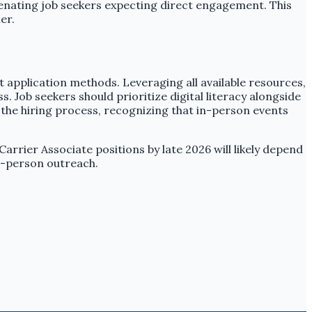
lienating job seekers expecting direct engagement. This
er.
t application methods. Leveraging all available resources,
 Job seekers should prioritize digital literacy alongside
of the hiring process, recognizing that in-person events
 Carrier Associate positions by late 2026 will likely depend
in-person outreach.