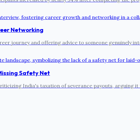
reer Networking
reer journey and offering advice to someone genuinely inter
Missing Safety Net
ticizing India's taxation of severance payouts, arguing it 