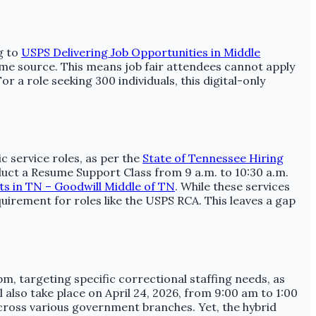
g to
USPS Delivering Job Opportunities in Middle
ame source. This means job fair attendees cannot apply
r a role seeking 300 individuals, this digital-only
 service roles, as per the
State of Tennessee Hiring
uct a Resume Support Class from 9 a.m. to 10:30 a.m.
nts in TN – Goodwill Middle of TN
. While these services
uirement for roles like the USPS RCA. This leaves a gap
, targeting specific correctional staffing needs, as
also take place on April 24, 2026, from 9:00 am to 1:00
cross various government branches. Yet, the hybrid