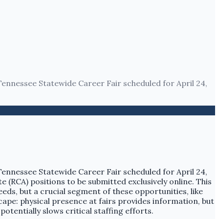
Tennessee Statewide Career Fair scheduled for April 24,
Tennessee Statewide Career Fair scheduled for April 24,
te (RCA) positions to be submitted exclusively online. This
eeds, but a crucial segment of these opportunities, like
ape: physical presence at fairs provides information, but
otentially slows critical staffing efforts.