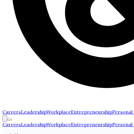
Careers
Leadership
Workplace
Entrepreneurship
Personal
Careers
Leadership
Workplace
Entrepreneurship
Personal