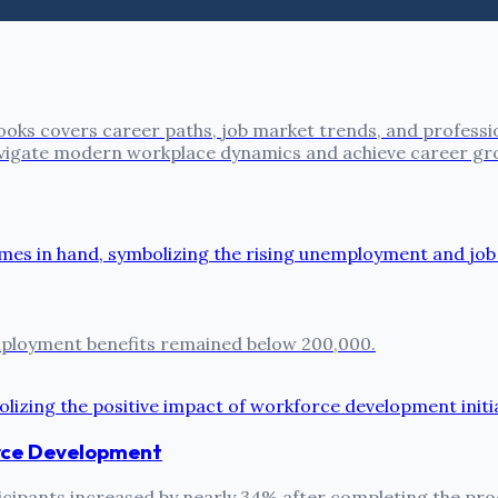
oks covers career paths, job market trends, and professi
 navigate modern workplace dynamics and achieve career gr
employment benefits remained below 200,000.
rce Development
ipants increased by nearly 34% after completing the prog