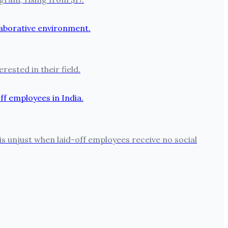
ested in their field.
is unjust when laid-off employees receive no social