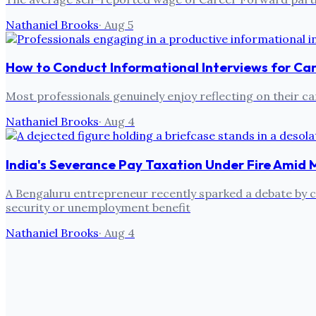
Nathaniel Brooks
·
Aug 5
How to Conduct Informational Interviews for Ca
Most professionals genuinely enjoy reflecting on their ca
Nathaniel Brooks
·
Aug 4
India's Severance Pay Taxation Under Fire Amid 
A Bengaluru entrepreneur recently sparked a debate by cri
security or unemployment benefit
Nathaniel Brooks
·
Aug 4