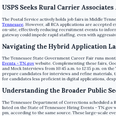
USPS Seeks Rural Carrier Associates
The Postal Service actively holds job fairs in Middle Ten
Tennessee
. However, all RCA applications are accepted 
on-site, effectively reducing recruitment events to inform
gateway could impede rapid staffing, even with aggressi
Navigating the Hybrid Application L
The Tennessee State Government Career Fair runs monthly,
Events - TN.gov
website. Complementing these fairs, Good
and Mock Interviews from 10:45 a.m. to 12:15 p.m. on the
prepare candidates for interviews and refine materials, t
for candidates less proficient in digital applications, de
Understanding the Broader Public S
The Tennessee Department of Corrections scheduled a Rapi
listed on the State of Tennessee Hiring Events - TN.gov w
pm, according to the same source. These large-scale eve