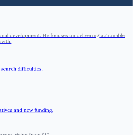
onal development. He focuses on delivering actionable
owth.
ram, rising from $17.