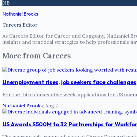
NB
Nathaniel Brooks
Careers Editor
As Careers Editor for Career and Company, Nathaniel Bro
insights and practical strategies to help professionals
More from
Careers
Unemployment rises, job seekers face challenges
For the third consecutive week, applications for US un
Nathaniel Brooks
·
Aug 7
US Awards $500M to 32 Partnerships for Workfo
The average self-reported wage of Career Forward partic