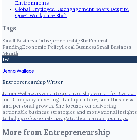
Environments
Global Employee Disengagement Soars Despite
Quiet Workplace Shift
Tags
Small Business
Entrepreneurship
Sba
Federal
Funding
Economic Policy
Local Business
Small Business
Month
JW
Jenna Wallace
Entrepreneurship Writer
Jenna Wallace is an entrepreneurship writer for Career
and Company, covering startup culture, small business,
and personal growth. She focuses on delivering
actionable business strategies and motivational insights
to help professionals navigate their career journeys.
More from
Entrepreneurship