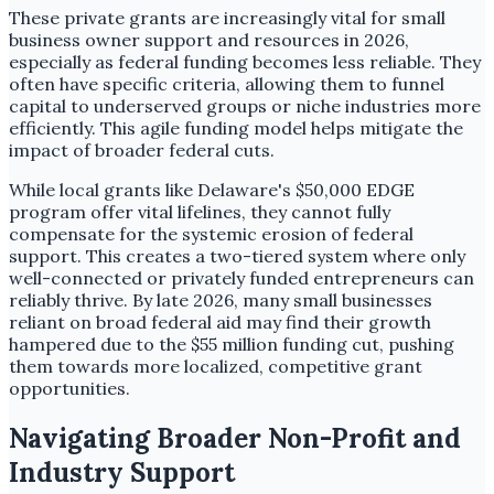
These private grants are increasingly vital for small
business owner support and resources in 2026,
especially as federal funding becomes less reliable. They
often have specific criteria, allowing them to funnel
capital to underserved groups or niche industries more
efficiently. This agile funding model helps mitigate the
impact of broader federal cuts.
While local grants like Delaware's $50,000 EDGE
program offer vital lifelines, they cannot fully
compensate for the systemic erosion of federal
support. This creates a two-tiered system where only
well-connected or privately funded entrepreneurs can
reliably thrive. By late 2026, many small businesses
reliant on broad federal aid may find their growth
hampered due to the $55 million funding cut, pushing
them towards more localized, competitive grant
opportunities.
Navigating Broader Non-Profit and
Industry Support