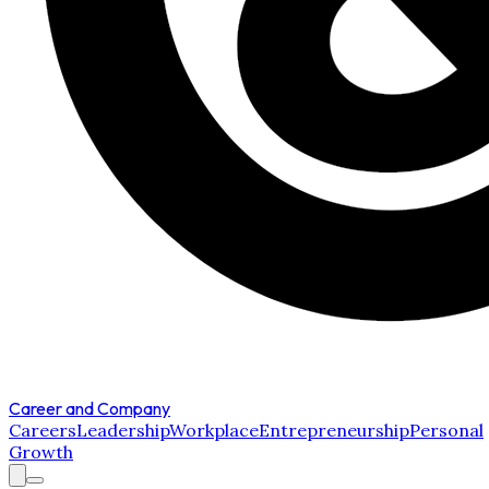
Career and Company
Careers
Leadership
Workplace
Entrepreneurship
Personal
Growth