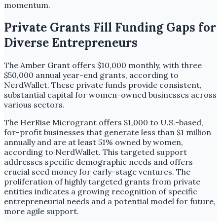
momentum.
Private Grants Fill Funding Gaps for
Diverse Entrepreneurs
The Amber Grant offers $10,000 monthly, with three
$50,000 annual year-end grants, according to
NerdWallet. These private funds provide consistent,
substantial capital for women-owned businesses across
various sectors.
The HerRise Microgrant offers $1,000 to U.S.-based,
for-profit businesses that generate less than $1 million
annually and are at least 51% owned by women,
according to NerdWallet. This targeted support
addresses specific demographic needs and offers
crucial seed money for early-stage ventures. The
proliferation of highly targeted grants from private
entities indicates a growing recognition of specific
entrepreneurial needs and a potential model for future,
more agile support.