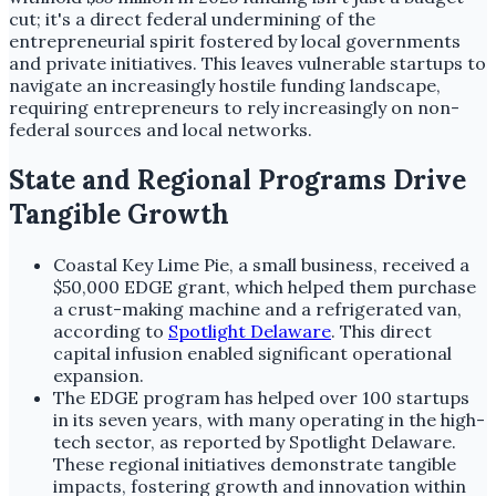
cut; it's a direct federal undermining of the
entrepreneurial spirit fostered by local governments
and private initiatives. This leaves vulnerable startups to
navigate an increasingly hostile funding landscape,
requiring entrepreneurs to rely increasingly on non-
federal sources and local networks.
State and Regional Programs Drive
Tangible Growth
Coastal Key Lime Pie, a small business, received a
$50,000 EDGE grant, which helped them purchase
a crust-making machine and a refrigerated van,
according to
Spotlight Delaware
. This direct
capital infusion enabled significant operational
expansion.
The EDGE program has helped over 100 startups
in its seven years, with many operating in the high-
tech sector, as reported by Spotlight Delaware.
These regional initiatives demonstrate tangible
impacts, fostering growth and innovation within