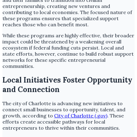
and their families to transition into civilian
entrepreneurship, creating new ventures and
contributing to local economies. The focused nature of
these programs ensures that specialized support
reaches those who can benefit most.
While these programs are highly effective, their broader
impact could be threatened by a weakening overall
ecosystem if federal funding cuts persist. Local and
state efforts, however, continue to build robust support
networks for these specific entrepreneurial
communities.
Local Initiatives Foster Opportunity
and Connection
The city of Charlotte is advancing new initiatives to
connect small businesses to opportunity, talent, and
growth, according to
City of Charlotte (.gov)
. These
efforts create accessible pathways for local
entrepreneurs to thrive within their communities.