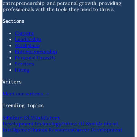
entrepreneurship, and personal growth, providing
professionals with the tools they need to thrive.
Sections
Careers
Leadership
Workplace
Entrepreneurship
Personal Growth
Services
Hiring
Writers
Meet our writers →
Trending Topics
Ai
Future Of Work
Career
Development
Technology
Future Of Work
Artificial
Intelligence
Human Resources
Career Development