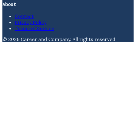
About
Contact
Privacy Policy
Terms of Service
©
2026
Career and Company
. All rights reserved.