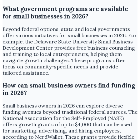
What government programs are available
for small businesses in 2026?
Beyond federal options, state and local governments
offer various initiatives for small businesses in 2026. For
example, the Delaware State University Small Business
Development Center provides free business counseling
and training to local entrepreneurs, helping them
navigate growth challenges. These programs often
focus on community-specific needs and provide
tailored assistance.
How can small business owners find funding
in 2026?
Small business owners in 2026 can explore diverse
funding avenues beyond traditional federal sources. The
National Association for the Self-Employed (NASE)
offers growth grants of up to $4,000 that can be used
for marketing, advertising, and hiring employees,
according to NerdWallet. These grants provide flexible