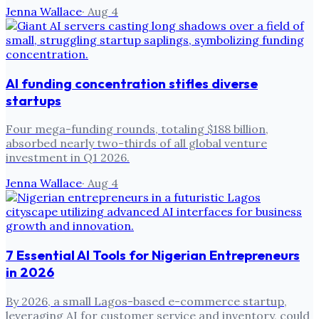
Jenna Wallace
·
Aug 4
AI funding concentration stifles diverse
startups
Four mega-funding rounds, totaling $188 billion,
absorbed nearly two-thirds of all global venture
investment in Q1 2026.
Jenna Wallace
·
Aug 4
7 Essential AI Tools for Nigerian Entrepreneurs
in 2026
By 2026, a small Lagos-based e-commerce startup,
leveraging AI for customer service and inventory, could