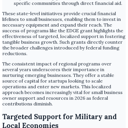
specific communities through direct financial aid.
These state-level initiatives provide crucial financial
lifelines to small businesses, enabling them to invest in
necessary equipment and expand their reach. The
success of programs like the EDGE grant highlights the
effectiveness of targeted, localized support in fostering
tangible business growth. Such grants directly counter
the broader challenges introduced by federal funding
reductions.
The consistent impact of regional programs over
several years underscores their importance in
nurturing emerging businesses. They offer a stable
source of capital for startups looking to scale
operations and enter new markets. This localized
approach becomes increasingly vital for small business
owner support and resources in 2026 as federal
contributions diminish.
Targeted Support for Military and
Local Economies