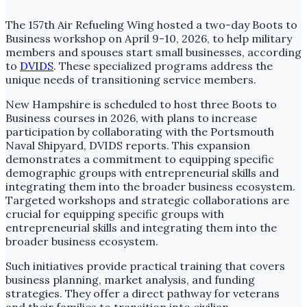
The 157th Air Refueling Wing hosted a two-day Boots to
Business workshop on April 9-10, 2026, to help military
members and spouses start small businesses, according
to
DVIDS
. These specialized programs address the
unique needs of transitioning service members.
New Hampshire is scheduled to host three Boots to
Business courses in 2026, with plans to increase
participation by collaborating with the Portsmouth
Naval Shipyard, DVIDS reports. This expansion
demonstrates a commitment to equipping specific
demographic groups with entrepreneurial skills and
integrating them into the broader business ecosystem.
Targeted workshops and strategic collaborations are
crucial for equipping specific groups with
entrepreneurial skills and integrating them into the
broader business ecosystem.
Such initiatives provide practical training that covers
business planning, market analysis, and funding
strategies. They offer a direct pathway for veterans