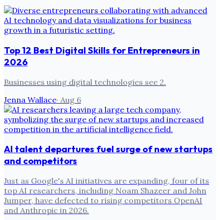
Top 12 Best Digital Skills for Entrepreneurs in
2026
Businesses using digital technologies see 2.
Jenna Wallace
·
Aug 6
AI talent departures fuel surge of new startups
and competitors
Just as Google's AI initiatives are expanding, four of its
top AI researchers, including Noam Shazeer and John
Jumper, have defected to rising competitors OpenAI
and Anthropic in 2026.