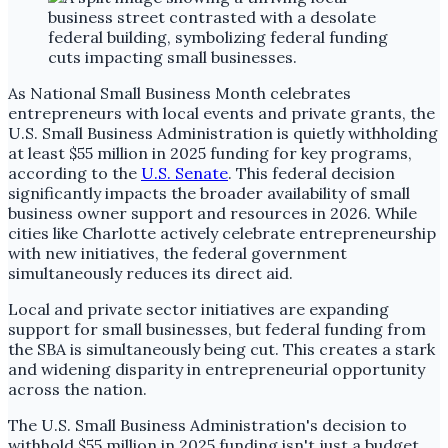
As National Small Business Month celebrates
entrepreneurs with local events and private grants, the
U.S. Small Business Administration is quietly withholding
at least $55 million in 2025 funding for key programs,
according to the
U.S. Senate
. This federal decision
significantly impacts the broader availability of small
business owner support and resources in 2026. While
cities like Charlotte actively celebrate entrepreneurship
with new initiatives, the federal government
simultaneously reduces its direct aid.
Local and private sector initiatives are expanding
support for small businesses, but federal funding from
the SBA is simultaneously being cut. This creates a stark
and widening disparity in entrepreneurial opportunity
across the nation.
The U.S. Small Business Administration's decision to
withhold $55 million in 2025 funding isn't just a budget