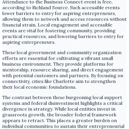
Attendance to the Business Connect event is free,
according to Richland Source. Such accessible events
lower barriers to entry for aspiring entrepreneurs,
allowing them to network and access resources without
financial strain. Local engagement and accessible
events are vital for fostering community, providing
practical resources, and lowering barriers to entry for
aspiring entrepreneurs.
These local government and community organization
efforts are essential for cultivating a vibrant small
business environment. They provide platforms for
mentorship, resource sharing, and direct engagement
with potential customers and partners. By focusing on
connectivity, cities like Charlotte aim to strengthen
their local economic foundations.
The contrast between these burgeoning local support
systems and federal disinvestment highlights a critical
divergence in strategy. While local entities invest in
grassroots growth, the broader federal framework
appears to retract. This places a greater burden on
individual communities to sustain their entrepreneurial