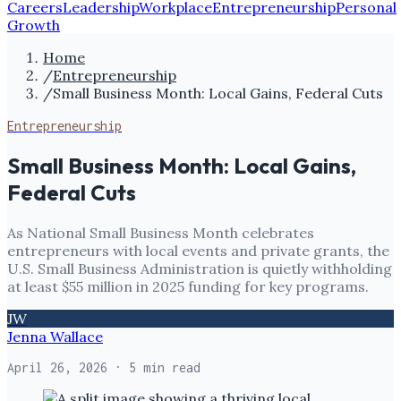
Careers
Leadership
Workplace
Entrepreneurship
Personal
Growth
Home
/
Entrepreneurship
/
Small Business Month: Local Gains, Federal Cuts
Entrepreneurship
Small Business Month: Local Gains,
Federal Cuts
As National Small Business Month celebrates
entrepreneurs with local events and private grants, the
U.S. Small Business Administration is quietly withholding
at least $55 million in 2025 funding for key programs.
JW
Jenna Wallace
April 26, 2026
· 5 min read