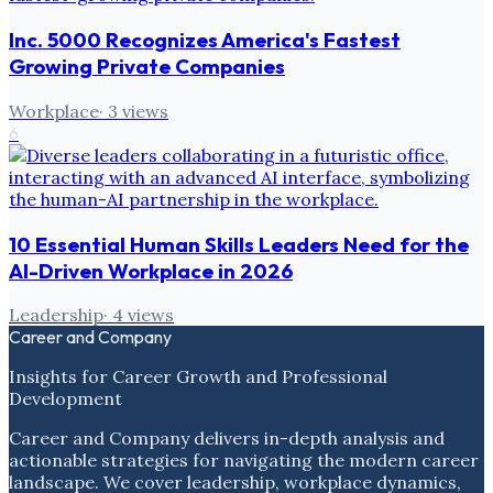
Inc. 5000 Recognizes America's Fastest
Growing Private Companies
Workplace
·
3
views
6
10 Essential Human Skills Leaders Need for the
AI-Driven Workplace in 2026
Leadership
·
4
views
Career and Company
Insights for Career Growth and Professional
Development
Career and Company delivers in-depth analysis and
actionable strategies for navigating the modern career
landscape. We cover leadership, workplace dynamics,