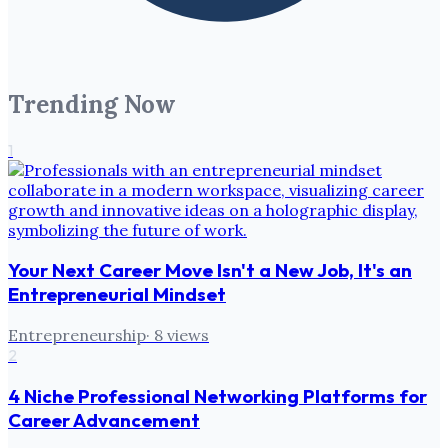
Trending Now
1
Your Next Career Move Isn't a New Job, It's an
Entrepreneurial Mindset
Entrepreneurship
·
8
views
2
4 Niche Professional Networking Platforms for
Career Advancement