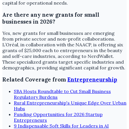
capital for operational needs.
Are there any new grants for small
businesses in 2026?
Yes, new grants for small businesses are emerging
from private sector and non-profit collaborations.
L’Oréal, in collaboration with the NAACP, is offering six
grants of $25,000 each to entrepreneurs in the beauty
and self-care industries, according to NerdWallet.
These specialized grants target specific industries and
demographics, providing significant capital for growth.
Related Coverage from
Entrepreneurship
SBA Hosts Roundtable to Cut Small Business
Regulatory Burdens
Rural Entrepreneurship's Unique Edge Over Urban
Hubs
Funding Opportunities for 2026 Startup
Entrepreneurs
9 Indispensable Soft Skills for Leaders in AI