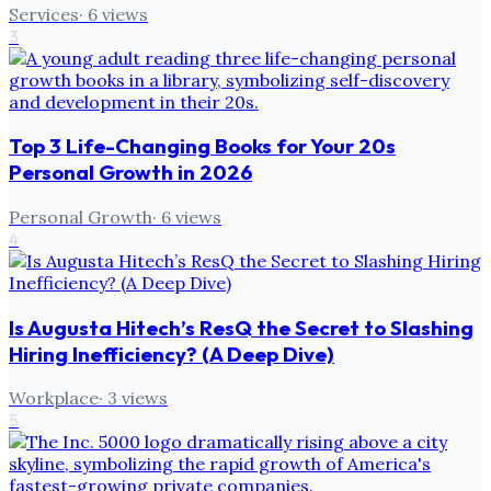
Services
·
6
views
3
Top 3 Life-Changing Books for Your 20s
Personal Growth in 2026
Personal Growth
·
6
views
4
Is Augusta Hitech’s ResQ the Secret to Slashing
Hiring Inefficiency? (A Deep Dive)
Workplace
·
3
views
5