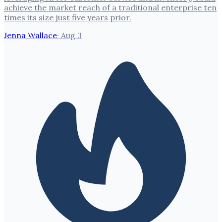
achieve the market reach of a traditional enterprise ten
times its size just five years prior.
Jenna Wallace
·
Aug 3