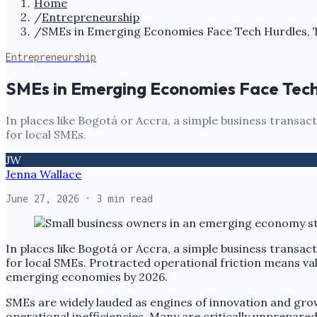
Home
/
Entrepreneurship
/
SMEs in Emerging Economies Face Tech Hurdles, 
Entrepreneurship
SMEs in Emerging Economies Face Tech
In places like Bogotá or Accra, a simple business transa
for local SMEs.
JW
Jenna Wallace
June 27, 2026
· 3 min read
In places like Bogotá or Accra, a simple business transa
for local SMEs. Protracted operational friction means va
emerging economies by 2026.
SMEs are widely lauded as engines of innovation and gro
operational inefficiencies. Many are critically unprepared