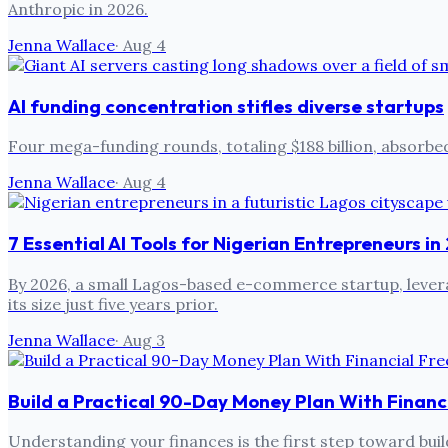
Anthropic in 2026.
Jenna Wallace
·
Aug 4
AI funding concentration stifles diverse startups
Four mega-funding rounds, totaling $188 billion, absorbed
Jenna Wallace
·
Aug 4
7 Essential AI Tools for Nigerian Entrepreneurs i
By 2026, a small Lagos-based e-commerce startup, leverag
its size just five years prior.
Jenna Wallace
·
Aug 3
Build a Practical 90-Day Money Plan With Financ
Understanding your finances is the first step toward build