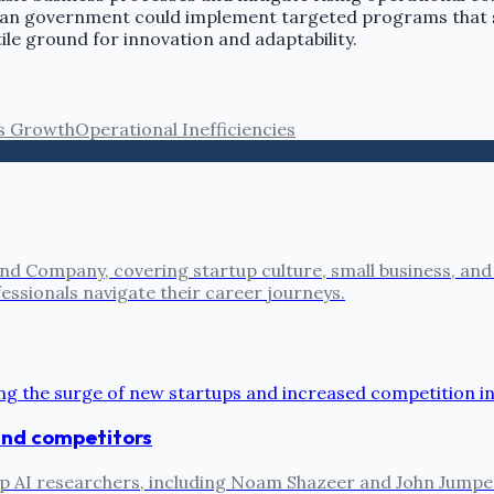
ysian government could implement targeted programs that s
ile ground for innovation and adaptability.
s Growth
Operational Inefficiencies
nd Company, covering startup culture, small business, and
fessionals navigate their career journeys.
 and competitors
ts top AI researchers, including Noam Shazeer and John Jum