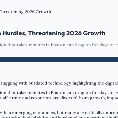
Threatening 2026 Growth
 Hurdles, Threatening 2026 Growth
ction that takes minutes in Boston can drag on for days or
ction that takes minutes in Boston can drag on for days or
luable time and resources are diverted from growth, impact
wth in emerging economies, but many are critically unprep
 for technological shifts and burdened by operational ineff