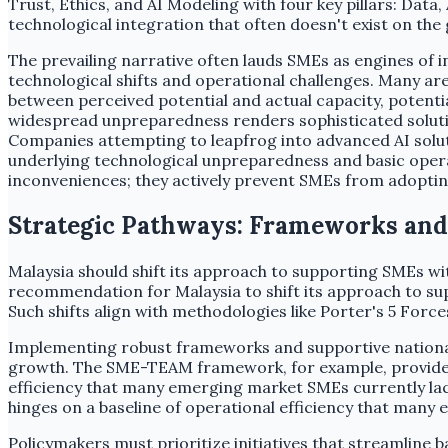
Trust, Ethics, and AI Modeling with four key pillars: D
technological integration that often doesn't exist on the
The prevailing narrative often lauds SMEs as engines of
technological shifts and operational challenges. Many are
between perceived potential and actual capacity, potenti
widespread unpreparedness renders sophisticated solution
Companies attempting to leapfrog into advanced AI solutio
underlying technological unpreparedness and basic operat
inconveniences; they actively prevent SMEs from adopting
Strategic Pathways: Frameworks and P
Malaysia should shift its approach to supporting SMEs wi
recommendation for Malaysia to shift its approach to s
Such shifts align with methodologies like Porter's 5 For
Implementing robust frameworks and supportive national 
growth. The SME-TEAM framework, for example, provides a 
efficiency that many emerging market SMEs currently lac
hinges on a baseline of operational efficiency that many
Policymakers must prioritize initiatives that streamline