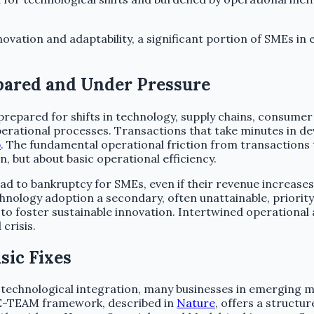
ovation and adaptability, a significant portion of SMEs in
pared and Under Pressure
epared for shifts in technology, supply chains, consumer
rational processes. Transactions that take minutes in de
b
. The fundamental operational friction from transactions 
, but about basic operational efficiency.
 lead to bankruptcy for SMEs, even if their revenue increas
chnology adoption a secondary, often unattainable, priority
to foster sustainable innovation. Intertwined operationa
crisis.
sic Fixes
echnological integration, many businesses in emerging ma
ME-TEAM framework, described in
Nature
, offers a structu