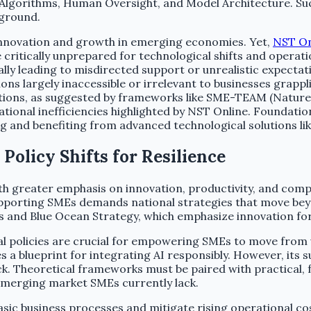
ata, Algorithms, Human Oversight, and Model Architecture.
 ground.
 innovation and growth in emerging economies. Yet,
NST On
 critically unprepared for technological shifts and operati
ally leading to misdirected support or unrealistic expecta
s largely inaccessible or irrelevant to businesses grappl
ns, as suggested by frameworks like SME-TEAM (Nature), are
ional inefficiencies highlighted by NST Online. Foundation
 and benefiting from advanced technological solutions lik
olicy Shifts for Resilience
th greater emphasis on innovation, productivity, and comp
upporting SMEs demands national strategies that move be
ces and Blue Ocean Strategy, which emphasize innovation fo
policies are crucial for empowering SMEs to move from vu
blueprint for integrating AI responsibly. However, its suc
k. Theoretical frameworks must be paired with practical, 
 emerging market SMEs currently lack.
 basic business processes and mitigate rising operational