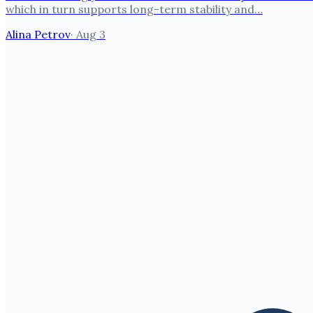
which in turn supports long-term stability and…
Alina Petrov
·
Aug 3