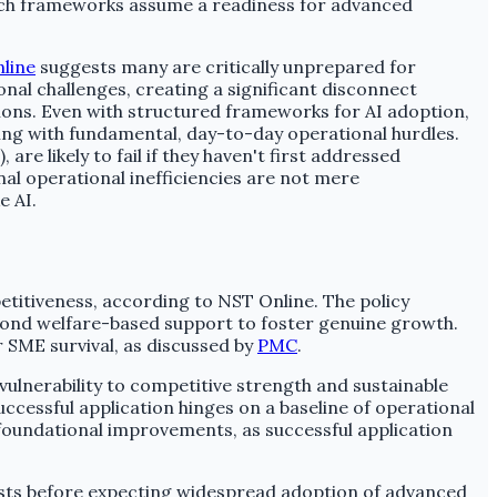
 Such frameworks assume a readiness for advanced
line
suggests many are critically unprepared for
onal challenges, creating a significant disconnect
tions. Even with structured frameworks for AI adoption,
ing with fundamental, day-to-day operational hurdles.
 likely to fail if they haven't first addressed
al operational inefficiencies are not mere
e AI.
etitiveness, according to NST Online. The policy
yond welfare-based support to foster genuine growth.
r SME survival, as discussed by
PMC
.
lnerability to competitive strength and sustainable
cessful application hinges on a baseline of operational
foundational improvements, as successful application
 costs before expecting widespread adoption of advanced