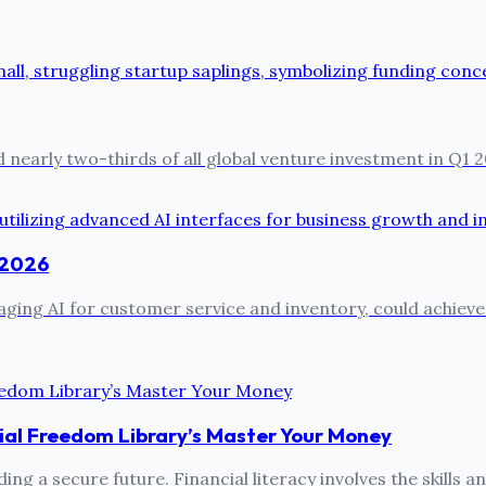
 nearly two-thirds of all global venture investment in Q1 2
n 2026
ing AI for customer service and inventory, could achieve 
ial Freedom Library’s Master Your Money
ing a secure future. Financial literacy involves the skills