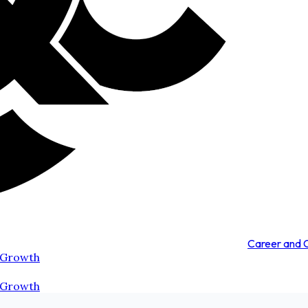
Career and
 Growth
 Growth