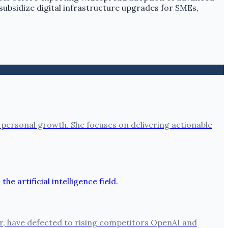
ubsidize digital infrastructure upgrades for SMEs,
 personal growth. She focuses on delivering actionable
per, have defected to rising competitors OpenAI and