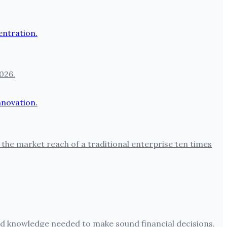
026.
the market reach of a traditional enterprise ten times
 and knowledge needed to make sound financial decisions,