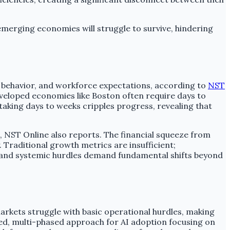
 emerging economies will struggle to survive, hindering
 behavior, and workforce expectations, according to
NST
veloped economies like Boston often require days to
taking days to weeks cripples progress, revealing that
es, NST Online also reports. The financial squeeze from
. Traditional growth metrics are insufficient;
l and systemic hurdles demand fundamental shifts beyond
rkets struggle with basic operational hurdles, making
red, multi-phased approach for AI adoption focusing on