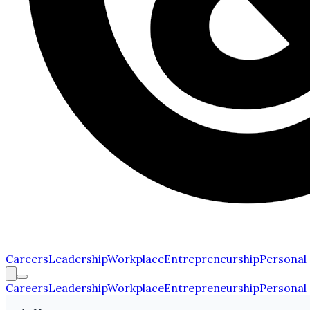
Careers
Leadership
Workplace
Entrepreneurship
Personal
Careers
Leadership
Workplace
Entrepreneurship
Personal