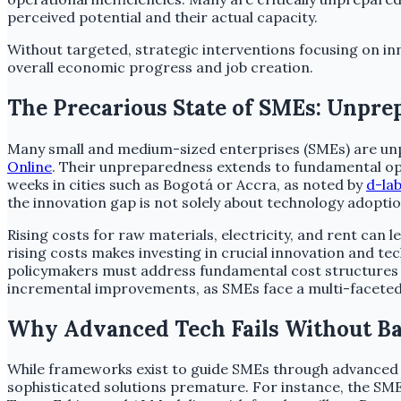
perceived potential and their actual capacity.
Without targeted, strategic interventions focusing on inn
overall economic progress and job creation.
The Precarious State of SMEs: Unpre
Many small and medium-sized enterprises (SMEs) are unpr
Online
. Their unpreparedness extends to fundamental ope
weeks in cities such as Bogotá or Accra, as noted by
d-la
the innovation gap is not solely about technology adoption
Rising costs for raw materials, electricity, and rent can
rising costs makes investing in crucial innovation and te
policymakers must address fundamental cost structures 
incremental improvements, as SMEs face a multi-faceted 
Why Advanced Tech Fails Without Ba
While frameworks exist to guide SMEs through advanced t
sophisticated solutions premature. For instance, the S