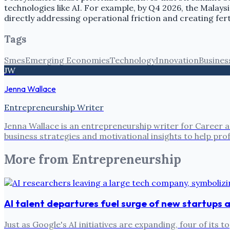
technologies like AI. For example, by Q4 2026, the Mala
directly addressing operational friction and creating fert
Tags
Smes
Emerging Economies
Technology
Innovation
Busines
JW
Jenna Wallace
Entrepreneurship Writer
Jenna Wallace is an entrepreneurship writer for Career a
business strategies and motivational insights to help pro
More from
Entrepreneurship
AI talent departures fuel surge of new startups
Just as Google's AI initiatives are expanding, four of i