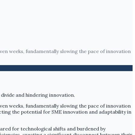
 even weeks, fundamentally slowing the pace of innovation
 even weeks, fundamentally slowing the pace of innovation
ing the potential for SME innovation and adaptability in
ared for technological shifts and burdened by
iciencies, creating a significant disconnect between their