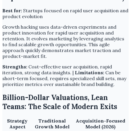
Best for:
Startups focused on rapid user acquisition and
product evolution
Growth hacking uses data-driven experiments and
product innovation for rapid user acquisition and
retention. It evolves marketing by leveraging analytics
to find scalable growth opportunities. This agile
approach quickly demonstrates market traction and
product-market fit.
Strengths:
Cost-effective user acquisition, rapid
iteration, strong data insights. |
Limitations:
Can be
short-term focused, requires specialized skill sets, may
prioritize metrics over sustainable brand building.
Billion-Dollar Valuations, Lean
Teams: The Scale of Modern Exits
Strategy
Traditional
Acquisition-Focused
Aspect
Growth Model
Model (2026)