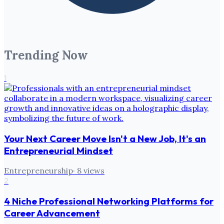
Trending Now
1
Your Next Career Move Isn't a New Job, It's an
Entrepreneurial Mindset
Entrepreneurship
·
8
views
2
4 Niche Professional Networking Platforms for
Career Advancement