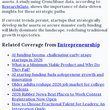
assets. A study using Crunchbase data, according to
ResearchGate
, shows the importance of data-driven
insights for these strategic paths.
If current trends persist, startups that strategically
develop niche assets or secure massive early funding
will likely dominate the landscape, redefining traditional
growth trajectories.
Related Coverage from
Entrepreneurship
AI funding booms, challenging early-stage
startups in 2026
What is a Minimum Viable Product and Why Do
They Fail?
AI startup funding fuels solopreneur growth and
innovation
Older adults reshape 2026 job market for college
students
2026 Rubber News Best Places to Work Contest
Registration Now Open
How to Choose Fractional Talent for Leaders: An
Integration Guide