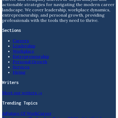
actionable strategies for navigating the modern career
landscape. We cover leadership, workplace dynamics,
entrepreneurship, and personal growth, providing
professionals with the tools they need to thrive.
Sections
Careers
Leadership
Workplace
Entrepreneurship
Personal Growth
Services
Hiring
Writers
Meet our writers →
Trending Topics
Ai
Future Of Work
Career