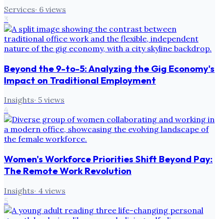
Services
·
6
views
3
Beyond the 9-to-5: Analyzing the Gig Economy's
Impact on Traditional Employment
Insights
·
5
views
4
Women's Workforce Priorities Shift Beyond Pay:
The Remote Work Revolution
Insights
·
4
views
5