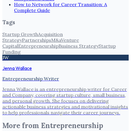
How to Network for Career Transition: A
Complete Guide
Tags
Startup Growth
Acquisition
Strategy
Partnerships
M&a
Venture
Capital
Entrepreneurship
Business Strategy
Startup
Funding
JW
Jenna Wallace
Entrepreneurship Writer
Jenna Wallace is an entrepreneurship writer for Career
and Company, covering startup culture, small business,
and personal growth. She focuses on delivering
actionable business strategies and motivational insights
to help professionals navigate their career journeys.
More from
Entrepreneurship