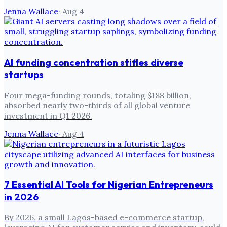
Jenna Wallace
·
Aug 4
AI funding concentration stifles diverse
startups
Four mega-funding rounds, totaling $188 billion,
absorbed nearly two-thirds of all global venture
investment in Q1 2026.
Jenna Wallace
·
Aug 4
7 Essential AI Tools for Nigerian Entrepreneurs
in 2026
By 2026, a small Lagos-based e-commerce startup,