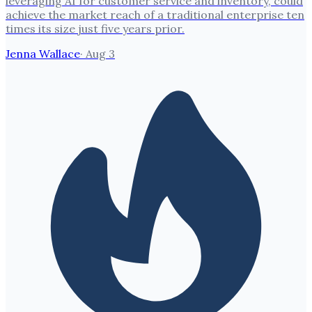
leveraging AI for customer service and inventory, could
achieve the market reach of a traditional enterprise ten
times its size just five years prior.
Jenna Wallace
·
Aug 3