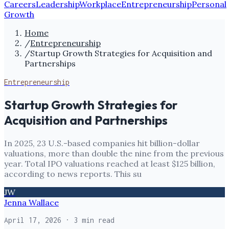
Careers
Leadership
Workplace
Entrepreneurship
Personal
Growth
Home
/
Entrepreneurship
/
Startup Growth Strategies for Acquisition and
Partnerships
Entrepreneurship
Startup Growth Strategies for
Acquisition and Partnerships
In 2025, 23 U.S.-based companies hit billion-dollar
valuations, more than double the nine from the previous
year. Total IPO valuations reached at least $125 billion,
according to news reports. This su
JW
Jenna Wallace
April 17, 2026
· 3 min read