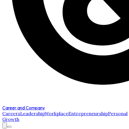
Career and Company
Careers
Leadership
Workplace
Entrepreneurship
Personal
Growth