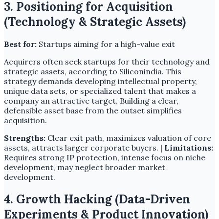
3. Positioning for Acquisition
(Technology & Strategic Assets)
Best for:
Startups aiming for a high-value exit
Acquirers often seek startups for their technology and
strategic assets, according to Siliconindia. This
strategy demands developing intellectual property,
unique data sets, or specialized talent that makes a
company an attractive target. Building a clear,
defensible asset base from the outset simplifies
acquisition.
Strengths:
Clear exit path, maximizes valuation of core
assets, attracts larger corporate buyers. |
Limitations:
Requires strong IP protection, intense focus on niche
development, may neglect broader market
development.
4. Growth Hacking (Data-Driven
Experiments & Product Innovation)