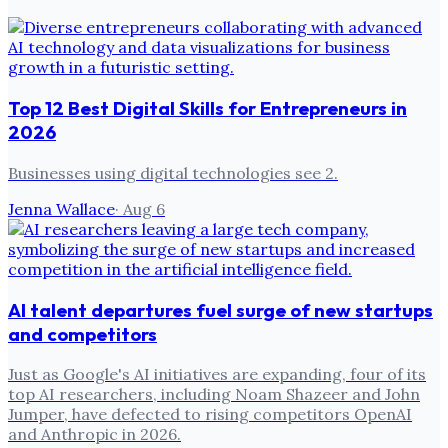
Top 12 Best Digital Skills for Entrepreneurs in
2026
Businesses using digital technologies see 2.
Jenna Wallace
·
Aug 6
AI talent departures fuel surge of new startups
and competitors
Just as Google's AI initiatives are expanding, four of its
top AI researchers, including Noam Shazeer and John
Jumper, have defected to rising competitors OpenAI
and Anthropic in 2026.