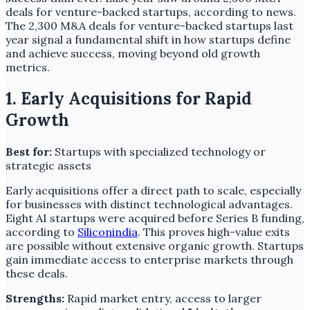
deals for venture-backed startups, according to news.
The 2,300 M&A deals for venture-backed startups last
year signal a fundamental shift in how startups define
and achieve success, moving beyond old growth
metrics.
1. Early Acquisitions for Rapid
Growth
Best for:
Startups with specialized technology or
strategic assets
Early acquisitions offer a direct path to scale, especially
for businesses with distinct technological advantages.
Eight AI startups were acquired before Series B funding,
according to
Siliconindia
. This proves high-value exits
are possible without extensive organic growth. Startups
gain immediate access to enterprise markets through
these deals.
Strengths:
Rapid market entry, access to larger