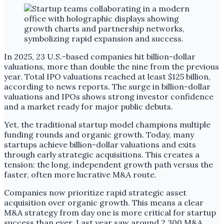
In 2025, 23 U.S.-based companies hit billion-dollar
valuations, more than double the nine from the previous
year. Total IPO valuations reached at least $125 billion,
according to news reports. The surge in billion-dollar
valuations and IPOs shows strong investor confidence
and a market ready for major public debuts.
Yet, the traditional startup model champions multiple
funding rounds and organic growth. Today, many
startups achieve billion-dollar valuations and exits
through early strategic acquisitions. This creates a
tension: the long, independent growth path versus the
faster, often more lucrative M&A route.
Companies now prioritize rapid strategic asset
acquisition over organic growth. This means a clear
M&A strategy from day one is more critical for startup
success than ever. Last year saw around 2,300 M&A