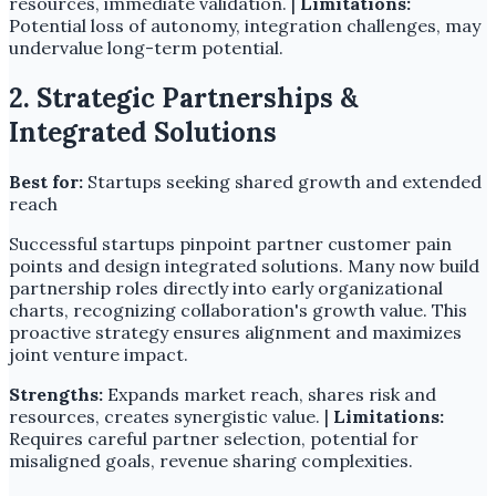
resources, immediate validation. |
Limitations:
Potential loss of autonomy, integration challenges, may
undervalue long-term potential.
2. Strategic Partnerships &
Integrated Solutions
Best for:
Startups seeking shared growth and extended
reach
Successful startups pinpoint partner customer pain
points and design integrated solutions. Many now build
partnership roles directly into early organizational
charts, recognizing collaboration's growth value. This
proactive strategy ensures alignment and maximizes
joint venture impact.
Strengths:
Expands market reach, shares risk and
resources, creates synergistic value. |
Limitations:
Requires careful partner selection, potential for
misaligned goals, revenue sharing complexities.