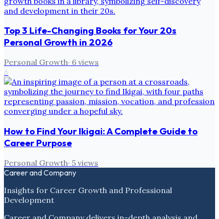
Top 3 Life-Changing Books for Your 20s
Personal Growth in 2026
Personal Growth
·
6
views
6
How to Find Your Ikigai: A Complete Guide to
Career Purpose
Personal Growth
·
5
views
Career and Company
Insights for Career Growth and Professional
Development
Career and Company delivers in-depth analysis and