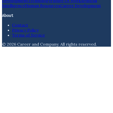
Development
Technology
Future Of Work
Artificial
Intelligence
Human Resources
Career Development
About
Contact
Privacy Policy
Terms of Service
©
2026
Career and Company
. All rights reserved.