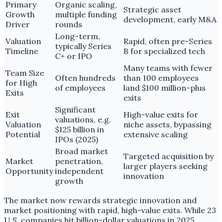
Primary
Organic scaling,
Strategic asset
Growth
multiple funding
development, early M&A
Driver
rounds
Long-term,
Valuation
Rapid, often pre-Series
typically Series
Timeline
B for specialized tech
C+ or IPO
Many teams with fewer
Team Size
Often hundreds
than 100 employees
for High
of employees
land $100 million-plus
Exits
exits
Significant
Exit
High-value exits for
valuations, e.g.
Valuation
niche assets, bypassing
$125 billion in
Potential
extensive scaling
IPOs (2025)
Broad market
Targeted acquisition by
Market
penetration,
larger players seeking
Opportunity
independent
innovation
growth
The market now rewards strategic innovation and
market positioning with rapid, high-value exits. While 23
U.S. companies hit billion-dollar valuations in 2025,