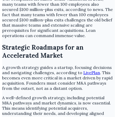
many teams with fewer than 100 employees also
secured $100 million-plus exits, according to news. The
fact that many teams with fewer than 100 employees
secured $100 million-plus exits challenges the old belief
that massive teams and extensive scaling are
prerequisites for significant acquisitions. Lean
operations can command immense value.
Strategic Roadmaps for an
Accelerated Market
A growth strategy guides a startup, focusing decisions
and navigating challenges, according to
LivePlan
. This
becomes even more critical in a market driven by rapid
acquisition. Founders must consider M&A pathways
from the outset, not as a distant option.
A well-defined growth strategy, including potential
M&A pathways and market dynamics, is now essential.
This means identifying potential acquirers,
understanding their needs, and developing aligned