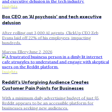
Insights
Box CEO on 'AI psychosis' and tech executive
delusion
After rolling out 3,000 AI agents, ClickUp CEO Zeb
Evans laid off 22% of his employees, impacting
hundreds.
Marcus Ellery
·
June 2, 2026
Insights
Reddit's Unforgiving Audience Creates
Customer Pain Points for Businesses
With a minimum daily advertising budget of just $5,
Reddit appears to be an accessible platform for
businesses seeking new audiences.