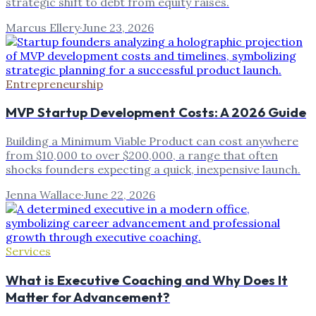
strategic shift to debt from equity raises.
Marcus Ellery
·
June 23, 2026
Entrepreneurship
MVP Startup Development Costs: A 2026 Guide
Building a Minimum Viable Product can cost anywhere
from $10,000 to over $200,000, a range that often
shocks founders expecting a quick, inexpensive launch.
Jenna Wallace
·
June 22, 2026
Services
What is Executive Coaching and Why Does It
Matter for Advancement?