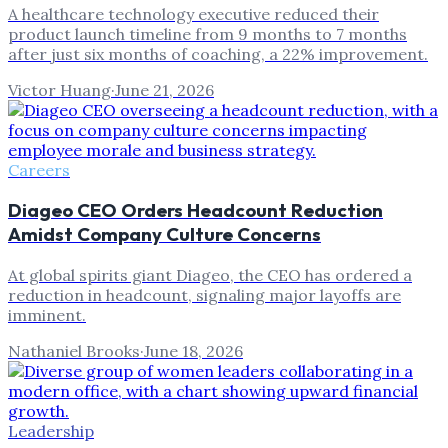
A healthcare technology executive reduced their
product launch timeline from 9 months to 7 months
after just six months of coaching, a 22% improvement.
Victor Huang
·
June 21, 2026
Careers
Diageo CEO Orders Headcount Reduction
Amidst Company Culture Concerns
At global spirits giant Diageo, the CEO has ordered a
reduction in headcount, signaling major layoffs are
imminent.
Nathaniel Brooks
·
June 18, 2026
Leadership