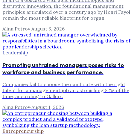
In an era obsessed with agile methodologies and
disruptive innovation, the foundational management
principles articulated over a century ago by Henri Fayol
remain the most reliable blueprint for organ
Alina Petrov
·
August 3, 2026
Leadership
Promoting untrained managers poses risks to
workforce and business performance.
Companies fail to choose the candidate with the right
talent for a management job an astonishing 82% of the
time, according to Gallup .
Alina Petrov
·
August 1, 2026
Entrepreneurship