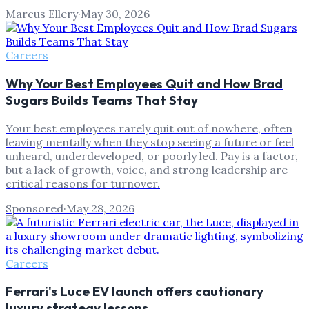
Marcus Ellery
·
May 30, 2026
Careers
Why Your Best Employees Quit and How Brad
Sugars Builds Teams That Stay
Your best employees rarely quit out of nowhere, often
leaving mentally when they stop seeing a future or feel
unheard, underdeveloped, or poorly led. Pay is a factor,
but a lack of growth, voice, and strong leadership are
critical reasons for turnover.
Sponsored
·
May 28, 2026
Careers
Ferrari's Luce EV launch offers cautionary
luxury strategy lessons