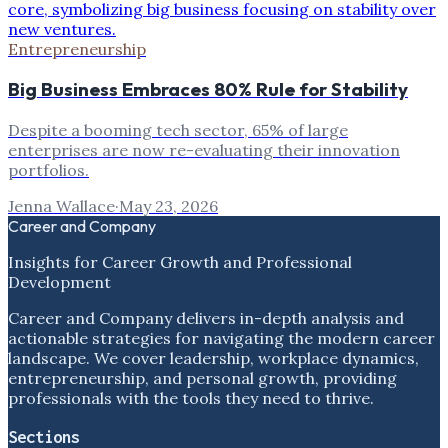
Entrepreneurship
Big Business Embraces 80% Rule for Stability
Despite a booming tech sector, 65% of large
enterprises are now re-evaluating their innovation
portfolios.
Jenna Wallace
·
May 23, 2026
Career and Company
Insights for Career Growth and Professional
Development
Career and Company delivers in-depth analysis and
actionable strategies for navigating the modern career
landscape. We cover leadership, workplace dynamics,
entrepreneurship, and personal growth, providing
professionals with the tools they need to thrive.
Sections