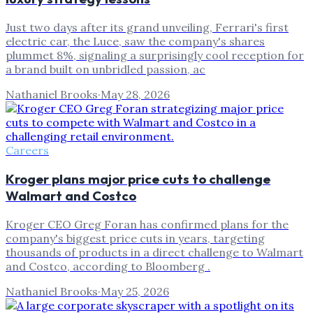
Just two days after its grand unveiling, Ferrari's first
electric car, the Luce, saw the company's shares
plummet 8%, signaling a surprisingly cool reception for
a brand built on unbridled passion, ac
Nathaniel Brooks
·
May 28, 2026
Careers
Kroger plans major price cuts to challenge
Walmart and Costco
Kroger CEO Greg Foran has confirmed plans for the
company's biggest price cuts in years, targeting
thousands of products in a direct challenge to Walmart
and Costco, according to Bloomberg .
Nathaniel Brooks
·
May 25, 2026