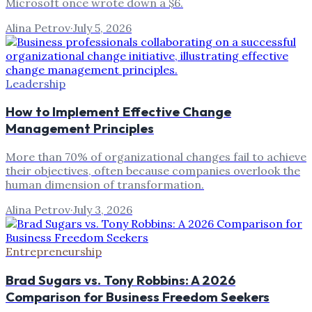
Microsoft once wrote down a $6.
Alina Petrov
·
July 5, 2026
Leadership
How to Implement Effective Change
Management Principles
More than 70% of organizational changes fail to achieve
their objectives, often because companies overlook the
human dimension of transformation.
Alina Petrov
·
July 3, 2026
Entrepreneurship
Brad Sugars vs. Tony Robbins: A 2026
Comparison for Business Freedom Seekers