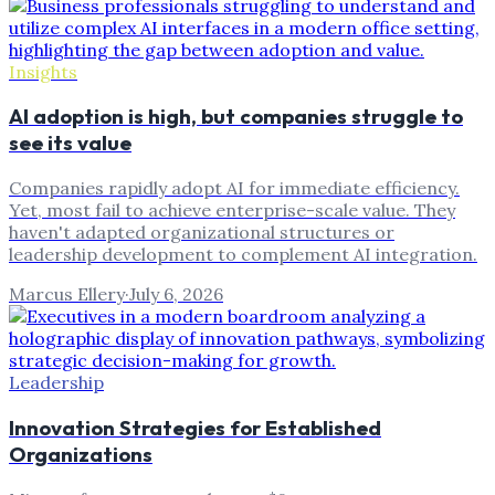
Insights
AI adoption is high, but companies struggle to
see its value
Companies rapidly adopt AI for immediate efficiency.
Yet, most fail to achieve enterprise-scale value. They
haven't adapted organizational structures or
leadership development to complement AI integration.
Marcus Ellery
·
July 6, 2026
Leadership
Innovation Strategies for Established
Organizations