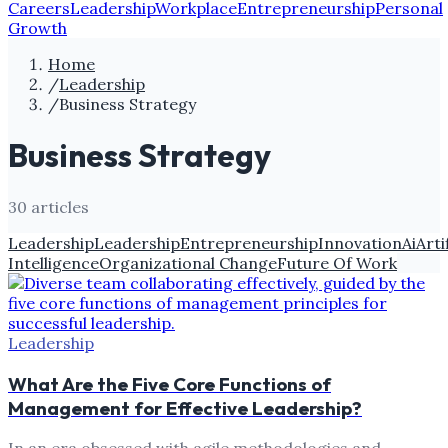
Careers
Leadership
Workplace
Entrepreneurship
Personal
Growth
Home
/
Leadership
/
Business Strategy
Business Strategy
30
article
s
Leadership
Leadership
Entrepreneurship
Innovation
Ai
Arti
Intelligence
Organizational Change
Future Of Work
Leadership
What Are the Five Core Functions of
Management for Effective Leadership?