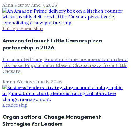
Alina Petrov
·
June 7, 2026
Entrepreneurship
Amazon to launch Little Caesars pizza
partnership in 2026
For a limited time, Amazon Prime members can order a
$5 Classic Pepperoni or Classic Cheese pizza from Little
Caesars.
Jenna Wallace
·
June 6, 2026
Leadership
Organizational Change Management
Strategies for Leaders