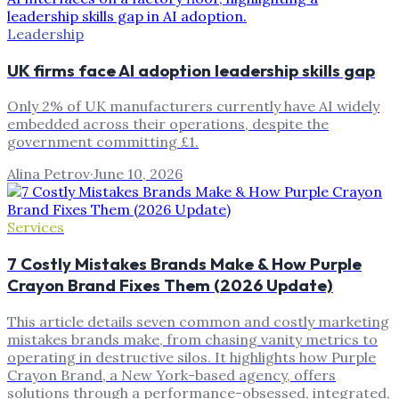
Leadership
UK firms face AI adoption leadership skills gap
Only 2% of UK manufacturers currently have AI widely
embedded across their operations, despite the
government committing £1.
Alina Petrov
·
June 10, 2026
Services
7 Costly Mistakes Brands Make & How Purple
Crayon Brand Fixes Them (2026 Update)
This article details seven common and costly marketing
mistakes brands make, from chasing vanity metrics to
operating in destructive silos. It highlights how Purple
Crayon Brand, a New York-based agency, offers
solutions through a performance-obsessed, integrated,