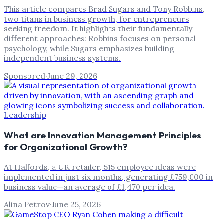
This article compares Brad Sugars and Tony Robbins,
two titans in business growth, for entrepreneurs
seeking freedom. It highlights their fundamentally
different approaches: Robbins focuses on personal
psychology, while Sugars emphasizes building
independent business systems.
Sponsored
·
June 29, 2026
Leadership
What are Innovation Management Principles
for Organizational Growth?
At Halfords, a UK retailer, 515 employee ideas were
implemented in just six months, generating £759,000 in
business value—an average of £1,470 per idea.
Alina Petrov
·
June 25, 2026