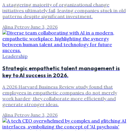
A staggering majority of organizational change
initiatives ultimately fail, leaving companies stuck in old
patterns despite significant investment.
Alina Petrov
·
June 3, 2026
Leadership
Strategic empathetic talent management is
key to AI success in 2026.
A 2026 Harvard Business Review study found that
employees in empathetic companies do not merely
work harder; they collaborate more efficiently and
generate stronger ideas.
Alina Petrov
·
June 3, 2026