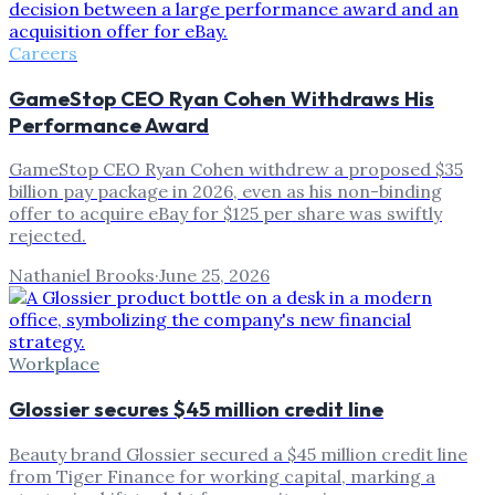
Careers
GameStop CEO Ryan Cohen Withdraws His
Performance Award
GameStop CEO Ryan Cohen withdrew a proposed $35
billion pay package in 2026, even as his non-binding
offer to acquire eBay for $125 per share was swiftly
rejected.
Nathaniel Brooks
·
June 25, 2026
Workplace
Glossier secures $45 million credit line
Beauty brand Glossier secured a $45 million credit line
from Tiger Finance for working capital, marking a