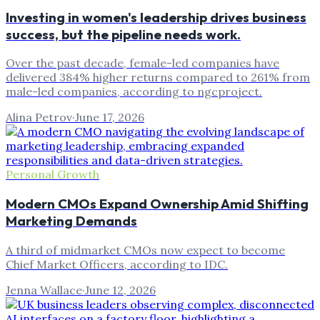
Investing in women's leadership drives business
success, but the pipeline needs work.
Over the past decade, female-led companies have
delivered 384% higher returns compared to 261% from
male-led companies, according to ngcproject.
Alina Petrov
·
June 17, 2026
Personal Growth
Modern CMOs Expand Ownership Amid Shifting
Marketing Demands
A third of midmarket CMOs now expect to become
Chief Market Officers, according to IDC.
Jenna Wallace
·
June 12, 2026