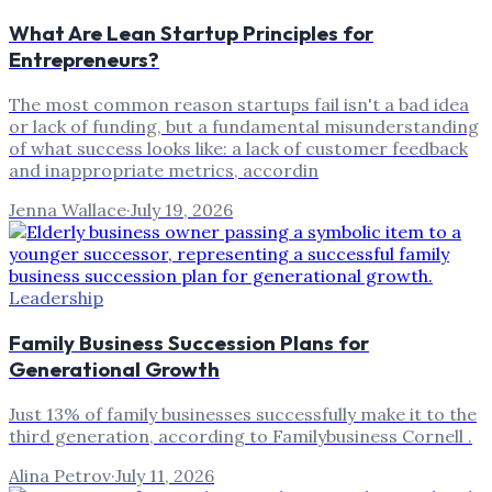
What Are Lean Startup Principles for
Entrepreneurs?
The most common reason startups fail isn't a bad idea
or lack of funding, but a fundamental misunderstanding
of what success looks like: a lack of customer feedback
and inappropriate metrics, accordin
Jenna Wallace
·
July 19, 2026
Leadership
Family Business Succession Plans for
Generational Growth
Just 13% of family businesses successfully make it to the
third generation, according to Familybusiness Cornell .
Alina Petrov
·
July 11, 2026