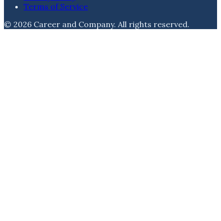
Terms of Service
©
2026
Career and Company
. All rights reserved.