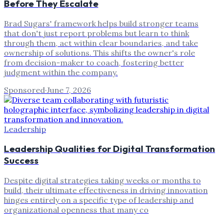
Before They Escalate
Brad Sugars' framework helps build stronger teams
that don't just report problems but learn to think
through them, act within clear boundaries, and take
ownership of solutions. This shifts the owner's role
from decision-maker to coach, fostering better
judgment within the company.
Sponsored
·
June 7, 2026
Leadership
Leadership Qualities for Digital Transformation
Success
Despite digital strategies taking weeks or months to
build, their ultimate effectiveness in driving innovation
hinges entirely on a specific type of leadership and
organizational openness that many co