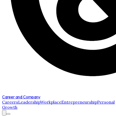
Career and Company
Careers
Leadership
Workplace
Entrepreneurship
Personal
Growth