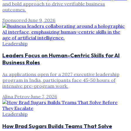
and bold approach to drive verifiable business
outcomes.
Sponsored
·
June 9, 2026
Leadership
Leaders Focus on Human-Centric Skills for AI
Business Roles
As applications open for a 2027 executive leadership
program in India, participants face 45-50 hours of
intensive pre-program work.
Alina Petrov
·
June 7, 2026
Leadership
How Brad Sugars Builds Teams That Solve