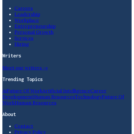
Careers
Leadership
Workplace
Entrepreneurship
Personal Growth
Services
Hiring
Writers
Meet our writers →
Trending Topics
Ai
Future Of Work
Artificial Intelligence
Career
Development
Human Resources
Technology
Future Of
Work
Human Resources
About
Contact
Privacy Policy