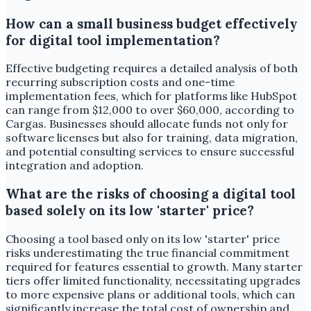
How can a small business budget effectively
for digital tool implementation?
Effective budgeting requires a detailed analysis of both
recurring subscription costs and one-time
implementation fees, which for platforms like HubSpot
can range from $12,000 to over $60,000, according to
Cargas. Businesses should allocate funds not only for
software licenses but also for training, data migration,
and potential consulting services to ensure successful
integration and adoption.
What are the risks of choosing a digital tool
based solely on its low 'starter' price?
Choosing a tool based only on its low 'starter' price
risks underestimating the true financial commitment
required for features essential to growth. Many starter
tiers offer limited functionality, necessitating upgrades
to more expensive plans or additional tools, which can
significantly increase the total cost of ownership and