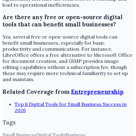
lead to operational inefficiencies.
Are there any free or open-source digital
tools that can benefit small businesses?
Yes, several free or open-source digital tools can
benefit small businesses, especially for basic
productivity and communication. For instance,
LibreOffice offers a free alternative to Microsoft Office
for document creation, and GIMP provides image
editing capabilities without a subscription fee, though
these may require more technical familiarity to set up
and maintain.
Related Coverage from
Entrepreneurship
Top 8 Digital Tools for Small Business Success in
2026
Tags
Small Business
Digital Tools
Business