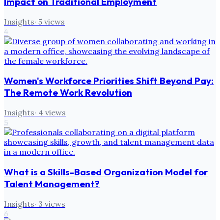
Impact on Traditional Employment
Insights
·
5
views
4
Women's Workforce Priorities Shift Beyond Pay:
The Remote Work Revolution
Insights
·
4
views
5
What is a Skills-Based Organization Model for
Talent Management?
Insights
·
3
views
6