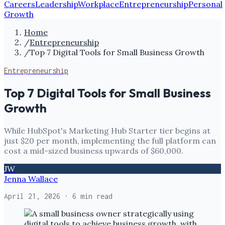
Careers
Leadership
Workplace
Entrepreneurship
Personal
Growth
Home
/
Entrepreneurship
/
Top 7 Digital Tools for Small Business Growth
Entrepreneurship
Top 7 Digital Tools for Small Business
Growth
While HubSpot's Marketing Hub Starter tier begins at
just $20 per month, implementing the full platform can
cost a mid-sized business upwards of $60,000.
JW
Jenna Wallace
April 21, 2026
· 6 min read