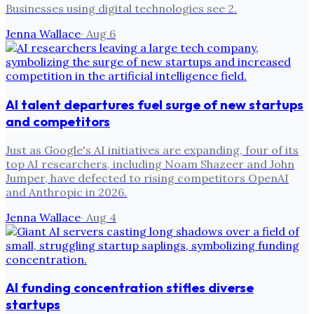
Businesses using digital technologies see 2.
Jenna Wallace
·
Aug 6
AI talent departures fuel surge of new startups
and competitors
Just as Google's AI initiatives are expanding, four of its
top AI researchers, including Noam Shazeer and John
Jumper, have defected to rising competitors OpenAI
and Anthropic in 2026.
Jenna Wallace
·
Aug 4
AI funding concentration stifles diverse
startups