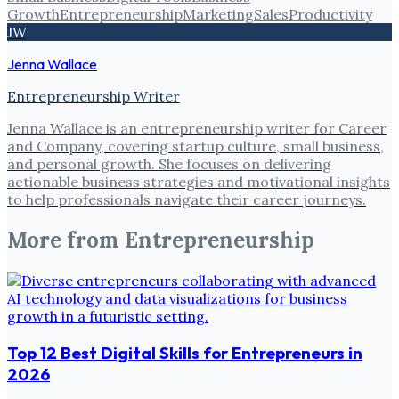
Growth
Entrepreneurship
Marketing
Sales
Productivity
JW
Jenna Wallace
Entrepreneurship Writer
Jenna Wallace is an entrepreneurship writer for Career
and Company, covering startup culture, small business,
and personal growth. She focuses on delivering
actionable business strategies and motivational insights
to help professionals navigate their career journeys.
More from
Entrepreneurship
Top 12 Best Digital Skills for Entrepreneurs in
2026