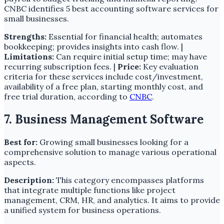
CNBC identifies 5 best accounting software services for
small businesses.
Strengths:
Essential for financial health; automates
bookkeeping; provides insights into cash flow. |
Limitations:
Can require initial setup time; may have
recurring subscription fees. |
Price:
Key evaluation
criteria for these services include cost/investment,
availability of a free plan, starting monthly cost, and
free trial duration, according to
CNBC
.
7. Business Management Software
Best for:
Growing small businesses looking for a
comprehensive solution to manage various operational
aspects.
Description:
This category encompasses platforms
that integrate multiple functions like project
management, CRM, HR, and analytics. It aims to provide
a unified system for business operations.