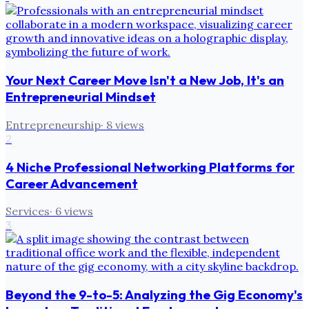
Your Next Career Move Isn't a New Job, It's an
Entrepreneurial Mindset
Entrepreneurship
·
8
views
2
4 Niche Professional Networking Platforms for
Career Advancement
Services
·
6
views
3
Beyond the 9-to-5: Analyzing the Gig Economy's