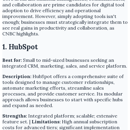
and collaboration are prime candidates for digital tool
adoption to drive efficiency and operational
improvement. However, simply adopting tools isn't
enough; businesses must strategically integrate them to
see real gains in productivity and collaboration, as
CNBC highlights.
1. HubSpot
Best for:
Small to mid-sized businesses seeking an
integrated CRM, marketing, sales, and service platform.
Description:
HubSpot offers a comprehensive suite of
tools designed to manage customer relationships,
automate marketing efforts, streamline sales
processes, and provide customer service. Its modular
approach allows businesses to start with specific hubs
and expand as needed.
Strengths:
Integrated platform; scalable; extensive
feature set. |
Limitations:
High annual subscription
costs for advanced tiers; significant implementation