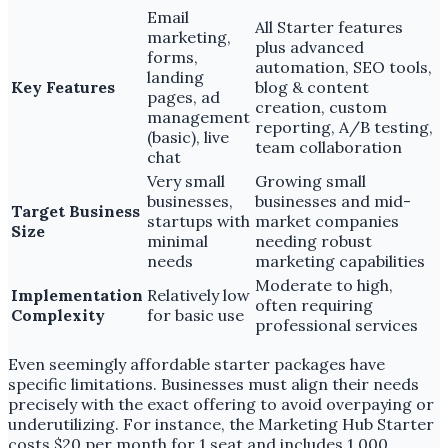
Email
All Starter features
marketing,
plus advanced
forms,
automation, SEO tools,
landing
Key Features
blog & content
pages, ad
creation, custom
management
reporting, A/B testing,
(basic), live
team collaboration
chat
Very small
Growing small
businesses,
businesses and mid-
Target Business
startups with
market companies
Size
minimal
needing robust
needs
marketing capabilities
Moderate to high,
Implementation
Relatively low
often requiring
Complexity
for basic use
professional services
Even seemingly affordable starter packages have
specific limitations. Businesses must align their needs
precisely with the exact offering to avoid overpaying or
underutilizing. For instance, the Marketing Hub Starter
costs $20 per month for 1 seat and includes 1,000