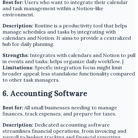
Best for:
Users who want to integrate their calendar
and task management within a Notion-like
environment.
Description:
Routine is a productivity tool that helps
manage schedules and tasks by integrating with
calendars and Notion. It aims to provide a centralized
hub for daily planning.
Strengths:
Integrates with calendars and Notion to pull
in events and tasks; helps organize daily workflow. |
Limitations:
Specific integration focus might limit
broader appeal; less standalone functionality compared
to other task managers.
6. Accounting Software
Best for:
All small businesses needing to manage
finances, track expenses, and prepare for taxes.
Description:
Dedicated accounting software
streamlines financial operations, from invoicing and
payroll to budget tracking and financial reporting.