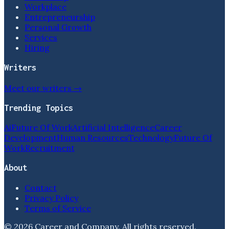
Workplace
Entrepreneurship
Personal Growth
Services
Hiring
Writers
Meet our writers →
Trending Topics
Ai
Future Of Work
Artificial Intelligence
Career
Development
Human Resources
Technology
Future Of
Work
Recruitment
About
Contact
Privacy Policy
Terms of Service
©
2026
Career and Company
. All rights reserved.