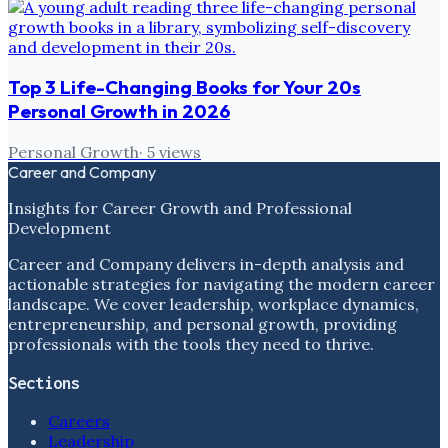
Top 3 Life-Changing Books for Your 20s
Personal Growth in 2026
Personal Growth
·
5
views
Career and Company
Insights for Career Growth and Professional
Development
Career and Company delivers in-depth analysis and
actionable strategies for navigating the modern career
landscape. We cover leadership, workplace dynamics,
entrepreneurship, and personal growth, providing
professionals with the tools they need to thrive.
Sections
Careers
Leadership