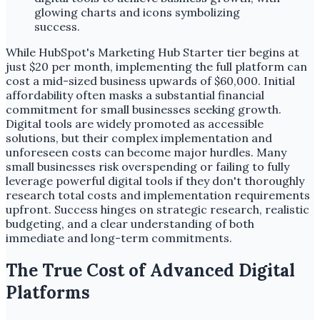
While HubSpot's Marketing Hub Starter tier begins at
just $20 per month, implementing the full platform can
cost a mid-sized business upwards of $60,000. Initial
affordability often masks a substantial financial
commitment for small businesses seeking growth.
Digital tools are widely promoted as accessible
solutions, but their complex implementation and
unforeseen costs can become major hurdles. Many
small businesses risk overspending or failing to fully
leverage powerful digital tools if they don't thoroughly
research total costs and implementation requirements
upfront. Success hinges on strategic research, realistic
budgeting, and a clear understanding of both
immediate and long-term commitments.
The True Cost of Advanced Digital
Platforms