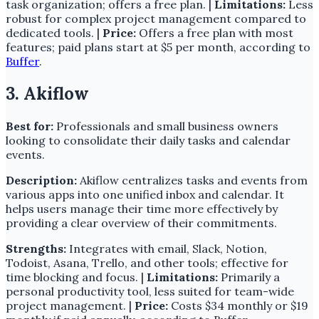
task organization; offers a free plan. |
Limitations:
Less
robust for complex project management compared to
dedicated tools. |
Price:
Offers a free plan with most
features; paid plans start at $5 per month, according to
Buffer
.
3. Akiflow
Best for:
Professionals and small business owners
looking to consolidate their daily tasks and calendar
events.
Description:
Akiflow centralizes tasks and events from
various apps into one unified inbox and calendar. It
helps users manage their time more effectively by
providing a clear overview of their commitments.
Strengths:
Integrates with email, Slack, Notion,
Todoist, Asana, Trello, and other tools; effective for
time blocking and focus. |
Limitations:
Primarily a
personal productivity tool, less suited for team-wide
project management. |
Price:
Costs $34 monthly or $19