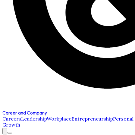
Career and Company
Careers
Leadership
Workplace
Entrepreneurship
Personal
Growth