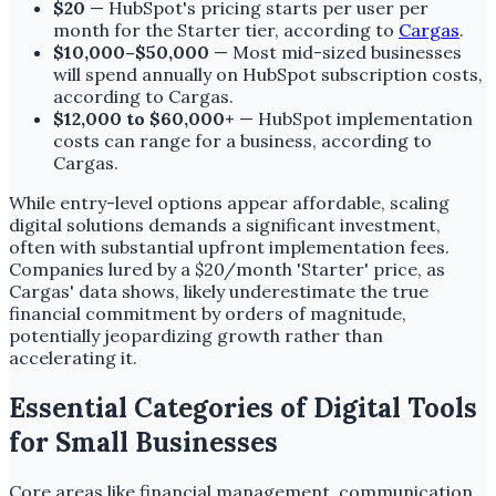
$20
— HubSpot's pricing starts per user per
month for the Starter tier, according to
Cargas
.
$10,000–$50,000
— Most mid-sized businesses
will spend annually on HubSpot subscription costs,
according to Cargas.
$12,000 to $60,000+
— HubSpot implementation
costs can range for a business, according to
Cargas.
While entry-level options appear affordable, scaling
digital solutions demands a significant investment,
often with substantial upfront implementation fees.
Companies lured by a $20/month 'Starter' price, as
Cargas' data shows, likely underestimate the true
financial commitment by orders of magnitude,
potentially jeopardizing growth rather than
accelerating it.
Essential Categories of Digital Tools
for Small Businesses
Core areas like financial management, communication,