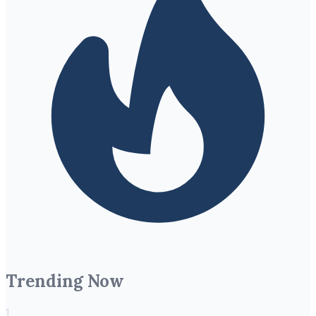
Trending Now
1