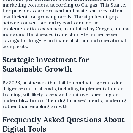
marketing contacts, according to Cargas. This Starter
tier provides one core seat and basic features, often
insufficient for growing needs. The significant gap
between advertised entry costs and actual
implementation expenses, as detailed by Cargas, means
many small businesses trade short-term perceived
savings for long-term financial strain and operational
complexity.
Strategic Investment for
Sustainable Growth
By 2026, businesses that fail to conduct rigorous due
diligence on total costs, including implementation and
training, will likely face significant overspending and
underutilization of their digital investments, hindering
rather than enabling growth.
Frequently Asked Questions About
Digital Tools