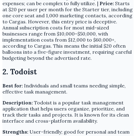
expenses; can be complex to fully utilize. |
Price:
Starts
at $20 per user per month for the Starter tier, including
one core seat and 1,000 marketing contacts, according
to Cargas. However, this entry price is deceptive.
Annual subscription costs for most mid-sized
businesses range from $10,000–$50,000, with
implementation costs from $12,000 to $60,000+,
according to Cargas. This means the initial $20 often
balloons into a five-figure investment, requiring careful
budgeting beyond the advertised rate.
2. Todoist
Best for:
Individuals and small teams needing simple,
effective task management.
Description:
Todoist is a popular task management
application that helps users organize, prioritize, and
track their tasks and projects. It is known for its clean
interface and cross-platform availability.
Strengths:
User-friendly; good for personal and team