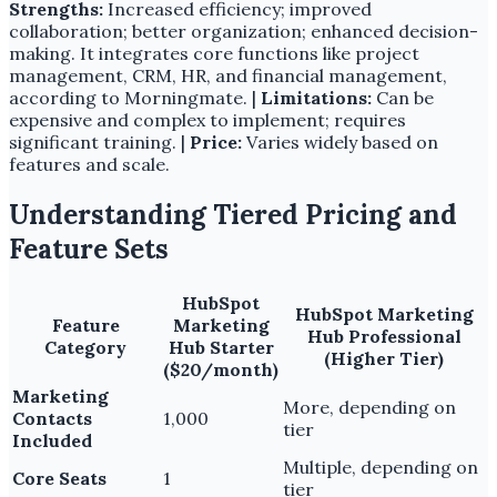
Strengths:
Increased efficiency; improved
collaboration; better organization; enhanced decision-
making. It integrates core functions like project
management, CRM, HR, and financial management,
according to Morningmate. |
Limitations:
Can be
expensive and complex to implement; requires
significant training. |
Price:
Varies widely based on
features and scale.
Understanding Tiered Pricing and
Feature Sets
HubSpot
HubSpot Marketing
Feature
Marketing
Hub Professional
Category
Hub Starter
(Higher Tier)
($20/month)
Marketing
More, depending on
Contacts
1,000
tier
Included
Multiple, depending on
Core Seats
1
tier