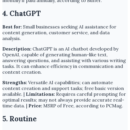
monthly if paid annually, according to Buffer.
4. ChatGPT
Best for:
Small businesses seeking AI assistance for
content generation, customer service, and data
analysis.
Description:
ChatGPT is an AI chatbot developed by
OpenAI, capable of generating human-like text,
answering questions, and assisting with various writing
tasks. It can enhance efficiency in communication and
content creation.
Strengths:
Versatile AI capabilities; can automate
content creation and support tasks; free basic version
available. |
Limitations:
Requires careful prompting for
optimal results; may not always provide accurate real-
time data. |
Price:
MSRP of Free, according to PCMag.
5. Routine