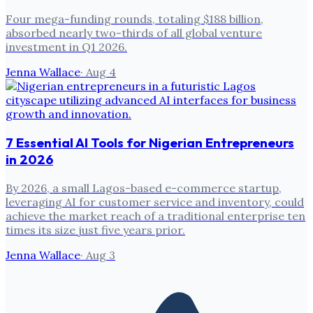
Four mega-funding rounds, totaling $188 billion,
absorbed nearly two-thirds of all global venture
investment in Q1 2026.
Jenna Wallace
·
Aug 4
7 Essential AI Tools for Nigerian Entrepreneurs
in 2026
By 2026, a small Lagos-based e-commerce startup,
leveraging AI for customer service and inventory, could
achieve the market reach of a traditional enterprise ten
times its size just five years prior.
Jenna Wallace
·
Aug 3