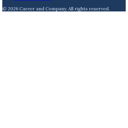
©
2026
Career and Company
. All rights reserved.