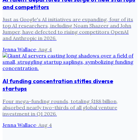
and competitors
Just as Google's AI initiatives are expanding, four of its
top AI researchers, including Noam Shazeer and John
Jumper, have defected to rising competitors OpenAI
and Anthropic in 2026.
Jenna Wallace
·
Aug 4
AI funding concentration stifles diverse
startups
Four mega-funding rounds, totaling $188 billion,
absorbed nearly two-thirds of all global venture
investment in Q1 2026.
Jenna Wallace
·
Aug 4