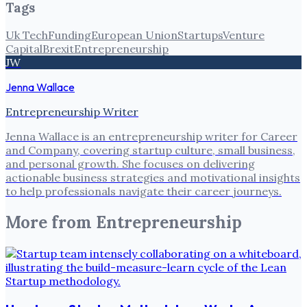
Tags
Uk Tech
Funding
European Union
Startups
Venture
Capital
Brexit
Entrepreneurship
JW
Jenna Wallace
Entrepreneurship Writer
Jenna Wallace is an entrepreneurship writer for Career
and Company, covering startup culture, small business,
and personal growth. She focuses on delivering
actionable business strategies and motivational insights
to help professionals navigate their career journeys.
More from
Entrepreneurship