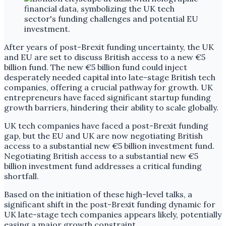
After years of post-Brexit funding uncertainty, the UK
and EU are set to discuss British access to a new €5
billion fund. The new €5 billion fund could inject
desperately needed capital into late-stage British tech
companies, offering a crucial pathway for growth. UK
entrepreneurs have faced significant startup funding
growth barriers, hindering their ability to scale globally.
UK tech companies have faced a post-Brexit funding
gap, but the EU and UK are now negotiating British
access to a substantial new €5 billion investment fund.
Negotiating British access to a substantial new €5
billion investment fund addresses a critical funding
shortfall.
Based on the initiation of these high-level talks, a
significant shift in the post-Brexit funding dynamic for
UK late-stage tech companies appears likely, potentially
easing a major growth constraint.