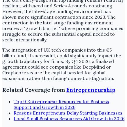
The UK's early-stage startup funding remains relatively
resilient, with seed and Series A rounds continuing.
However, the late-stage funding environment has
shown more significant contraction since 2023. The
contraction in the late-stage funding environment
creates a "growth barrier" where promising companies
struggle to secure the substantial capital needed to
scale internationally.
The integration of UK tech companies into this €5
billion fund, if successful, could significantly impact the
growth trajectory for firms. By Q4 2026, a finalized
agreement could see companies like DeepMind or
Graphcore secure the capital needed for global
expansion, rather than facing domestic stagnation.
Related Coverage from
Entrepreneurship
Top 9 Entrepreneur Resources for Business
Support and Growth in 2026
Reasons Entrepreneurs Delay Starting Businesses
Local Small Business Resources Aid Growth in 2026