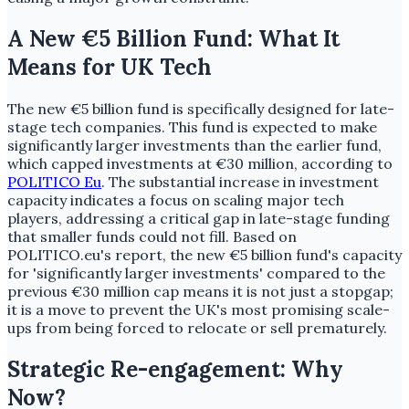
A New €5 Billion Fund: What It
Means for UK Tech
The new €5 billion fund is specifically designed for late-
stage tech companies. This fund is expected to make
significantly larger investments than the earlier fund,
which capped investments at €30 million, according to
POLITICO Eu
. The substantial increase in investment
capacity indicates a focus on scaling major tech
players, addressing a critical gap in late-stage funding
that smaller funds could not fill. Based on
POLITICO.eu's report, the new €5 billion fund's capacity
for 'significantly larger investments' compared to the
previous €30 million cap means it is not just a stopgap;
it is a move to prevent the UK's most promising scale-
ups from being forced to relocate or sell prematurely.
Strategic Re-engagement: Why
Now?