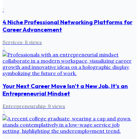
1
4 Niche Professional Networking Platforms for
Career Advancement
Services
·
8
views
2
Your Next Career Move Isn't a New Job, It's an
Entrepreneurial Mindset
Entrepreneurship
·
9
views
3