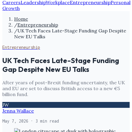
Careers
Leadership
Workplace
Entrepreneurship
Personal
Growth
Home
/
Entrepreneurship
/
UK Tech Faces Late-Stage Funding Gap Despite
New EU Talks
Entrepreneurship
UK Tech Faces Late-Stage Funding
Gap Despite New EU Talks
After years of post-Brexit funding uncertainty, the UK
and EU are set to discuss British access to a new €5
billion fund.
JW
Jenna Wallace
May 7, 2026
· 3 min read