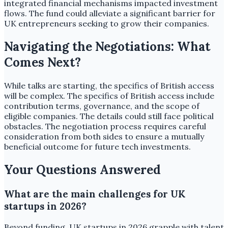
integrated financial mechanisms impacted investment
flows. The fund could alleviate a significant barrier for
UK entrepreneurs seeking to grow their companies.
Navigating the Negotiations: What
Comes Next?
While talks are starting, the specifics of British access
will be complex. The specifics of British access include
contribution terms, governance, and the scope of
eligible companies. The details could still face political
obstacles. The negotiation process requires careful
consideration from both sides to ensure a mutually
beneficial outcome for future tech investments.
Your Questions Answered
What are the main challenges for UK
startups in 2026?
Beyond funding, UK startups in 2026 grapple with talent