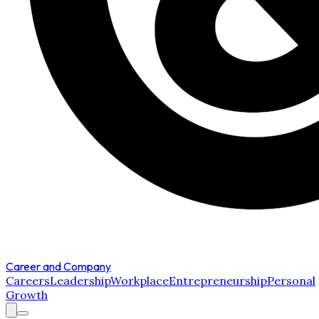
Career and Company
Careers
Leadership
Workplace
Entrepreneurship
Personal
Growth