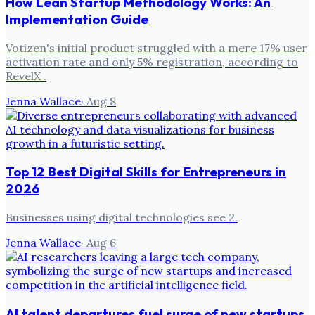
How Lean Startup Methodology Works: An
Implementation Guide
Votizen's initial product struggled with a mere 17% user
activation rate and only 5% registration, according to
RevelX .
Jenna Wallace
·
Aug 8
Top 12 Best Digital Skills for Entrepreneurs in
2026
Businesses using digital technologies see 2.
Jenna Wallace
·
Aug 6
AI talent departures fuel surge of new startups