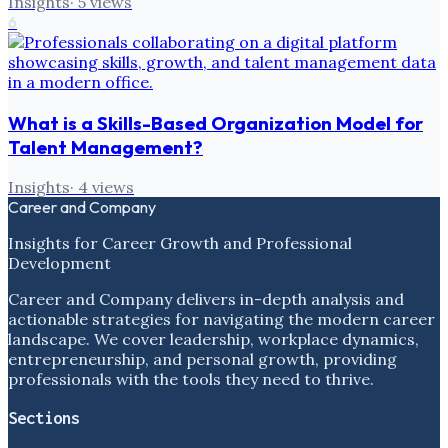
Insights
·
5
views
6
What is a Skills-Based Organization Model for
Talent Management?
Insights
·
4
views
Career and Company
Insights for Career Growth and Professional
Development
Career and Company delivers in-depth analysis and
actionable strategies for navigating the modern career
landscape. We cover leadership, workplace dynamics,
entrepreneurship, and personal growth, providing
professionals with the tools they need to thrive.
Sections