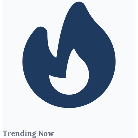
Trending Now