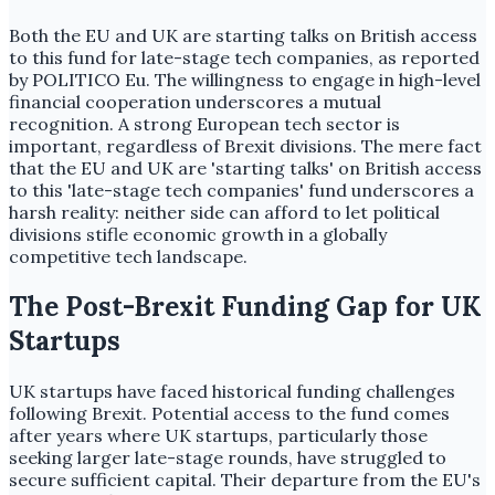
Both the EU and UK are starting talks on British access
to this fund for late-stage tech companies, as reported
by POLITICO Eu. The willingness to engage in high-level
financial cooperation underscores a mutual
recognition. A strong European tech sector is
important, regardless of Brexit divisions. The mere fact
that the EU and UK are 'starting talks' on British access
to this 'late-stage tech companies' fund underscores a
harsh reality: neither side can afford to let political
divisions stifle economic growth in a globally
competitive tech landscape.
The Post-Brexit Funding Gap for UK
Startups
UK startups have faced historical funding challenges
following Brexit. Potential access to the fund comes
after years where UK startups, particularly those
seeking larger late-stage rounds, have struggled to
secure sufficient capital. Their departure from the EU's