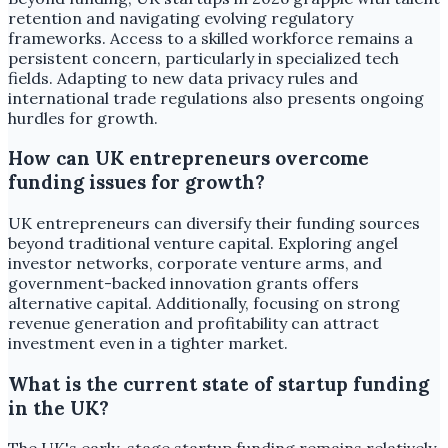
retention and navigating evolving regulatory
frameworks. Access to a skilled workforce remains a
persistent concern, particularly in specialized tech
fields. Adapting to new data privacy rules and
international trade regulations also presents ongoing
hurdles for growth.
How can UK entrepreneurs overcome
funding issues for growth?
UK entrepreneurs can diversify their funding sources
beyond traditional venture capital. Exploring angel
investor networks, corporate venture arms, and
government-backed innovation grants offers
alternative capital. Additionally, focusing on strong
revenue generation and profitability can attract
investment even in a tighter market.
What is the current state of startup funding
in the UK?