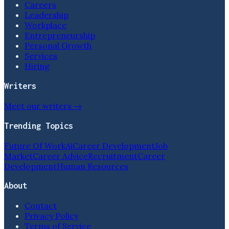
Careers
Leadership
Workplace
Entrepreneurship
Personal Growth
Services
Hiring
Writers
Meet our writers →
Trending Topics
Future Of Work
Ai
Career Development
Job
Market
Career Advice
Recruitment
Career
Development
Human Resources
About
Contact
Privacy Policy
Terms of Service