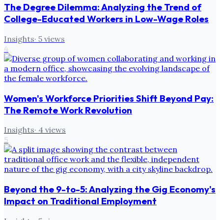
The Degree Dilemma: Analyzing the Trend of
College-Educated Workers in Low-Wage Roles
Insights
·
5
views
4
Women's Workforce Priorities Shift Beyond Pay:
The Remote Work Revolution
Insights
·
4
views
5
Beyond the 9-to-5: Analyzing the Gig Economy's
Impact on Traditional Employment