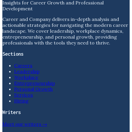
Insights for Career Growth and Professional
Development
Career and Company delivers in-depth analysis and
actionable strategies for navigating the modern career
landscape. We cover leadership, workplace dynamics,
entrepreneurship, and personal growth, providing
professionals with the tools they need to thrive.
Sections
Careers
Leadership
Workplace
Entrepreneurship
Personal Growth
Services
Hiring
Writers
Meet our writers →