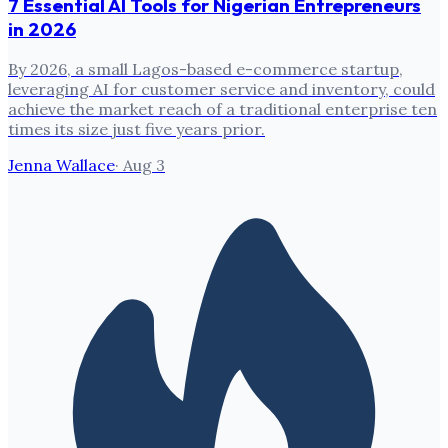
7 Essential AI Tools for Nigerian Entrepreneurs
in 2026
By 2026, a small Lagos-based e-commerce startup,
leveraging AI for customer service and inventory, could
achieve the market reach of a traditional enterprise ten
times its size just five years prior.
Jenna Wallace
·
Aug 3