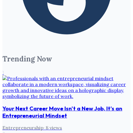
Trending Now
1
Your Next Career Move Isn't a New Job, It's an
Entrepreneurial Mindset
Entrepreneurship
·
8
views