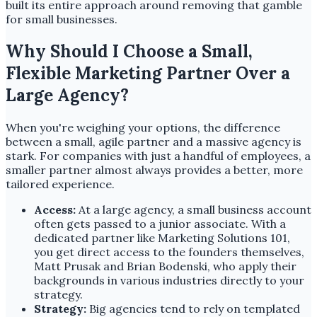
built its entire approach around removing that gamble
for small businesses.
Why Should I Choose a Small,
Flexible Marketing Partner Over a
Large Agency?
When you're weighing your options, the difference
between a small, agile partner and a massive agency is
stark. For companies with just a handful of employees, a
smaller partner almost always provides a better, more
tailored experience.
Access:
At a large agency, a small business account
often gets passed to a junior associate. With a
dedicated partner like Marketing Solutions 101,
you get direct access to the founders themselves,
Matt Prusak and Brian Bodenski, who apply their
backgrounds in various industries directly to your
strategy.
Strategy:
Big agencies tend to rely on templated