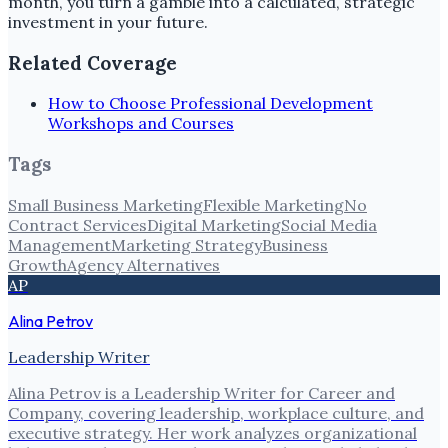
month, you turn a gamble into a calculated, strategic
investment in your future.
Related Coverage
How to Choose Professional Development
Workshops and Courses
Tags
Small Business Marketing
Flexible Marketing
No
Contract Services
Digital Marketing
Social Media
Management
Marketing Strategy
Business
Growth
Agency Alternatives
AP
Alina Petrov
Leadership Writer
Alina Petrov is a Leadership Writer for Career and
Company, covering leadership, workplace culture, and
executive strategy. Her work analyzes organizational