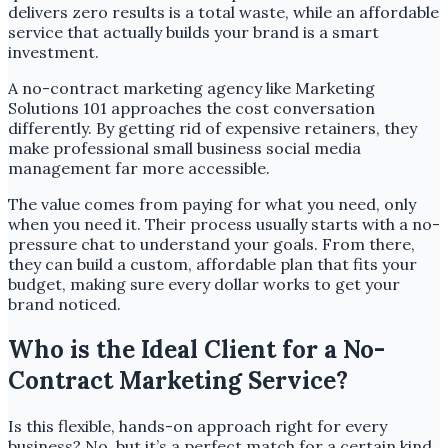
delivers zero results is a total waste, while an affordable
service that actually builds your brand is a smart
investment.
A no-contract marketing agency like Marketing
Solutions 101 approaches the cost conversation
differently. By getting rid of expensive retainers, they
make professional small business social media
management far more accessible.
The value comes from paying for what you need, only
when you need it. Their process usually starts with a no-
pressure chat to understand your goals. From there,
they can build a custom, affordable plan that fits your
budget, making sure every dollar works to get your
brand noticed.
Who is the Ideal Client for a No-
Contract Marketing Service?
Is this flexible, hands-on approach right for every
business? No, but it’s a perfect match for a certain kind