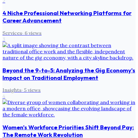
2
4 Niche Professional Networking Platforms for
Career Advancement
Services
·
6
views
3
Beyond the 9-to-5: Analyzing the Gig Economy's
Impact on Traditional Employment
Insights
·
5
views
4
Women's Workforce Priorities Shift Beyond Pay:
The Remote Work Revolution