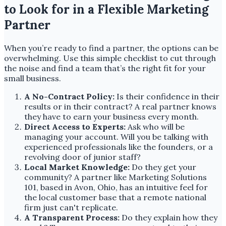
to Look for in a Flexible Marketing
Partner
When you’re ready to find a partner, the options can be
overwhelming. Use this simple checklist to cut through
the noise and find a team that’s the right fit for your
small business.
A No-Contract Policy:
Is their confidence in their
results or in their contract? A real partner knows
they have to earn your business every month.
Direct Access to Experts:
Ask who will be
managing your account. Will you be talking with
experienced professionals like the founders, or a
revolving door of junior staff?
Local Market Knowledge:
Do they get your
community? A partner like Marketing Solutions
101, based in Avon, Ohio, has an intuitive feel for
the local customer base that a remote national
firm just can't replicate.
A Transparent Process:
Do they explain how they