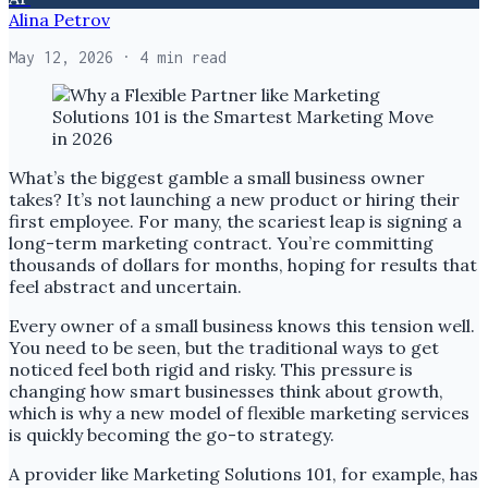
Alina Petrov
May 12, 2026
· 4 min read
What’s the biggest gamble a small business owner
takes? It’s not launching a new product or hiring their
first employee. For many, the scariest leap is signing a
long-term marketing contract. You’re committing
thousands of dollars for months, hoping for results that
feel abstract and uncertain.
Every owner of a small business knows this tension well.
You need to be seen, but the traditional ways to get
noticed feel both rigid and risky. This pressure is
changing how smart businesses think about growth,
which is why a new model of flexible marketing services
is quickly becoming the go-to strategy.
A provider like Marketing Solutions 101, for example, has