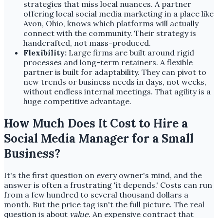
strategies that miss local nuances. A partner
offering local social media marketing in a place like
Avon, Ohio, knows which platforms will actually
connect with the community. Their strategy is
handcrafted, not mass-produced.
Flexibility:
Large firms are built around rigid
processes and long-term retainers. A flexible
partner is built for adaptability. They can pivot to
new trends or business needs in days, not weeks,
without endless internal meetings. That agility is a
huge competitive advantage.
How Much Does It Cost to Hire a
Social Media Manager for a Small
Business?
It's the first question on every owner's mind, and the
answer is often a frustrating 'it depends.' Costs can run
from a few hundred to several thousand dollars a
month. But the price tag isn't the full picture. The real
question is about
value
. An expensive contract that