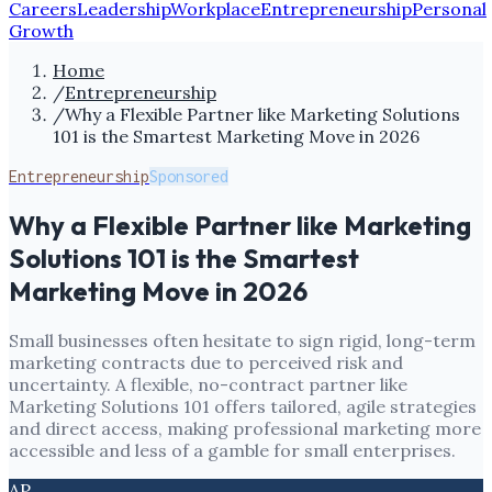
Careers
Leadership
Workplace
Entrepreneurship
Personal
Growth
Home
/
Entrepreneurship
/
Why a Flexible Partner like Marketing Solutions
101 is the Smartest Marketing Move in 2026
Entrepreneurship
Sponsored
Why a Flexible Partner like Marketing
Solutions 101 is the Smartest
Marketing Move in 2026
Small businesses often hesitate to sign rigid, long-term
marketing contracts due to perceived risk and
uncertainty. A flexible, no-contract partner like
Marketing Solutions 101 offers tailored, agile strategies
and direct access, making professional marketing more
accessible and less of a gamble for small enterprises.
AP