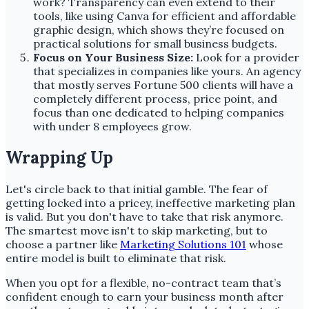
work? Transparency can even extend to their
tools, like using Canva for efficient and affordable
graphic design, which shows they’re focused on
practical solutions for small business budgets.
Focus on Your Business Size:
Look for a provider
that specializes in companies like yours. An agency
that mostly serves Fortune 500 clients will have a
completely different process, price point, and
focus than one dedicated to helping companies
with under 8 employees grow.
Wrapping Up
Let's circle back to that initial gamble. The fear of
getting locked into a pricey, ineffective marketing plan
is valid. But you don't have to take that risk anymore.
The smartest move isn't to skip marketing, but to
choose a partner like
Marketing Solutions 101
whose
entire model is built to eliminate that risk.
When you opt for a flexible, no-contract team that’s
confident enough to earn your business month after