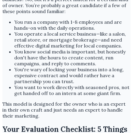
of owner. You’re probably a great candidate if a few of
these points sound familiar:
You run a company with 1-8 employees and are
hands-on with the daily operations.
You operate a local service business—like a salon,
retail store, or mortgage brokerage—and need
effective digital marketing for local companies.
You know social media is important, but honestly
don't have the hours to create content, run
campaigns, and reply to comments.
You're wary of locking your business into a long,
expensive contract and would rather have a
partnership you can trust.
You want to work directly with seasoned pros, not
get handed off to an intern at some giant firm.
This model is designed for the owner who is an expert
in their own craft and just needs an expert to handle
their marketing.
Your Evaluation Checklist: 5 Things