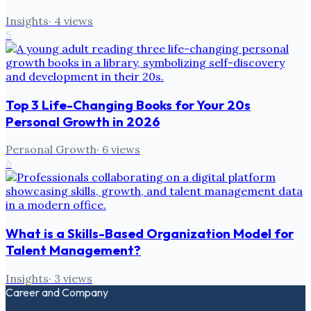
Insights
·
4
views
5
Top 3 Life-Changing Books for Your 20s
Personal Growth in 2026
Personal Growth
·
6
views
6
What is a Skills-Based Organization Model for
Talent Management?
Insights
·
3
views
Career and Company