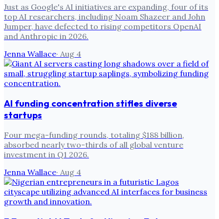
Just as Google's AI initiatives are expanding, four of its
top AI researchers, including Noam Shazeer and John
Jumper, have defected to rising competitors OpenAI
and Anthropic in 2026.
Jenna Wallace
·
Aug 4
AI funding concentration stifles diverse
startups
Four mega-funding rounds, totaling $188 billion,
absorbed nearly two-thirds of all global venture
investment in Q1 2026.
Jenna Wallace
·
Aug 4