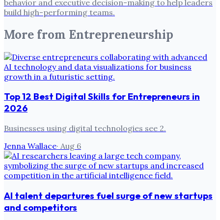
behavior and executive decision-making to help leaders
build high-performing teams.
More from
Entrepreneurship
Top 12 Best Digital Skills for Entrepreneurs in
2026
Businesses using digital technologies see 2.
Jenna Wallace
·
Aug 6
AI talent departures fuel surge of new startups
and competitors