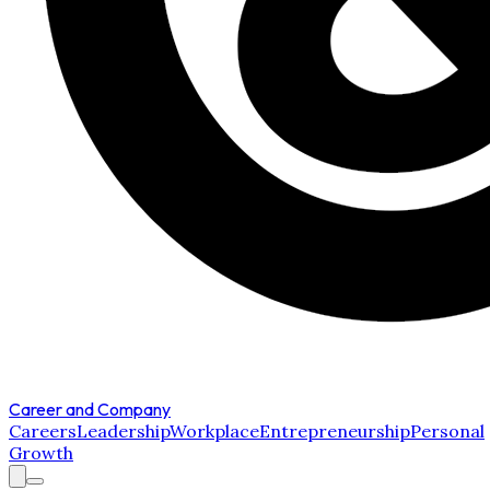
Career and Company
Careers
Leadership
Workplace
Entrepreneurship
Personal
Growth