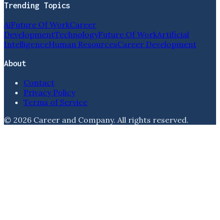
Trending Topics
Ai
Future Of Work
Career
Development
Technology
Future Of Work
Artificial
Intelligence
Human Resources
Career Development
About
Contact
Privacy Policy
Terms of Service
©
2026
Career and Company
. All rights reserved.