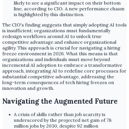
likely to see a significant impact on their bottom
line, according to CIO. A new performance chasm
is highlighted by this distinction.
The CIO's finding suggests that simply adopting AI tools
is insufficient; organizations must fundamentally
redesign workflows around AI to unlock true
competitive advantage and enhance organizational
agility. This approach is crucial for navigating a hiring
freeze environment in 2026. What this means is that
organizations and individuals must move beyond
incremental AI adoption to embrace a transformative
approach, integrating AI to redefine core processes for
substantial competitive advantage, addressing the
long-term consequences of tech hiring freezes on
innovation and growth.
Navigating the Augmented Future
A crisis of skills rather than job scarcity is
underscored by the projected net gain of 78
million jobs by 2030, despite 92 million