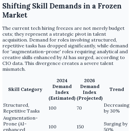
Shifting Skill Demands in a Frozen
Market
The current tech hiring freezes are not merely budget
cuts; they represent a strategic pivot in talent
acquisition. Demand for roles involving structured,
repetitive tasks has dropped significantly, while demand
for 'augmentation-prone' roles requiring analytical and
creative skills enhanced by AI has surged, according to
CIO data. This divergence creates a severe talent
mismatch.
2024
2026
Demand
Demand
Skill Category
Trend
Index
Index
(Estimated)
(Projected)
Structured,
Decreasing
100
70
Repetitive Tasks
by 30%
Augmentation-
Prone (AI-
Surging by
100
150
enhanced
50%