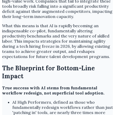
high-value work. Companies that fail to integrate these
tools broadly risk falling into a significant productivity
deficit against their augmented competitors, impacting
their long-term innovation capacity.
What this means is that AI is rapidly becoming an
indispensable co-pilot, fundamentally altering
productivity benchmarks and the very nature of skilled
labor. This impacts strategies for maintaining agility
during a tech hiring freeze in 2026, by allowing existing
teams to achieve greater output, and reshapes
expectations for future talent development programs.
The Blueprint for Bottom-Line
Impact
True success with AI stems from fundamental
workflow redesign, not superficial tool adoption.
AI High Performers, defined as those who
fundamentally redesign workflows rather than just
'patching in' tools, are nearly three times more