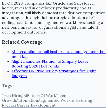
By Q4 2026, companies like Oracle and Salesforce,
heavily invested in developer productivity and AI
integration, will likely demonstrate distinct competitive
advantages through their strategic adoption of AI
coding assistants and augmented workflows, setting a
new benchmark for organizational agility and talent
development outcomes.
Related Coverage
AI streamlines small business tax management, but
most lag
Alight Launches Planner to Simplify Leave,
Boosting 2026 HR Trends
Effective HR Productivity Strategies for Tight
Budgets
Tags
Tech Hiring
Ai
Future Of Work
Talent
Growth
Automation
Augmented Workforce
Hiring
Freezes
Career Development