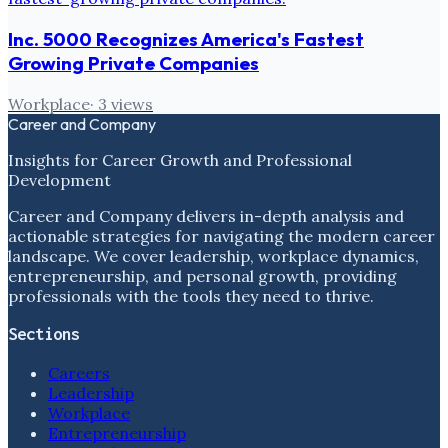
Inc. 5000 Recognizes America's Fastest
Growing Private Companies
Workplace
·
3
views
Career and Company
Insights for Career Growth and Professional
Development
Career and Company delivers in-depth analysis and
actionable strategies for navigating the modern career
landscape. We cover leadership, workplace dynamics,
entrepreneurship, and personal growth, providing
professionals with the tools they need to thrive.
Sections
Careers
Leadership
Workplace
Entrepreneurship