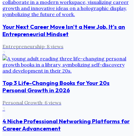
Your Next Career Move Isn't a New Job, It's an
Entrepreneurial Mindset
Entrepreneurship
·
8
views
2
Top 3 Life-Changing Books for Your 20s
Personal Growth in 2026
Personal Growth
·
6
views
3
4 Niche Professional Networking Platforms for
Career Advancement