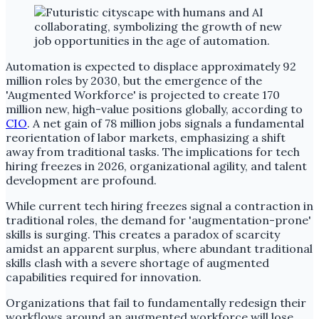
Automation is expected to displace approximately 92
million roles by 2030, but the emergence of the
'Augmented Workforce' is projected to create 170
million new, high-value positions globally, according to
CIO
. A net gain of 78 million jobs signals a fundamental
reorientation of labor markets, emphasizing a shift
away from traditional tasks. The implications for tech
hiring freezes in 2026, organizational agility, and talent
development are profound.
While current tech hiring freezes signal a contraction in
traditional roles, the demand for 'augmentation-prone'
skills is surging. This creates a paradox of scarcity
amidst an apparent surplus, where abundant traditional
skills clash with a severe shortage of augmented
capabilities required for innovation.
Organizations that fail to fundamentally redesign their
workflows around an augmented workforce will lose