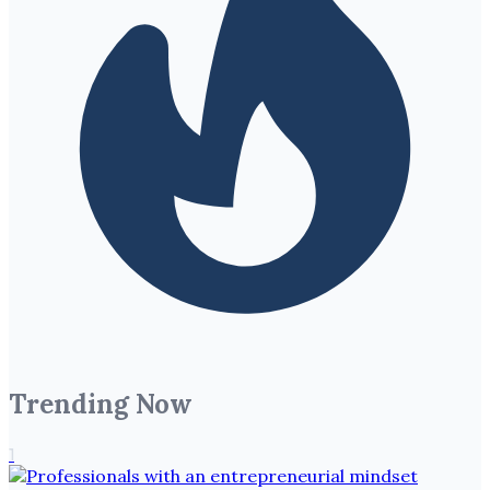
Trending Now
1