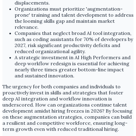
displacements.
Organizations must prioritize 'augmentation-
prone' training and talent development to address
the looming skills gap and maintain market
relevance.
Companies that neglect broad AI tool integration,
such as coding assistants for 70% of developers by
2027, risk significant productivity deficits and
reduced organizational agility.
A strategic investment in AI High Performers and
deep workflow redesign is essential for achieving
nearly three times greater bottom-line impact
and sustained innovation.
The urgency for both companies and individuals to
proactively invest in skills and strategies that foster
deep AI integration and workflow innovation is
underscored. How can organizations continue talent
development amidst hiring freezes in 2026? By focusing
on these augmentation strategies, companies can build
a resilient and competitive workforce, ensuring long-
term growth even with reduced traditional hiring.