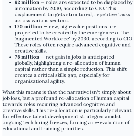
92 million
— roles are expected to be displaced by
automation by 2030, according to CIO. This
displacement targets structured, repetitive tasks
across various sectors.
170 million
— new, high-value positions are
projected to be created by the emergence of the
'Augmented Workforce' by 2030, according to CIO.
These roles often require advanced cognitive and
creative skills.
78 million
— net gain in jobs is anticipated
globally, highlighting a re-allocation of human
capital rather than a simple reduction. This shift
creates a critical skills gap, especially for
organizational agility.
What this means is that the narrative isn't simply about
job loss, but a profound re-allocation of human capital
towards roles requiring advanced cognitive and
creative skills. This re-allocation is particularly relevant
for effective talent development strategies amidst
ongoing tech hiring freezes, forcing a re-evaluation of
educational and training priorities.