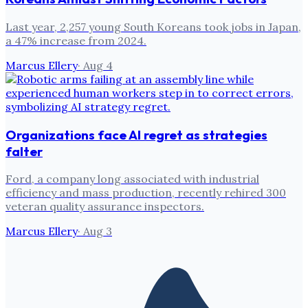
Last year, 2,257 young South Koreans took jobs in Japan,
a 47% increase from 2024.
Marcus Ellery
·
Aug 4
Organizations face AI regret as strategies
falter
Ford, a company long associated with industrial
efficiency and mass production, recently rehired 300
veteran quality assurance inspectors.
Marcus Ellery
·
Aug 3