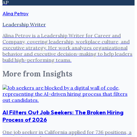
AP
Alina Petrov
Leadership Writer
Alina Petrov is a Leadership Writer for Career and
Company, covering leadership, workplace culture, and
executive strategy. Her work analyzes organizational
behavior and executive decision-making to help leaders
build high-performing teams.
More from
Insights
AI Filters Out Job Seekers: The Broken Hiring
Process of 2026
One job seeker in California applied for 736 positions, a