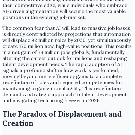
their competitive edge, while individuals who embrace
AI-driven augmentation will secure the most valuable
positions in the evolving job market.
The common fear that AI will lead to massive job losses
is directly contradicted by projections that automation
will displace 92 million roles by 2030, yet simultaneously
create 170 million new, high-value positions. This results
in a net gain of 78 million jobs globally, fundamentally
altering the career outlook for millions and reshaping
talent development needs. The rapid adoption of AI
signals a profound shift in how work is performed,
moving beyond mere efficiency gains to a complete
redefinition of roles and required competencies for
maintaining organizational agility. This redefinition
demands a strategic approach to talent development
and navigating tech hiring freezes in 2026.
The Paradox of Displacement and
Creation