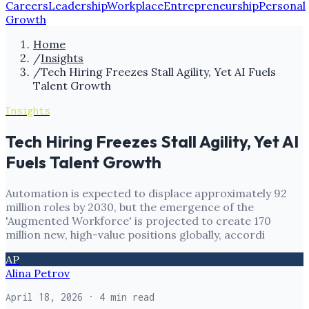
Careers
Leadership
Workplace
Entrepreneurship
Personal
Growth
Home
/
Insights
/
Tech Hiring Freezes Stall Agility, Yet AI Fuels
Talent Growth
Insights
Tech Hiring Freezes Stall Agility, Yet AI
Fuels Talent Growth
Automation is expected to displace approximately 92
million roles by 2030, but the emergence of the
'Augmented Workforce' is projected to create 170
million new, high-value positions globally, accordi
AP
Alina Petrov
April 18, 2026
· 4 min read