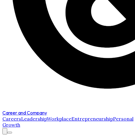
Career and Company
Careers
Leadership
Workplace
Entrepreneurship
Personal
Growth