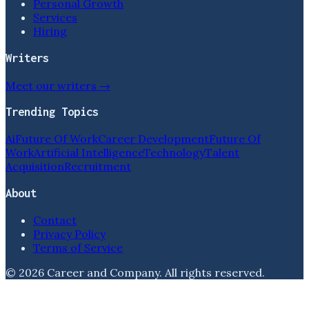
Personal Growth
Services
Hiring
Writers
Meet our writers →
Trending Topics
Ai
Future Of Work
Career Development
Future Of
Work
Artificial Intelligence
Technology
Talent
Acquisition
Recruitment
About
Contact
Privacy Policy
Terms of Service
©
2026
Career and Company
. All rights reserved.