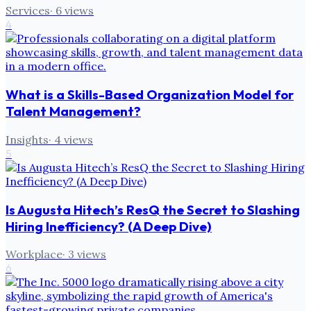
Services
·
6
views
4
What is a Skills-Based Organization Model for
Talent Management?
Insights
·
4
views
5
Is Augusta Hitech’s ResQ the Secret to Slashing
Hiring Inefficiency? (A Deep Dive)
Workplace
·
3
views
6