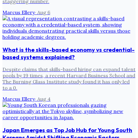
staggering number.
Marcus Ellery
·
Aug 6
What is the skills-based economy vs credential-
based systems explained?
Despite claims that skills-based hiring can expand talent
pools by 19 times, a recent Harvard Business School and
The Burning Glass Institute study found it has only led
to a 0.
Marcus Ellery
·
Aug 4
Japan Emerges as Top Job Hub for Young South
Koreans Amidst Shifting Economic Factors