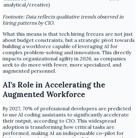
analytical/creative)
Footnote: Data reflects qualitative trends observed in
hiring patterns by CIO.
What this means is that tech hiring freezes are not just
about budget constraints, but a strategic pivot towards
building a workforce capable of leveraging AI for
complex problem-solving and innovation. This directly
impacts organizational agility in 2026, as companies
seek to do more with fewer, more specialized, and
augmented personnel.
AI's Role in Accelerating the
Augmented Workforce
By 2027, 70% of professional developers are predicted
to use AI coding assistants to significantly accelerate
their output, according to CIO. This widespread
adoption is transforming how critical tasks are
performed, making AI an indispensable co-pilot for