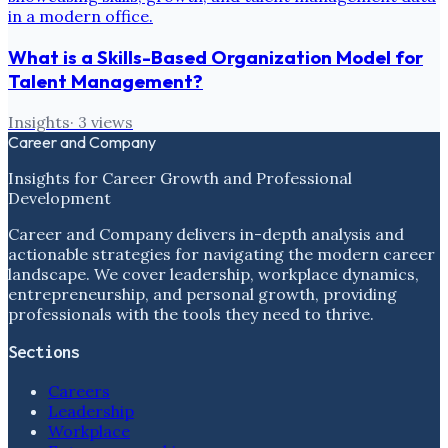
What is a Skills-Based Organization Model for
Talent Management?
Insights
·
3
views
Career and Company
Insights for Career Growth and Professional
Development
Career and Company delivers in-depth analysis and
actionable strategies for navigating the modern career
landscape. We cover leadership, workplace dynamics,
entrepreneurship, and personal growth, providing
professionals with the tools they need to thrive.
Sections
Careers
Leadership
Workplace