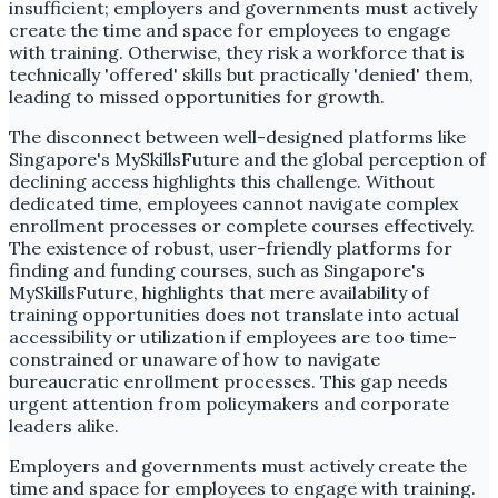
insufficient; employers and governments must actively
create the time and space for employees to engage
with training. Otherwise, they risk a workforce that is
technically 'offered' skills but practically 'denied' them,
leading to missed opportunities for growth.
The disconnect between well-designed platforms like
Singapore's MySkillsFuture and the global perception of
declining access highlights this challenge. Without
dedicated time, employees cannot navigate complex
enrollment processes or complete courses effectively.
The existence of robust, user-friendly platforms for
finding and funding courses, such as Singapore's
MySkillsFuture, highlights that mere availability of
training opportunities does not translate into actual
accessibility or utilization if employees are too time-
constrained or unaware of how to navigate
bureaucratic enrollment processes. This gap needs
urgent attention from policymakers and corporate
leaders alike.
Employers and governments must actively create the
time and space for employees to engage with training.