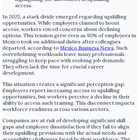
In 2025, a stark divide emerged regarding upskilling
opportunities. While employers claimed to boost
access, workers voiced concerns about declining
options. This tension grew even as 95% of employees in
Mexico took on additional duties after colleagues
departed, according to
Mexico Business News
. Such
overwhelming workloads leave many professionals
struggling to keep pace with evolving job demands.
They often lack the time for crucial career
development.
This situation creates a significant perception gap.
Employers report increasing access to upskilling
opportunities, but workers perceive a decline in their
ability to access such training. This disconnect impacts
workforce readiness across various sectors.
Companies are at risk of developing significant skill
gaps and employee dissatisfaction if they fail to align
their upskilling provisions with the actual needs and
accessibility challenges faced by their workforce. The