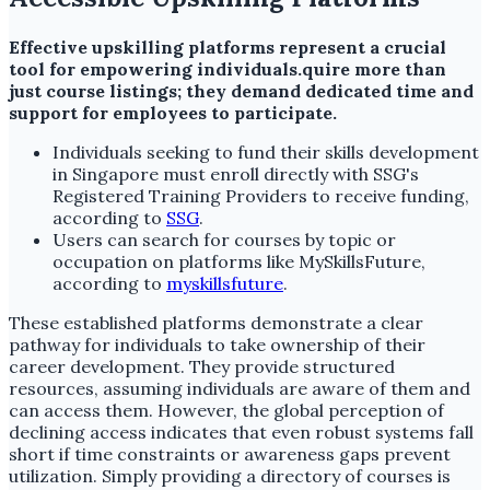
Effective upskilling platforms represent a crucial
tool for empowering individuals.quire more than
just course listings; they demand dedicated time and
support for employees to participate.
Individuals seeking to fund their skills development
in Singapore must enroll directly with SSG's
Registered Training Providers to receive funding,
according to
SSG
.
Users can search for courses by topic or
occupation on platforms like MySkillsFuture,
according to
myskillsfuture
.
These established platforms demonstrate a clear
pathway for individuals to take ownership of their
career development. They provide structured
resources, assuming individuals are aware of them and
can access them. However, the global perception of
declining access indicates that even robust systems fall
short if time constraints or awareness gaps prevent
utilization. Simply providing a directory of courses is