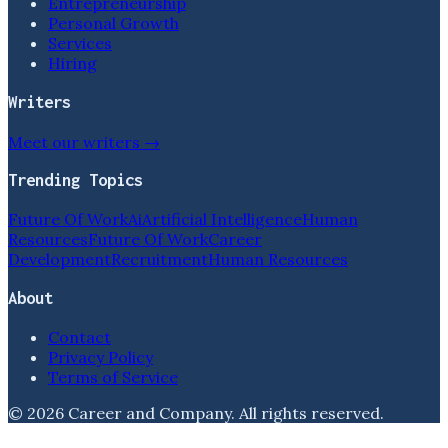
Entrepreneurship
Personal Growth
Services
Hiring
Writers
Meet our writers →
Trending Topics
Future Of Work
Ai
Artificial Intelligence
Human
Resources
Future Of Work
Career
Development
Recruitment
Human Resources
About
Contact
Privacy Policy
Terms of Service
©
2026
Career and Company
. All rights reserved.