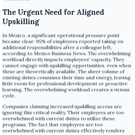
The Urgent Need for Aligned
Upskilling
In Mexico, a significant operational pressure point
became clear: 95% of employees reported taking on
additional responsibilities after a colleague left,
according to Mexico Business News. The overwhelming
workload directly impacts employees' capacity. They
cannot engage with upskilling opportunities, even when
these are theoretically available. The sheer volume of
existing duties consumes their time and energy, leaving
little room for professional development or proactive
learning. The overwhelming workload creates a vicious
cycle.
Companies claiming increased upskilling access are
ignoring this critical reality. Their employees are too
overwhelmed with current duties to utilize these
programs. The fact that employees are too
overwhelmed with current duties effectively renders