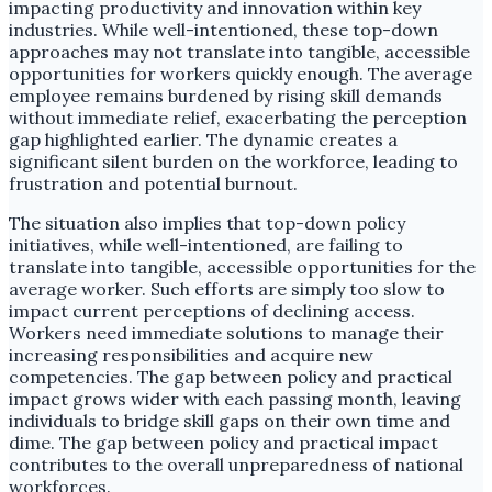
impacting productivity and innovation within key
industries. While well-intentioned, these top-down
approaches may not translate into tangible, accessible
opportunities for workers quickly enough. The average
employee remains burdened by rising skill demands
without immediate relief, exacerbating the perception
gap highlighted earlier. The dynamic creates a
significant silent burden on the workforce, leading to
frustration and potential burnout.
The situation also implies that top-down policy
initiatives, while well-intentioned, are failing to
translate into tangible, accessible opportunities for the
average worker. Such efforts are simply too slow to
impact current perceptions of declining access.
Workers need immediate solutions to manage their
increasing responsibilities and acquire new
competencies. The gap between policy and practical
impact grows wider with each passing month, leaving
individuals to bridge skill gaps on their own time and
dime. The gap between policy and practical impact
contributes to the overall unpreparedness of national
workforces.