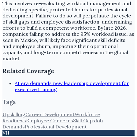
This involves re-evaluating workload management and
dedicating specific, protected hours for professional
development. Failure to do so will perpetuate the cycle
of skill gaps and employee dissatisfaction, undermining
efforts to build a competent workforce. By late 2026,
companies failing to address the 95% workload issue, as
seen in Mexico, will likely face significant skill deficits
and employee churn, impacting their operational
capacity and long-term competitiveness in the global
market.
Related Coverage
AI era demands new leadership development for
executive training
Tags
Upskilling
Career Development
Workforce
Readiness
Employee Concerns
Skill Gaps
Job
Demands
Professional Development
VH