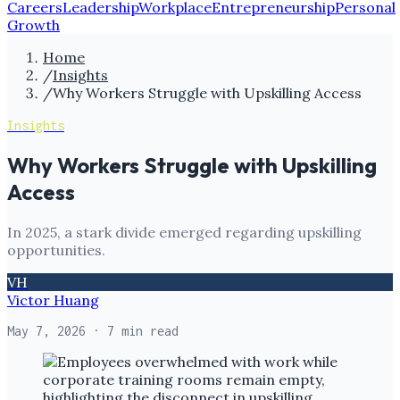
Careers
Leadership
Workplace
Entrepreneurship
Personal
Growth
Home
/
Insights
/
Why Workers Struggle with Upskilling Access
Insights
Why Workers Struggle with Upskilling
Access
In 2025, a stark divide emerged regarding upskilling
opportunities.
VH
Victor Huang
May 7, 2026
· 7 min read