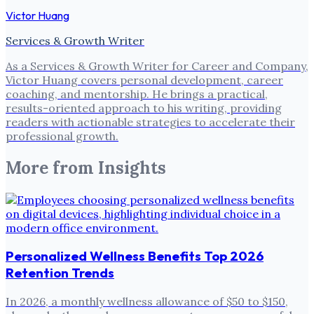
Victor Huang
Services & Growth Writer
As a Services & Growth Writer for Career and Company,
Victor Huang covers personal development, career
coaching, and mentorship. He brings a practical,
results-oriented approach to his writing, providing
readers with actionable strategies to accelerate their
professional growth.
More from
Insights
Personalized Wellness Benefits Top 2026
Retention Trends
In 2026, a monthly wellness allowance of $50 to $150,