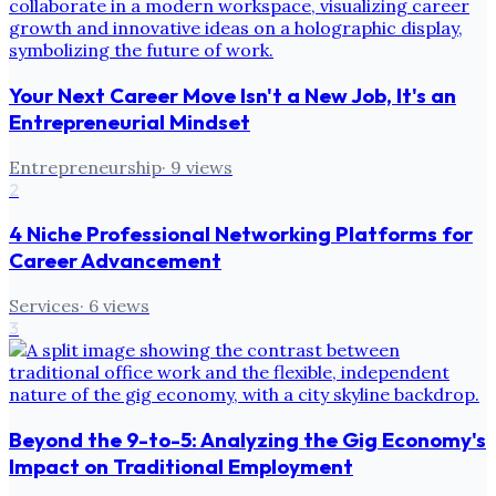
Your Next Career Move Isn't a New Job, It's an
Entrepreneurial Mindset
Entrepreneurship
·
9
views
2
4 Niche Professional Networking Platforms for
Career Advancement
Services
·
6
views
3
Beyond the 9-to-5: Analyzing the Gig Economy's
Impact on Traditional Employment