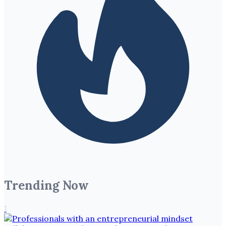
Trending Now
1