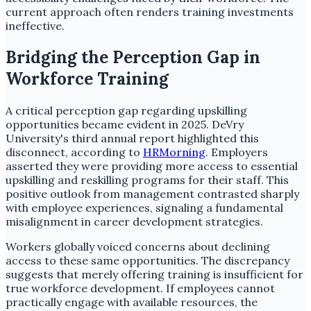
current approach often renders training investments
ineffective.
Bridging the Perception Gap in
Workforce Training
A critical perception gap regarding upskilling
opportunities became evident in 2025. DeVry
University's third annual report highlighted this
disconnect, according to
HRMorning
. Employers
asserted they were providing more access to essential
upskilling and reskilling programs for their staff. This
positive outlook from management contrasted sharply
with employee experiences, signaling a fundamental
misalignment in career development strategies.
Workers globally voiced concerns about declining
access to these same opportunities. The discrepancy
suggests that merely offering training is insufficient for
true workforce development. If employees cannot
practically engage with available resources, the