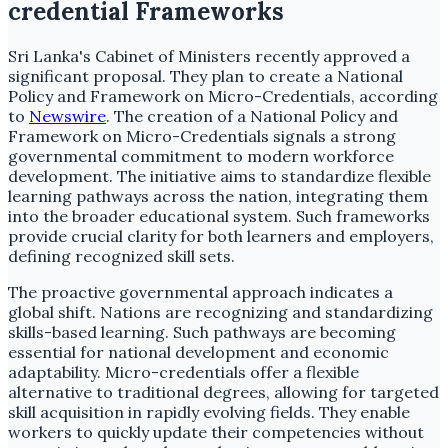
credential Frameworks
Sri Lanka's Cabinet of Ministers recently approved a
significant proposal. They plan to create a National
Policy and Framework on Micro-Credentials, according
to
Newswire
. The creation of a National Policy and
Framework on Micro-Credentials signals a strong
governmental commitment to modern workforce
development. The initiative aims to standardize flexible
learning pathways across the nation, integrating them
into the broader educational system. Such frameworks
provide crucial clarity for both learners and employers,
defining recognized skill sets.
The proactive governmental approach indicates a
global shift. Nations are recognizing and standardizing
skills-based learning. Such pathways are becoming
essential for national development and economic
adaptability. Micro-credentials offer a flexible
alternative to traditional degrees, allowing for targeted
skill acquisition in rapidly evolving fields. They enable
workers to quickly update their competencies without