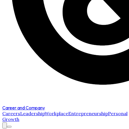
Career and Company
Careers
Leadership
Workplace
Entrepreneurship
Personal
Growth