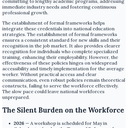
committing to lengthy academic programs, addressing
immediate industry needs and fostering continuous
professional growth.
The establishment of formal frameworks helps
integrate these credentials into national education
strategies. The establishment of formal frameworks
ensures a consistent standard for new skills and their
recognition in the job market. It also provides clearer
recognition for individuals who complete specialized
training, enhancing their employability. However, the
effectiveness of these policies hinges on widespread
accessibility and timely implementation for the average
worker. Without practical access and clear
communication, even robust policies remain theoretical
constructs, failing to serve the workforce effectively.
The slow pace could leave national workforces
unprepared.
The Silent Burden on the Workforce
2026
— A workshop is scheduled for May in