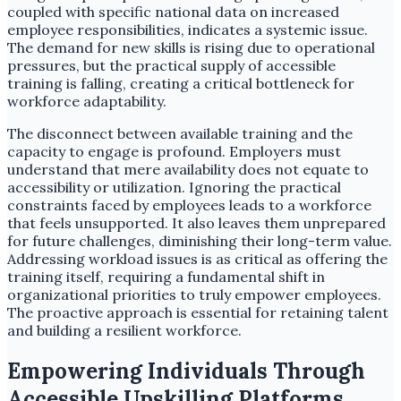
coupled with specific national data on increased
employee responsibilities, indicates a systemic issue.
The demand for new skills is rising due to operational
pressures, but the practical supply of accessible
training is falling, creating a critical bottleneck for
workforce adaptability.
The disconnect between available training and the
capacity to engage is profound. Employers must
understand that mere availability does not equate to
accessibility or utilization. Ignoring the practical
constraints faced by employees leads to a workforce
that feels unsupported. It also leaves them unprepared
for future challenges, diminishing their long-term value.
Addressing workload issues is as critical as offering the
training itself, requiring a fundamental shift in
organizational priorities to truly empower employees.
The proactive approach is essential for retaining talent
and building a resilient workforce.
Empowering Individuals Through
Accessible Upskilling Platforms