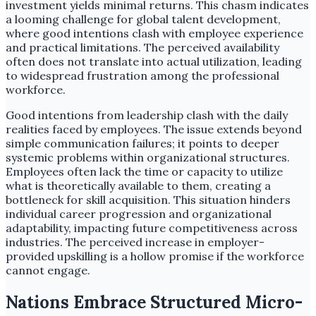
investment yields minimal returns. This chasm indicates
a looming challenge for global talent development,
where good intentions clash with employee experience
and practical limitations. The perceived availability
often does not translate into actual utilization, leading
to widespread frustration among the professional
workforce.
Good intentions from leadership clash with the daily
realities faced by employees. The issue extends beyond
simple communication failures; it points to deeper
systemic problems within organizational structures.
Employees often lack the time or capacity to utilize
what is theoretically available to them, creating a
bottleneck for skill acquisition. This situation hinders
individual career progression and organizational
adaptability, impacting future competitiveness across
industries. The perceived increase in employer-
provided upskilling is a hollow promise if the workforce
cannot engage.
Nations Embrace Structured Micro-