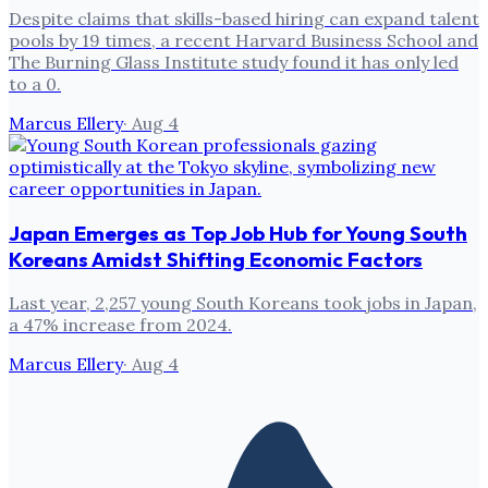
Despite claims that skills-based hiring can expand talent
pools by 19 times, a recent Harvard Business School and
The Burning Glass Institute study found it has only led
to a 0.
Marcus Ellery
·
Aug 4
Japan Emerges as Top Job Hub for Young South
Koreans Amidst Shifting Economic Factors
Last year, 2,257 young South Koreans took jobs in Japan,
a 47% increase from 2024.
Marcus Ellery
·
Aug 4