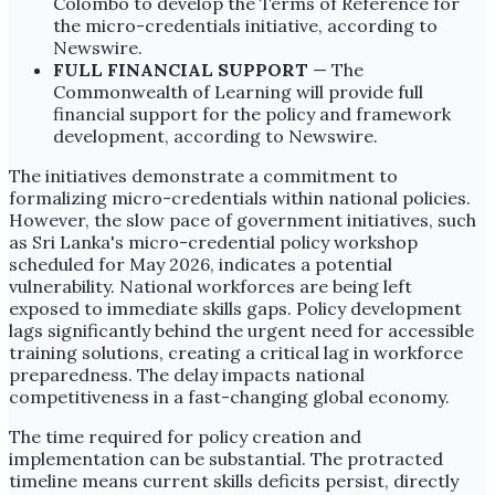
Colombo to develop the Terms of Reference for
the micro-credentials initiative, according to
Newswire.
FULL FINANCIAL SUPPORT
— The
Commonwealth of Learning will provide full
financial support for the policy and framework
development, according to Newswire.
The initiatives demonstrate a commitment to
formalizing micro-credentials within national policies.
However, the slow pace of government initiatives, such
as Sri Lanka's micro-credential policy workshop
scheduled for May 2026, indicates a potential
vulnerability. National workforces are being left
exposed to immediate skills gaps. Policy development
lags significantly behind the urgent need for accessible
training solutions, creating a critical lag in workforce
preparedness. The delay impacts national
competitiveness in a fast-changing global economy.
The time required for policy creation and
implementation can be substantial. The protracted
timeline means current skills deficits persist, directly