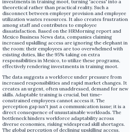
investments in training moot, turning 'access' into a
theoretical rather than practical reality. Such a
disconnect between employer provision and employee
utilization wastes resources. It also creates frustration
among staff and contributes to employee
dissatisfaction. Based on the HRMorning report and
Mexico Business News data, companies claiming
increased upskilling access are ignoring the elephant in
the room: their employees are too overwhelmed with
existing duties, like the 95% taking on extra
responsibilities in Mexico, to utilize these programs,
effectively rendering investments in training moot.
The data suggests a workforce under pressure from
increased responsibilities and rapid market changes. It
creates an urgent, often unaddressed, demand for new
skills. Adaptable training is crucial, but time-
constrained employees cannot access it. The
perception gap isn't just a communication issue; it is a
direct consequence of unsustainable workloads. The
bottleneck hinders workforce adaptability across
diverse economies, risking widespread skill shortages.
The global perception of declining upskilling access,