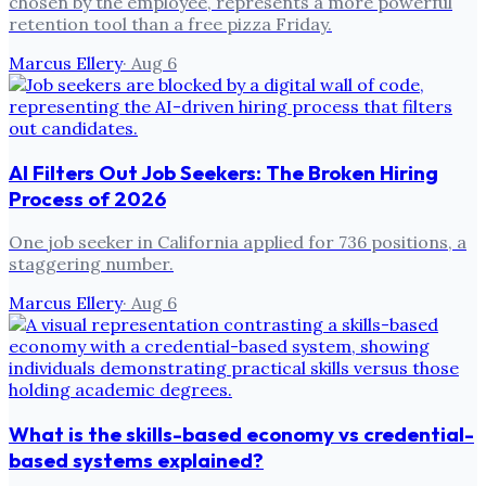
chosen by the employee, represents a more powerful
retention tool than a free pizza Friday.
Marcus Ellery
·
Aug 6
AI Filters Out Job Seekers: The Broken Hiring
Process of 2026
One job seeker in California applied for 736 positions, a
staggering number.
Marcus Ellery
·
Aug 6
What is the skills-based economy vs credential-
based systems explained?