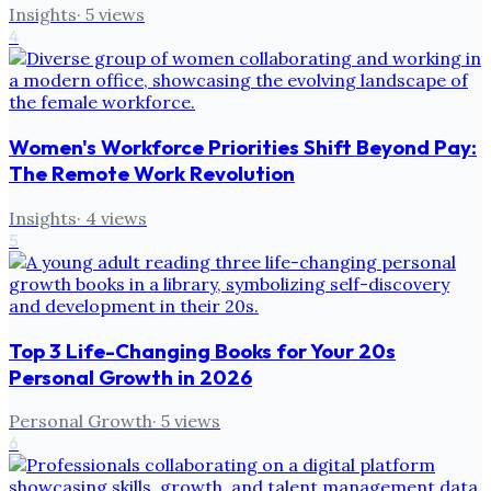
Insights
·
5
views
4
Women's Workforce Priorities Shift Beyond Pay:
The Remote Work Revolution
Insights
·
4
views
5
Top 3 Life-Changing Books for Your 20s
Personal Growth in 2026
Personal Growth
·
5
views
6