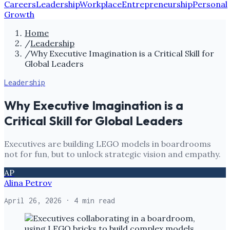
Careers
Leadership
Workplace
Entrepreneurship
Personal
Growth
Home
/
Leadership
/
Why Executive Imagination is a Critical Skill for
Global Leaders
Leadership
Why Executive Imagination is a
Critical Skill for Global Leaders
Executives are building LEGO models in boardrooms
not for fun, but to unlock strategic vision and empathy.
AP
Alina Petrov
April 26, 2026
· 4 min read