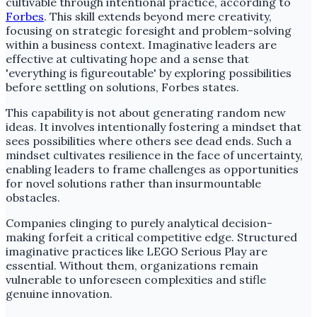
cultivable through intentional practice, according to
Forbes
. This skill extends beyond mere creativity,
focusing on strategic foresight and problem-solving
within a business context. Imaginative leaders are
effective at cultivating hope and a sense that
'everything is figureoutable' by exploring possibilities
before settling on solutions, Forbes states.
This capability is not about generating random new
ideas. It involves intentionally fostering a mindset that
sees possibilities where others see dead ends. Such a
mindset cultivates resilience in the face of uncertainty,
enabling leaders to frame challenges as opportunities
for novel solutions rather than insurmountable
obstacles.
Companies clinging to purely analytical decision-
making forfeit a critical competitive edge. Structured
imaginative practices like LEGO Serious Play are
essential. Without them, organizations remain
vulnerable to unforeseen complexities and stifle
genuine innovation.