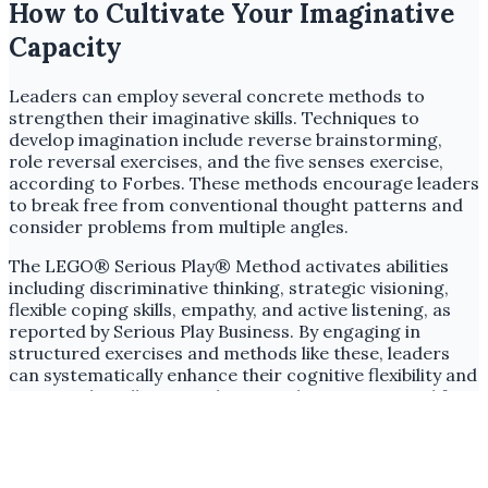
How to Cultivate Your Imaginative
Capacity
Leaders can employ several concrete methods to
strengthen their imaginative skills. Techniques to
develop imagination include reverse brainstorming,
role reversal exercises, and the five senses exercise,
according to Forbes. These methods encourage leaders
to break free from conventional thought patterns and
consider problems from multiple angles.
The LEGO® Serious Play® Method activates abilities
including discriminative thinking, strategic visioning,
flexible coping skills, empathy, and active listening, as
reported by Serious Play Business. By engaging in
structured exercises and methods like these, leaders
can systematically enhance their cognitive flexibility and
emotional intelligence. These attributes are crucial for
imaginative problem-solving in a rapidly evolving global
business environment.
The notion of imagination as a 'soft skill' is a dangerous