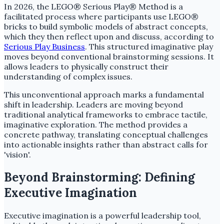
In 2026, the LEGO® Serious Play® Method is a
facilitated process where participants use LEGO®
bricks to build symbolic models of abstract concepts,
which they then reflect upon and discuss, according to
Serious Play Business
. This structured imaginative play
moves beyond conventional brainstorming sessions. It
allows leaders to physically construct their
understanding of complex issues.
This unconventional approach marks a fundamental
shift in leadership. Leaders are moving beyond
traditional analytical frameworks to embrace tactile,
imaginative exploration. The method provides a
concrete pathway, translating conceptual challenges
into actionable insights rather than abstract calls for
'vision'.
Beyond Brainstorming: Defining
Executive Imagination
Executive imagination is a powerful leadership tool,