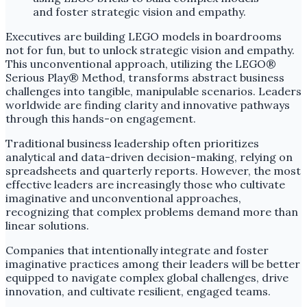
Executives are building LEGO models in boardrooms
not for fun, but to unlock strategic vision and empathy.
This unconventional approach, utilizing the LEGO®
Serious Play® Method, transforms abstract business
challenges into tangible, manipulable scenarios. Leaders
worldwide are finding clarity and innovative pathways
through this hands-on engagement.
Traditional business leadership often prioritizes
analytical and data-driven decision-making, relying on
spreadsheets and quarterly reports. However, the most
effective leaders are increasingly those who cultivate
imaginative and unconventional approaches,
recognizing that complex problems demand more than
linear solutions.
Companies that intentionally integrate and foster
imaginative practices among their leaders will be better
equipped to navigate complex global challenges, drive
innovation, and cultivate resilient, engaged teams.