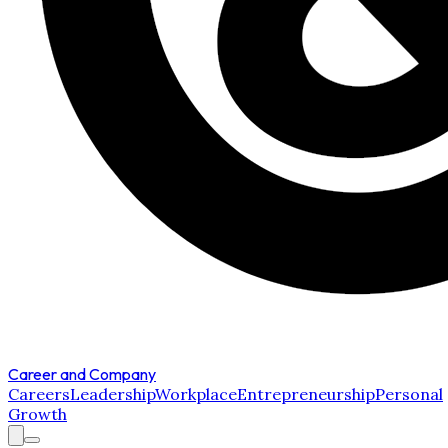
Career and Company
Careers
Leadership
Workplace
Entrepreneurship
Personal
Growth