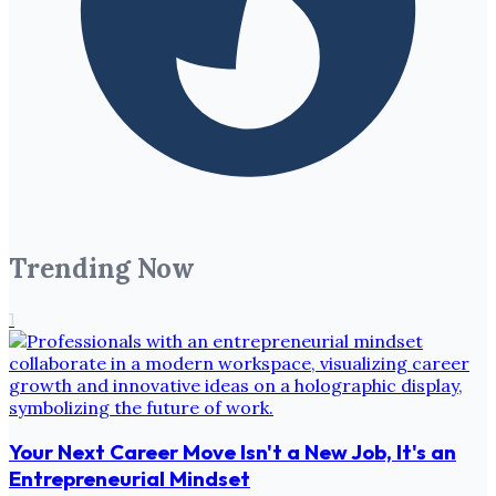
Trending Now
1
Your Next Career Move Isn't a New Job, It's an
Entrepreneurial Mindset