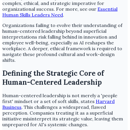
complex, ethical, and strategic imperative for
organizational success. For more, see our
Essential
Human Skills Leaders Need
.
Organizations failing to evolve their understanding of
human-centered leadership beyond superficial
interpretations risk falling behind in innovation and
employee well-being, especially as AI reshapes the
workplace. A deeper, ethical framework is required to
navigate these profound cultural and work-design
shifts.
Defining the Strategic Core of
Human-Centered Leadership
Human-centered leadership is not merely a 'people
first' mindset or a set of soft skills, states
Harvard
Business
. This challenges a widespread, flawed
perception. Companies treating it as a superficial
initiative misinterpret its strategic value, leaving them
unprepared for AI's systemic changes.