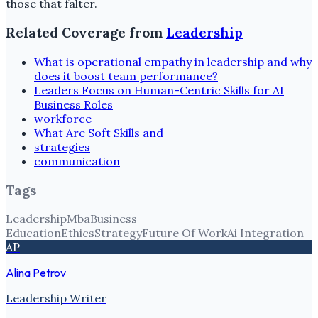
those that falter.
Related Coverage from
Leadership
What is operational empathy in leadership and why
does it boost team performance?
Leaders Focus on Human-Centric Skills for AI
Business Roles
workforce
What Are Soft Skills and
strategies
communication
Tags
Leadership
Mba
Business
Education
Ethics
Strategy
Future Of Work
Ai Integration
AP
Alina Petrov
Leadership Writer