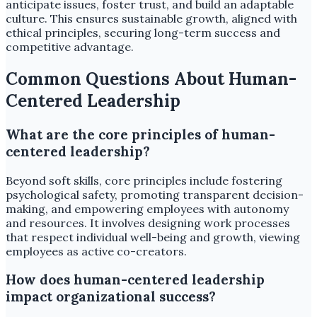
anticipate issues, foster trust, and build an adaptable
culture. This ensures sustainable growth, aligned with
ethical principles, securing long-term success and
competitive advantage.
Common Questions About Human-
Centered Leadership
What are the core principles of human-
centered leadership?
Beyond soft skills, core principles include fostering
psychological safety, promoting transparent decision-
making, and empowering employees with autonomy
and resources. It involves designing work processes
that respect individual well-being and growth, viewing
employees as active co-creators.
How does human-centered leadership
impact organizational success?