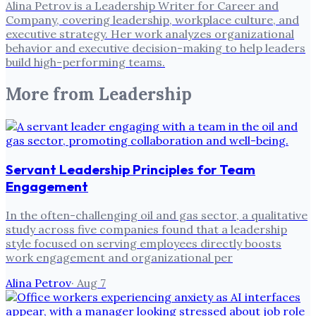
Alina Petrov is a Leadership Writer for Career and
Company, covering leadership, workplace culture, and
executive strategy. Her work analyzes organizational
behavior and executive decision-making to help leaders
build high-performing teams.
More from
Leadership
Servant Leadership Principles for Team
Engagement
In the often-challenging oil and gas sector, a qualitative
study across five companies found that a leadership
style focused on serving employees directly boosts
work engagement and organizational per
Alina Petrov
·
Aug 7