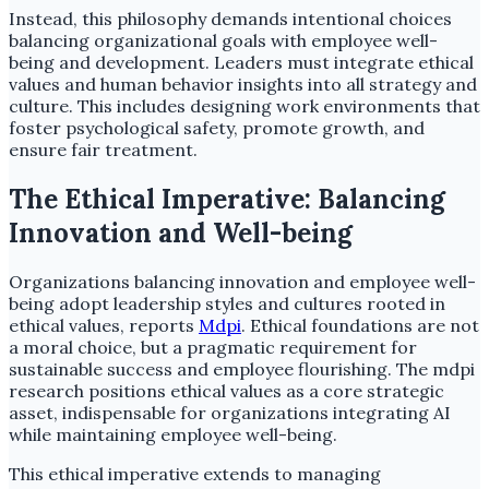
Instead, this philosophy demands intentional choices
balancing organizational goals with employee well-
being and development. Leaders must integrate ethical
values and human behavior insights into all strategy and
culture. This includes designing work environments that
foster psychological safety, promote growth, and
ensure fair treatment.
The Ethical Imperative: Balancing
Innovation and Well-being
Organizations balancing innovation and employee well-
being adopt leadership styles and cultures rooted in
ethical values, reports
Mdpi
. Ethical foundations are not
a moral choice, but a pragmatic requirement for
sustainable success and employee flourishing. The mdpi
research positions ethical values as a core strategic
asset, indispensable for organizations integrating AI
while maintaining employee well-being.
This ethical imperative extends to managing