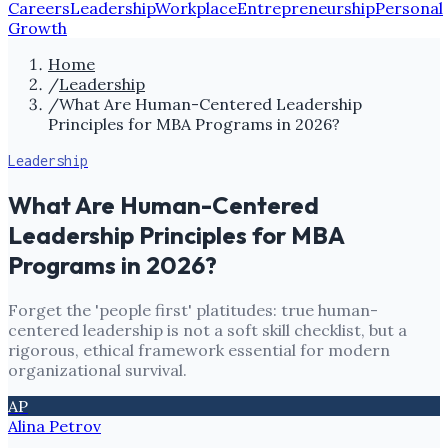
Careers
Leadership
Workplace
Entrepreneurship
Personal
Growth
Home
/
Leadership
/
What Are Human-Centered Leadership
Principles for MBA Programs in 2026?
Leadership
What Are Human-Centered
Leadership Principles for MBA
Programs in 2026?
Forget the 'people first' platitudes: true human-
centered leadership is not a soft skill checklist, but a
rigorous, ethical framework essential for modern
organizational survival.
AP
Alina Petrov