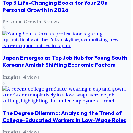
Top 3 Life-Changing Books for Your 20s
Personal Growth in 2026
Personal Growth
·
5
views
5
Japan Emerges as Top Job Hub for Young South
Koreans Amidst Shifting Economic Factors
Insights
·
4
views
6
The Degree Dilemma: Analyzing the Trend of
College-Educated Workers in Low-Wage Roles
Insights
·
4
views