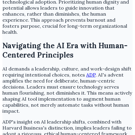
technological adoption. Prioritizing human dignity and
potential allows leaders to guide innovation that
enhances, rather than diminishes, the human
experience. This approach prevents burnout and
fosters purpose, crucial for long-term organizational
health.
Navigating the AI Era with Human-
Centered Principles
AI demands a leadership, culture, and work-design shift
requiring intentional choices, notes
ADP
. AI's advent
amplifies the need for deliberate, human-centric
decisions. Leaders must ensure technology serves
human flourishing, not diminishes it. This means actively
shaping AI tool implementation to augment human
capabilities, not merely automate tasks without human
impact.
ADP's insight on AI leadership shifts, combined with
Harvard Business's distinction, implies leaders failing to
adopt a rigorous, ethical human-centered framework