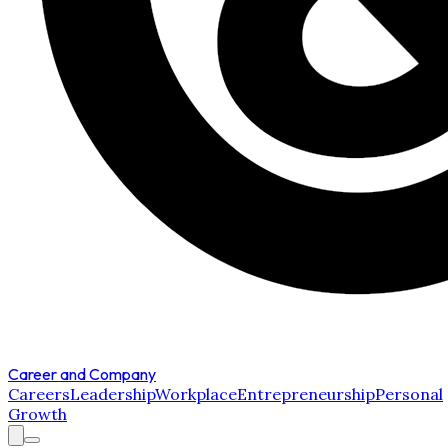
Career and Company
Careers
Leadership
Workplace
Entrepreneurship
Personal
Growth