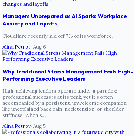
Managers Unprepared as AI Sparks Workplace
Anxiety and Layoffs
Cloudflare recently laid off 7% of its workforce.
Alina Petrov
·
Aug 6
Why Traditional Stress Management Fails High-
Performing Executive Leaders
High-achieving leaders operate under a paradox:
professional success is at its peak, yet it's often
accompanied by a persistent, unwelcome companion
like unexplained back pain, neck tension, or shoulder
stiffness. When s…
Alina Petrov
·
Aug 5