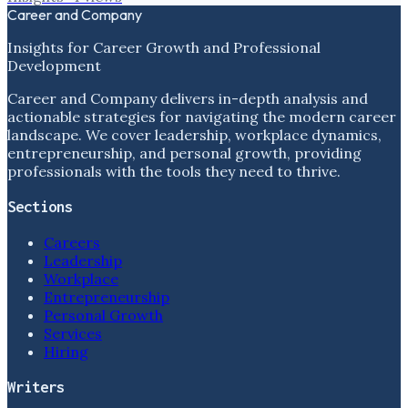
Career and Company
Insights for Career Growth and Professional
Development
Career and Company delivers in-depth analysis and
actionable strategies for navigating the modern career
landscape. We cover leadership, workplace dynamics,
entrepreneurship, and personal growth, providing
professionals with the tools they need to thrive.
Sections
Careers
Leadership
Workplace
Entrepreneurship
Personal Growth
Services
Hiring
Writers