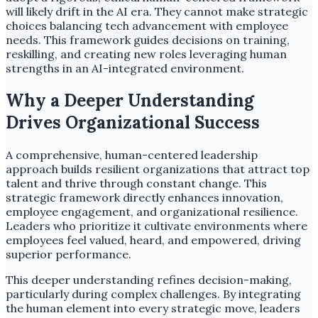
will likely drift in the AI era. They cannot make strategic
choices balancing tech advancement with employee
needs. This framework guides decisions on training,
reskilling, and creating new roles leveraging human
strengths in an AI-integrated environment.
Why a Deeper Understanding
Drives Organizational Success
A comprehensive, human-centered leadership
approach builds resilient organizations that attract top
talent and thrive through constant change. This
strategic framework directly enhances innovation,
employee engagement, and organizational resilience.
Leaders who prioritize it cultivate environments where
employees feel valued, heard, and empowered, driving
superior performance.
This deeper understanding refines decision-making,
particularly during complex challenges. By integrating
the human element into every strategic move, leaders