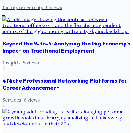
Entrepreneurship
·
9
views
2
Beyond the 9-to-5: Analyzing the Gig Economy's
Impact on Traditional Employment
Insights
·
5
views
3
4 Niche Professional Networking Platforms for
Career Advancement
Services
·
6
views
4