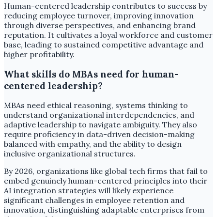
Human-centered leadership contributes to success by
reducing employee turnover, improving innovation
through diverse perspectives, and enhancing brand
reputation. It cultivates a loyal workforce and customer
base, leading to sustained competitive advantage and
higher profitability.
What skills do MBAs need for human-
centered leadership?
MBAs need ethical reasoning, systems thinking to
understand organizational interdependencies, and
adaptive leadership to navigate ambiguity. They also
require proficiency in data-driven decision-making
balanced with empathy, and the ability to design
inclusive organizational structures.
By 2026, organizations like global tech firms that fail to
embed genuinely human-centered principles into their
AI integration strategies will likely experience
significant challenges in employee retention and
innovation, distinguishing adaptable enterprises from