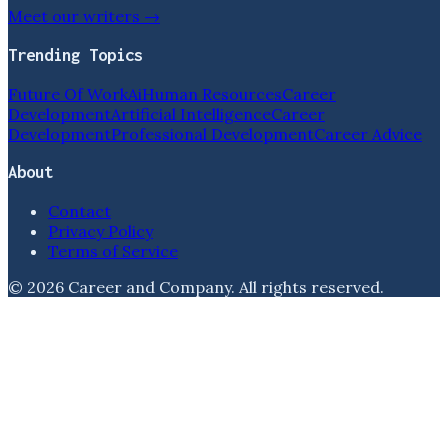
Meet our writers →
Trending Topics
Future Of Work
Ai
Human Resources
Career
Development
Artificial Intelligence
Career
Development
Professional Development
Career Advice
About
Contact
Privacy Policy
Terms of Service
©
2026
Career and Company
. All rights reserved.