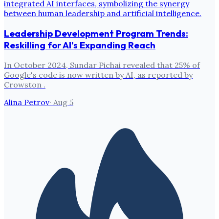
Leadership Development Program Trends:
Reskilling for AI's Expanding Reach
In October 2024, Sundar Pichai revealed that 25% of
Google's code is now written by AI, as reported by
Crowston .
Alina Petrov
·
Aug 5