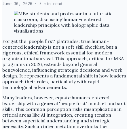
June 30, 2026
· 3 min read
Forget the 'people first' platitudes: true human-
centered leadership is not a soft skill checklist, but a
rigorous, ethical framework essential for modern
organizational survival. This approach, critical for MBA
programs in 2026, extends beyond general
benevolence, influencing strategic decisions and work
design. It represents a fundamental shift in how leaders
approach their roles, particularly with rapid
technological advancements.
Many leaders, however, equate human-centered
leadership with a general 'people first' mindset and soft
skills. This common perception risks misapplication in
critical areas like AI integration, creating tension
between superficial understanding and strategic
necessity. Such an interpretation overlooks the