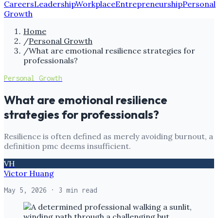
Careers
Leadership
Workplace
Entrepreneurship
Personal
Growth
Home
/
Personal Growth
/
What are emotional resilience strategies for
professionals?
Personal Growth
What are emotional resilience
strategies for professionals?
Resilience is often defined as merely avoiding burnout, a
definition pmc deems insufficient.
VH
Victor Huang
May 5, 2026
· 3 min read