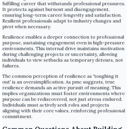
fulfilling career that withstands professional pressures.
It protects against burnout and disengagement,
ensuring long-term career longevity and satisfaction.
Resilient professionals adapt to industry changes and
pivot when necessary.
Resilience enables a deeper connection to professional
purpose, sustaining engagement even in high-pressure
environments. This internal drive maintains motivation
during challenging projects or uncertainty, allowing
individuals to view setbacks as temporary detours, not
failures.
The common perception of resilience as 'toughing it
out' is an oversimplification. As pmc suggests, true
resilience demands an active pursuit of meaning. This
implies organizations must foster environments where
purpose can be rediscovered, not just stress endured.
Individuals must actively seek roles and projects
aligning with their core values, reinforcing professional
commitment.