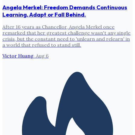
Angela Merkel: Freedom Demands Continuous
Learning, Adapt or Fall Behind.
After 16 years as Chancellor, Angela Merkel once
remarked that her greatest challenge wasn't any single
crisis, but the constant need to 'unlearn and relearn' in
a world that refused to stand still.
Victor Huang
·
Aug 6