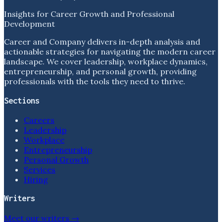
Insights for Career Growth and Professional
Development
Career and Company delivers in-depth analysis and
actionable strategies for navigating the modern career
landscape. We cover leadership, workplace dynamics,
entrepreneurship, and personal growth, providing
professionals with the tools they need to thrive.
Sections
Careers
Leadership
Workplace
Entrepreneurship
Personal Growth
Services
Hiring
Writers
Meet our writers →