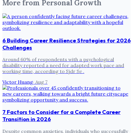
More from
Personal Growth
6 Building Career Resilience Strategies for 2026
Challenges
Around 60% of respondents with a psychological
disability reported a need for adapted work pace and
working time, according to Sjdr Se .
Victor Huang
·
Aug 7
7 Factors to Consider for a Complete Career
Transition in 2026
Despite common anxieties, individuals who successfully