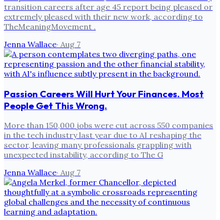
transition careers after age 45 report being pleased or
extremely pleased with their new work, according to
TheMeaningMovement .
Jenna Wallace
·
Aug 7
Passion Careers Will Hurt Your Finances. Most
People Get This Wrong.
More than 150,000 jobs were cut across 550 companies
in the tech industry last year due to AI reshaping the
sector, leaving many professionals grappling with
unexpected instability, according to The G
Jenna Wallace
·
Aug 7