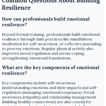
Common Questions About Building
Resilience
How can professionals build emotional
resilience?
Beyond formal training, professionals build emotional
resilience through daily practices like mindfulness
meditation for self-awareness, or reflective journaling
to process emotions. Regular physical activity also
improves mood regulation and stress coping,
strengthening emotional foundations.
What are the key components of emotional
resilience?
Key components include self-awareness
(understanding emotions and their impact) and self-
regulation (managing emotional responses). Social
awareness (empathy) and relationship management
(building healthy connections) are also crucial for