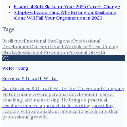
Essential Soft Skills for Your 2025 Career Change
Adaptive Leadership: Why Relying on Resilience
Alone Will Fail Your Organization in 2026
Tags
Resilience
Emotional Intelligence
Professional
Development
Career Growth
Workplace Stress
Coping
Strategies
Burnout Prevention
Personal Growth
VH
Victor Huang
Services & Growth Writer
As a Services & Growth Writer for Career and Company,
Victor Huang covers personal development, career
coaching, and mentorship. He brings a practical,
results-oriented approach to his writing, providing
readers with actionable strategies to accelerate their
professional growth.