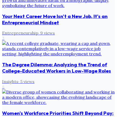
Your Next Career Move Isn't a New Job, It's an
Entrepreneurial Mindset
Entrepreneurship
·
9
views
3
The Degree Dilemma: Analyzing the Trend of
College-Educated Workers in Low-Wage Roles
Insights
·
5
views
4
Women's Workforce Priorities Shift Beyond Pay: