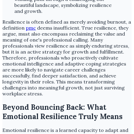
Resilience is often defined as merely avoiding burnout, a
definition
pmc
deems insufficient. True resilience, they
argue, must also encompass reclaiming the value and
meaning of one's professional calling. Many
professionals view resilience as simply enduring stress,
but it is an active strategy for growth and fulfillment.
Therefore, professionals who proactively cultivate
emotional intelligence and adaptive coping strategies
are more likely to navigate career challenges
successfully, find deeper satisfaction, and achieve
longevity in their roles. This means transforming
challenges into meaningful growth, not just surviving
workplace stress.
Beyond Bouncing Back: What
Emotional Resilience Truly Means
Emotional resilience is a learned capacity to adapt and