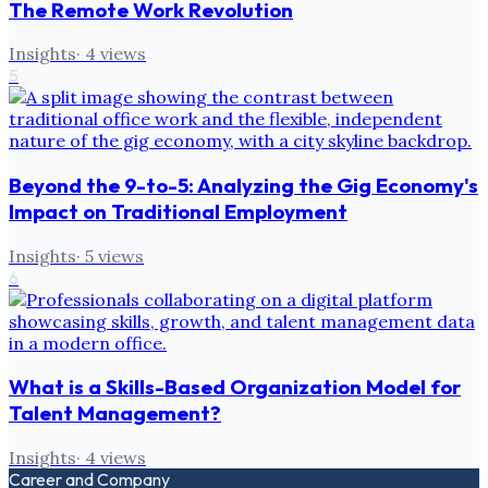
The Remote Work Revolution
Insights
·
4
views
5
Beyond the 9-to-5: Analyzing the Gig Economy's
Impact on Traditional Employment
Insights
·
5
views
6
What is a Skills-Based Organization Model for
Talent Management?
Insights
·
4
views
Career and Company