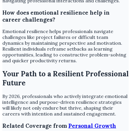
navigating professional interactions and challenges.
How does emotional resilience help in
career challenges?
Emotional resilience helps professionals navigate
challenges like project failures or difficult team
dynamics by maintaining perspective and motivation.
Resilient individuals reframe setbacks as learning
opportunities, leading to constructive problem-solving
and quicker productivity returns.
Your Path to a Resilient Professional
Future
By 2026, professionals who actively integrate emotional
intelligence and purpose-driven resilience strategies
will likely not only endure but thrive, shaping their
careers with intention and sustained engagement.
Related Coverage from
Personal Growth