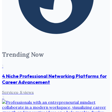
Trending Now
1
4 Niche Professional Networking Platforms for
Career Advancement
Services
·
8
views
2