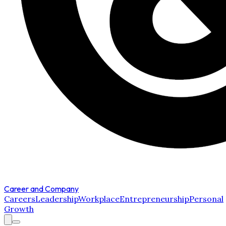
Career and Company
Careers
Leadership
Workplace
Entrepreneurship
Personal
Growth