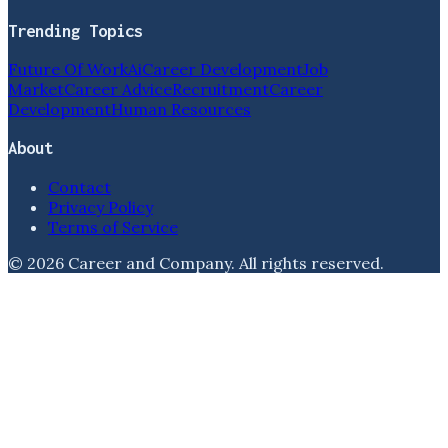
Trending Topics
Future Of Work
Ai
Career Development
Job
Market
Career Advice
Recruitment
Career
Development
Human Resources
About
Contact
Privacy Policy
Terms of Service
©
2026
Career and Company
. All rights reserved.