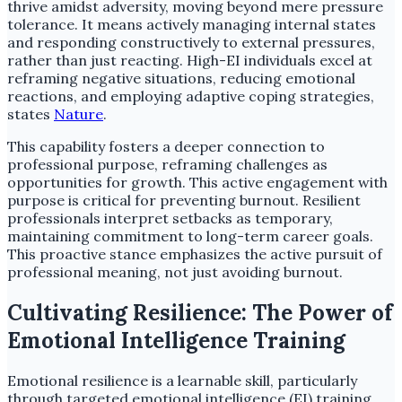
thrive amidst adversity, moving beyond mere pressure
tolerance. It means actively managing internal states
and responding constructively to external pressures,
rather than just reacting. High-EI individuals excel at
reframing negative situations, reducing emotional
reactions, and employing adaptive coping strategies,
states
Nature
.
This capability fosters a deeper connection to
professional purpose, reframing challenges as
opportunities for growth. This active engagement with
purpose is critical for preventing burnout. Resilient
professionals interpret setbacks as temporary,
maintaining commitment to long-term career goals.
This proactive stance emphasizes the active pursuit of
professional meaning, not just avoiding burnout.
Cultivating Resilience: The Power of
Emotional Intelligence Training
Emotional resilience is a learnable skill, particularly
through targeted emotional intelligence (EI) training.