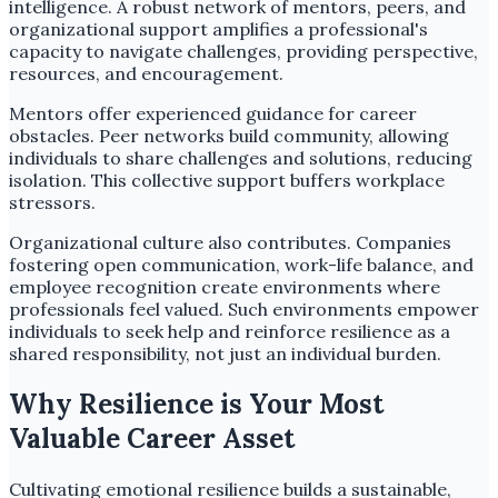
intelligence. A robust network of mentors, peers, and
organizational support amplifies a professional's
capacity to navigate challenges, providing perspective,
resources, and encouragement.
Mentors offer experienced guidance for career
obstacles. Peer networks build community, allowing
individuals to share challenges and solutions, reducing
isolation. This collective support buffers workplace
stressors.
Organizational culture also contributes. Companies
fostering open communication, work-life balance, and
employee recognition create environments where
professionals feel valued. Such environments empower
individuals to seek help and reinforce resilience as a
shared responsibility, not just an individual burden.
Why Resilience is Your Most
Valuable Career Asset
Cultivating emotional resilience builds a sustainable,