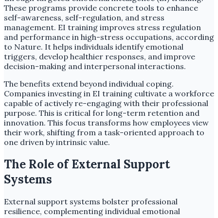
These programs provide concrete tools to enhance
self-awareness, self-regulation, and stress
management. EI training improves stress regulation
and performance in high-stress occupations, according
to Nature. It helps individuals identify emotional
triggers, develop healthier responses, and improve
decision-making and interpersonal interactions.
The benefits extend beyond individual coping.
Companies investing in EI training cultivate a workforce
capable of actively re-engaging with their professional
purpose. This is critical for long-term retention and
innovation. This focus transforms how employees view
their work, shifting from a task-oriented approach to
one driven by intrinsic value.
The Role of External Support
Systems
External support systems bolster professional
resilience, complementing individual emotional