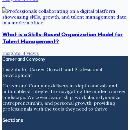
6
What is a Skills-Based Organization Model for
Talent Management?
Insights
·
4
views
Career and Company
Insights for Career Growth and Professional
Development
Career and Company delivers in-depth analysis and
actionable strategies for navigating the modern career
landscape. We cover leadership, workplace dynamics,
entrepreneurship, and personal growth, providing
professionals with the tools they need to thrive.
Sections