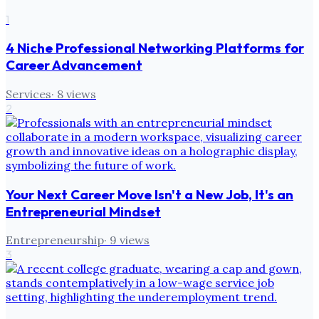
1
4 Niche Professional Networking Platforms for
Career Advancement
Services
·
8
views
2
Your Next Career Move Isn't a New Job, It's an
Entrepreneurial Mindset
Entrepreneurship
·
9
views
3