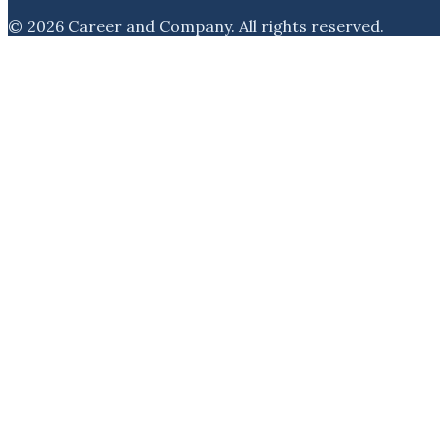
©
2026
Career and Company
. All rights reserved.