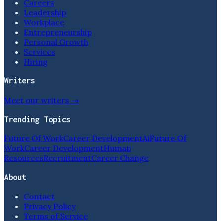
Careers
Leadership
Workplace
Entrepreneurship
Personal Growth
Services
Hiring
Writers
Meet our writers →
Trending Topics
Future Of Work
Career Development
Ai
Future Of
Work
Career Development
Human
Resources
Recruitment
Career Change
About
Contact
Privacy Policy
Terms of Service