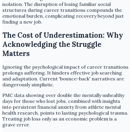
isolation. The disruption of losing familiar social
structures during career transitions compounds the
emotional burden, complicating recovery beyond just
finding a new job.
The Cost of Underestimation: Why
Acknowledging the Struggle
Matters
Ignoring the psychological impact of career transitions
prolongs suffering. It hinders effective job searching
and adaptation. Current 'bounce-back' narratives are
dangerously simplistic.
PMC data showing over double the mentally unhealthy
days for those who lost jobs, combined with insights
into persistent financial anxiety from athlete mental
health research, points to lasting psychological trauma.
Treating job loss only as an economic problem is a
grave error.