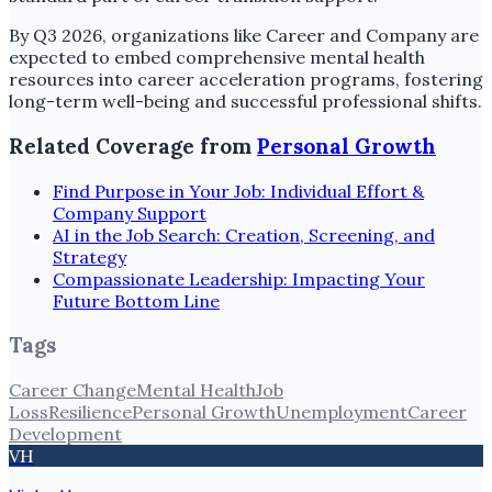
By Q3 2026, organizations like Career and Company are
expected to embed comprehensive mental health
resources into career acceleration programs, fostering
long-term well-being and successful professional shifts.
Related Coverage from
Personal Growth
Find Purpose in Your Job: Individual Effort &
Company Support
AI in the Job Search: Creation, Screening, and
Strategy
Compassionate Leadership: Impacting Your
Future Bottom Line
Tags
Career Change
Mental Health
Job
Loss
Resilience
Personal Growth
Unemployment
Career
Development
VH