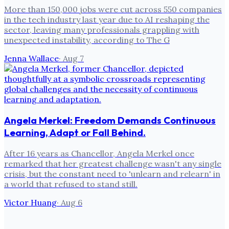
More than 150,000 jobs were cut across 550 companies
in the tech industry last year due to AI reshaping the
sector, leaving many professionals grappling with
unexpected instability, according to The G
Jenna Wallace
·
Aug 7
Angela Merkel: Freedom Demands Continuous
Learning, Adapt or Fall Behind.
After 16 years as Chancellor, Angela Merkel once
remarked that her greatest challenge wasn't any single
crisis, but the constant need to 'unlearn and relearn' in
a world that refused to stand still.
Victor Huang
·
Aug 6