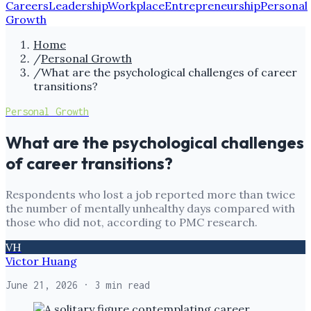
Careers
Leadership
Workplace
Entrepreneurship
Personal
Growth
Home
/
Personal Growth
/
What are the psychological challenges of career
transitions?
Personal Growth
What are the psychological challenges
of career transitions?
Respondents who lost a job reported more than twice
the number of mentally unhealthy days compared with
those who did not, according to PMC research.
VH
Victor Huang
June 21, 2026
· 3 min read