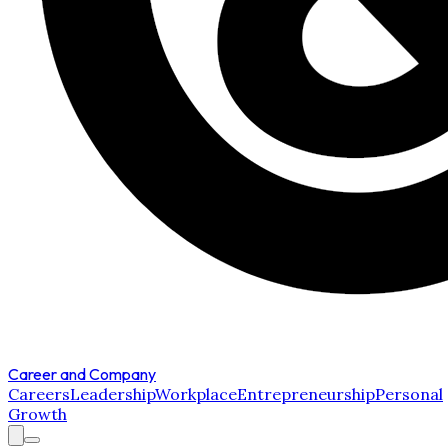
Career and Company
Careers
Leadership
Workplace
Entrepreneurship
Personal
Growth