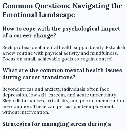
Common Questions: Navigating the
Emotional Landscape
How to cope with the psychological impact
of a career change?
Seek professional mental health support early. Establish
a new routine with physical activity and mindfulness.
Focus on small, achievable goals to regain control.
What are the common mental health issues
during career transitions?
Beyond stress and anxiety, individuals often face
depression, low self-esteem, and acute uncertainty.
Sleep disturbances, irritability, and poor concentration
are common. These can persist post-employment
without intervention.
Strategies for managing stress during a