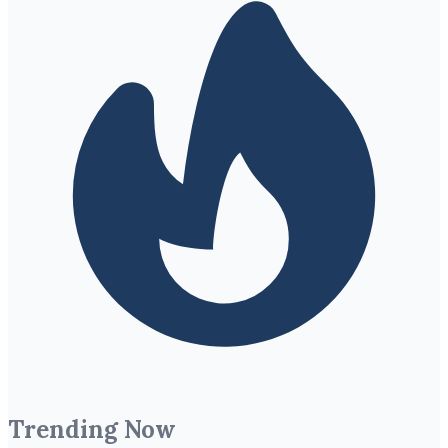
Trending Now