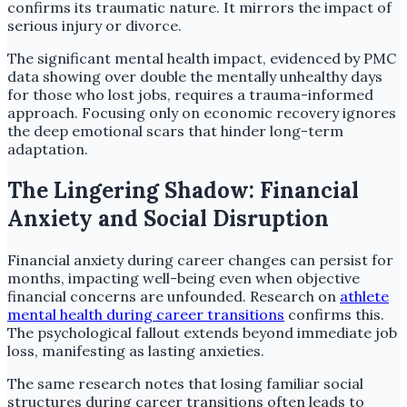
confirms its traumatic nature. It mirrors the impact of
serious injury or divorce.
The significant mental health impact, evidenced by PMC
data showing over double the mentally unhealthy days
for those who lost jobs, requires a trauma-informed
approach. Focusing only on economic recovery ignores
the deep emotional scars that hinder long-term
adaptation.
The Lingering Shadow: Financial
Anxiety and Social Disruption
Financial anxiety during career changes can persist for
months, impacting well-being even when objective
financial concerns are unfounded. Research on
athlete
mental health during career transitions
confirms this.
The psychological fallout extends beyond immediate job
loss, manifesting as lasting anxieties.
The same research notes that losing familiar social
structures during career transitions often leads to