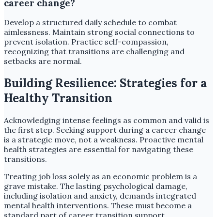
career change?
Develop a structured daily schedule to combat
aimlessness. Maintain strong social connections to
prevent isolation. Practice self-compassion,
recognizing that transitions are challenging and
setbacks are normal.
Building Resilience: Strategies for a
Healthy Transition
Acknowledging intense feelings as common and valid is
the first step. Seeking support during a career change
is a strategic move, not a weakness. Proactive mental
health strategies are essential for navigating these
transitions.
Treating job loss solely as an economic problem is a
grave mistake. The lasting psychological damage,
including isolation and anxiety, demands integrated
mental health interventions. These must become a
standard part of career transition support.