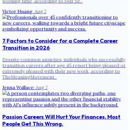
working time, according to Sjdr Se .
Victor Huang
·
Aug 7
7 Factors to Consider for a Complete Career
Transition in 2026
Despite common anxieties, individuals who successfully
transition careers after age 45 report being pleased or
extremely pleased with their new work, according to
TheMeaningMovement .
Jenna Wallace
·
Aug 7
Passion Careers Will Hurt Your Finances. Most
People Get This Wrong.