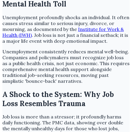
Mental Health Toll
Unemployment profoundly shocks an individual. It often
causes stress similar to serious injury, divorce, or
mourning, as documented by the
Institute for Work &
Health (IWH)
. Job loss is not just a financial setback; it is
a major life event with deep emotional impact.
Unemployment consistently reduces mental well-being.
Companies and policymakers must recognize job loss
as a public health crisis, not just economic. This requires
comprehensive mental health support alongside
traditional job-seeking resources, moving past
simplistic 'bounce-back' narratives.
A Shock to the System: Why Job
Loss Resembles Trauma
Job loss is more than a stressor; it profoundly harms
daily functioning. The PMC data, showing over double
the mentally unhealthy days for those who lost jobs,