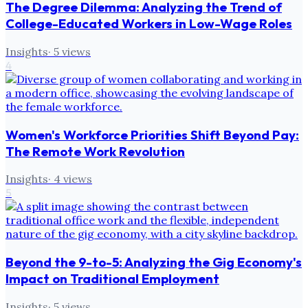
The Degree Dilemma: Analyzing the Trend of
College-Educated Workers in Low-Wage Roles
Insights
·
5
views
4
Women's Workforce Priorities Shift Beyond Pay:
The Remote Work Revolution
Insights
·
4
views
5
Beyond the 9-to-5: Analyzing the Gig Economy's
Impact on Traditional Employment
Insights
·
5
views