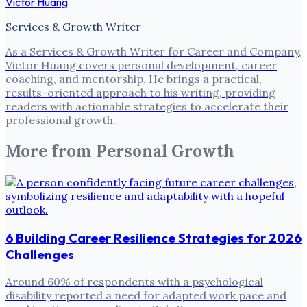
Victor Huang
Services & Growth Writer
As a Services & Growth Writer for Career and Company,
Victor Huang covers personal development, career
coaching, and mentorship. He brings a practical,
results-oriented approach to his writing, providing
readers with actionable strategies to accelerate their
professional growth.
More from
Personal Growth
6 Building Career Resilience Strategies for 2026
Challenges
Around 60% of respondents with a psychological
disability reported a need for adapted work pace and