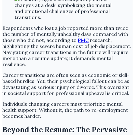
Respondents who lost a job reported more than twice
the number of mentally unhealthy days compared with
those who did not, according to
PMC
research,
highlighting the severe human cost of job displacement.
Navigating career transitions in the future will require
more than a resume update; it demands mental
resilience.
Career transitions are often seen as economic or skill-
based hurdles. Yet, their psychological fallout can be as
devastating as serious injury or divorce. This oversight
in societal support for professional upheaval is critical.
Individuals changing careers must prioritize mental
health support. Without it, the path to re-employment
becomes harder.
Beyond the Resume: The Pervasive