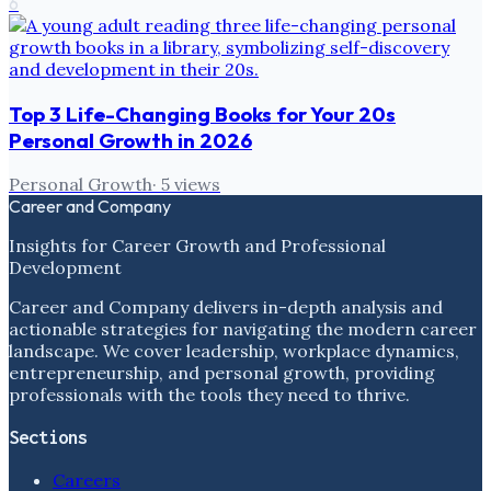
6
Top 3 Life-Changing Books for Your 20s
Personal Growth in 2026
Personal Growth
·
5
views
Career and Company
Insights for Career Growth and Professional
Development
Career and Company delivers in-depth analysis and
actionable strategies for navigating the modern career
landscape. We cover leadership, workplace dynamics,
entrepreneurship, and personal growth, providing
professionals with the tools they need to thrive.
Sections
Careers