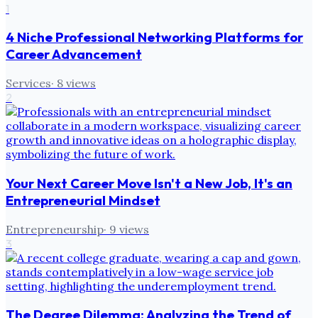
1
4 Niche Professional Networking Platforms for
Career Advancement
Services
·
8
views
2
Your Next Career Move Isn't a New Job, It's an
Entrepreneurial Mindset
Entrepreneurship
·
9
views
3
The Degree Dilemma: Analyzing the Trend of