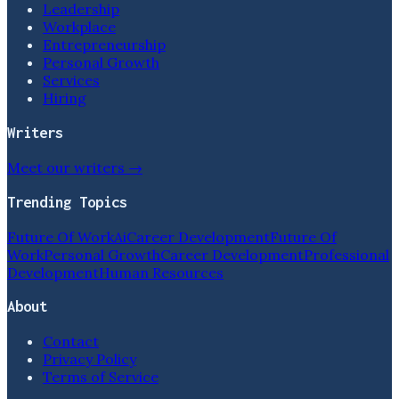
Leadership
Workplace
Entrepreneurship
Personal Growth
Services
Hiring
Writers
Meet our writers →
Trending Topics
Future Of Work
Ai
Career Development
Future Of
Work
Personal Growth
Career Development
Professional
Development
Human Resources
About
Contact
Privacy Policy
Terms of Service