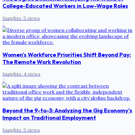
College-Educated Workers in Low-Wage Roles
Insights
·
5
views
4
Women's Workforce Priorities Shift Beyond Pay:
The Remote Work Revolution
Insights
·
4
views
5
Beyond the 9-to-5: Analyzing the Gig Economy's
Impact on Traditional Employment
Insights
·
5
views