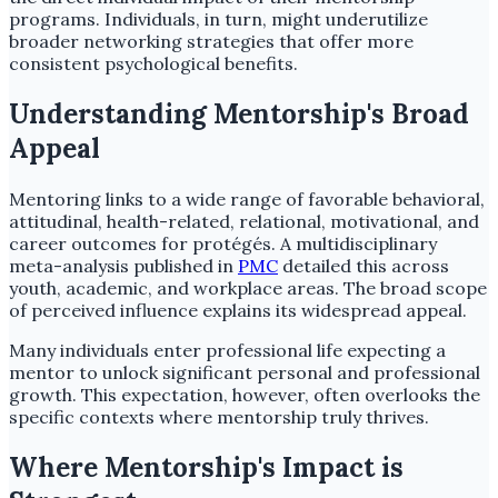
programs. Individuals, in turn, might underutilize
broader networking strategies that offer more
consistent psychological benefits.
Understanding Mentorship's Broad
Appeal
Mentoring links to a wide range of favorable behavioral,
attitudinal, health-related, relational, motivational, and
career outcomes for protégés. A multidisciplinary
meta-analysis published in
PMC
detailed this across
youth, academic, and workplace areas. The broad scope
of perceived influence explains its widespread appeal.
Many individuals enter professional life expecting a
mentor to unlock significant personal and professional
growth. This expectation, however, often overlooks the
specific contexts where mentorship truly thrives.
Where Mentorship's Impact is