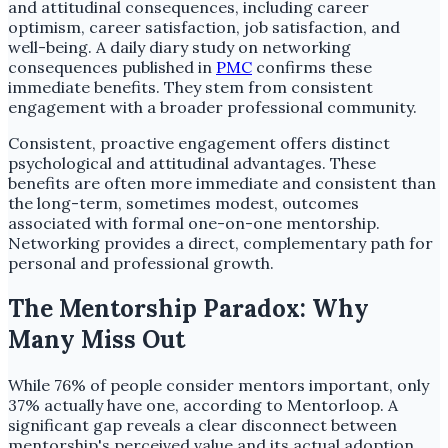
and attitudinal consequences, including career
optimism, career satisfaction, job satisfaction, and
well-being. A daily diary study on networking
consequences published in
PMC
confirms these
immediate benefits. They stem from consistent
engagement with a broader professional community.
Consistent, proactive engagement offers distinct
psychological and attitudinal advantages. These
benefits are often more immediate and consistent than
the long-term, sometimes modest, outcomes
associated with formal one-on-one mentorship.
Networking provides a direct, complementary path for
personal and professional growth.
The Mentorship Paradox: Why
Many Miss Out
While 76% of people consider mentors important, only
37% actually have one, according to Mentorloop. A
significant gap reveals a clear disconnect between
mentorship's perceived value and its actual adoption