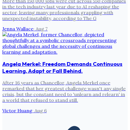
More than 150,000 jobs were cut across 550 companies
in the tech industry last year due to AI reshaping the
sector, leaving many professionals grappling with
unexpected instability, according to The G
Jenna Wallace
·
Aug 7
Angela Merkel: Freedom Demands Continuous
Learning, Adapt or Fall Behind.
After 16 years as Chancellor, Angela Merkel once
remarked that her greatest challenge wasn't any single
crisis, but the constant need to 'unlearn and relearn' in
a world that refused to stand still.
Victor Huang
·
Aug 6