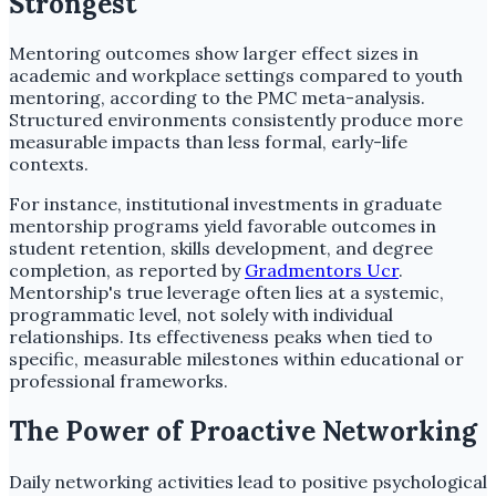
Strongest
Mentoring outcomes show larger effect sizes in
academic and workplace settings compared to youth
mentoring, according to the PMC meta-analysis.
Structured environments consistently produce more
measurable impacts than less formal, early-life
contexts.
For instance, institutional investments in graduate
mentorship programs yield favorable outcomes in
student retention, skills development, and degree
completion, as reported by
Gradmentors Ucr
.
Mentorship's true leverage often lies at a systemic,
programmatic level, not solely with individual
relationships. Its effectiveness peaks when tied to
specific, measurable milestones within educational or
professional frameworks.
The Power of Proactive Networking
Daily networking activities lead to positive psychological