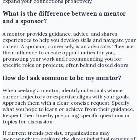
expand your connections proactively.
What is the difference between a mentor
and a sponsor?
A mentor provides guidance, advice, and shares
experiences to help you develop skills and navigate your
career. A sponsor, conversely, is an advocate. They use
their influence to create opportunities for you,
promoting your work and recommending you for
specific roles or projects, often behind closed doors.
How do I ask someone to be my mentor?
When seeking a mentor, identify individuals whose
career trajectory or expertise aligns with your goals.
Approach them with a clear, concise request. Specify
what you hope to learn or achieve from their guidance.
Respect their time by preparing specific questions or
topics for discussion.
If current trends persist, organizations may
increasingly re-evaluate the direct individual returns of