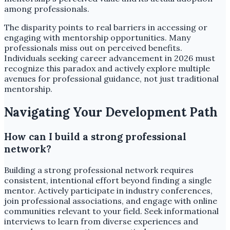
among professionals.
The disparity points to real barriers in accessing or
engaging with mentorship opportunities. Many
professionals miss out on perceived benefits.
Individuals seeking career advancement in 2026 must
recognize this paradox and actively explore multiple
avenues for professional guidance, not just traditional
mentorship.
Navigating Your Development Path
How can I build a strong professional
network?
Building a strong professional network requires
consistent, intentional effort beyond finding a single
mentor. Actively participate in industry conferences,
join professional associations, and engage with online
communities relevant to your field. Seek informational
interviews to learn from diverse experiences and