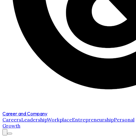
Career and Company
Careers
Leadership
Workplace
Entrepreneurship
Personal
Growth