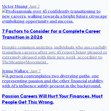
Victor Huang
·
Aug 7
7 Factors to Consider for a Complete Career
Transition in 2026
Despite common anxieties, individuals who successfully
transition careers after age 45 report being pleased or
extremely pleased with their new work, according to
TheMeaningMovement .
Jenna Wallace
·
Aug 7
Passion Careers Will Hurt Your Finances. Most
People Get This Wrong.