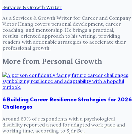
Services & Growth Writer
As a Services & Growth Writer for Career and Company,
Victor Huang covers personal development, career
coaching, and mentorship. He brings a practical,
results-oriented approach to his writing, providing
readers with actionable strategies to accelerate their
professional growth.
More from
Personal Growth
6 Building Career Resilience Strategies for 2026
Challenges
Around 60% of respondents with a psychological
disability reported a need for adapted work pace and
working time, according to Sjdr Se .