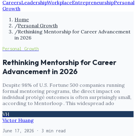
Careers
Leadership
Workplace
Entrepreneurship
Personal
Growth
Home
/
Personal Growth
/
Rethinking Mentorship for Career Advancement
in 2026
Personal Growth
Rethinking Mentorship for Career
Advancement in 2026
Despite 98% of U.S. Fortune 500 companies running
formal mentoring programs, the direct impact on
individual protégé outcomes is often surprisingly small,
according to Mentorloop . This widespread ado
VH
Victor Huang
June 17, 2026
· 3 min read