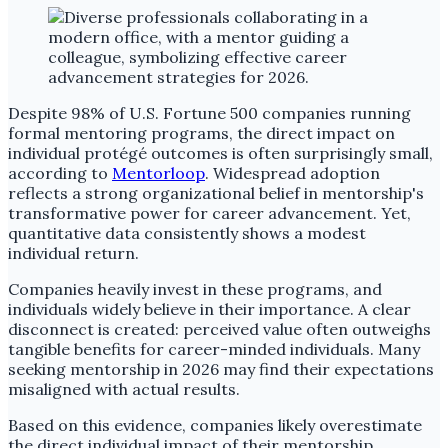
Despite 98% of U.S. Fortune 500 companies running
formal mentoring programs, the direct impact on
individual protégé outcomes is often surprisingly small,
according to
Mentorloop
. Widespread adoption
reflects a strong organizational belief in mentorship's
transformative power for career advancement. Yet,
quantitative data consistently shows a modest
individual return.
Companies heavily invest in these programs, and
individuals widely believe in their importance. A clear
disconnect is created: perceived value often outweighs
tangible benefits for career-minded individuals. Many
seeking mentorship in 2026 may find their expectations
misaligned with actual results.
Based on this evidence, companies likely overestimate
the direct individual impact of their mentorship