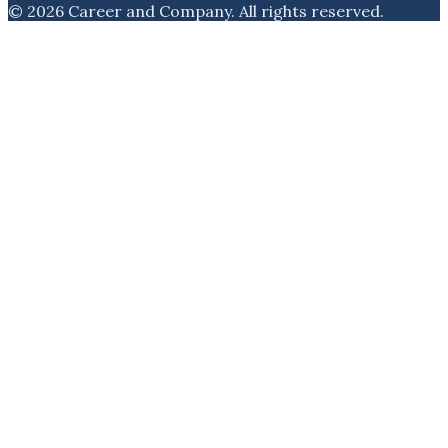
©
2026
Career and Company
. All rights reserved.