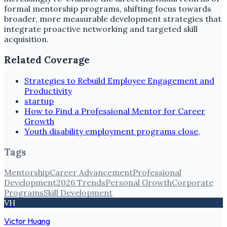
formal mentorship programs, shifting focus towards
broader, more measurable development strategies that
integrate proactive networking and targeted skill
acquisition.
Related Coverage
Strategies to Rebuild Employee Engagement and
Productivity
startup
How to Find a Professional Mentor for Career
Growth
Youth disability employment programs close,
Tags
Mentorship
Career Advancement
Professional
Development
2026 Trends
Personal Growth
Corporate
Programs
Skill Development
VH
Victor Huang