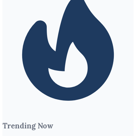
Trending Now