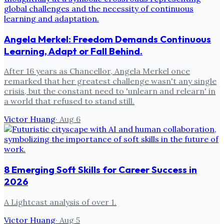
Angela Merkel: Freedom Demands Continuous
Learning, Adapt or Fall Behind.
After 16 years as Chancellor, Angela Merkel once
remarked that her greatest challenge wasn't any single
crisis, but the constant need to 'unlearn and relearn' in
a world that refused to stand still.
Victor Huang
·
Aug 6
8 Emerging Soft Skills for Career Success in
2026
A Lightcast analysis of over 1.
Victor Huang
·
Aug 5