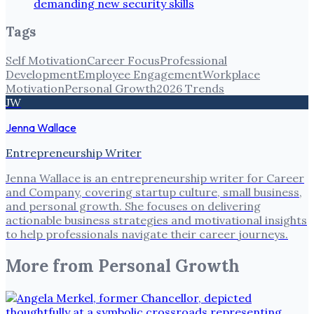
demanding new security skills
Tags
Self Motivation
Career Focus
Professional
Development
Employee Engagement
Workplace
Motivation
Personal Growth
2026 Trends
JW
Jenna Wallace
Entrepreneurship Writer
Jenna Wallace is an entrepreneurship writer for Career
and Company, covering startup culture, small business,
and personal growth. She focuses on delivering
actionable business strategies and motivational insights
to help professionals navigate their career journeys.
More from
Personal Growth