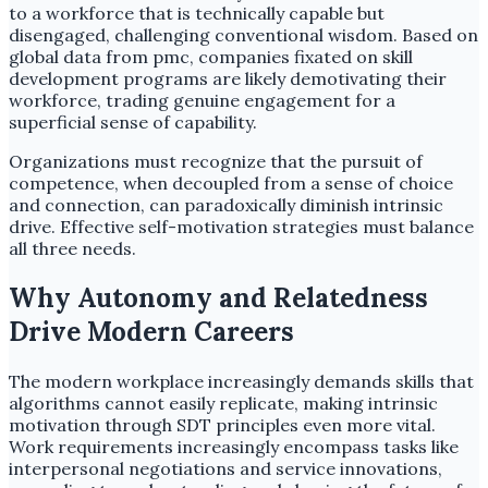
to a workforce that is technically capable but
disengaged, challenging conventional wisdom. Based on
global data from pmc, companies fixated on skill
development programs are likely demotivating their
workforce, trading genuine engagement for a
superficial sense of capability.
Organizations must recognize that the pursuit of
competence, when decoupled from a sense of choice
and connection, can paradoxically diminish intrinsic
drive. Effective self-motivation strategies must balance
all three needs.
Why Autonomy and Relatedness
Drive Modern Careers
The modern workplace increasingly demands skills that
algorithms cannot easily replicate, making intrinsic
motivation through SDT principles even more vital.
Work requirements increasingly encompass tasks like
interpersonal negotiations and service innovations,