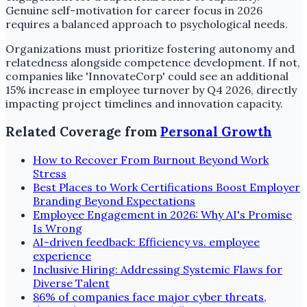
Genuine self-motivation for career focus in 2026
requires a balanced approach to psychological needs.
Organizations must prioritize fostering autonomy and
relatedness alongside competence development. If not,
companies like 'InnovateCorp' could see an additional
15% increase in employee turnover by Q4 2026, directly
impacting project timelines and innovation capacity.
Related Coverage from
Personal Growth
How to Recover From Burnout Beyond Work
Stress
Best Places to Work Certifications Boost Employer
Branding Beyond Expectations
Employee Engagement in 2026: Why AI's Promise
Is Wrong
AI-driven feedback: Efficiency vs. employee
experience
Inclusive Hiring: Addressing Systemic Flaws for
Diverse Talent
86% of companies face major cyber threats,