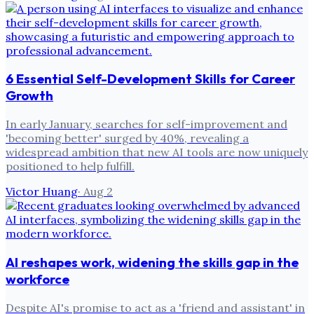
6 Essential Self-Development Skills for Career
Growth
In early January, searches for self-improvement and
'becoming better' surged by 40%, revealing a
widespread ambition that new AI tools are now uniquely
positioned to help fulfill.
Victor Huang
·
Aug 2
AI reshapes work, widening the skills gap in the
workforce
Despite AI's promise to act as a 'friend and assistant' in