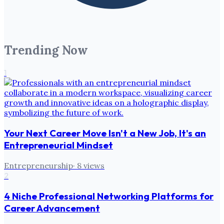
Trending Now
1
Your Next Career Move Isn't a New Job, It's an
Entrepreneurial Mindset
Entrepreneurship
·
8
views
2
4 Niche Professional Networking Platforms for
Career Advancement