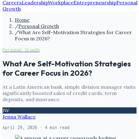
Careers
Leadership
Workplace
Entrepreneurship
Personal
Growth
Home
/
Personal Growth
/
What Are Self-Motivation Strategies for Career
Focus in 2026?
Personal Growth
What Are Self-Motivation Strategies
for Career Focus in 2026?
At a Latin American bank, simple division manager visits
significantly boosted sales of credit cards, term
deposits, and insurance.
JW
Jenna Wallace
April 29, 2026
· 4 min read