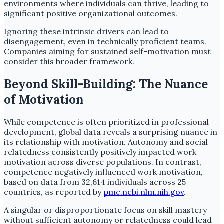
environments where individuals can thrive, leading to
significant positive organizational outcomes.
Ignoring these intrinsic drivers can lead to
disengagement, even in technically proficient teams.
Companies aiming for sustained self-motivation must
consider this broader framework.
Beyond Skill-Building: The Nuance
of Motivation
While competence is often prioritized in professional
development, global data reveals a surprising nuance in
its relationship with motivation. Autonomy and social
relatedness consistently positively impacted work
motivation across diverse populations. In contrast,
competence negatively influenced work motivation,
based on data from 32,614 individuals across 25
countries, as reported by
pmc.ncbi.nlm.nih.gov
.
A singular or disproportionate focus on skill mastery
without sufficient autonomy or relatedness could lead