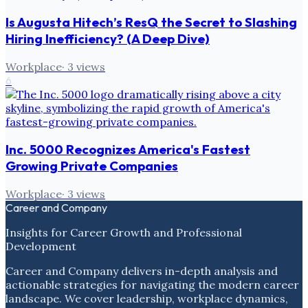
Is Augusta Hitech’s ResQ the Secret to Slashing
Hiring Inefficiency? (A Deep Dive)
Workplace
·
3
views
6
Inc. 5000 Recognizes America's Fastest
Growing Private Companies
Workplace
·
3
views
Career and Company
Insights for Career Growth and Professional
Development
Career and Company delivers in-depth analysis and
actionable strategies for navigating the modern career
landscape. We cover leadership, workplace dynamics,