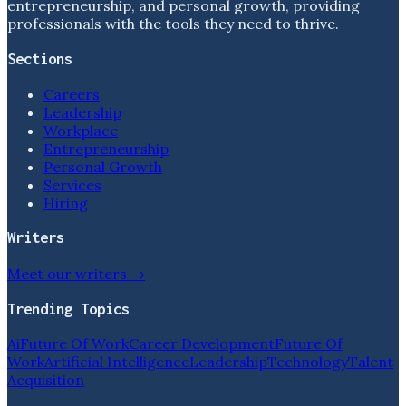
entrepreneurship, and personal growth, providing
professionals with the tools they need to thrive.
Sections
Careers
Leadership
Workplace
Entrepreneurship
Personal Growth
Services
Hiring
Writers
Meet our writers →
Trending Topics
Ai
Future Of Work
Career Development
Future Of
Work
Artificial Intelligence
Leadership
Technology
Talent
Acquisition