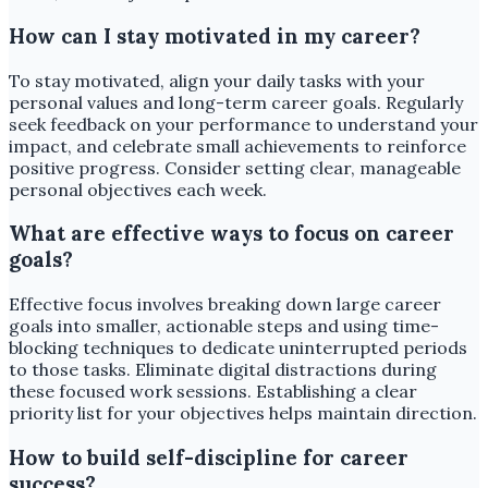
How can I stay motivated in my career?
To stay motivated, align your daily tasks with your
personal values and long-term career goals. Regularly
seek feedback on your performance to understand your
impact, and celebrate small achievements to reinforce
positive progress. Consider setting clear, manageable
personal objectives each week.
What are effective ways to focus on career
goals?
Effective focus involves breaking down large career
goals into smaller, actionable steps and using time-
blocking techniques to dedicate uninterrupted periods
to those tasks. Eliminate digital distractions during
these focused work sessions. Establishing a clear
priority list for your objectives helps maintain direction.
How to build self-discipline for career
success?