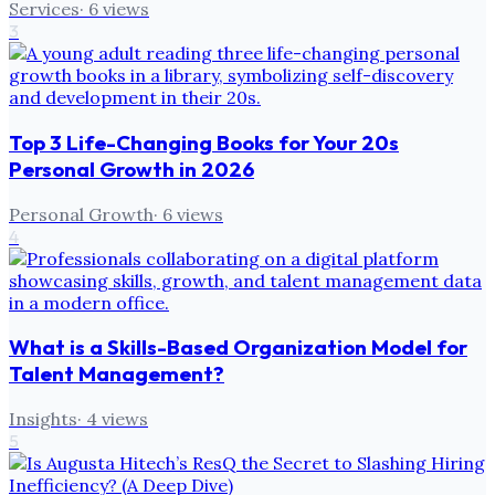
Services
·
6
views
3
Top 3 Life-Changing Books for Your 20s
Personal Growth in 2026
Personal Growth
·
6
views
4
What is a Skills-Based Organization Model for
Talent Management?
Insights
·
4
views
5