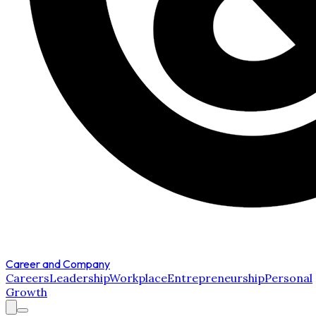
Career and Company
Careers
Leadership
Workplace
Entrepreneurship
Personal
Growth