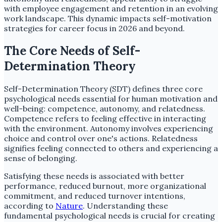
with employee engagement and retention in an evolving
work landscape. This dynamic impacts self-motivation
strategies for career focus in 2026 and beyond.
The Core Needs of Self-
Determination Theory
Self-Determination Theory (SDT) defines three core
psychological needs essential for human motivation and
well-being: competence, autonomy, and relatedness.
Competence refers to feeling effective in interacting
with the environment. Autonomy involves experiencing
choice and control over one's actions. Relatedness
signifies feeling connected to others and experiencing a
sense of belonging.
Satisfying these needs is associated with better
performance, reduced burnout, more organizational
commitment, and reduced turnover intentions,
according to
Nature
. Understanding these
fundamental psychological needs is crucial for creating