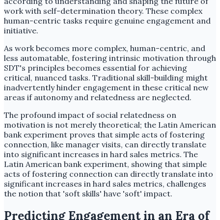
according to understanding and shaping the future of
work with self-determination theory. These complex
human-centric tasks require genuine engagement and
initiative.
As work becomes more complex, human-centric, and
less automatable, fostering intrinsic motivation through
SDT's principles becomes essential for achieving
critical, nuanced tasks. Traditional skill-building might
inadvertently hinder engagement in these critical new
areas if autonomy and relatedness are neglected.
The profound impact of social relatedness on
motivation is not merely theoretical; the Latin American
bank experiment proves that simple acts of fostering
connection, like manager visits, can directly translate
into significant increases in hard sales metrics. The
Latin American bank experiment, showing that simple
acts of fostering connection can directly translate into
significant increases in hard sales metrics, challenges
the notion that 'soft skills' have 'soft' impact.
Predicting Engagement in an Era of