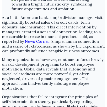
At a Latin American bank, simple division manager visits
significantly boosted sales of credit cards, term
deposits, and insurance. This direct intervention by
managers created a sense of connection, leading to a
measurable increase in financial products sold, as
reported by
News Cornell
. Simple human connection
and a sense of relatedness, as shown by the experiment,
can profoundly influence tangible business outcomes.
Many organizations, however, continue to focus heavily
on skill development programs to boost employee
motivation. Global data reveals that autonomy and
social relatedness are more powerful, yet often
neglected, drivers of genuine engagement. This
approach can inadvertently sabotage employee
motivation.
Organizations that fail to integrate the principles of
self-determination theory, particularly regarding
autonomy and relatedness, appear likely to struggle