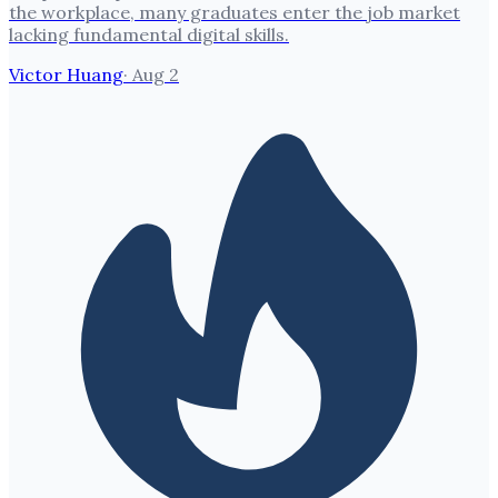
the workplace, many graduates enter the job market
lacking fundamental digital skills.
Victor Huang
·
Aug 2