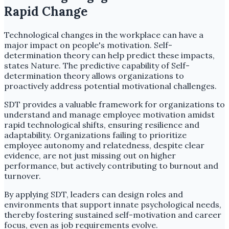
Rapid Change
Technological changes in the workplace can have a
major impact on people's motivation. Self-
determination theory can help predict these impacts,
states Nature. The predictive capability of Self-
determination theory allows organizations to
proactively address potential motivational challenges.
SDT provides a valuable framework for organizations to
understand and manage employee motivation amidst
rapid technological shifts, ensuring resilience and
adaptability. Organizations failing to prioritize
employee autonomy and relatedness, despite clear
evidence, are not just missing out on higher
performance, but actively contributing to burnout and
turnover.
By applying SDT, leaders can design roles and
environments that support innate psychological needs,
thereby fostering sustained self-motivation and career
focus, even as job requirements evolve.