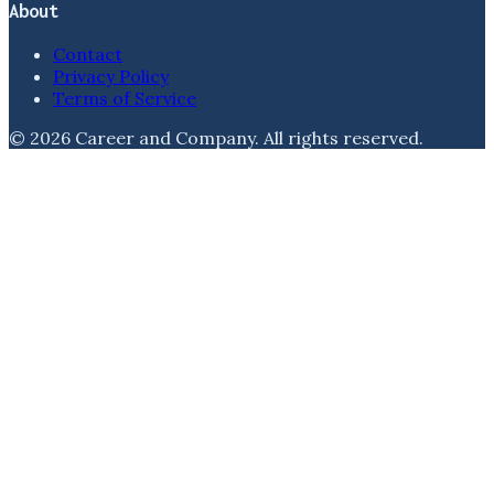
About
Contact
Privacy Policy
Terms of Service
©
2026
Career and Company
. All rights reserved.