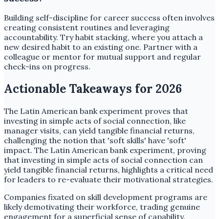
Building self-discipline for career success often involves
creating consistent routines and leveraging
accountability. Try habit stacking, where you attach a
new desired habit to an existing one. Partner with a
colleague or mentor for mutual support and regular
check-ins on progress.
Actionable Takeaways for 2026
The Latin American bank experiment proves that
investing in simple acts of social connection, like
manager visits, can yield tangible financial returns,
challenging the notion that 'soft skills' have 'soft'
impact. The Latin American bank experiment, proving
that investing in simple acts of social connection can
yield tangible financial returns, highlights a critical need
for leaders to re-evaluate their motivational strategies.
Companies fixated on skill development programs are
likely demotivating their workforce, trading genuine
engagement for a superficial sense of capability.