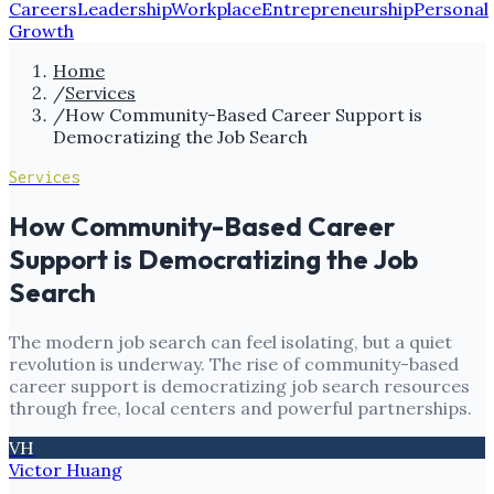
Careers
Leadership
Workplace
Entrepreneurship
Personal
Growth
Home
/
Services
/
How Community-Based Career Support is
Democratizing the Job Search
Services
How Community-Based Career
Support is Democratizing the Job
Search
The modern job search can feel isolating, but a quiet
revolution is underway. The rise of community-based
career support is democratizing job search resources
through free, local centers and powerful partnerships.
VH
Victor Huang