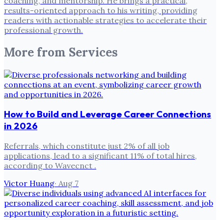
coaching, and mentorship. He brings a practical,
results-oriented approach to his writing, providing
readers with actionable strategies to accelerate their
professional growth.
More from
Services
How to Build and Leverage Career Connections
in 2026
Referrals, which constitute just 2% of all job
applications, lead to a significant 11% of total hires,
according to Wavecnct .
Victor Huang
·
Aug 7