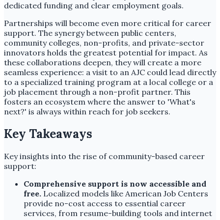
dedicated funding and clear employment goals.
Partnerships will become even more critical for career
support. The synergy between public centers,
community colleges, non-profits, and private-sector
innovators holds the greatest potential for impact. As
these collaborations deepen, they will create a more
seamless experience: a visit to an AJC could lead directly
to a specialized training program at a local college or a
job placement through a non-profit partner. This
fosters an ecosystem where the answer to 'What's
next?' is always within reach for job seekers.
Key Takeaways
Key insights into the rise of community-based career
support:
Comprehensive support is now accessible and
free.
Localized models like American Job Centers
provide no-cost access to essential career
services, from resume-building tools and internet