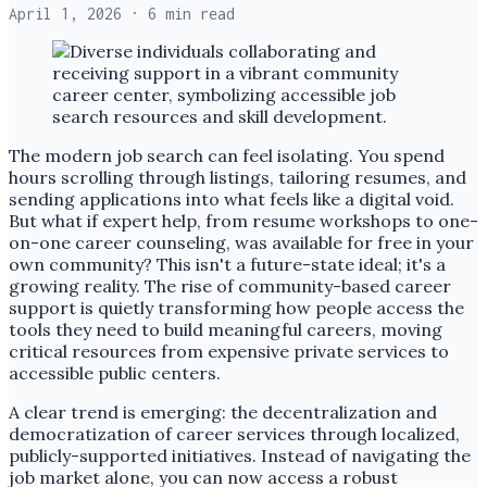
April 1, 2026
· 6 min read
The modern job search can feel isolating. You spend
hours scrolling through listings, tailoring resumes, and
sending applications into what feels like a digital void.
But what if expert help, from resume workshops to one-
on-one career counseling, was available for free in your
own community? This isn't a future-state ideal; it's a
growing reality. The rise of community-based career
support is quietly transforming how people access the
tools they need to build meaningful careers, moving
critical resources from expensive private services to
accessible public centers.
A clear trend is emerging: the decentralization and
democratization of career services through localized,
publicly-supported initiatives. Instead of navigating the
job market alone, you can now access a robust