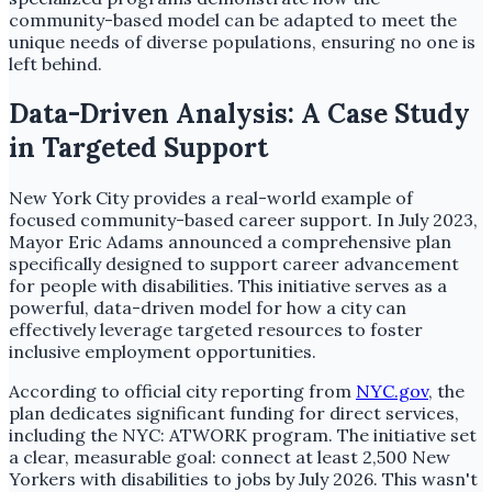
community-based model can be adapted to meet the
unique needs of diverse populations, ensuring no one is
left behind.
Data-Driven Analysis: A Case Study
in Targeted Support
New York City provides a real-world example of
focused community-based career support. In July 2023,
Mayor Eric Adams announced a comprehensive plan
specifically designed to support career advancement
for people with disabilities. This initiative serves as a
powerful, data-driven model for how a city can
effectively leverage targeted resources to foster
inclusive employment opportunities.
According to official city reporting from
NYC.gov
, the
plan dedicates significant funding for direct services,
including the NYC: ATWORK program. The initiative set
a clear, measurable goal: connect at least 2,500 New
Yorkers with disabilities to jobs by July 2026. This wasn't