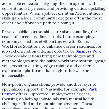
accessible education, aligning their programs with
current industry needs, and providing critical upskilling
opportunities. When a job seeker at an AJC identifies a
skills gap, a local community college is often the most
direct and affordable path to closing it.
Private-public partnerships are also expanding the
reach of career readiness tools. In one example, a
company called Level All partnered with Equus
Workforce Solutions to enhance career readiness for
job seekers nationwide, as reported by
Business Wire
.
These collaborations bring new technologies and
methodologies into the public workforce system, giving
you access to cutting-edge training and career
exploration platforms that might otherwise be
inaccessible.
Non-profit organizations provide another layer of
specialized support. In Nashville, for example,
Park
Center
offers Supported Employment Services,
focusing on helping individuals with mental health
challenges find and maintain employment. These
specialized programs demonstrate how the