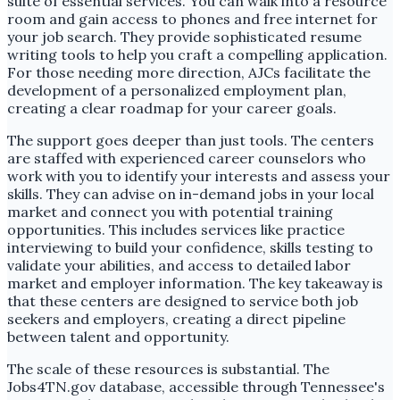
suite of essential services. You can walk into a resource
room and gain access to phones and free internet for
your job search. They provide sophisticated resume
writing tools to help you craft a compelling application.
For those needing more direction, AJCs facilitate the
development of a personalized employment plan,
creating a clear roadmap for your career goals.
The support goes deeper than just tools. The centers
are staffed with experienced career counselors who
work with you to identify your interests and assess your
skills. They can advise on in-demand jobs in your local
market and connect you with potential training
opportunities. This includes services like practice
interviewing to build your confidence, skills testing to
validate your abilities, and access to detailed labor
market and employer information. The key takeaway is
that these centers are designed to service both job
seekers and employers, creating a direct pipeline
between talent and opportunity.
The scale of these resources is substantial. The
Jobs4TN.gov database, accessible through Tennessee's