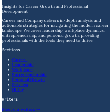
Insights for Career Growth and Professional
Development
Career and Company delivers in-depth analysis and
actionable strategies for navigating the modern career
landscape. We cover leadership, workplace dynamics,
entrepreneurship, and personal growth, providing
professionals with the tools they need to thrive.
Sections
Careers
Leadership
Workplace
Entrepreneurship
Personal Growth
Services
Hiring
Writers
Meet our writers →