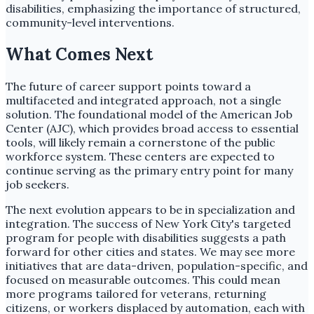
disabilities, emphasizing the importance of structured,
community-level interventions.
What Comes Next
The future of career support points toward a
multifaceted and integrated approach, not a single
solution. The foundational model of the American Job
Center (AJC), which provides broad access to essential
tools, will likely remain a cornerstone of the public
workforce system. These centers are expected to
continue serving as the primary entry point for many
job seekers.
The next evolution appears to be in specialization and
integration. The success of New York City's targeted
program for people with disabilities suggests a path
forward for other cities and states. We may see more
initiatives that are data-driven, population-specific, and
focused on measurable outcomes. This could mean
more programs tailored for veterans, returning
citizens, or workers displaced by automation, each with