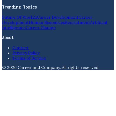
Trending Topics
Future Of Work
Ai
Career Development
Career
Development
Human Resources
Recruitment
Artificial
Intelligence
Career Change
About
Contact
Privacy Policy
Terms of Service
©
2026
Career and Company
. All rights reserved.