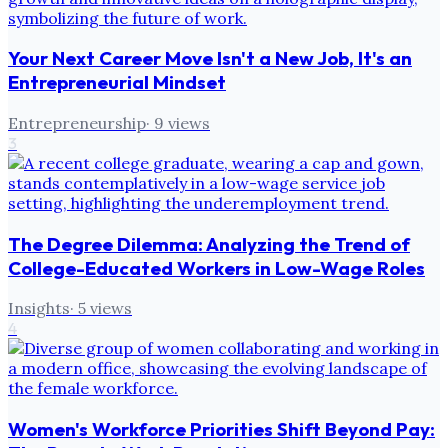
Your Next Career Move Isn't a New Job, It's an
Entrepreneurial Mindset
Entrepreneurship
·
9
views
3
The Degree Dilemma: Analyzing the Trend of
College-Educated Workers in Low-Wage Roles
Insights
·
5
views
4
Women's Workforce Priorities Shift Beyond Pay: