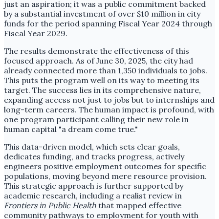
just an aspiration; it was a public commitment backed
by a substantial investment of over $10 million in city
funds for the period spanning Fiscal Year 2024 through
Fiscal Year 2029.
The results demonstrate the effectiveness of this
focused approach. As of June 30, 2025, the city had
already connected more than 1,350 individuals to jobs.
This puts the program well on its way to meeting its
target. The success lies in its comprehensive nature,
expanding access not just to jobs but to internships and
long-term careers. The human impact is profound, with
one program participant calling their new role in
human capital "a dream come true."
This data-driven model, which sets clear goals,
dedicates funding, and tracks progress, actively
engineers positive employment outcomes for specific
populations, moving beyond mere resource provision.
This strategic approach is further supported by
academic research, including a realist review in
Frontiers in Public Health
that mapped effective
community pathways to employment for youth with