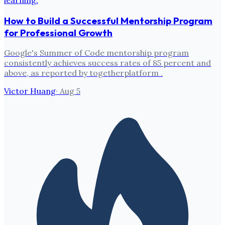
How to Build a Successful Mentorship Program
for Professional Growth
Google's Summer of Code mentorship program
consistently achieves success rates of 85 percent and
above, as reported by togetherplatform .
Victor Huang
·
Aug 5