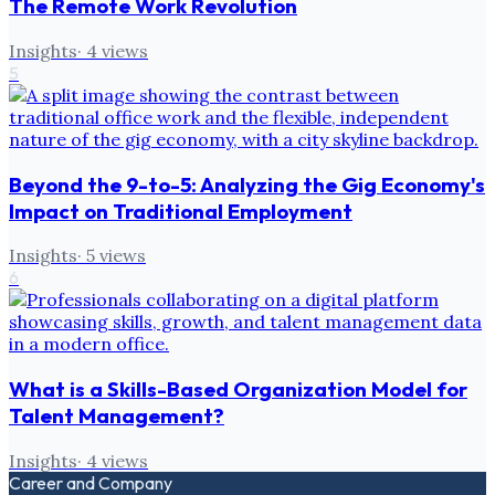
The Remote Work Revolution
Insights
·
4
views
5
Beyond the 9-to-5: Analyzing the Gig Economy's
Impact on Traditional Employment
Insights
·
5
views
6
What is a Skills-Based Organization Model for
Talent Management?
Insights
·
4
views
Career and Company