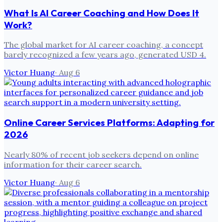
What Is AI Career Coaching and How Does It
Work?
The global market for AI career coaching, a concept
barely recognized a few years ago, generated USD 4.
Victor Huang
·
Aug 6
Online Career Services Platforms: Adapting for
2026
Nearly 80% of recent job seekers depend on online
information for their career search.
Victor Huang
·
Aug 6