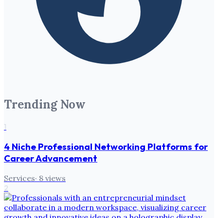
Trending Now
1
4 Niche Professional Networking Platforms for
Career Advancement
Services
·
8
views
2