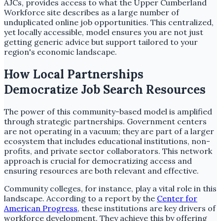
AJCs, provides access to what the Upper Cumberland
Workforce site describes as a large number of
unduplicated online job opportunities. This centralized,
yet locally accessible, model ensures you are not just
getting generic advice but support tailored to your
region's economic landscape.
How Local Partnerships
Democratize Job Search Resources
The power of this community-based model is amplified
through strategic partnerships. Government centers
are not operating in a vacuum; they are part of a larger
ecosystem that includes educational institutions, non-
profits, and private sector collaborators. This network
approach is crucial for democratizing access and
ensuring resources are both relevant and effective.
Community colleges, for instance, play a vital role in this
landscape. According to a report by the
Center for
American Progress
, these institutions are key drivers of
workforce development. They achieve this by offering