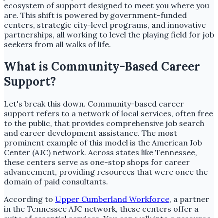
ecosystem of support designed to meet you where you
are. This shift is powered by government-funded
centers, strategic city-level programs, and innovative
partnerships, all working to level the playing field for job
seekers from all walks of life.
What is Community-Based Career
Support?
Let's break this down. Community-based career
support refers to a network of local services, often free
to the public, that provides comprehensive job search
and career development assistance. The most
prominent example of this model is the American Job
Center (AJC) network. Across states like Tennessee,
these centers serve as one-stop shops for career
advancement, providing resources that were once the
domain of paid consultants.
According to
Upper Cumberland Workforce
, a partner
in the Tennessee AJC network, these centers offer a