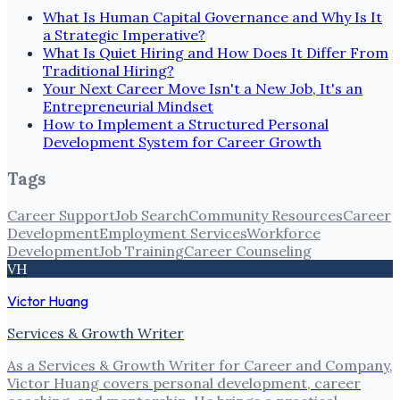
What Is Human Capital Governance and Why Is It
a Strategic Imperative?
What Is Quiet Hiring and How Does It Differ From
Traditional Hiring?
Your Next Career Move Isn't a New Job, It's an
Entrepreneurial Mindset
How to Implement a Structured Personal
Development System for Career Growth
Tags
Career Support
Job Search
Community Resources
Career
Development
Employment Services
Workforce
Development
Job Training
Career Counseling
VH
Victor Huang
Services & Growth Writer
As a Services & Growth Writer for Career and Company,
Victor Huang covers personal development, career