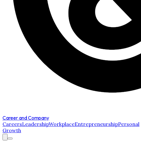
Career and Company
Careers
Leadership
Workplace
Entrepreneurship
Personal
Growth