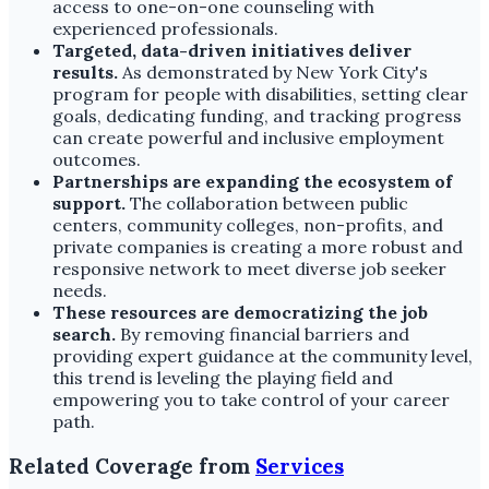
access to one-on-one counseling with
experienced professionals.
Targeted, data-driven initiatives deliver
results.
As demonstrated by New York City's
program for people with disabilities, setting clear
goals, dedicating funding, and tracking progress
can create powerful and inclusive employment
outcomes.
Partnerships are expanding the ecosystem of
support.
The collaboration between public
centers, community colleges, non-profits, and
private companies is creating a more robust and
responsive network to meet diverse job seeker
needs.
These resources are democratizing the job
search.
By removing financial barriers and
providing expert guidance at the community level,
this trend is leveling the playing field and
empowering you to take control of your career
path.
Related Coverage from
Services