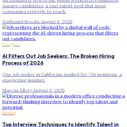
An estimated 70% of the global workforce consists of
passive candidates, a vast talent pool that most
companies struggle to reach.
Nathaniel Brooks
·
August 6, 2026
Insights
AI Filters Out Job Seekers: The Broken Hiring
Process of 2026
One job seeker in California applied for 736 positions, a
staggering number.
Marcus Ellery
·
August 6, 2026
Hiring
Top Interview Techniques to Identify Talent in