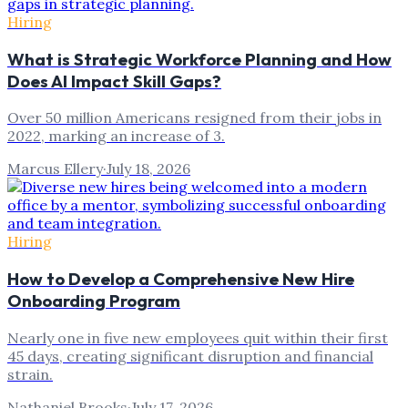
Hiring
What is Strategic Workforce Planning and How
Does AI Impact Skill Gaps?
Over 50 million Americans resigned from their jobs in
2022, marking an increase of 3.
Marcus Ellery
·
July 18, 2026
Hiring
How to Develop a Comprehensive New Hire
Onboarding Program
Nearly one in five new employees quit within their first
45 days, creating significant disruption and financial
strain.
Nathaniel Brooks
·
July 17, 2026