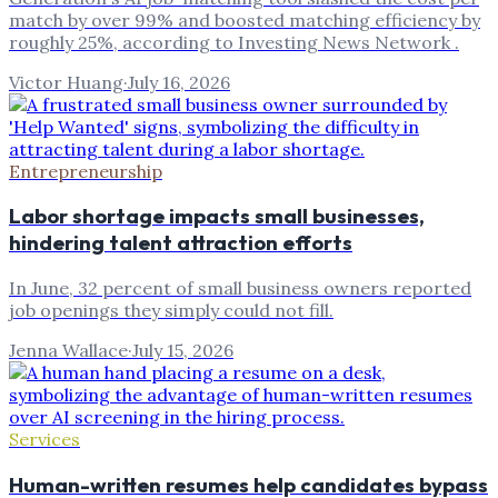
match by over 99% and boosted matching efficiency by
roughly 25%, according to Investing News Network .
Victor Huang
·
July 16, 2026
Entrepreneurship
Labor shortage impacts small businesses,
hindering talent attraction efforts
In June, 32 percent of small business owners reported
job openings they simply could not fill.
Jenna Wallace
·
July 15, 2026
Services
Human-written resumes help candidates bypass