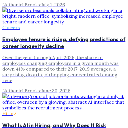
Nathaniel Brooks
·
July 1, 2026
Careers
Employee tenure is rising, defying predictions of
career longevity decline
Over the year through April 2026, the share of
employees changing employers in a given month was
down 41% compared to their 2017-2019 averages, a
surprising drop in job hopping concentrated among
rece
Nathaniel Brooks
·
June 30, 2026
Hiring
What Is AI in Hiring, and Why Does It Risk