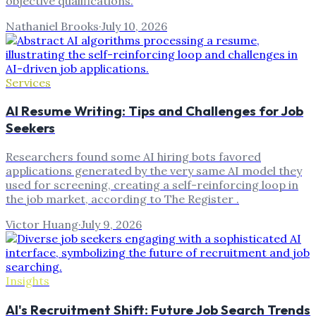
objective qualifications.
Nathaniel Brooks
·
July 10, 2026
Services
AI Resume Writing: Tips and Challenges for Job
Seekers
Researchers found some AI hiring bots favored
applications generated by the very same AI model they
used for screening, creating a self-reinforcing loop in
the job market, according to The Register .
Victor Huang
·
July 9, 2026
Insights
AI's Recruitment Shift: Future Job Search Trends