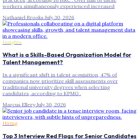
workers simultaneously experienced increased
Nathaniel Brooks
·
July 30, 2026
Insights
What is a Skills-Based Organization Model for
Talent Management?
In a significant shift in talent acquisition, 47% of
companies now prioritize skill assessments over
traditional university degrees when selecting
candidates, according to KPMG .
Marcus Ellery
·
July 30, 2026
Hiring
Top 3 Interview Red Flags for Senior Candidates