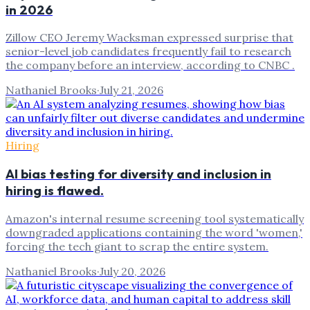
in 2026
Zillow CEO Jeremy Wacksman expressed surprise that
senior-level job candidates frequently fail to research
the company before an interview, according to CNBC .
Nathaniel Brooks
·
July 21, 2026
Hiring
AI bias testing for diversity and inclusion in
hiring is flawed.
Amazon's internal resume screening tool systematically
downgraded applications containing the word 'women,'
forcing the tech giant to scrap the entire system.
Nathaniel Brooks
·
July 20, 2026