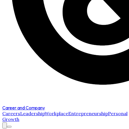
Career and Company
Careers
Leadership
Workplace
Entrepreneurship
Personal
Growth