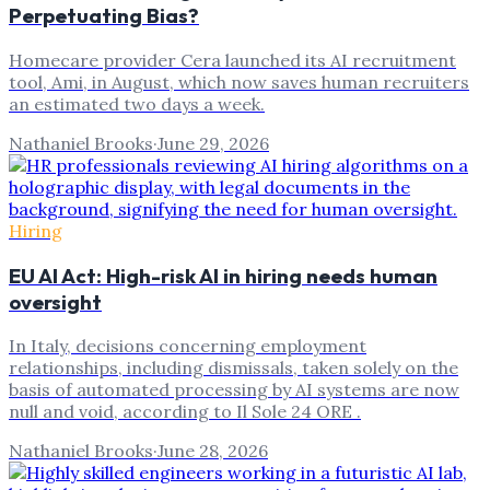
Perpetuating Bias?
Homecare provider Cera launched its AI recruitment
tool, Ami, in August, which now saves human recruiters
an estimated two days a week.
Nathaniel Brooks
·
June 29, 2026
Hiring
EU AI Act: High-risk AI in hiring needs human
oversight
In Italy, decisions concerning employment
relationships, including dismissals, taken solely on the
basis of automated processing by AI systems are now
null and void, according to Il Sole 24 ORE .
Nathaniel Brooks
·
June 28, 2026