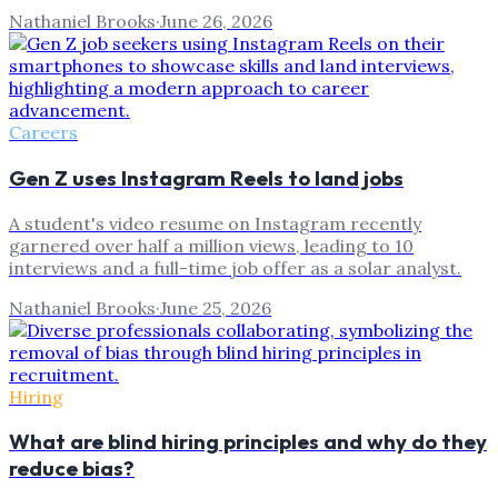
Nathaniel Brooks
·
June 26, 2026
Careers
Gen Z uses Instagram Reels to land jobs
A student's video resume on Instagram recently
garnered over half a million views, leading to 10
interviews and a full-time job offer as a solar analyst.
Nathaniel Brooks
·
June 25, 2026
Hiring
What are blind hiring principles and why do they
reduce bias?