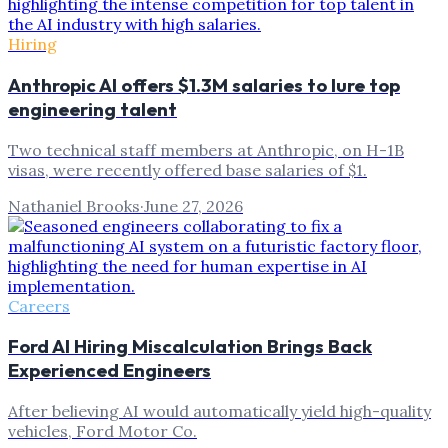
Hiring
Anthropic AI offers $1.3M salaries to lure top
engineering talent
Two technical staff members at Anthropic, on H-1B
visas, were recently offered base salaries of $1.
Nathaniel Brooks
·
June 27, 2026
Careers
Ford AI Hiring Miscalculation Brings Back
Experienced Engineers
After believing AI would automatically yield high-quality
vehicles, Ford Motor Co.