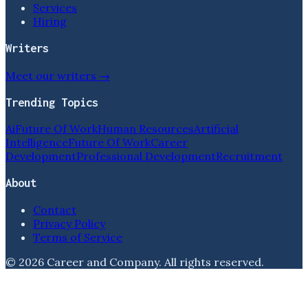
Services
Hiring
Writers
Meet our writers →
Trending Topics
Ai
Future Of Work
Human Resources
Artificial
Intelligence
Future Of Work
Career
Development
Professional Development
Recruitment
About
Contact
Privacy Policy
Terms of Service
©
2026
Career and Company
. All rights reserved.