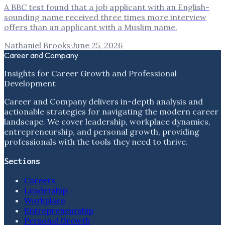
A BBC test found that a job applicant with an English-
sounding name received three times more interview
offers than an applicant with a Muslim name.
Nathaniel Brooks
·
June 25, 2026
Career and Company
Insights for Career Growth and Professional
Development
Career and Company delivers in-depth analysis and
actionable strategies for navigating the modern career
landscape. We cover leadership, workplace dynamics,
entrepreneurship, and personal growth, providing
professionals with the tools they need to thrive.
Sections
Careers
Leadership
Workplace
Entrepreneurship
Personal Growth