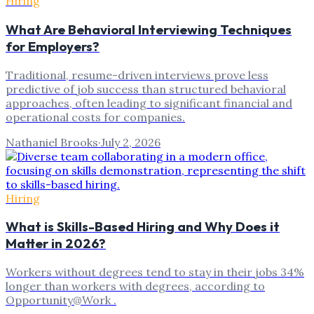
Hiring
What Are Behavioral Interviewing Techniques
for Employers?
Traditional, resume-driven interviews prove less
predictive of job success than structured behavioral
approaches, often leading to significant financial and
operational costs for companies.
Nathaniel Brooks
·
July 2, 2026
Hiring
What is Skills-Based Hiring and Why Does it
Matter in 2026?
Workers without degrees tend to stay in their jobs 34%
longer than workers with degrees, according to
Opportunity@Work .