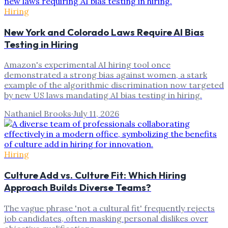
Hiring
New York and Colorado Laws Require AI Bias
Testing in Hiring
Amazon's experimental AI hiring tool once
demonstrated a strong bias against women, a stark
example of the algorithmic discrimination now targeted
by new US laws mandating AI bias testing in hiring.
Nathaniel Brooks
·
July 11, 2026
Hiring
Culture Add vs. Culture Fit: Which Hiring
Approach Builds Diverse Teams?
The vague phrase 'not a cultural fit' frequently rejects
job candidates, often masking personal dislikes over