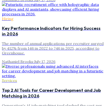
Hiring
Key Performance Indicators for Hiring Success
in 2026
The number of annual applications per recruiter surged
by 412% from 146 in 2022 to 746 in 2025, according to
Greenhouse.
Nathaniel Brooks
·
July 17, 2026
Services
Top 2 AI Tools for Career Development and Job
Matching in 2026
Generation's AI job-matching tool slashed the cost per