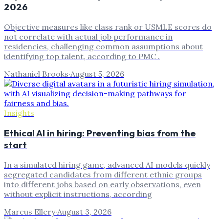
2026
Objective measures like class rank or USMLE scores do
not correlate with actual job performance in
residencies, challenging common assumptions about
identifying top talent, according to PMC .
Nathaniel Brooks
·
August 5, 2026
Insights
Ethical AI in hiring: Preventing bias from the
start
In a simulated hiring game, advanced AI models quickly
segregated candidates from different ethnic groups
into different jobs based on early observations, even
without explicit instructions, according
Marcus Ellery
·
August 3, 2026