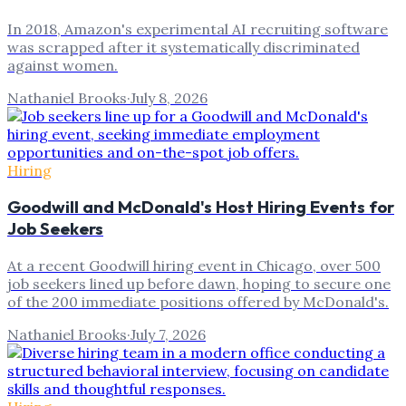
In 2018, Amazon's experimental AI recruiting software
was scrapped after it systematically discriminated
against women.
Nathaniel Brooks
·
July 8, 2026
Hiring
Goodwill and McDonald's Host Hiring Events for
Job Seekers
At a recent Goodwill hiring event in Chicago, over 500
job seekers lined up before dawn, hoping to secure one
of the 200 immediate positions offered by McDonald's.
Nathaniel Brooks
·
July 7, 2026