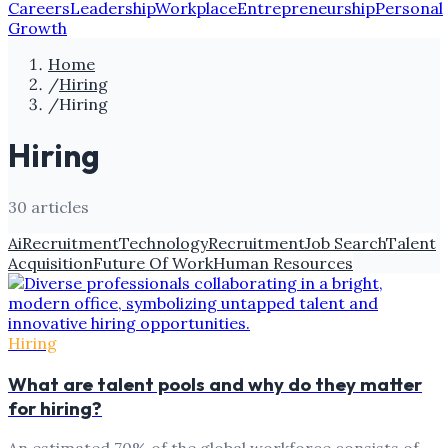
Careers
Leadership
Workplace
Entrepreneurship
Personal
Growth
Home
/
Hiring
/
Hiring
Hiring
30
article
s
Ai
Recruitment
Technology
Recruitment
Job Search
Talent
Acquisition
Future Of Work
Human Resources
Hiring
What are talent pools and why do they matter
for hiring?