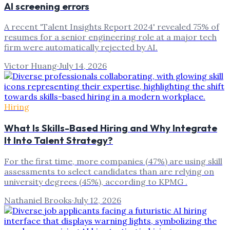
AI screening errors
A recent 'Talent Insights Report 2024' revealed 75% of
resumes for a senior engineering role at a major tech
firm were automatically rejected by AI.
Victor Huang
·
July 14, 2026
Hiring
What Is Skills-Based Hiring and Why Integrate
It Into Talent Strategy?
For the first time, more companies (47%) are using skill
assessments to select candidates than are relying on
university degrees (45%), according to KPMG .
Nathaniel Brooks
·
July 12, 2026