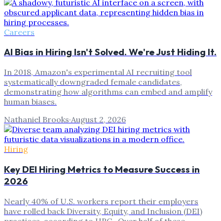
Careers
AI Bias in Hiring Isn't Solved. We're Just Hiding It.
In 2018, Amazon's experimental AI recruiting tool
systematically downgraded female candidates,
demonstrating how algorithms can embed and amplify
human biases.
Nathaniel Brooks
·
August 2, 2026
Hiring
Key DEI Hiring Metrics to Measure Success in
2026
Nearly 40% of U.S. workers report their employers
have rolled back Diversity, Equity, and Inclusion (DEI)
practices, according to HRC . Over half of these