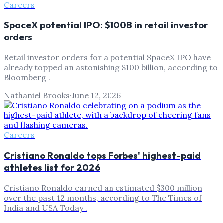
Careers
SpaceX potential IPO: $100B in retail investor
orders
Retail investor orders for a potential SpaceX IPO have
already topped an astonishing $100 billion, according to
Bloomberg .
Nathaniel Brooks
·
June 12, 2026
Careers
Cristiano Ronaldo tops Forbes' highest-paid
athletes list for 2026
Cristiano Ronaldo earned an estimated $300 million
over the past 12 months, according to The Times of
India and USA Today .