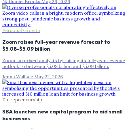
Nathaniel Brooks
·
May 26, 2026
Personal Growth
Zoom raises full-year revenue forecast to
$5.08-$5.09 billion
Zoom surprised analysts by raising its full-year revenue
outlook to between $5.08 billion and $5.09 billion.
Jenna Wallace
·
May 22, 2026
Entrepreneurship
SBA launches new capital program to aid small
businesses