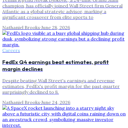
Tennis legend Novak Djokovic, a 24-time Grand Slam
champion, has officially joined Wall Street firm General
Atlantic as a global strategic advisor, marking a
significant crossover from elite sports to
Nathaniel Brooks
·
June 28, 2026
Careers
FedEx Q4 earnings beat estimates, profit
margin declines
Despite beating Wall Street's earnings and revenue
estimates, FedEx's profit margin for the past quarter
surprisingly declined to 8.
Nathaniel Brooks
·
June 24, 2026