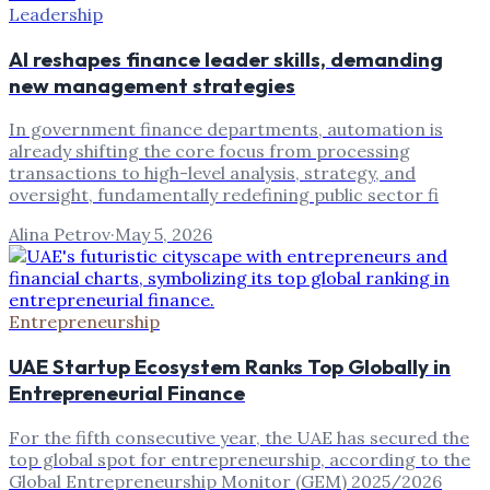
Leadership
AI reshapes finance leader skills, demanding
new management strategies
In government finance departments, automation is
already shifting the core focus from processing
transactions to high-level analysis, strategy, and
oversight, fundamentally redefining public sector fi
Alina Petrov
·
May 5, 2026
Entrepreneurship
UAE Startup Ecosystem Ranks Top Globally in
Entrepreneurial Finance
For the fifth consecutive year, the UAE has secured the
top global spot for entrepreneurship, according to the
Global Entrepreneurship Monitor (GEM) 2025/2026