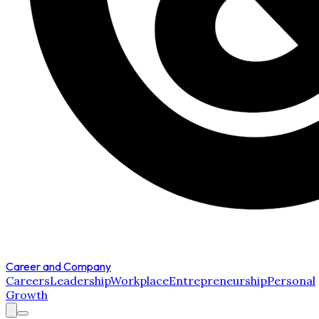
Career and Company
Careers
Leadership
Workplace
Entrepreneurship
Personal
Growth