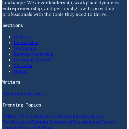
landscape. We cover leadership, workplace dynamics,
entrepreneurship, and personal growth, providing
professionals with the tools they need to thrive.
Sections
Careers
Leadership
Workplace
Entrepreneurship
Personal Growth
Services
Hiring
Writers
Meet our writers →
Trending Topics
Future Of Work
Ai
Career Development
Career
Development
Human Resources
Recruitment
Career
Change
Future Of Work