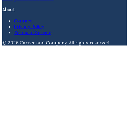
About
Contact
Privacy Policy
Terms of Service
©
2026
Career and Company
. All rights reserved.