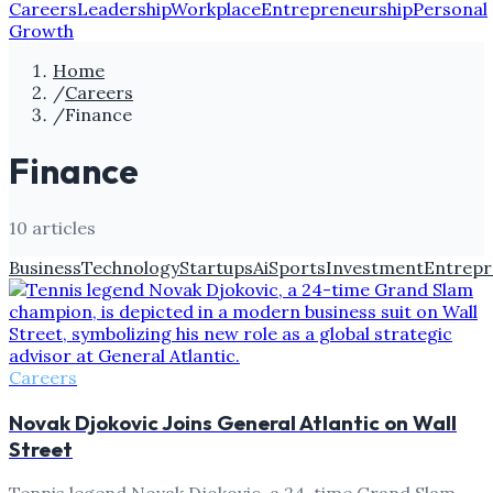
Careers
Leadership
Workplace
Entrepreneurship
Personal
Growth
Home
/
Careers
/
Finance
Finance
10
article
s
Business
Technology
Startups
Ai
Sports
Investment
Entrepr
Careers
Novak Djokovic Joins General Atlantic on Wall
Street