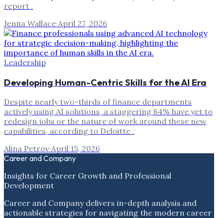
report .
Jenna Wallace
·
April 27, 2026
Leadership
Developing Human-Centric Skills for the AI Era
Despite nearly two-thirds of finance departments
actively using AI solutions, a staggering 84% have yet to
redesign jobs or the nature of work around these new
capabilities, according to Deloitte .
Alina Petrov
·
April 15, 2026
Career and Company
Insights for Career Growth and Professional
Development
Career and Company delivers in-depth analysis and
actionable strategies for navigating the modern career