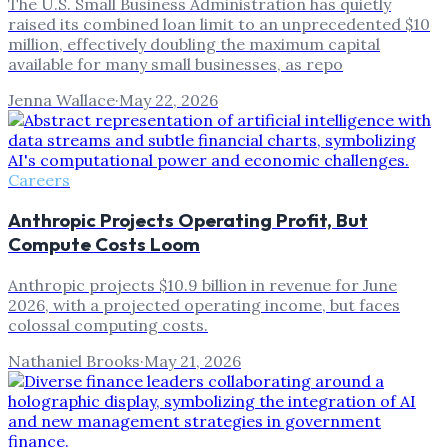
The U.S. Small Business Administration has quietly
raised its combined loan limit to an unprecedented $10
million, effectively doubling the maximum capital
available for many small businesses, as repo
Jenna Wallace
·
May 22, 2026
Careers
Anthropic Projects Operating Profit, But
Compute Costs Loom
Anthropic projects $10.9 billion in revenue for June
2026, with a projected operating income, but faces
colossal computing costs.
Nathaniel Brooks
·
May 21, 2026