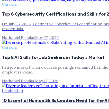
Careers
Top 8 Cybersecurity Certifications and Skills for
On July 15, 2026, Fortinet will overhaul its certification 
credentials.
Nathaniel Brooks
·
May 27, 2026
Careers
Top 8 AI Skills for Job Seekers in Today's Market
In a job market where overall postings remained flat, the
employers value.
Nathaniel Brooks
·
May 15, 2026
Leadership
10 Essential Human Skills Leaders Need for the 