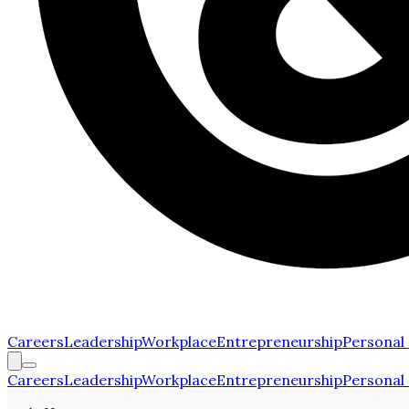
Careers
Leadership
Workplace
Entrepreneurship
Personal
Careers
Leadership
Workplace
Entrepreneurship
Personal