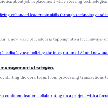
xieties about job replacement while steering technologies
, a new wave of leaders is tapping into a free, always-on A
ew management strategies
 shifting the core focus from processing transactions to h