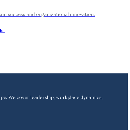
 team success and organizational innovation.
ape. We cover leadership, workplace dynamics,