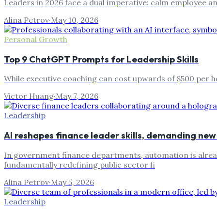
Leaders in 2026 face a dual imperative: calm employee an
Alina Petrov
·
May 10, 2026
Personal Growth
Top 9 ChatGPT Prompts for Leadership Skills
While executive coaching can cost upwards of $500 per hour
Victor Huang
·
May 7, 2026
Leadership
AI reshapes finance leader skills, demanding n
In government finance departments, automation is already
fundamentally redefining public sector fi
Alina Petrov
·
May 5, 2026
Leadership