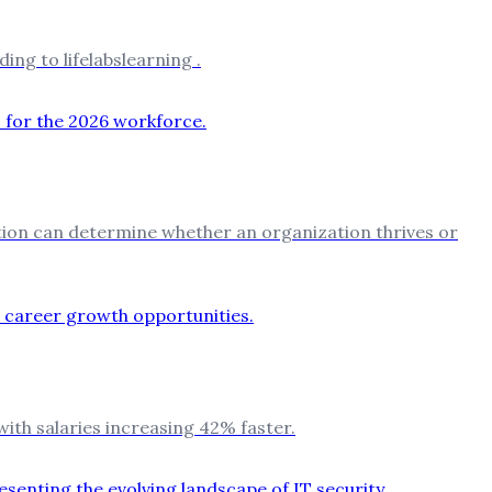
ing to lifelabslearning .
ation can determine whether an organization thrives or
with salaries increasing 42% faster.