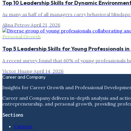
Top 10 Leadership Skills for Dynamic Environmen
As many as half of all managers carry behavioral blindspo
Alina Petrov
·
April 21, 2026
Personal Growth
Top 5 Leadership Skills for Young Professionals i
A recent survey found that 60% of young professionals be
Victor Huang
·
April 14, 2026
Career and Company
Insights for Career Growth and Professional Developme
Career and Company delivers in-depth analysis and actio
entrepreneurship, and personal growth, providing profess
Sections
Careers