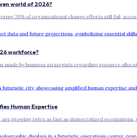
riven world of 2026?
ing 70% of organizational change efforts still fail, accord
2026 workforce?
ons made by business strategists regarding resource alloc
ifies Human Expertise
s, are growing twice as fast as democratized occupations, 