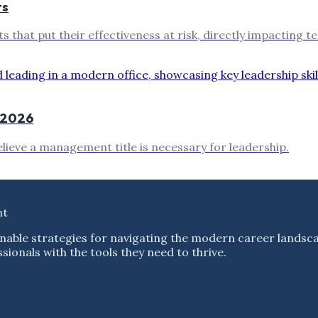
ts
ts that put their effectiveness at risk, directly impacting
n 2026
lieve a management title is necessary for leadership.
nt
nable strategies for navigating the modern career landsc
ionals with the tools they need to thrive.