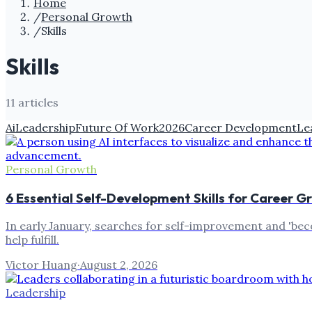
Home
/
Personal Growth
/
Skills
Skills
11
article
s
Ai
Leadership
Future Of Work
2026
Career Development
Le
Personal Growth
6 Essential Self-Development Skills for Career G
In early January, searches for self-improvement and 'bec
help fulfill.
Victor Huang
·
August 2, 2026
Leadership