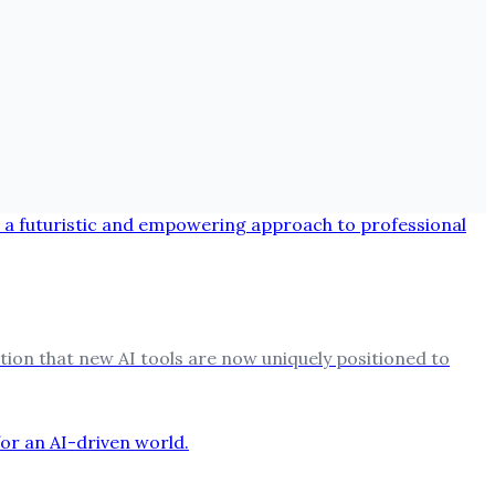
ion that new AI tools are now uniquely positioned to