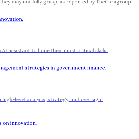
 they may not fully grasp, as reported by TheCaragroup .
I assistant to hone their most critical skills.
igh-level analysis, strategy, and oversight,