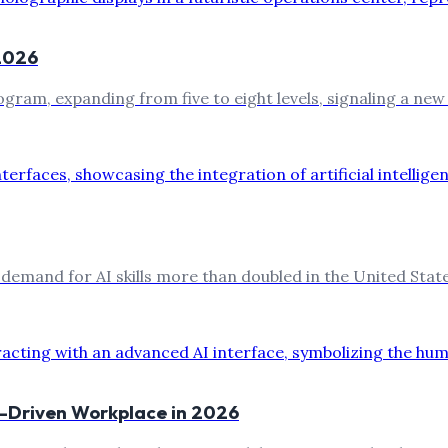
 2026
program, expanding from five to eight levels, signaling a new
 demand for AI skills more than doubled in the United Stat
AI-Driven Workplace in 2026