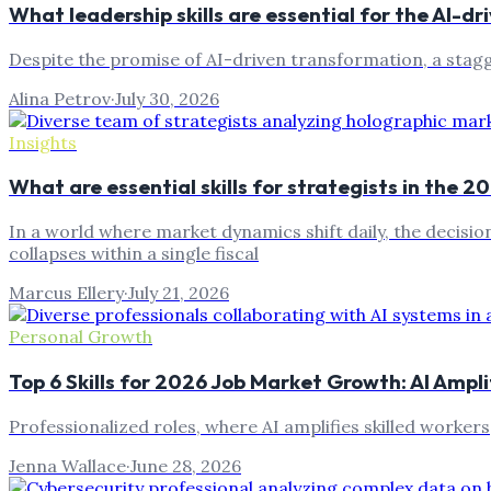
What leadership skills are essential for the AI-d
Despite the promise of AI-driven transformation, a stagger
Alina Petrov
·
July 30, 2026
Insights
What are essential skills for strategists in the 
In a world where market dynamics shift daily, the decisi
collapses within a single fiscal
Marcus Ellery
·
July 21, 2026
Personal Growth
Top 6 Skills for 2026 Job Market Growth: AI Ampl
Professionalized roles, where AI amplifies skilled worker
Jenna Wallace
·
June 28, 2026