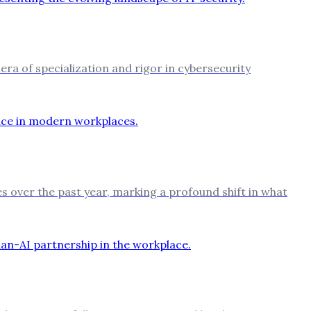
 era of specialization and rigor in cybersecurity
es over the past year, marking a profound shift in what