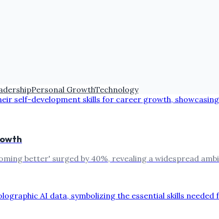
adership
Personal Growth
Technology
rowth
oming better' surged by 40%, revealing a widespread ambit