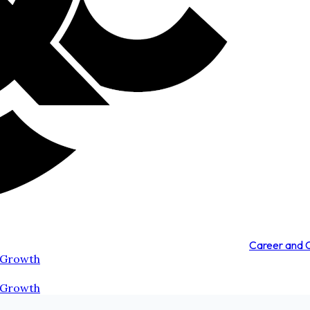
Career and
 Growth
 Growth