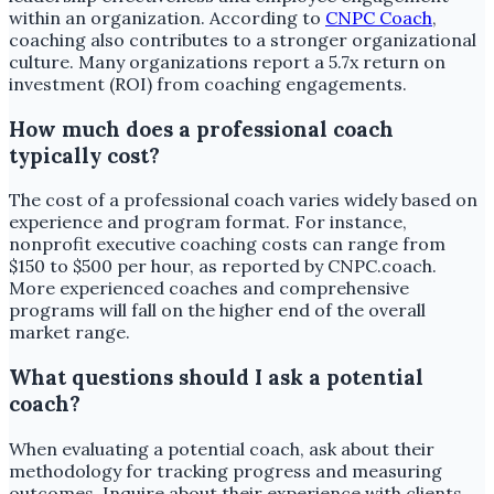
within an organization. According to
CNPC Coach
,
coaching also contributes to a stronger organizational
culture. Many organizations report a 5.7x return on
investment (ROI) from coaching engagements.
How much does a professional coach
typically cost?
The cost of a professional coach varies widely based on
experience and program format. For instance,
nonprofit executive coaching costs can range from
$150 to $500 per hour, as reported by CNPC.coach.
More experienced coaches and comprehensive
programs will fall on the higher end of the overall
market range.
What questions should I ask a potential
coach?
When evaluating a potential coach, ask about their
methodology for tracking progress and measuring
outcomes. Inquire about their experience with clients