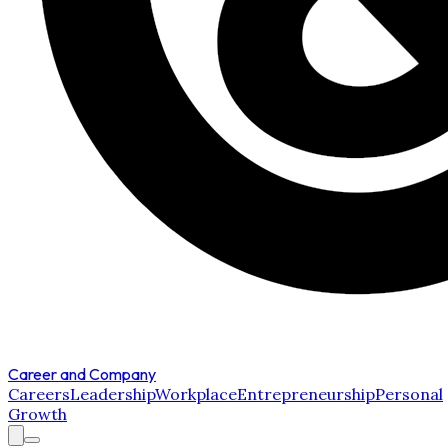
Career and Company
Careers
Leadership
Workplace
Entrepreneurship
Personal
Growth