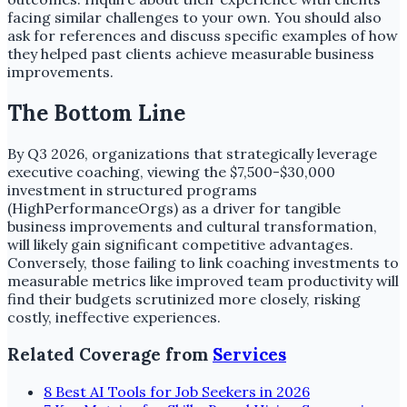
facing similar challenges to your own. You should also
ask for references and discuss specific examples of how
they helped past clients achieve measurable business
improvements.
The Bottom Line
By Q3 2026, organizations that strategically leverage
executive coaching, viewing the $7,500-$30,000
investment in structured programs
(HighPerformanceOrgs) as a driver for tangible
business improvements and cultural transformation,
will likely gain significant competitive advantages.
Conversely, those failing to link coaching investments to
measurable metrics like improved team productivity will
find their budgets scrutinized more closely, risking
costly, ineffective experiences.
Related Coverage from
Services
8 Best AI Tools for Job Seekers in 2026