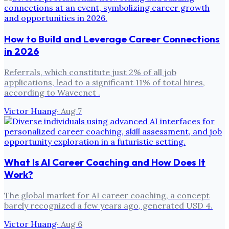
How to Build and Leverage Career Connections
in 2026
Referrals, which constitute just 2% of all job
applications, lead to a significant 11% of total hires,
according to Wavecnct .
Victor Huang
·
Aug 7
What Is AI Career Coaching and How Does It
Work?
The global market for AI career coaching, a concept
barely recognized a few years ago, generated USD 4.
Victor Huang
·
Aug 6