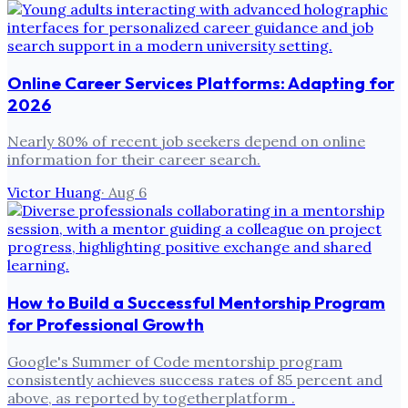
Online Career Services Platforms: Adapting for
2026
Nearly 80% of recent job seekers depend on online
information for their career search.
Victor Huang
·
Aug 6
How to Build a Successful Mentorship Program
for Professional Growth
Google's Summer of Code mentorship program
consistently achieves success rates of 85 percent and
above, as reported by togetherplatform .