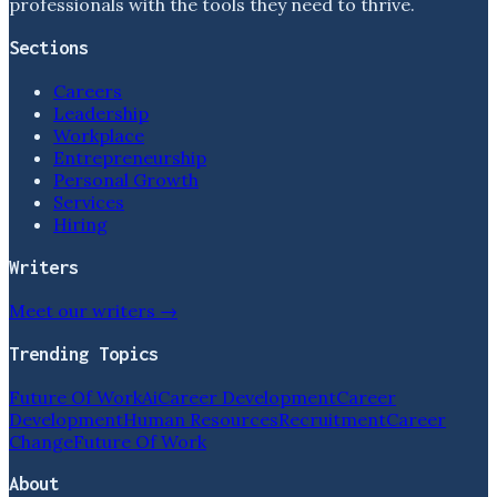
professionals with the tools they need to thrive.
Sections
Careers
Leadership
Workplace
Entrepreneurship
Personal Growth
Services
Hiring
Writers
Meet our writers →
Trending Topics
Future Of Work
Ai
Career Development
Career
Development
Human Resources
Recruitment
Career
Change
Future Of Work
About