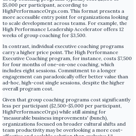
$5,000 per participant, according to
HighPerformanceOrgs.com. This format presents a
more accessible entry point for organizations looking
to scale development across teams. For example, the
High Performance Leadership Accelerator offers 12
weeks of group coaching for $3,500.
In contrast, individual executive coaching programs
carry a higher price point. The High Performance
Executive Coaching program, for instance, costs $7,500
for four months of one-on-one coaching, which
includes eight sessions. Commitment to a longer
engagement can paradoxically offer better value than
ad-hoc, high-cost single sessions, despite the higher
overall program cost.
Given that group coaching programs cost significantly
less per participant ($2,500-$5,000 per participant,
HighPerformanceOrgs) while still aiming for
'measurable business improvements' (bunch),
organizations focused on broader cultural shifts and
team productivity may be overlooking a more cost-