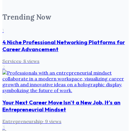
Trending Now
1
4 Niche Professional Networking Platforms for
Career Advancement
Services
·
8
views
2
Your Next Career Move Isn't a New Job, It's an
Entrepreneurial Mindset
Entrepreneurship
·
9
views
3