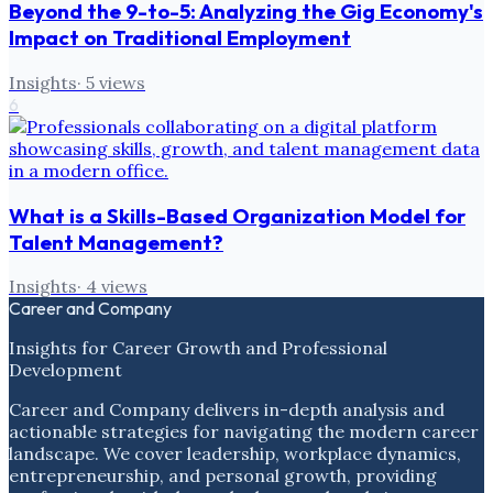
Beyond the 9-to-5: Analyzing the Gig Economy's
Impact on Traditional Employment
Insights
·
5
views
6
What is a Skills-Based Organization Model for
Talent Management?
Insights
·
4
views
Career and Company
Insights for Career Growth and Professional
Development
Career and Company delivers in-depth analysis and
actionable strategies for navigating the modern career
landscape. We cover leadership, workplace dynamics,
entrepreneurship, and personal growth, providing