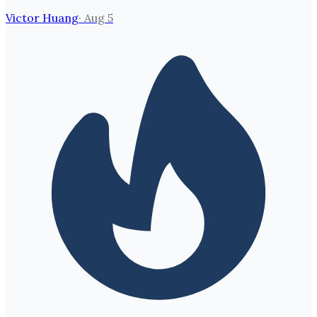
Victor Huang
·
Aug 5