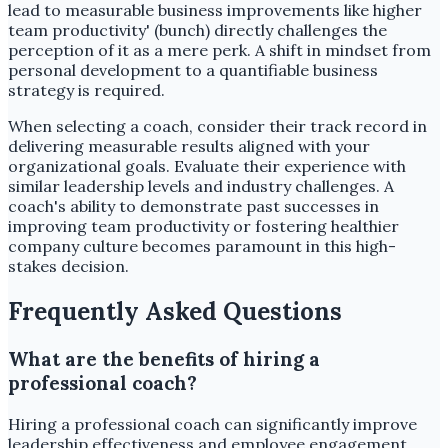
lead to measurable business improvements like higher
team productivity' (bunch) directly challenges the
perception of it as a mere perk. A shift in mindset from
personal development to a quantifiable business
strategy is required.
When selecting a coach, consider their track record in
delivering measurable results aligned with your
organizational goals. Evaluate their experience with
similar leadership levels and industry challenges. A
coach's ability to demonstrate past successes in
improving team productivity or fostering healthier
company culture becomes paramount in this high-
stakes decision.
Frequently Asked Questions
What are the benefits of hiring a
professional coach?
Hiring a professional coach can significantly improve
leadership effectiveness and employee engagement