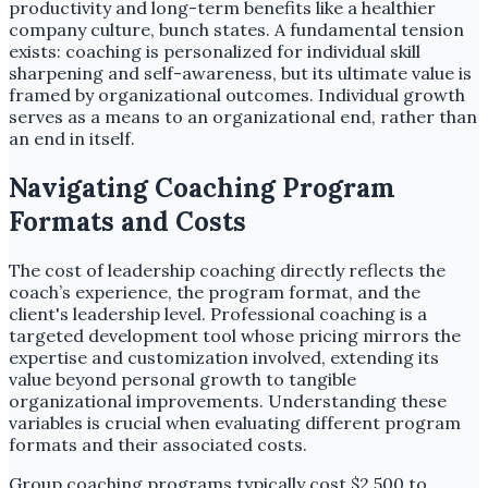
productivity and long-term benefits like a healthier
company culture, bunch states. A fundamental tension
exists: coaching is personalized for individual skill
sharpening and self-awareness, but its ultimate value is
framed by organizational outcomes. Individual growth
serves as a means to an organizational end, rather than
an end in itself.
Navigating Coaching Program
Formats and Costs
The cost of leadership coaching directly reflects the
coach’s experience, the program format, and the
client's leadership level. Professional coaching is a
targeted development tool whose pricing mirrors the
expertise and customization involved, extending its
value beyond personal growth to tangible
organizational improvements. Understanding these
variables is crucial when evaluating different program
formats and their associated costs.
Group coaching programs typically cost $2,500 to