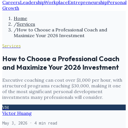
Careers
Leadership
Workplace
Entrepreneurship
Personal
Growth
Home
/
Services
/
How to Choose a Professional Coach and
Maximize Your 2026 Investment
Services
How to Choose a Professional Coach
and Maximize Your 2026 Investment
Executive coaching can cost over $1,000 per hour, with
structured programs reaching $30,000, making it one
of the most significant personal development
investments many professionals will consider.
VH
Victor Huang
May 3, 2026
· 4 min read