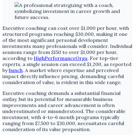
Executive coaching can cost over $1,000 per hour, with
structured programs reaching $30,000, making it one
of the most significant personal development
investments many professionals will consider. Individual
sessions range from $150 to over $1,000 per hour,
according to
HighPerformanceOrgs
. For top-tier
experts, a single session can exceed $1,200, as reported
by
bunch
. A market where expertise and perceived
impact directly influence pricing, demanding careful
consideration of value, is evident in this wide range.
Executive coaching demands a substantial financial
outlay, but its potential for measurable business
improvements and career advancement is often
underestimated or misunderstood. The considerable
investment, with 4-to-6 month programs typically
ranging from $7,500 to $30,000, necessitates careful
consideration of its value proposition.