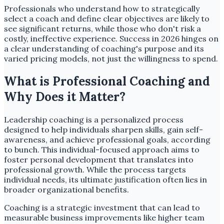
Professionals who understand how to strategically
select a coach and define clear objectives are likely to
see significant returns, while those who don't risk a
costly, ineffective experience. Success in 2026 hinges on
a clear understanding of coaching's purpose and its
varied pricing models, not just the willingness to spend.
What is Professional Coaching and
Why Does it Matter?
Leadership coaching is a personalized process
designed to help individuals sharpen skills, gain self-
awareness, and achieve professional goals, according
to bunch. This individual-focused approach aims to
foster personal development that translates into
professional growth. While the process targets
individual needs, its ultimate justification often lies in
broader organizational benefits.
Coaching is a strategic investment that can lead to
measurable business improvements like higher team