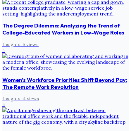
The Degree Dilemma: Analyzing the Trend of
College-Educated Workers in Low-Wage Roles
Insights
·
5
views
4
Women's Workforce Priorities Shift Beyond Pay:
The Remote Work Revolution
Insights
·
4
views
5