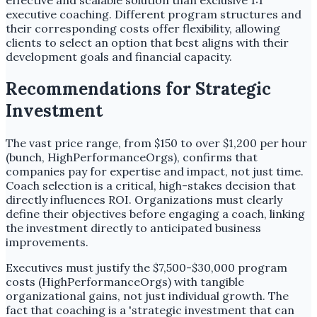
effective and scalable solution than exclusive 1:1
executive coaching. Different program structures and
their corresponding costs offer flexibility, allowing
clients to select an option that best aligns with their
development goals and financial capacity.
Recommendations for Strategic
Investment
The vast price range, from $150 to over $1,200 per hour
(bunch, HighPerformanceOrgs), confirms that
companies pay for expertise and impact, not just time.
Coach selection is a critical, high-stakes decision that
directly influences ROI. Organizations must clearly
define their objectives before engaging a coach, linking
the investment directly to anticipated business
improvements.
Executives must justify the $7,500-$30,000 program
costs (HighPerformanceOrgs) with tangible
organizational gains, not just individual growth. The
fact that coaching is a 'strategic investment that can