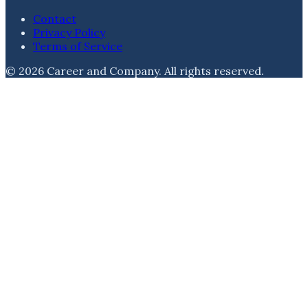
Contact
Privacy Policy
Terms of Service
©
2026
Career and Company
. All rights reserved.