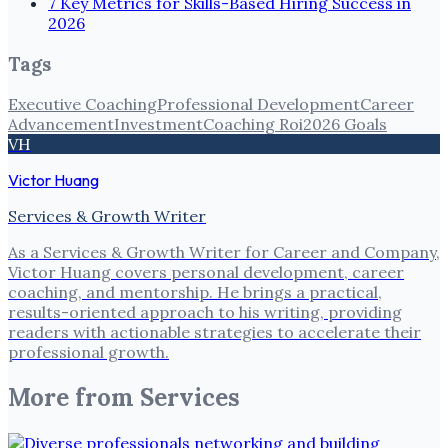
7 Key Metrics for Skills-Based Hiring Success in
2026
Tags
Executive Coaching
Professional Development
Career
Advancement
Investment
Coaching Roi
2026 Goals
VH
Victor Huang
Services & Growth Writer
As a Services & Growth Writer for Career and Company,
Victor Huang covers personal development, career
coaching, and mentorship. He brings a practical,
results-oriented approach to his writing, providing
readers with actionable strategies to accelerate their
professional growth.
More from
Services