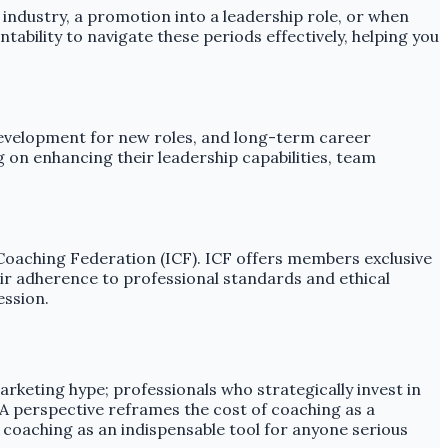
 industry, a promotion into a leadership role, or when
tability to navigate these periods effectively, helping you
l development for new roles, and long-term career
 on enhancing their leadership capabilities, team
l Coaching Federation (ICF). ICF offers members exclusive
eir adherence to professional standards and ethical
ession.
rketing hype; professionals who strategically invest in
 A perspective reframes the cost of coaching as a
 coaching as an indispensable tool for anyone serious