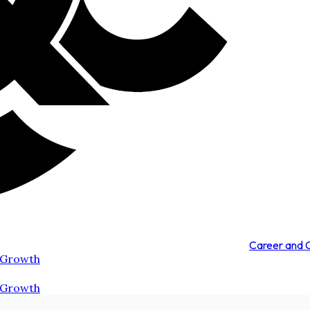
Career and
 Growth
 Growth