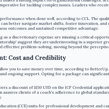
makes a lasting impact on organizational challenges, acco
l imperative for tackling complex issues. Leaders who rec
 performance when done well, according to CCL. The qualit
an better navigate market shifts, foster innovation, and c
iness outcomes and sustained competitive advantage.
 as a discretionary expense are missing a critical opportu
ntorship' suggest they are underinvesting in a superior g
and effective problem-solving, moving beyond the perception
: Cost and Credibility
allow you to save money over time, according to BetterUp
, and ongoing support. Opting for a package can significan
ers a discount of $150 USD on the ICF Credential applicat
rn assures clients of a coach's adherence to global standa
.
ducation (CCE) units for professional development and c