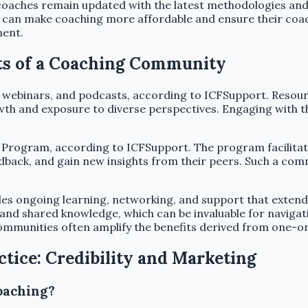
oaches remain updated with the latest methodologies and 
als can make coaching more affordable and ensure their coa
ment.
its of a Coaching Community
 webinars, and podcasts, according to ICFSupport. Resourc
th and exposure to diverse perspectives. Engaging with the
 Program, according to ICFSupport. The program facilitat
edback, and gain new insights from their peers. Such a co
s ongoing learning, networking, and support that extends
d shared knowledge, which can be invaluable for navigati
ommunities often amplify the benefits derived from one-o
ctice: Credibility and Marketing
oaching?