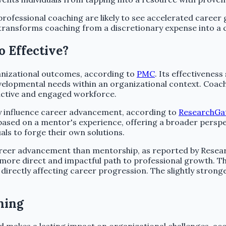
 professional coaching are likely to see accelerated career
h transforms coaching from a discretionary expense into a
 Effective?
ganizational outcomes, according to
PMC
. Its effectivenes
velopmental needs within an organizational context. Coachi
uctive and engaged workforce.
ly influence career advancement, according to
ResearchGa
sed on a mentor's experience, offering a broader perspect
ls to forge their own solutions.
 career advancement than mentorship, as reported by Resear
a more direct and impactful path to professional growth. T
irectly affecting career progression. The slightly stronge
hing