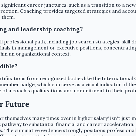
ignificant career junctures, such as a transition to a new
 direction. Coaching provides targeted strategies and accoun
e them.
ing and leadership coaching?
ll professional path, including job search strategies, skil
iduals in management or executive positions, concentrating
thin an organizational context.
dible?
ertifications from recognized bodies like the Internationa
 member badge, which can serve as a visual indicator of th
e of a coach's qualifications and commitment to their prof
r Future
 themselves many times over in higher salary' isn't just ma
 pathway to substantial financial and career acceleration.
s. The cumulative evidence strongly positions professional