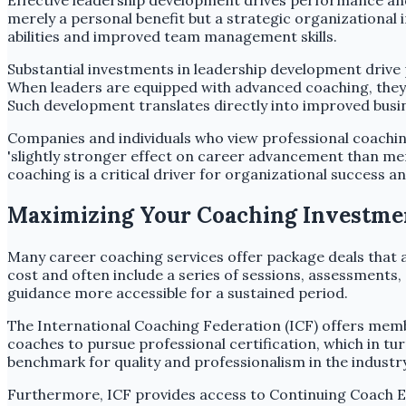
Effective leadership development drives performance and 
merely a personal benefit but a strategic organizationa
abilities and improved team management skills.
Substantial investments in leadership development drive
When leaders are equipped with advanced coaching, they c
Such development translates directly into improved bus
Companies and individuals who view professional coaching
'slightly stronger effect on career advancement than me
coaching is a critical driver for organizational success 
Maximizing Your Coaching Investment
Many career coaching services offer package deals that 
cost and often include a series of sessions, assessments
guidance more accessible for a sustained period.
The International Coaching Federation (ICF) offers memb
coaches to pursue professional certification, which in tu
benchmark for quality and professionalism in the industry
Furthermore, ICF provides access to Continuing Coach E