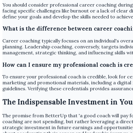
You should consider professional career coaching during s
facing specific challenges like burnout or a lack of clear
define your goals and develop the skills needed to achiev
What is the difference between career coach
Career coaching typically focuses on an individual's overa
planning. Leadership coaching, conversely, targets indiv
management, strategic thinking, and influencing skills wi
How can I ensure my professional coach is cre
To ensure your professional coach is credible, look for c
marketing and promotional materials, including a digital
guidelines. Verifying these credentials provides assuranc
The Indispensable Investment in You
The promise from BetterUp that 'a good coach will pay for
coaching are not spending, but rather leveraging a direct
strategic investment in future earnings and opportunitie