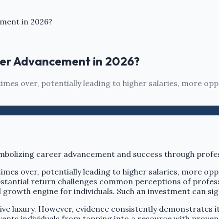
ement in 2026?
reer Advancement in 2026?
es over, potentially leading to higher salaries, more oppo
es over, potentially leading to higher salaries, more oppo
stantial return challenges common perceptions of profess
 growth engine for individuals. Such an investment can sign
ive luxury. However, evidence consistently demonstrates i
nts individuals from tapping into a resource with proven 