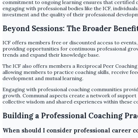
commitment to ongoing learning ensures that certified c
engaging with professional bodies like the ICF, individu
investment and the quality of their professional develop
Beyond Sessions: The Broader Benef
ICF offers members free or discounted access to events,
providing opportunities for continuous professional grow
trends and expand their knowledge base.
The ICF also offers members a Reciprocal Peer Coaching
allowing members to practice coaching skills, receive fe
development and mutual learning.
Engaging with professional coaching communities provide
growth. Communal aspects create a network of support an
collective wisdom and shared experiences within these c
Building a Professional Coaching Pra
When should I consider professional career c