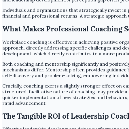
Individuals and organizations that strategically invest in
financial and professional returns. A strategic approac
What Makes Professional Coaching So
Workplace coaching is effective in achieving positive or
approach, directly addressing specific challenges and de
development, which directly contributes to a more prod
Both coaching and mentorship significantly and positive
mechanisms differ. Mentorship often provides guidance ba
self-discovery and problem-solving, empowering individua
Crucially, coaching exerts a slightly stronger effect on
structured, facilitative nature of coaching may provide 
quicker implementation of new strategies and behaviors, d
rapid advancement.
The Tangible ROI of Leadership Coac