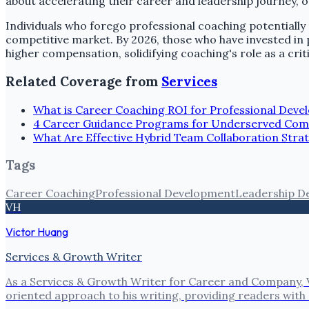
about accelerating their career and leadership journey, off
Individuals who forego professional coaching potentially 
competitive market. By 2026, those who have invested in
higher compensation, solidifying coaching's role as a crit
Related Coverage from
Services
What is Career Coaching ROI for Professional Dev
4 Career Guidance Programs for Underserved Com
What Are Effective Hybrid Team Collaboration Strat
Tags
Career Coaching
Professional Development
Leadership D
VH
Victor Huang
Services & Growth Writer
As a Services & Growth Writer for Career and Company, V
oriented approach to his writing, providing readers with 