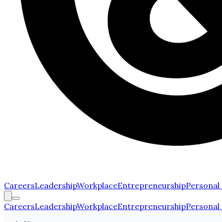
Careers
Leadership
Workplace
Entrepreneurship
Personal
Careers
Leadership
Workplace
Entrepreneurship
Personal