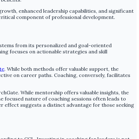
 growth, enhanced leadership capabilities, and significant
 critical component of professional development.
s stems from its personalized and goal-oriented
ng focuses on actionable strategies and skill
te
. While both methods offer valuable support, the
ive on career paths. Coaching, conversely, facilitates
chGate. While mentorship offers valuable insights, the
he focused nature of coaching sessions often leads to
r effect suggests a distinct advantage for those seeking