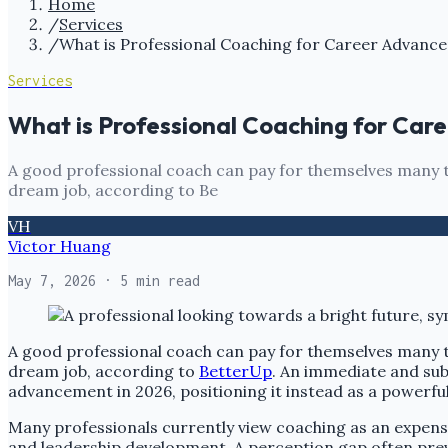
Home
/
Services
/
What is Professional Coaching for Career Advanc
Services
What is Professional Coaching for Ca
A good professional coach can pay for themselves many tim
dream job, according to Be
VH
Victor Huang
May 7, 2026
· 5 min read
A good professional coach can pay for themselves many tim
dream job, according to
BetterUp
. An immediate and sub
advancement in 2026, positioning it instead as a powerful
Many professionals currently view coaching as an expens
and leadership development. A perception gap often preve