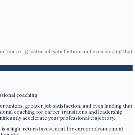
rtunities, greater job satisfaction, and even landing that
rtunities, greater job satisfaction, and even landing that
ional coaching for career transitions and leadership
ificantly accelerate your professional trajectory.
t is a high-return investment for career advancement
benefits.