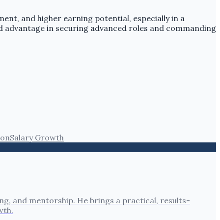
ent, and higher earning potential, especially in a
ced advantage in securing advanced roles and commanding
ion
Salary Growth
, and mentorship. He brings a practical, results-
wth.