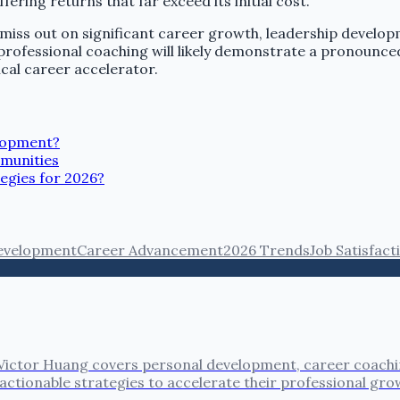
ering returns that far exceed its initial cost.
miss out on significant career growth, leadership developm
 professional coaching will likely demonstrate a pronoun
ical career accelerator.
elopment?
munities
egies for 2026?
evelopment
Career Advancement
2026 Trends
Job Satisfact
ictor Huang covers personal development, career coaching
actionable strategies to accelerate their professional gro