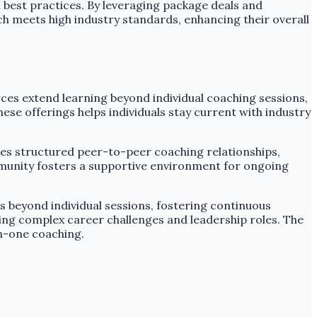
best practices. By leveraging package deals and
ch meets high industry standards, enhancing their overall
es extend learning beyond individual coaching sessions,
se offerings helps individuals stay current with industry
es structured peer-to-peer coaching relationships,
mmunity fosters a supportive environment for ongoing
 beyond individual sessions, fostering continuous
ng complex career challenges and leadership roles. The
n-one coaching.