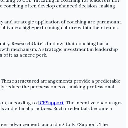
rding to CCL. Investing in coaching for leaders is not
eive coaching often develop enhanced decision-making
y and strategic application of coaching are paramount.
ultivate a high-performing culture within their teams.
nity. ResearchGate's findings that coaching has a
rowth mechanism. A strategic investment in leadership
 of it as a mere perk.
. These structured arrangements provide a predictable
tly reduce the per-session cost, making professional
ion, according to
ICFSupport
. The incentive encourages
rds and ethical practices. Such credentials become a
areer advancement, according to ICFSupport. The