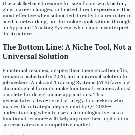
Use a skills-based resume for significant work history
gaps, career changes, or limited direct experience. It is
most effective when submitted directly to a recruiter or
used in networking, not for online applications through
an Applicant Tracking System, which may misinterpret
its structure.
The Bottom Line: A Niche Tool, Not a
Universal Solution
Functional resumes, despite their theoretical benefits,
remain a niche tool in 2026, not a universal solution for
job seekers. Applicant Tracking Systems (ATS) favoring
chronological formats make functional resumes almost
obsolete for direct online applications. This
necessitates a two-tiered strategy. Job seekers who
master this strategic deployment by Q4 2026—
understanding when to use a chronological versus a
functional resume—will likely improve their application
success rates in a competitive market.