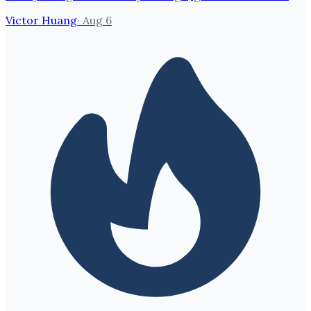
Victor Huang
·
Aug 6