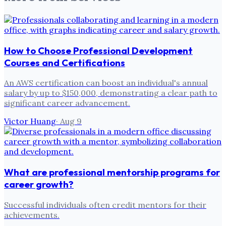
How to Choose Professional Development
Courses and Certifications
An AWS certification can boost an individual's annual
salary by up to $150,000, demonstrating a clear path to
significant career advancement.
Victor Huang
·
Aug 9
What are professional mentorship programs for
career growth?
Successful individuals often credit mentors for their
achievements.