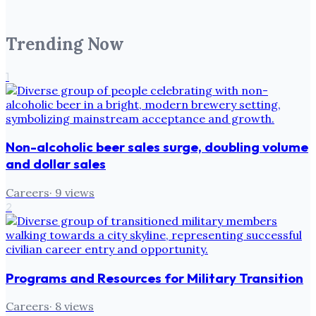
Trending Now
1
Non-alcoholic beer sales surge, doubling volume
and dollar sales
Careers
·
9
views
2
Programs and Resources for Military Transition
Careers
·
8
views