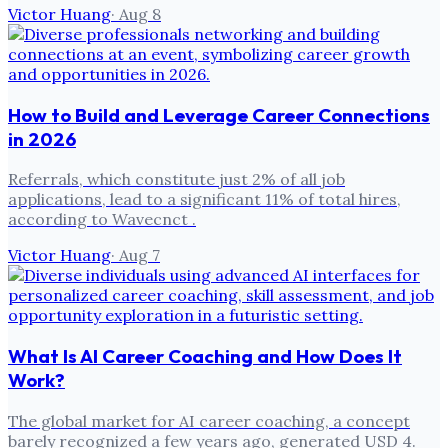
Victor Huang
·
Aug 8
How to Build and Leverage Career Connections
in 2026
Referrals, which constitute just 2% of all job
applications, lead to a significant 11% of total hires,
according to Wavecnct .
Victor Huang
·
Aug 7
What Is AI Career Coaching and How Does It
Work?
The global market for AI career coaching, a concept
barely recognized a few years ago, generated USD 4.