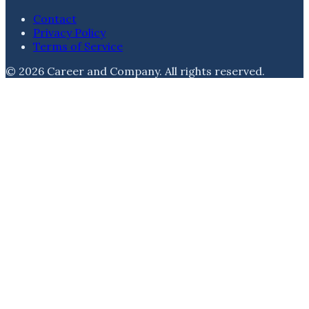
Contact
Privacy Policy
Terms of Service
©
2026
Career and Company
. All rights reserved.