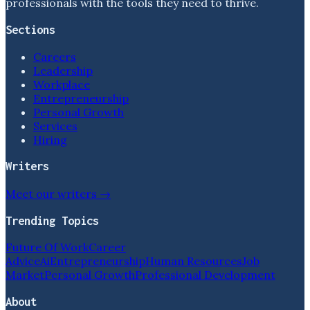
professionals with the tools they need to thrive.
Sections
Careers
Leadership
Workplace
Entrepreneurship
Personal Growth
Services
Hiring
Writers
Meet our writers →
Trending Topics
Future Of Work
Career
Advice
Ai
Entrepreneurship
Human Resources
Job
Market
Personal Growth
Professional Development
About