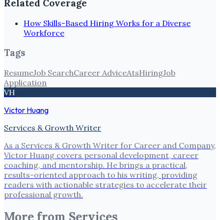
Related Coverage
How Skills-Based Hiring Works for a Diverse
Workforce
Tags
Resume
Job Search
Career Advice
Ats
Hiring
Job
Application
VH
Victor Huang
Services & Growth Writer
As a Services & Growth Writer for Career and Company,
Victor Huang covers personal development, career
coaching, and mentorship. He brings a practical,
results-oriented approach to his writing, providing
readers with actionable strategies to accelerate their
professional growth.
More from
Services