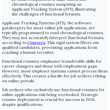
Applicant Tracking Systems (ATS), the software
gatekeepers for most online job applications, are
typically programmed to read chronological resumes.
They may not accurately interpret functional formats,
according to
Coursera
. This rigid system filters out
qualified candidates, preventing applications from
reaching a human recruiter.
Functional resumes emphasize transferable skills for
career changers and those with employment gaps.
However, most employer systems cannot process them
effectively. This creates a hurdle for job seekers relying
on online portals.
Job seekers who exclusively use functional resumes for
online applications risk being overlooked. Strategic
resume deployment is crucial for success in 2026,
despite qualifications.