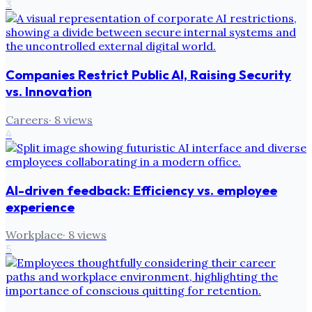
3
Companies Restrict Public AI, Raising Security
vs. Innovation
Careers
·
8
views
4
AI-driven feedback: Efficiency vs. employee
experience
Workplace
·
8
views
5