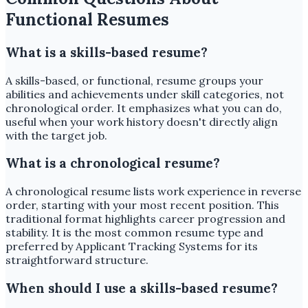
Functional Resumes
What is a skills-based resume?
A skills-based, or functional, resume groups your
abilities and achievements under skill categories, not
chronological order. It emphasizes what you can do,
useful when your work history doesn't directly align
with the target job.
What is a chronological resume?
A chronological resume lists work experience in reverse
order, starting with your most recent position. This
traditional format highlights career progression and
stability. It is the most common resume type and
preferred by Applicant Tracking Systems for its
straightforward structure.
When should I use a skills-based resume?