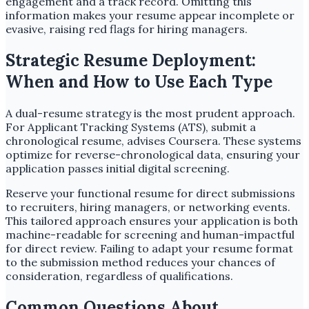
engagement and a track record. Omitting this
information makes your resume appear incomplete or
evasive, raising red flags for hiring managers.
Strategic Resume Deployment:
When and How to Use Each Type
A dual-resume strategy is the most prudent approach.
For Applicant Tracking Systems (ATS), submit a
chronological resume, advises Coursera. These systems
optimize for reverse-chronological data, ensuring your
application passes initial digital screening.
Reserve your functional resume for direct submissions
to recruiters, hiring managers, or networking events.
This tailored approach ensures your application is both
machine-readable for screening and human-impactful
for direct review. Failing to adapt your resume format
to the submission method reduces your chances of
consideration, regardless of qualifications.
Common Questions About