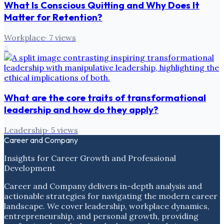
What Is Conscious Quitting and Why Does It
Matter for Retention?
Workplace
·
7
views
6
What are the core traits of transformational
leadership and how do they apply?
Leadership
·
5
views
Career and Company
Insights for Career Growth and Professional
Development
Career and Company delivers in-depth analysis and
actionable strategies for navigating the modern career
landscape. We cover leadership, workplace dynamics,
entrepreneurship, and personal growth, providing