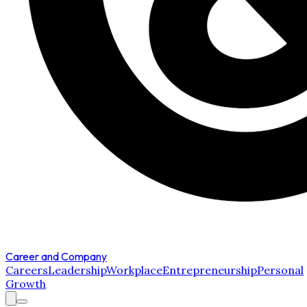
Career and Company
Careers
Leadership
Workplace
Entrepreneurship
Personal
Growth