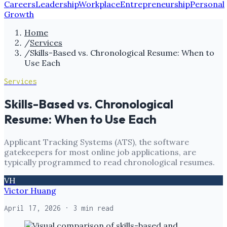
Careers
Leadership
Workplace
Entrepreneurship
Personal
Growth
Home
/
Services
/
Skills-Based vs. Chronological Resume: When to
Use Each
Services
Skills-Based vs. Chronological
Resume: When to Use Each
Applicant Tracking Systems (ATS), the software
gatekeepers for most online job applications, are
typically programmed to read chronological resumes.
VH
Victor Huang
April 17, 2026
· 3 min read