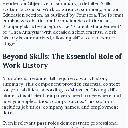
Header, an Objective or summary, a detailed Skills
section, a concise Work experience summary, and an
Education section, as outlined by Coursera. The format
emphasizes abilities and proficiencies at the start,
grouping skills by category like "Project Management"
or "Data Analysis" with detailed achievements. Work
history is summarized, allowing skills to take center
stage.
Beyond Skills: The Essential Role of
Work History
A functional resume still requires a work history
summary. This component provides essential context
for your abilities, according to
Monster
. Listing skills
alone is insufficient; employers need to see where and
how you applied those competencies. This section
includes job titles, company names, and employment
dates.
Even irrelevant past roles demonstrate professional