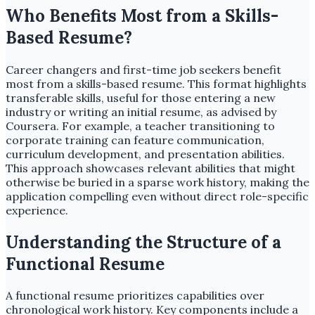
Who Benefits Most from a Skills-
Based Resume?
Career changers and first-time job seekers benefit
most from a skills-based resume. This format highlights
transferable skills, useful for those entering a new
industry or writing an initial resume, as advised by
Coursera. For example, a teacher transitioning to
corporate training can feature communication,
curriculum development, and presentation abilities.
This approach showcases relevant abilities that might
otherwise be buried in a sparse work history, making the
application compelling even without direct role-specific
experience.
Understanding the Structure of a
Functional Resume
A functional resume prioritizes capabilities over
chronological work history. Key components include a