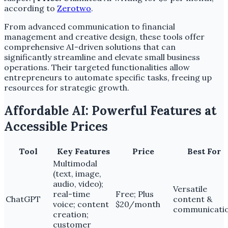
according to
Zerotwo
.
From advanced communication to financial
management and creative design, these tools offer
comprehensive AI-driven solutions that can
significantly streamline and elevate small business
operations. Their targeted functionalities allow
entrepreneurs to automate specific tasks, freeing up
resources for strategic growth.
Affordable AI: Powerful Features at
Accessible Prices
Tool
Key Features
Price
Best For
Multimodal
(text, image,
audio, video);
Versatile
real-time
Free; Plus
ChatGPT
content &
voice; content
$20/month
communicati
creation;
customer