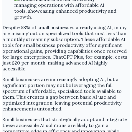
Despite 58% of small businesses already using AI, many
are missing out on specialized tools that cost less than
a monthly streaming subscription. These affordable AI
tools for small business productivity offer significant
operational gains, providing capabilities once reserved
for large enterprises. ChatGPT Plus, for example, costs
just $20 per month, making advanced AI highly
accessible.
Small businesses are increasingly adopting AI, but a
significant portion may not be leveraging the full
spectrum of affordable, specialized tools available to
them. This creates a gap between basic AI use and
optimized integration, leaving potential productivity
enhancements untouched.
Small businesses that strategically adopt and integrate
these accessible AI solutions are likely to gain a
competitive edge in efficiency and innovation, while