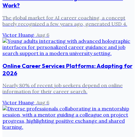
Work?
The global market for AI career coaching, a concept
barely recognized a few years ago, generated USD 4.
Victor Huang
·
Aug 6
Online Career Services Platforms: Adapting for
2026
Nearly 80% of recent job seekers depend on online
information for their career search.
Victor Huang
·
Aug 6