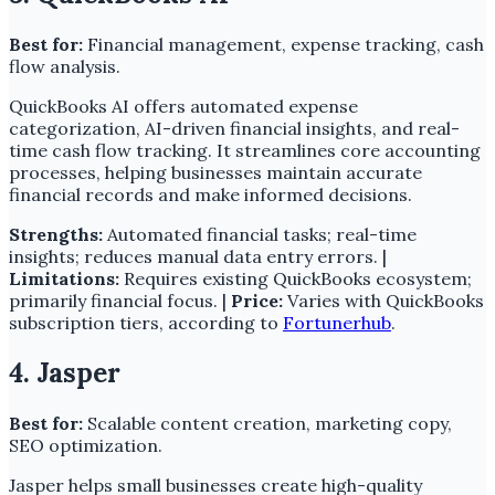
Best for:
Financial management, expense tracking, cash
flow analysis.
QuickBooks AI offers automated expense
categorization, AI-driven financial insights, and real-
time cash flow tracking. It streamlines core accounting
processes, helping businesses maintain accurate
financial records and make informed decisions.
Strengths:
Automated financial tasks; real-time
insights; reduces manual data entry errors. |
Limitations:
Requires existing QuickBooks ecosystem;
primarily financial focus. |
Price:
Varies with QuickBooks
subscription tiers, according to
Fortunerhub
.
4. Jasper
Best for:
Scalable content creation, marketing copy,
SEO optimization.
Jasper helps small businesses create high-quality