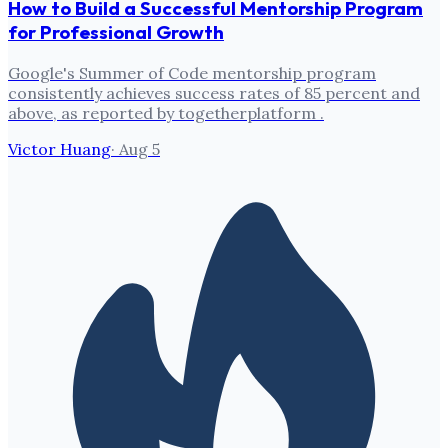
How to Build a Successful Mentorship Program
for Professional Growth
Google's Summer of Code mentorship program
consistently achieves success rates of 85 percent and
above, as reported by togetherplatform .
Victor Huang
·
Aug 5