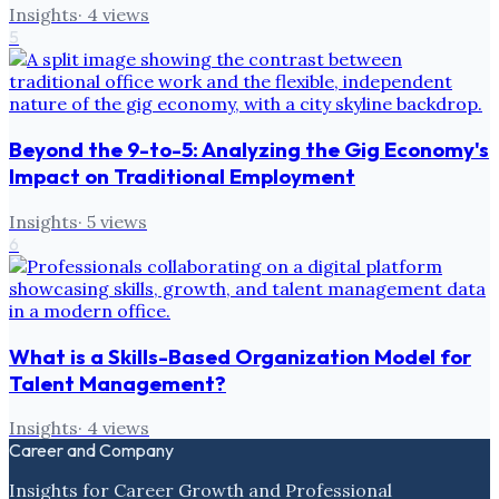
Insights
·
4
views
5
Beyond the 9-to-5: Analyzing the Gig Economy's
Impact on Traditional Employment
Insights
·
5
views
6
What is a Skills-Based Organization Model for
Talent Management?
Insights
·
4
views
Career and Company
Insights for Career Growth and Professional