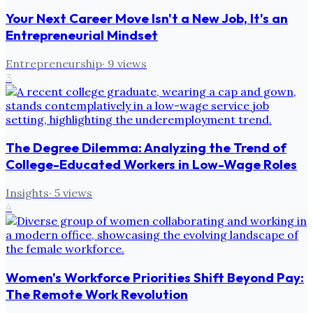
Your Next Career Move Isn't a New Job, It's an
Entrepreneurial Mindset
Entrepreneurship
·
9
views
3
The Degree Dilemma: Analyzing the Trend of
College-Educated Workers in Low-Wage Roles
Insights
·
5
views
4
Women's Workforce Priorities Shift Beyond Pay:
The Remote Work Revolution