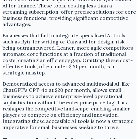
AI for finance. These tools, costing less than a
streaming subscription, offer precise solutions for core
business functions, providing significant competitive
advantages.
Businesses that fail to integrate specialized AI tools,
such as Rytr for writing or Canva AI for design, risk
being outmaneuvered. Leaner, more agile competitors
automate core functions at a fraction of traditional
costs, creating an efficiency gap. Omitting these cost-
effective tools, often under $20 per month, is a
strategic misstep.
Democratized access to advanced multimodal AI, like
ChatGPT's GPT-4o at $20 per month, allows small
businesses to achieve enterprise-level operational
sophistication without the enterprise price tag. This
reshapes the competitive landscape, enabling smaller
players to compete on efficiency and innovation.
Integrating these accessible AI tools is now a strategic
imperative for small businesses seeking to thrive.