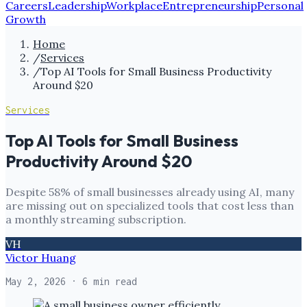
Careers
Leadership
Workplace
Entrepreneurship
Personal
Growth
Home
/
Services
/
Top AI Tools for Small Business Productivity
Around $20
Services
Top AI Tools for Small Business
Productivity Around $20
Despite 58% of small businesses already using AI, many
are missing out on specialized tools that cost less than
a monthly streaming subscription.
VH
Victor Huang
May 2, 2026
· 6 min read