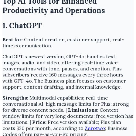
Top AI Tools for Enhanced
Productivity and Operations
1. ChatGPT
Best for:
Content creation, customer support, real-
time communication.
ChatGPT's newest version, GPT-4o, handles text,
images, audio, and video, offering real-time voice
conversations with tone, pauses, and emotion. Plus
subscribers receive 160 messages every three hours
with GPT-4o. The Business plan focuses on customer
support, content drafting, and internal knowledge.
Strengths:
Multimodal capabilities; real-time
conversational AI; high message limits for Plus; strong
for diverse content needs. |
Limitations:
Context
window limits for very long documents; free version has
limitations. |
Price:
Free version available; Plus plan
costs $20 per month, according to
Zerotwo
; Business
Codex offers pay-as-you-go pricing.