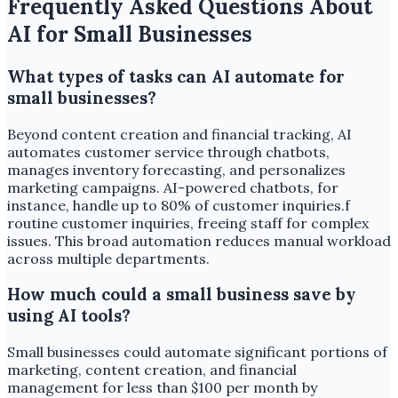
Frequently Asked Questions About
AI for Small Businesses
What types of tasks can AI automate for
small businesses?
Beyond content creation and financial tracking, AI
automates customer service through chatbots,
manages inventory forecasting, and personalizes
marketing campaigns. AI-powered chatbots, for
instance, handle up to 80% of customer inquiries.f
routine customer inquiries, freeing staff for complex
issues. This broad automation reduces manual workload
across multiple departments.
How much could a small business save by
using AI tools?
Small businesses could automate significant portions of
marketing, content creation, and financial
management for less than $100 per month by