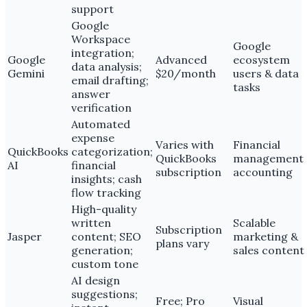
support
Google
Workspace
Google
integration;
Google
Advanced
ecosystem
data analysis;
Gemini
$20/month
users & data
email drafting;
tasks
answer
verification
Automated
expense
Varies with
Financial
QuickBooks
categorization;
QuickBooks
management
AI
financial
subscription
accounting
insights; cash
flow tracking
High-quality
written
Scalable
Subscription
Jasper
content; SEO
marketing &
plans vary
generation;
sales content
custom tone
AI design
suggestions;
Free; Pro
Visual