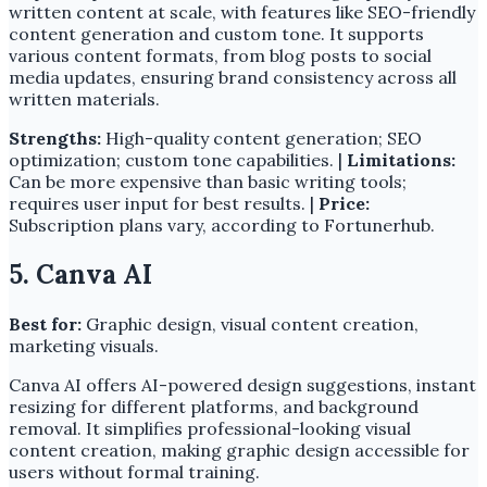
written content at scale, with features like SEO-friendly
content generation and custom tone. It supports
various content formats, from blog posts to social
media updates, ensuring brand consistency across all
written materials.
Strengths:
High-quality content generation; SEO
optimization; custom tone capabilities. |
Limitations:
Can be more expensive than basic writing tools;
requires user input for best results. |
Price:
Subscription plans vary, according to Fortunerhub.
5. Canva AI
Best for:
Graphic design, visual content creation,
marketing visuals.
Canva AI offers AI-powered design suggestions, instant
resizing for different platforms, and background
removal. It simplifies professional-looking visual
content creation, making graphic design accessible for
users without formal training.