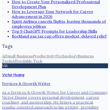
How to Create Your Personalized Professional
Development Plan
How to Leverage Your Network for Career
Advancement in 2026
Spirit Airlines cancels flights, leaving thousands of
employees jobless
Top 9 ChatGPT Prompts for Leadership Skills
Rockland gas tax cap offers modest, delayed relief
Tags
Ai
Small Business
Productivity
Technology
Business
Tools
Affordable Tech
VH
Victor Huang
Services & Growth Writer
As a Services & Growth Writer for Career and Company,
Victor Huang covers personal development, career
coaching, and mentorship. He brings a practical,
results-oriented approach to his writing, providing