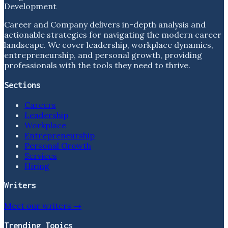
Development
Career and Company delivers in-depth analysis and
actionable strategies for navigating the modern career
landscape. We cover leadership, workplace dynamics,
entrepreneurship, and personal growth, providing
professionals with the tools they need to thrive.
Sections
Careers
Leadership
Workplace
Entrepreneurship
Personal Growth
Services
Hiring
Writers
Meet our writers →
Trending Topics