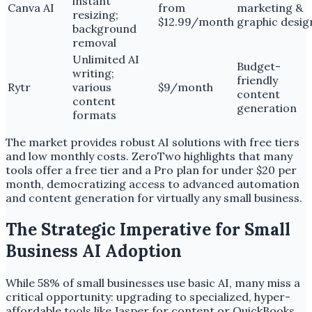
instant
Canva AI
from
marketing &
resizing;
$12.99/month
graphic desig
background
removal
Unlimited AI
Budget-
writing;
friendly
Rytr
various
$9/month
content
content
generation
formats
The market provides robust AI solutions with free tiers
and low monthly costs. ZeroTwo highlights that many
tools offer a free tier and a Pro plan for under $20 per
month, democratizing access to advanced automation
and content generation for virtually any small business.
The Strategic Imperative for Small
Business AI Adoption
While 58% of small businesses use basic AI, many miss a
critical opportunity: upgrading to specialized, hyper-
affordable tools like Jasper for content or QuickBooks