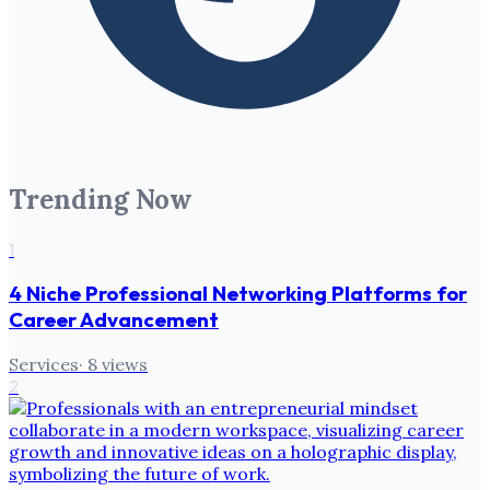
Trending Now
1
4 Niche Professional Networking Platforms for
Career Advancement
Services
·
8
views
2