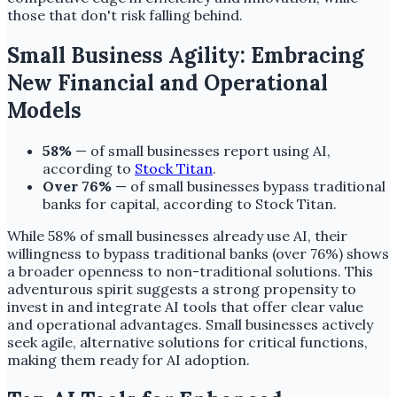
those that don't risk falling behind.
Small Business Agility: Embracing
New Financial and Operational
Models
58%
— of small businesses report using AI,
according to
Stock Titan
.
Over 76%
— of small businesses bypass traditional
banks for capital, according to Stock Titan.
While 58% of small businesses already use AI, their
willingness to bypass traditional banks (over 76%) shows
a broader openness to non-traditional solutions. This
adventurous spirit suggests a strong propensity to
invest in and integrate AI tools that offer clear value
and operational advantages. Small businesses actively
seek agile, alternative solutions for critical functions,
making them ready for AI adoption.