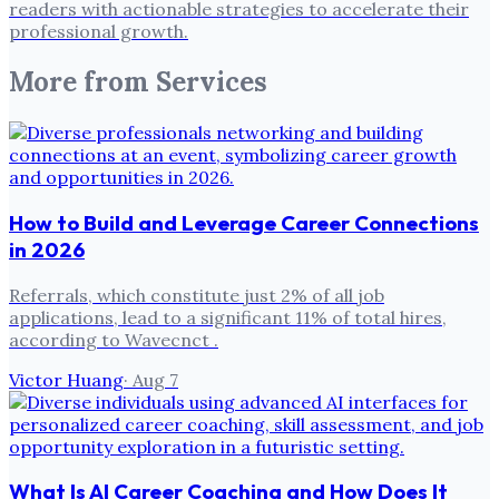
readers with actionable strategies to accelerate their
professional growth.
More from
Services
How to Build and Leverage Career Connections
in 2026
Referrals, which constitute just 2% of all job
applications, lead to a significant 11% of total hires,
according to Wavecnct .
Victor Huang
·
Aug 7
What Is AI Career Coaching and How Does It