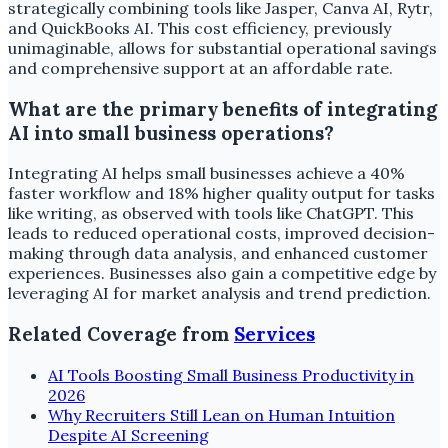
strategically combining tools like Jasper, Canva AI, Rytr,
and QuickBooks AI. This cost efficiency, previously
unimaginable, allows for substantial operational savings
and comprehensive support at an affordable rate.
What are the primary benefits of integrating
AI into small business operations?
Integrating AI helps small businesses achieve a 40%
faster workflow and 18% higher quality output for tasks
like writing, as observed with tools like ChatGPT. This
leads to reduced operational costs, improved decision-
making through data analysis, and enhanced customer
experiences. Businesses also gain a competitive edge by
leveraging AI for market analysis and trend prediction.
Related Coverage from
Services
AI Tools Boosting Small Business Productivity in
2026
Why Recruiters Still Lean on Human Intuition
Despite AI Screening