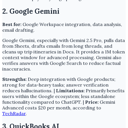
2. Google Gemini
Best for:
Google Workspace integration, data analysis,
email drafting.
Google Gemini, especially with Gemini 2.5 Pro, pulls data
from Sheets, drafts emails from long threads, and
cleans up trip itineraries in Docs. It provides a 1M token
context window for advanced processing. Gemini also
verifies answers with Google Search to reduce factual
inaccuracies.
Strengths:
Deep integration with Google products;
strong for data-heavy tasks; answer verification
reduces hallucinations. |
Limitations:
Primarily benefits
users within the Google ecosystem; less standalone
functionality compared to ChatGPT. |
Price:
Gemini
Advanced costs $20 per month, according to
TechRadar
.
3. QuickBooks AI