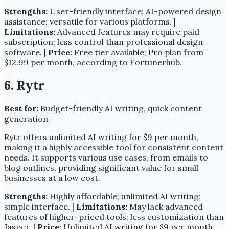
Strengths:
User-friendly interface; AI-powered design
assistance; versatile for various platforms. |
Limitations:
Advanced features may require paid
subscription; less control than professional design
software. |
Price:
Free tier available; Pro plan from
$12.99 per month, according to Fortunerhub.
6. Rytr
Best for:
Budget-friendly AI writing, quick content
generation.
Rytr offers unlimited AI writing for $9 per month,
making it a highly accessible tool for consistent content
needs. It supports various use cases, from emails to
blog outlines, providing significant value for small
businesses at a low cost.
Strengths:
Highly affordable; unlimited AI writing;
simple interface. |
Limitations:
May lack advanced
features of higher-priced tools; less customization than
Jasper. |
Price:
Unlimited AI writing for $9 per month,