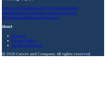
Future Of Work
Ai
Career Development
Job
Market
Career Advice
Recruitment
Career
Development
Human Resources
About
Contact
Privacy Policy
Terms of Service
©
2026
Career and Company
. All rights reserved.