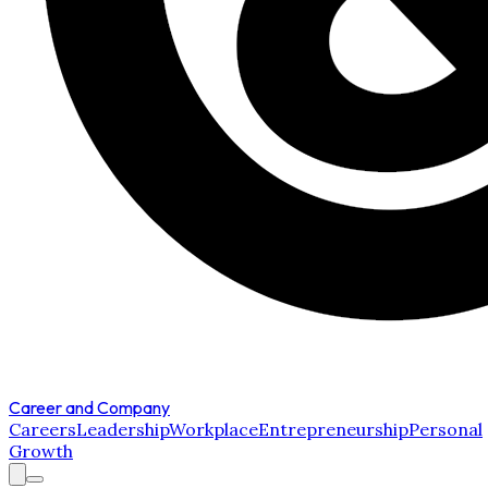
Career and Company
Careers
Leadership
Workplace
Entrepreneurship
Personal
Growth