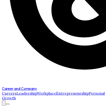
Career and Company
Careers
Leadership
Workplace
Entrepreneurship
Personal
Growth