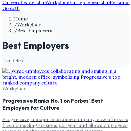
Careers
Leadership
Workplace
Entrepreneurship
Personal
Growth
Home
/
Workplace
/
Best Employers
Best Employers
2
article
s
Workplace
Progressive Ranks No. 1 on Forbes' Best
Employers for Culture
Progressive, a major insurance company, now offers six
free counseling sessions per year and allows employees