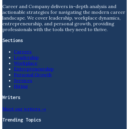
Career and Company delivers in-depth analysis and
actionable strategies for navigating the modern career
landscape. We cover leadership, workplace dynamics,
entrepreneurship, and personal growth, providing
professionals with the tools they need to thrive.
Sections
Careers
Leadership
Workplace
Entrepreneurship
Personal Growth
Services
Hiring
Writers
Meet our writers →
Trending Topics