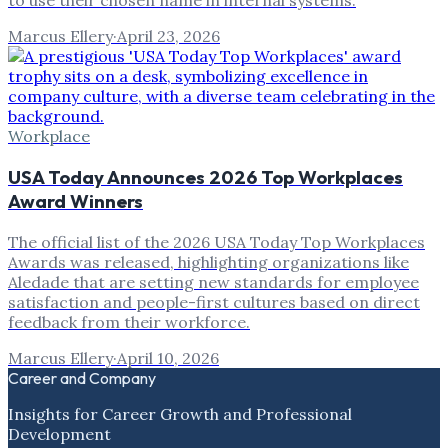
to use their chosen name in internal systems.
Marcus Ellery
·
April 23, 2026
Workplace
USA Today Announces 2026 Top Workplaces
Award Winners
The official list of the 2026 USA Today Top Workplaces
Awards was released, highlighting organizations like
Aledade that are setting new standards for employee
satisfaction and people-first cultures based on direct
feedback from their workforce.
Marcus Ellery
·
April 10, 2026
Career and Company
Insights for Career Growth and Professional
Development