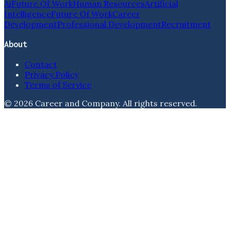
Ai
Future Of Work
Human Resources
Artificial
Intelligence
Future Of Work
Career
Development
Professional Development
Recruitment
About
Contact
Privacy Policy
Terms of Service
©
2026
Career and Company
. All rights reserved.