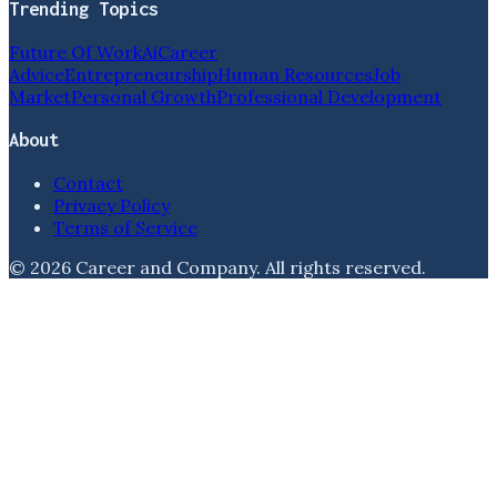
Trending Topics
Future Of Work
Ai
Career
Advice
Entrepreneurship
Human Resources
Job
Market
Personal Growth
Professional Development
About
Contact
Privacy Policy
Terms of Service
©
2026
Career and Company
. All rights reserved.