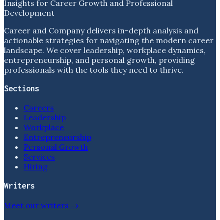
Insights for Career Growth and Professional
Development
Career and Company delivers in-depth analysis and
actionable strategies for navigating the modern career
landscape. We cover leadership, workplace dynamics,
entrepreneurship, and personal growth, providing
professionals with the tools they need to thrive.
Sections
Careers
Leadership
Workplace
Entrepreneurship
Personal Growth
Services
Hiring
Writers
Meet our writers →