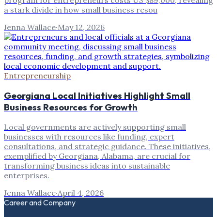
program for entrepreneurs costs US $89,000, revealing
a stark divide in how small business resou
Jenna Wallace
·
May 12, 2026
Entrepreneurship
Georgiana Local Initiatives Highlight Small
Business Resources for Growth
Local governments are actively supporting small
businesses with resources like funding, expert
consultations, and strategic guidance. These initiatives,
exemplified by Georgiana, Alabama, are crucial for
transforming business ideas into sustainable
enterprises.
Jenna Wallace
·
April 4, 2026
Career and Company