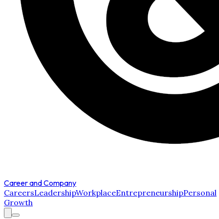
Career and Company
Careers
Leadership
Workplace
Entrepreneurship
Personal
Growth