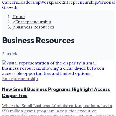
Careers
Leadership
Workplace
Entrepreneurship
Personal
Growth
Home
/
Entrepreneurship
/
Business Resources
Business Resources
2
article
s
Entrepreneurship
New Small Business Programs Highlight Access
Disparities
While the Small Business Administration just launched a
$50 million grant program, a top-tier executive