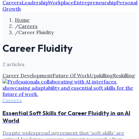
Careers
Leadership
Workplace
Entrepreneurship
Personal
Growth
Home
/
Careers
/
Career Fluidity
Career Fluidity
2
article
s
Career Development
Future Of Work
Upskilling
Reskilling
Careers
Essential Soft Skills for Career Fluidity in an AI
World
Despite widespread agreement that 'soft skills' are