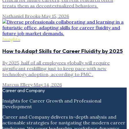
critical for future careers, current research often
treats them as decontextualized behaviors.
Nathaniel Brooks
·
May 15, 2026
Insights
How to Adapt Skills for Career Fluidity by 2025
By 2025, half of all employees globally will require
significant reskilling just to keep pace with new
technology adoption, according to PMC .
Marcus Ellery
·
May 14, 2026
Career and Company
Insights for Career Growth and Professional
Development
Career and Company delivers in-depth analysis and
actionable strategies for navigating the modern career
landscape. We cover leadership, workplace dynamics,