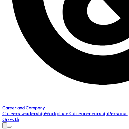
Career and Company
Careers
Leadership
Workplace
Entrepreneurship
Personal
Growth