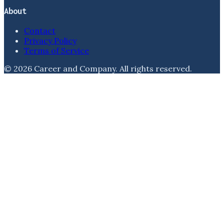
About
Contact
Privacy Policy
Terms of Service
©
2026
Career and Company
. All rights reserved.