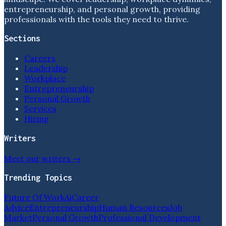
entrepreneurship, and personal growth, providing
professionals with the tools they need to thrive.
Sections
Careers
Leadership
Workplace
Entrepreneurship
Personal Growth
Services
Hiring
Writers
Meet our writers →
Trending Topics
Future Of Work
Ai
Career
Advice
Entrepreneurship
Human Resources
Job
Market
Personal Growth
Professional Development