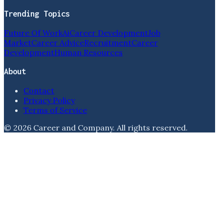
Trending Topics
Future Of Work
Ai
Career Development
Job
Market
Career Advice
Recruitment
Career
Development
Human Resources
About
Contact
Privacy Policy
Terms of Service
©
2026
Career and Company
. All rights reserved.