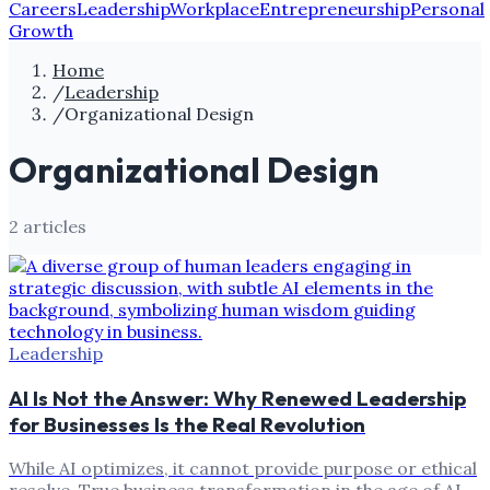
Careers
Leadership
Workplace
Entrepreneurship
Personal
Growth
Home
/
Leadership
/
Organizational Design
Organizational Design
2
article
s
Leadership
AI Is Not the Answer: Why Renewed Leadership
for Businesses Is the Real Revolution
While AI optimizes, it cannot provide purpose or ethical