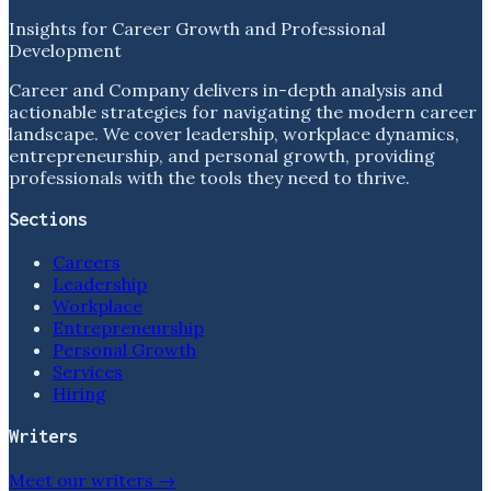
Insights for Career Growth and Professional
Development
Career and Company delivers in-depth analysis and
actionable strategies for navigating the modern career
landscape. We cover leadership, workplace dynamics,
entrepreneurship, and personal growth, providing
professionals with the tools they need to thrive.
Sections
Careers
Leadership
Workplace
Entrepreneurship
Personal Growth
Services
Hiring
Writers
Meet our writers →