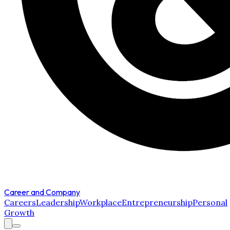
Career and Company
Careers
Leadership
Workplace
Entrepreneurship
Personal
Growth