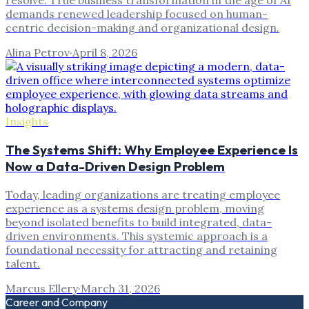
resolve. True business transformation in the age of AI
demands renewed leadership focused on human-
centric decision-making and organizational design.
Alina Petrov
·
April 8, 2026
Insights
The Systems Shift: Why Employee Experience Is
Now a Data-Driven Design Problem
Today, leading organizations are treating employee
experience as a systems design problem, moving
beyond isolated benefits to build integrated, data-
driven environments. This systemic approach is a
foundational necessity for attracting and retaining
talent.
Marcus Ellery
·
March 31, 2026
Career and Company