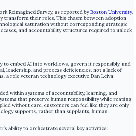
Work Reimagined Survey, as reported by
Boston University
,
ly transform their roles. This chasm between adoption
echnological saturation without corresponding strategic
processes, and accountability structures required to unlock
ty to embed AI into workflows, govern it responsibly, and
 leadership, and process deficiencies, not a lack of
, a role veteran technology executive Dan Leiva
ed within systems of accountability, learning, and
systems that preserve human responsibility while reaping
lied without care, customers can feel like they are only
chnology supports, rather than supplants, human
s ability to orchestrate several key activities: