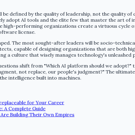
 be defined by the quality of leadership, not the quality of
 adopt AI tools and the elite few that master the art of 
the high-performing organizations create a virtuous cycle of
oftware license.
shaped. The most sought-after leaders will be socio-technic
tects, capable of designing organizations that are both high
ering a culture that wisely manages technology's unleashed 
uestions shift from "Which AI platform should we adopt?" t
gment, not replace, our people's judgment?" The ultimate 
e intelligence built into machines.
rreplaceable for Your Career
e: A Complete Guide
 Are Building Their Own Empires