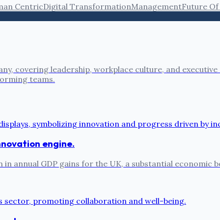
an Centric
Digital Transformation
Management
Future Of
ny, covering leadership, workplace culture, and executive
rforming teams.
 innovation engine.
on in annual GDP gains for the UK, a substantial economic b