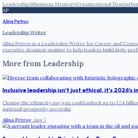
Leadership
Ai
Business Strategy
Organizational Design
Hum
AP
Alina Petrov
Leadership Writer
Alina Petrov is a Leadership Writer for Career and Compa
executive decision-making to help leaders build high-pe
More from
Leadership
Inclusive leadership isn't just ethical, it's 2026's
Closing the ethnicity pay gap could unlock up to £24 billi
national prosperity accordin
Alina Petrov
·
Aug 7