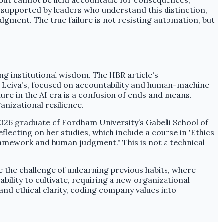
, but cannot be held accountable for consequences,
 supported by leaders who understand this distinction,
dgment. The true failure is not resisting automation, but
ing institutional wisdom. The HBR article's
e Leiva’s, focused on accountability and human-machine
ure in the AI era is a confusion of ends and means.
nizational resilience.
2026 graduate of Fordham University’s Gabelli School of
 Reflecting on her studies, which include a course in 'Ethics
 framework and human judgment." This is not a technical
the challenge of unlearning previous habits, where
ability to cultivate, requiring a new organizational
and ethical clarity, coding company values into