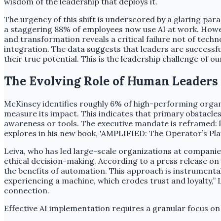
wisdom of the leadership that deploys it.
The urgency of this shift is underscored by a glaring p
a staggering 88% of employees now use AI at work. Howev
and transformation reveals a critical failure not of tec
integration. The data suggests that leaders are successful
their true potential. This is the leadership challenge of ou
The Evolving Role of Human Leaders 
McKinsey identifies roughly 6% of high-performing organiz
measure its impact. This indicates that primary obstacles
awareness or tools. The executive mandate is reframed:
explores in his new book, 'AMPLIFIED: The Operator’s Pla
Leiva, who has led large-scale organizations at companie
ethical decision-making. According to a press release on
the benefits of automation. This approach is instrumental
experiencing a machine, which erodes trust and loyalty,” 
connection.
Effective AI implementation requires a granular focus on op