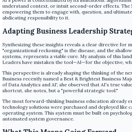
AI's power is contextualized by its limitations: algorith
understand context, or intuit second-order effects. The 
empowering them to engage with, question, and ultimately
abdicating responsibility to it.
Adapting Business Leadership Strate
Synthesizing these insights reveals a clear directive for
"organizational reckoning" is the disease, and the shall
systems, represents a viable cure. My analysis of this la
Leaders have mistaken the tool—AI—for the objective, whi
This perspective is already shaping the thinking of the n
Business recently named a Best & Brightest Business Maj
of Data Analytics and AI', she observed that AI's true val
shortcut, she notes, but a "powerful strategic tool."
The most forward-thinking business education already em
technology solutions were purchased and deployed like capi
operating system. This system must be built on psychologi
automated system governance.