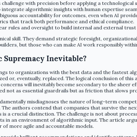
 challenge with precision before applying a technological s
integrate algorithmic insights with human expertise seaml
biguous accountability for outcomes, even when AI provi
ics that track both performance and ethical compliance.
r rules and oversight to build internal and external trust 
nical skill. They demand strategic foresight, organization
uilders, but those who can make AI work responsibly with
c Supremacy Inevitable?
ngs to organizations with the best data and the fastest al
d or, eventually, replaced. The logical conclusion of this 
concerns will inevitably become secondary to the sheer e
ed not as essential guardrails but as friction that slows pr
t fundamentally misdiagnoses the nature of long-term compet
 The authors contend that companies that survive the next 
is a crucial distinction. The challenge is not about proces
 in an environment of algorithmic input. The article argue
r of more agile and accountable models.