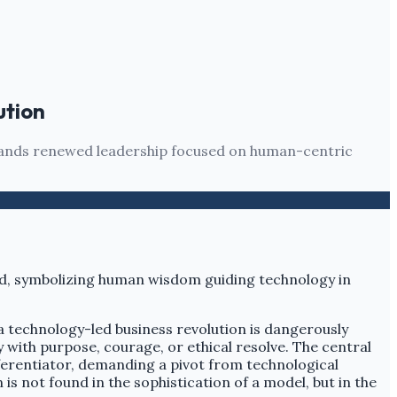
ution
demands renewed leadership focused on human-centric
f a technology-led business revolution is dangerously
with purpose, courage, or ethical resolve. The central
ifferentiator, demanding a pivot from technological
 not found in the sophistication of a model, but in the