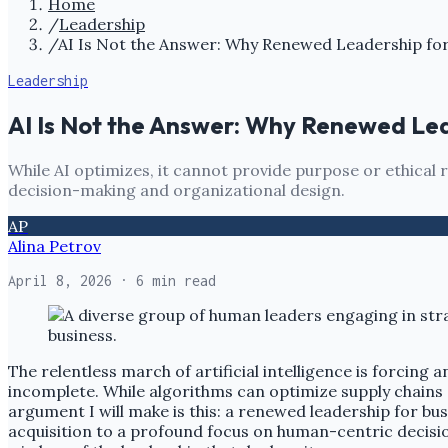
Home
/
Leadership
/
AI Is Not the Answer: Why Renewed Leadership for 
Leadership
AI Is Not the Answer: Why Renewed Lead
While AI optimizes, it cannot provide purpose or ethica
decision-making and organizational design.
AP
Alina Petrov
April 8, 2026
· 6 min read
The relentless march of artificial intelligence is forcing
incomplete. While algorithms can optimize supply chains 
argument I will make is this: a renewed leadership for bus
acquisition to a profound focus on human-centric decisio