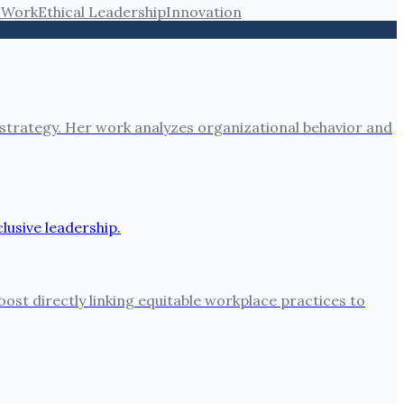
 Work
Ethical Leadership
Innovation
 strategy. Her work analyzes organizational behavior and
oost directly linking equitable workplace practices to