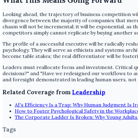
What This Means Going Forward
Looking ahead, the trajectory of business competition will
divergence between the majority of companies that merely
chasm will not be incremental; it will be exponential, as 
competitors simply cannot replicate by buying another s
The profile of a successful executive will be radically re
psychology. They will serve as ethicists and systems archi
become table stakes; the real differentiator will be fost
Leaders must reallocate focus and investment. Critical q
decisions?" and "Have we redesigned our workflows to au
and foresight demonstrated in leading human users, not th
Related Coverage from
Leadership
AI's Efficiency Is a Trap: Why Human Judgment Is I
How to Foster Psychological Safety in the Workplac
The Corporate Ladder Is Broken: Why Young Adults
Tags