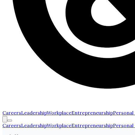
Careers
Leadership
Workplace
Entrepreneurship
Personal
Careers
Leadership
Workplace
Entrepreneurship
Personal