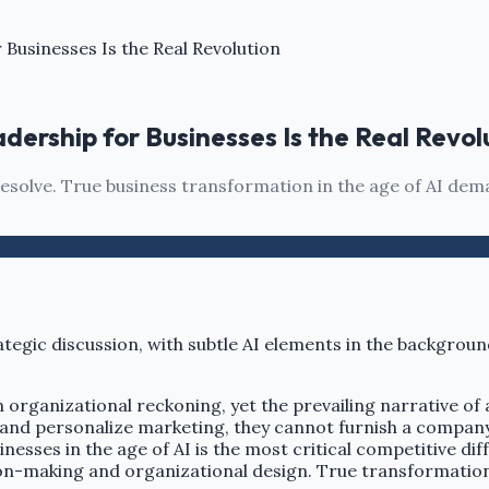
Businesses Is the Real Revolution
ership for Businesses Is the Real Revol
l resolve. True business transformation in the age of AI 
 an organizational reckoning, yet the prevailing narrative o
and personalize marketing, they cannot furnish a company 
inesses in the age of AI is the most critical competitive d
n-making and organizational design. True transformation is