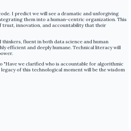
 code. I predict we will see a dramatic and unforgiving
integrating them into a human-centric organization. This
 trust, innovation, and accountability that their
al thinkers, fluent in both data science and human
ly efficient and deeply humane. Technical literacy will
power.
o "Have we clarified who is accountable for algorithmic
legacy of this technological moment will be the wisdom