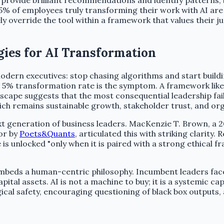
ms provide brilliant recommendations and identify patterns
5% of employees truly transforming their work with AI are
 override the tool within a framework that values their ju
gies for AI Transformation
 modern executives: stop chasing algorithms and start build
ow 5% transformation rate is the symptom. A framework lik
ndscape suggests that the most consequential leadership fail
ch remains sustainable growth, stakeholder trust, and orga
ext generation of business leaders. MacKenzie T. Brown, a 
or by
Poets&Quants
, articulated this with striking clarity.
ue is unlocked "only when it is paired with a strong ethical
beds a human-centric philosophy. Incumbent leaders face 
tal assets. AI is not a machine to buy; it is a systemic cap
cal safety, encouraging questioning of black box outputs, 