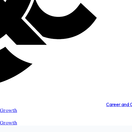
Career and
 Growth
 Growth