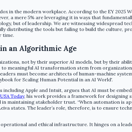
aradox in the modern workplace. According to the EY 2025 
er, a mere 5% are leveraging it in ways that fundamental
hnology, but of leadership. We are witnessing widespread t
ly distributing the tools but failing to build the culture, 
r time.
in an Algorithmic Age
ations, not by their superior AI models, but by their abili
 to meaningful AI transformation stem from organizational,
 leaders must become architects of human-machine systems
ybook for Scaling Human Potential in an AI World'.
s including Apple and Intuit, argues that AI must be embedd
USA Today
, his work provides a framework for designing 
 in maintaining stakeholder trust. “When automation is app
Leiva states. The leader’s role, therefore, is to ensure te
erational and ethical infrastructure. It hinges on a leader’