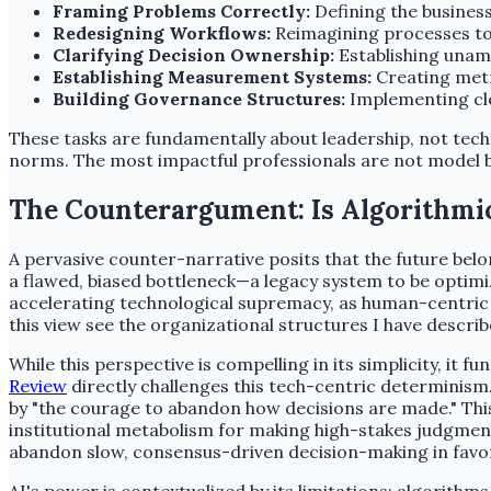
Framing Problems Correctly:
Defining the business
Redesigning Workflows:
Reimagining processes to 
Clarifying Decision Ownership:
Establishing unam
Establishing Measurement Systems:
Creating metr
Building Governance Structures:
Implementing clea
These tasks are fundamentally about leadership, not tech
norms. The most impactful professionals are not model b
The Counterargument: Is Algorithmi
A pervasive counter-narrative posits that the future belo
a flawed, biased bottleneck—a legacy system to be optimize
accelerating technological supremacy, as human-centric 
this view see the organizational structures I have describ
While this perspective is compelling in its simplicity, i
Review
directly challenges this tech-centric determinism.
by "the courage to abandon how decisions are made." This 
institutional metabolism for making high-stakes judgments
abandon slow, consensus-driven decision-making in favo