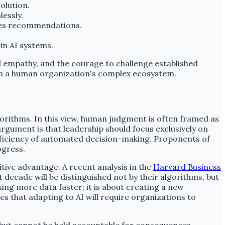
olution.
essly.
des recommendations.
in AI systems.
al empathy, and the courage to challenge established
in a human organization's complex ecosystem.
gorithms. In this view, human judgment is often framed as
argument is that leadership should focus exclusively on
fficiency of automated decision-making. Proponents of
ogress.
itive advantage. A recent analysis in the
Harvard Business
decade will be distinguished not by their algorithms, but
sing more data faster; it is about creating a new
s that adapting to AI will require organizations to