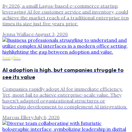
By 2026, a small Lagos-based e-commerce startup,
leveraging AI for customer service and inventory, could
achieve the market reach of a traditional enterprise ten
times its size just five years prior.
Jenna Wallace
·
August 3, 2026
Insights
AI adoption is high, but companies struggle to
see its value
Companies rapidly adopt AI for immediate efficiency.
Yet, most fail to achieve enterprise-scale value. They
haven't adapted organizational structures or
leadership development to complement AI integration.
Marcus Ellery
·
July 6, 2026