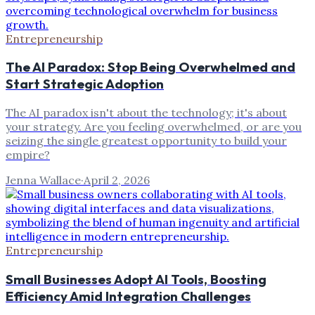
Entrepreneurship
The AI Paradox: Stop Being Overwhelmed and
Start Strategic Adoption
The AI paradox isn't about the technology; it's about
your strategy. Are you feeling overwhelmed, or are you
seizing the single greatest opportunity to build your
empire?
Jenna Wallace
·
April 2, 2026
Entrepreneurship
Small Businesses Adopt AI Tools, Boosting
Efficiency Amid Integration Challenges