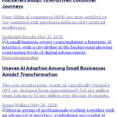
Journeys
Four-fifths of consumers (80%) are now satisfied or
very satisfied with purchases influenced by artificial
intelligence.
Nathaniel Brooks
·
May 31, 2026
Entrepreneurship
Uneven AI Adoption Among Small Businesses
Amidst Transformation
The cost of enterprise-grade AI, specifically OpenAI's
GPT-4o, dropped from approximately $30 per million
input tokens to $3 per million over the last 16 months.
Jenna Wallace
·
May 30, 2026