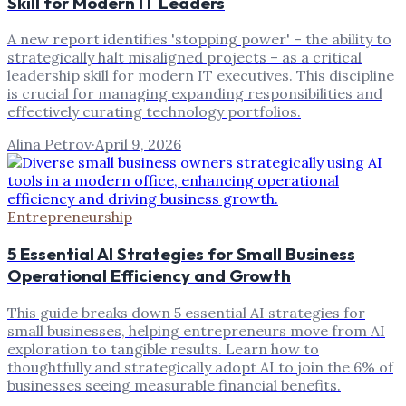
Skill for Modern IT Leaders
A new report identifies 'stopping power' – the ability to
strategically halt misaligned projects – as a critical
leadership skill for modern IT executives. This discipline
is crucial for managing expanding responsibilities and
effectively curating technology portfolios.
Alina Petrov
·
April 9, 2026
Entrepreneurship
5 Essential AI Strategies for Small Business
Operational Efficiency and Growth
This guide breaks down 5 essential AI strategies for
small businesses, helping entrepreneurs move from AI
exploration to tangible results. Learn how to
thoughtfully and strategically adopt AI to join the 6% of
businesses seeing measurable financial benefits.