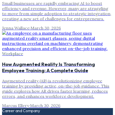
Small businesses are rapidly embracing AI to boost
efficiency and revenue. However, many are struggling
to move from simple adoption to strategic integration,
creating a new set of challenges for entrepreneurs.
Jenna Wallace
·
March 30, 2026
Workplace
How Augmented Reality Is Transforming
Employee Training: A Complete Guide
Augmented reality (AR) is revolutionizing employee
training by providing active, on-the-job guidance. This
guide explores how AR drives faster learning, reduces
errors, and enhances workforce development.
Marcus Ellery
·
March 30, 2026
Career and Company