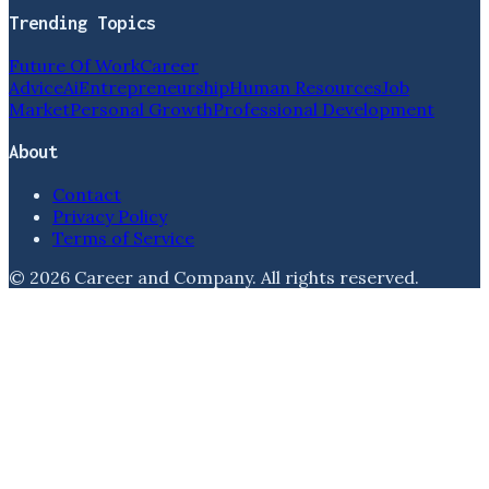
Trending Topics
Future Of Work
Career
Advice
Ai
Entrepreneurship
Human Resources
Job
Market
Personal Growth
Professional Development
About
Contact
Privacy Policy
Terms of Service
©
2026
Career and Company
. All rights reserved.