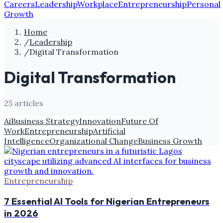
Careers
Leadership
Workplace
Entrepreneurship
Personal
Growth
Home
/
Leadership
/
Digital Transformation
Digital Transformation
25
article
s
Ai
Business Strategy
Innovation
Future Of
Work
Entrepreneurship
Artificial
Intelligence
Organizational Change
Business Growth
Entrepreneurship
7 Essential AI Tools for Nigerian Entrepreneurs
in 2026