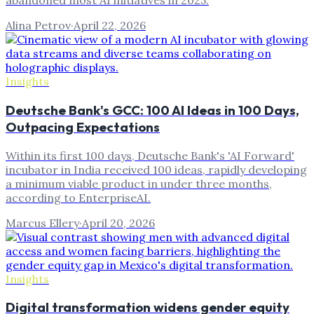
abandoned most AI initiatives in 2025.
Alina Petrov
·
April 22, 2026
Insights
Deutsche Bank's GCC: 100 AI Ideas in 100 Days,
Outpacing Expectations
Within its first 100 days, Deutsche Bank's 'AI Forward'
incubator in India received 100 ideas, rapidly developing
a minimum viable product in under three months,
according to EnterpriseAI.
Marcus Ellery
·
April 20, 2026
Insights
Digital transformation widens gender equity