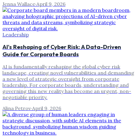
Jenna Wallace
·
April 9, 2026
Leadership
AI's Reshaping of Cyber Risk: A Data-Driven
Guide for Corporate Boards
AI is fundamentally reshaping the global cyber risk
landscape, creating novel vulnerabilities and demanding
a new level of strategic oversight from corporate
leadership. For corporate boards, understanding and
governing this new reality has become an urgent, non-
negotiable priority.
Alina Petrov
·
April 9, 2026