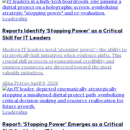
Leadership
Reports Identify 'Stopping Power' as a Critical
Skill for IT Leaders
Modern IT leaders need 'stopping power'—the ability to
strategically halt initiatives when evidence shifts. This
crucial skill protects organizational credibility and
ensures resources are directed toward the most
valuable initiatives.
Alina Petrov
·
April 9, 2026
Leadership
Report: 'Stopping Power' Emerges as a Critical