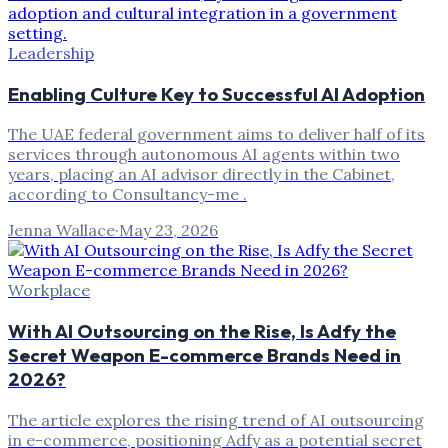
Leadership
Enabling Culture Key to Successful AI Adoption
The UAE federal government aims to deliver half of its
services through autonomous AI agents within two
years, placing an AI advisor directly in the Cabinet,
according to Consultancy-me .
Jenna Wallace
·
May 23, 2026
Workplace
With AI Outsourcing on the Rise, Is Adfy the
Secret Weapon E-commerce Brands Need in
2026?
The article explores the rising trend of AI outsourcing
in e-commerce, positioning Adfy as a potential secret