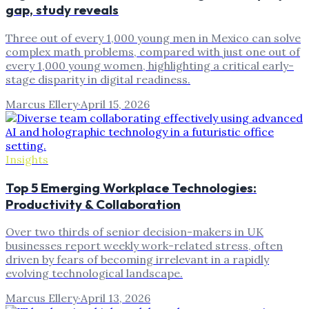
gap, study reveals
Three out of every 1,000 young men in Mexico can solve
complex math problems, compared with just one out of
every 1,000 young women, highlighting a critical early-
stage disparity in digital readiness.
Marcus Ellery
·
April 15, 2026
Insights
Top 5 Emerging Workplace Technologies:
Productivity & Collaboration
Over two thirds of senior decision-makers in UK
businesses report weekly work-related stress, often
driven by fears of becoming irrelevant in a rapidly
evolving technological landscape.
Marcus Ellery
·
April 13, 2026