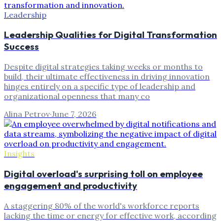
Leadership
Leadership Qualities for Digital Transformation
Success
Despite digital strategies taking weeks or months to
build, their ultimate effectiveness in driving innovation
hinges entirely on a specific type of leadership and
organizational openness that many co
Alina Petrov
·
June 7, 2026
Insights
Digital overload's surprising toll on employee
engagement and productivity
A staggering 80% of the world's workforce reports
lacking the time or energy for effective work, according