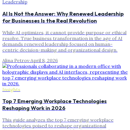
Leadership
AI Is Not the Answer: Why Renewed Leadership
for Businesses Is the Real Revolution
While AI optimizes, it cannot provide purpose or ethical
resolve. True business transformation in the age of AI
demands renewed leadership focused on human-
centric decision-making and organizational design.
Alina Petrov
·
April 8, 2026
Insights
Top 7 Emerging Workplace Technologies
Reshaping Work in 2026
This guide analyzes the top 7 emerging workplace
technologies poised to reshape organizational