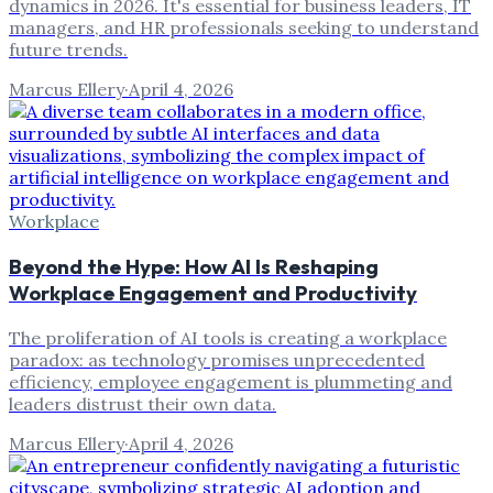
dynamics in 2026. It's essential for business leaders, IT
managers, and HR professionals seeking to understand
future trends.
Marcus Ellery
·
April 4, 2026
Workplace
Beyond the Hype: How AI Is Reshaping
Workplace Engagement and Productivity
The proliferation of AI tools is creating a workplace
paradox: as technology promises unprecedented
efficiency, employee engagement is plummeting and
leaders distrust their own data.
Marcus Ellery
·
April 4, 2026