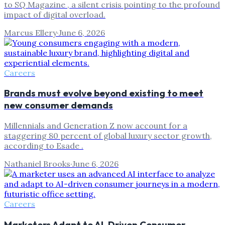
to SQ Magazine , a silent crisis pointing to the profound
impact of digital overload.
Marcus Ellery
·
June 6, 2026
Careers
Brands must evolve beyond existing to meet
new consumer demands
Millennials and Generation Z now account for a
staggering 80 percent of global luxury sector growth,
according to Esade .
Nathaniel Brooks
·
June 6, 2026
Careers
Marketers Adapt to AI-Driven Consumer