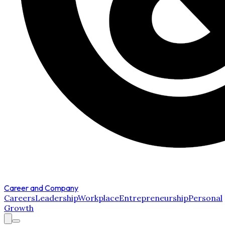
Career and Company
Careers
Leadership
Workplace
Entrepreneurship
Personal
Growth