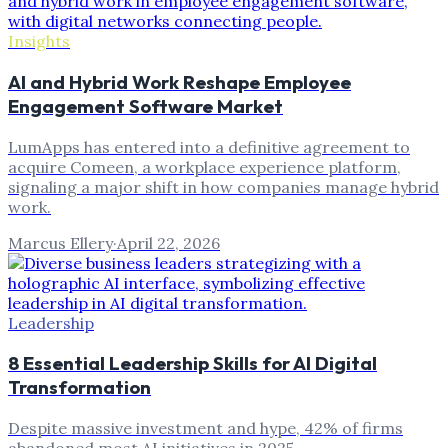
Insights
AI and Hybrid Work Reshape Employee
Engagement Software Market
LumApps has entered into a definitive agreement to
acquire Comeen, a workplace experience platform,
signaling a major shift in how companies manage hybrid
work.
Marcus Ellery
·
April 22, 2026
Leadership
8 Essential Leadership Skills for AI Digital
Transformation
Despite massive investment and hype, 42% of firms