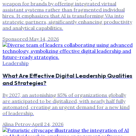
weapon for brands by offering integrated virtual
assistant systems rather than fragmented individual
hires. It emphasizes that AI is transforming VAs into
strategic partners, significantly enhancing productivity
and analytical capabilities.
Sponsored
·
May 14, 2026
Leadership
What Are Effective Digital Leadership Qualities
and Strategies?
By 2027, an astonishing 85% of organizations globally
are anticipated to be digitalized, with nearly half fully
automated, creating an urgent demand for a new kind
of leadership.
Alina Petrov
·
April 24, 2026