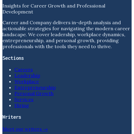
Insights for Career Growth and Professional
Development
Career and Company delivers in-depth analysis and
actionable strategies for navigating the modern career
landscape. We cover leadership, workplace dynamics,
entrepreneurship, and personal growth, providing
professionals with the tools they need to thrive.
Sections
Careers
Leadership
Workplace
Entrepreneurship
Personal Growth
Services
Hiring
Writers
Meet our writers →